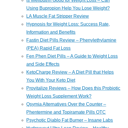
Is Wellbutrin Good for Weight Loss – Can
Using Bupropion Help You Lose Weight?
LA Muscle Fat Stripper Review
Hypnosis for Weight Loss: Success Rate,
Information and Benefits
Fastin Diet Pills Review – Phenylethylamine
(PEA) Rapid Fat Loss
Fen Phen Diet Pills – A Guide to Weight Loss
and Side Effects
KetoCharge Review – A Diet Pill that Helps
You With Your Keto Diet
Provitalize Reviews – How Does this Probiotic
Weight Loss Supplement Work?
Qsymia Alternatives Over the Counter –
Phentermine and Topiramate Pills OTC
Psychotic Diablo Fat Burner – Insane Labs