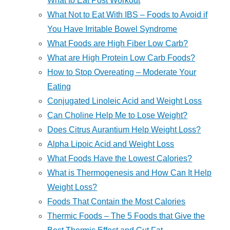
What to Eat Post Workout
What Not to Eat With IBS – Foods to Avoid if
You Have Irritable Bowel Syndrome
What Foods are High Fiber Low Carb?
What are High Protein Low Carb Foods?
How to Stop Overeating – Moderate Your
Eating
Conjugated Linoleic Acid and Weight Loss
Can Choline Help Me to Lose Weight?
Does Citrus Aurantium Help Weight Loss?
Alpha Lipoic Acid and Weight Loss
What Foods Have the Lowest Calories?
What is Thermogenesis and How Can It Help
Weight Loss?
Foods That Contain the Most Calories
Thermic Foods – The 5 Foods that Give the