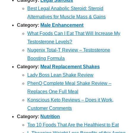
Category:
Legal Steroids
Best Legal Anabolic Steroid: Steroid
Alternatives for Muscle Mass & Gains
Category:
Male Enhancement
What Foods Can I Eat That Will Increase My
Testosterone Levels?
Nugenix Total-T Review – Testosterone
Boosting Formula
Category:
Meal Replacement Shakes
Lady Boss Lean Shake Review
PhenQ Complete Meal Shake Review –
Replaces One Full Meal
Konscious Keto Reviews – Does it Work,
Customer Comments
Category:
Nutrition
Top 10 Foods That Are the Healthiest to Eat