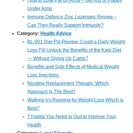
How to Lose Fat on Arms – Get Rid of Flabby
Under Arms
Immune Defence Zinc Lozenges Review –
Can They Really Support Immunity?
Category:
Health Advice
BL-001 Diet Pill Review: Could a Daily Weight
Loss Pill Unlock the Benefits of the Keto Diet
— Without Giving Up Carbs?
Benefits and Side Effects of Medical Weight
Loss Injections
Nicotine Replacement Therapy: Which
Approach Is The Best?
Walking Vs Running for Weight Loss Which is
Best?
7 Habits You Need to Quit to Improve Your
Health