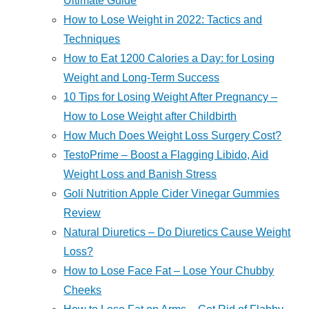
Ultimate Guide
How to Lose Weight in 2022: Tactics and
Techniques
How to Eat 1200 Calories a Day: for Losing
Weight and Long-Term Success
10 Tips for Losing Weight After Pregnancy –
How to Lose Weight after Childbirth
How Much Does Weight Loss Surgery Cost?
TestoPrime – Boost a Flagging Libido, Aid
Weight Loss and Banish Stress
Goli Nutrition Apple Cider Vinegar Gummies
Review
Natural Diuretics – Do Diuretics Cause Weight
Loss?
How to Lose Face Fat – Lose Your Chubby
Cheeks