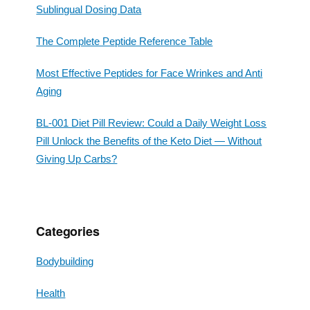
Sublingual Dosing Data
The Complete Peptide Reference Table
Most Effective Peptides for Face Wrinkes and Anti
Aging
BL-001 Diet Pill Review: Could a Daily Weight Loss
Pill Unlock the Benefits of the Keto Diet — Without
Giving Up Carbs?
Categories
Bodybuilding
Health