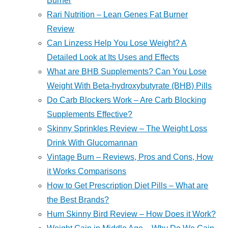
Burner
Rari Nutrition – Lean Genes Fat Burner
Review
Can Linzess Help You Lose Weight? A
Detailed Look at Its Uses and Effects
What are BHB Supplements? Can You Lose
Weight With Beta-hydroxybutyrate (BHB) Pills
Do Carb Blockers Work – Are Carb Blocking
Supplements Effective?
Skinny Sprinkles Review – The Weight Loss
Drink With Glucomannan
Vintage Burn – Reviews, Pros and Cons, How
it Works Comparisons
How to Get Prescription Diet Pills – What are
the Best Brands?
Hum Skinny Bird Review – How Does it Work?