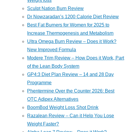
Weight loss
Sculpt Nation Burn Review
Dr Nowzaradan’s 1200 Calorie Diet Review
Best Fat Burners for Women for 2025 to
Increase Thermogenesis and Metabolism
Ultra Omega Burn Review – Does it Work?
New Improved Formula
Modere Trim Review – How Does it Work, Part
of the Lean Body System
GP4:3 Diet Plan Review – 14 and 28 Day
Programme
Phentermine Over the Counter 2026: Best
OTC Adipex Alternatives
BoomBod Weight Loss Shot Drink
Razalean Review – Can it Help You Lose
Weight Faster?