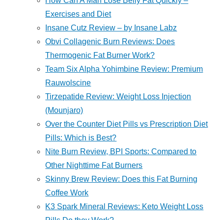
How Can A Man Lose Belly Fat Quickly –
Exercises and Diet
Insane Cutz Review – by Insane Labz
Obvi Collagenic Burn Reviews: Does
Thermogenic Fat Burner Work?
Team Six Alpha Yohimbine Review: Premium
Rauwolscine
Tirzepatide Review: Weight Loss Injection
(Mounjaro)
Over the Counter Diet Pills vs Prescription Diet
Pills: Which is Best?
Nite Burn Review, BPI Sports: Compared to
Other Nighttime Fat Burners
Skinny Brew Review: Does this Fat Burning
Coffee Work
K3 Spark Mineral Reviews: Keto Weight Loss