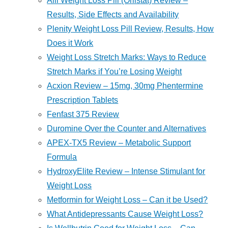
Alli Weight Loss Pill (Orlistat) Review –
Results, Side Effects and Availability
Plenity Weight Loss Pill Review, Results, How
Does it Work
Weight Loss Stretch Marks: Ways to Reduce
Stretch Marks if You’re Losing Weight
Acxion Review – 15mg, 30mg Phentermine
Prescription Tablets
Fenfast 375 Review
Duromine Over the Counter and Alternatives
APEX-TX5 Review – Metabolic Support
Formula
HydroxyElite Review – Intense Stimulant for
Weight Loss
Metformin for Weight Loss – Can it be Used?
What Antidepressants Cause Weight Loss?