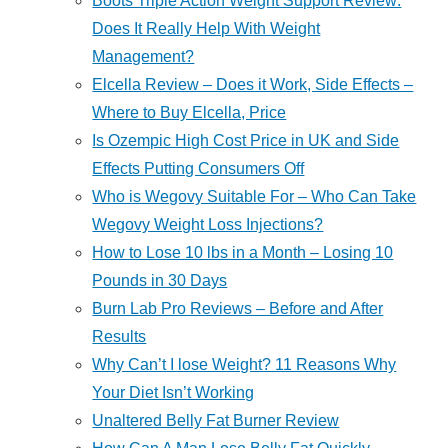
Boots Triple Action Weight Support Review:
Does It Really Help With Weight
Management?
Elcella Review – Does it Work, Side Effects –
Where to Buy Elcella, Price
Is Ozempic High Cost Price in UK and Side
Effects Putting Consumers Off
Who is Wegovy Suitable For – Who Can Take
Wegovy Weight Loss Injections?
How to Lose 10 lbs in a Month – Losing 10
Pounds in 30 Days
Burn Lab Pro Reviews – Before and After
Results
Why Can’t I lose Weight? 11 Reasons Why
Your Diet Isn’t Working
Unaltered Belly Fat Burner Review