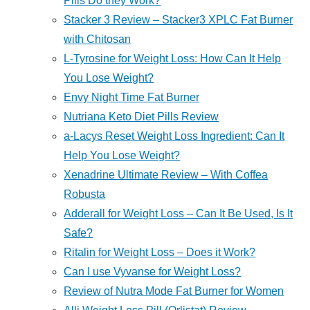
Pills Do they Work?
Stacker 3 Review – Stacker3 XPLC Fat Burner
with Chitosan
L-Tyrosine for Weight Loss: How Can It Help
You Lose Weight?
Envy Night Time Fat Burner
Nutriana Keto Diet Pills Review
a-Lacys Reset Weight Loss Ingredient: Can It
Help You Lose Weight?
Xenadrine Ultimate Review – With Coffea
Robusta
Adderall for Weight Loss – Can It Be Used, Is It
Safe?
Ritalin for Weight Loss – Does it Work?
Can I use Vyvanse for Weight Loss?
Review of Nutra Mode Fat Burner for Women