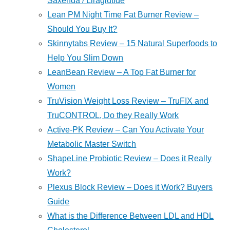
Saxenda / Liraglutide
Lean PM Night Time Fat Burner Review –
Should You Buy It?
Skinnytabs Review – 15 Natural Superfoods to
Help You Slim Down
LeanBean Review – A Top Fat Burner for
Women
TruVision Weight Loss Review – TruFIX and
TruCONTROL, Do they Really Work
Active-PK Review – Can You Activate Your
Metabolic Master Switch
ShapeLine Probiotic Review – Does it Really
Work?
Plexus Block Review – Does it Work? Buyers
Guide
What is the Difference Between LDL and HDL