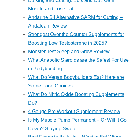
Bulking and Cutting: Bulk and Cut, Gain
Muscle and Lose Fat
Andarine S4 Alternative SARM for Cutting –
Andalean Review
Strongest Over the Counter Supplements for
Boosting Low Testosterone in 2025?
Monster Test Sleep and Grow Review
What Anabolic Steroids are the Safest For Use
in Bodybuilding
What Do Vegan Bodybuilders Eat? Here are
Some Food Choices
What Do Nitric Oxide Boosting Supplements
Do?
4 Gauge Pre Workout Supplement Review
Is My Muscle Pump Permanent – Or Will it Go
Down? Staying Swole