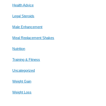
Health Advice
Legal Steroids
Male Enhancement
Meal Replacement Shakes
Nutrition
Training & Fitness
Uncategorized
Weight Gain
Weight Loss