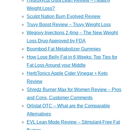
Hydroxycut Ultra Lean Review – Healthy
Weight Loss?
Sculpt Nation Burn Evolved Review
Truvy Boost Review – Truvy Weight Loss
Wegovy Injections 2.4mg – The New Weight
Loss Drug Approved by FDA
Boombod Fat Metabolizer Gummies
How Lose Belly Fat in 6 Weeks: Top Tips for
Fat Loss Around your Middle
HerbTonics Apple Cider Vinegar + Keto
Review
Shredz Burner Max for Women Review – Pros
and Cons, Customer Comments
Orlistat OTC – What are the Comparable
Alternatives
EVL Lean Mode Review – Stimulant-Free Fat