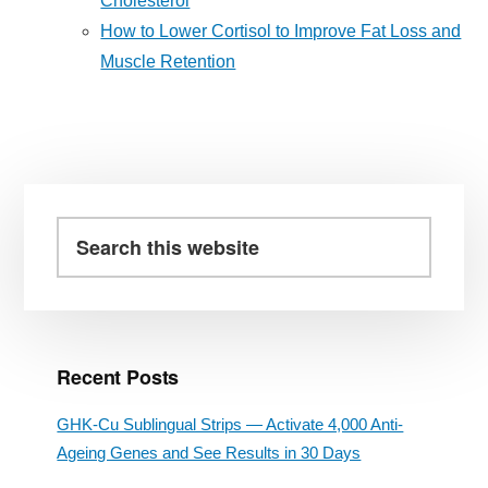
Cholesterol
How to Lower Cortisol to Improve Fat Loss and
Muscle Retention
Primary
Sidebar
Search
this
website
Recent Posts
GHK-Cu Sublingual Strips — Activate 4,000 Anti-
Ageing Genes and See Results in 30 Days