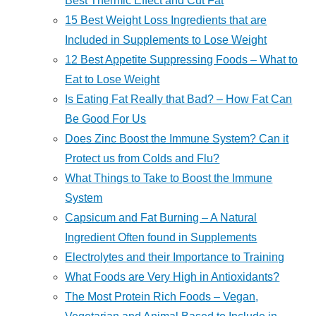
Best Thermic Effect and Cut Fat
15 Best Weight Loss Ingredients that are
Included in Supplements to Lose Weight
12 Best Appetite Suppressing Foods – What to
Eat to Lose Weight
Is Eating Fat Really that Bad? – How Fat Can
Be Good For Us
Does Zinc Boost the Immune System? Can it
Protect us from Colds and Flu?
What Things to Take to Boost the Immune
System
Capsicum and Fat Burning – A Natural
Ingredient Often found in Supplements
Electrolytes and their Importance to Training
What Foods are Very High in Antioxidants?
The Most Protein Rich Foods – Vegan,