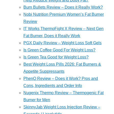
Help Reduce Weight and Body Fat?
Burn Bullets Review – Does it Really Work?
Nobi Nutrition Premium Women’s Fat Burner
Review
IT Works ThermoFight X Review – Next Gen
Fat Burner, Does it Really Work
PGX Daily Review – Weight Loss Soft Gels
Is Green Coffee Good For Weight Loss?
Is Green Tea Good for Weight Loss?
Best Weight Loss Pills 2026: Fat Burners &
Appetite Suppressants
PhenQ Review – Does it Work? Pros and
Cons, Ingredients and Order Info
Nugenix Thermo Review – Thermogenic Fat
Burner for Men
SkinnyJab Weight Loss Injection Review –