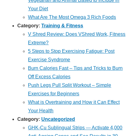
Vegetarian and Animal Based to Include in
Your Diet
What Are The Most Omega 3 Rich Foods
Category:
Training & Fitness
V Shred Review: Does VShred Work, Fitness
Extreme?
5 Steps to Stop Exercising Fatigue: Post
Exercise Syndrome
Burn Calories Fast – Tips and Tricks to Burn
Off Excess Calories
Push Legs Pull Split Workout – Simple
Exercises for Beginners
What is Overtraining and How it Can Effect
Your Health
Category:
Uncategorized
GHK-Cu Sublingual Strips — Activate 4,000