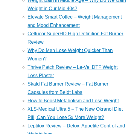
Weight Gain in Middle Age – Why Do We Gain
Weight in Our Mid 40s?
Elevate Smart Coffee – Weight Management
and Mood Enhancement
Cellucor SuperHD High Definition Fat Burner
Review
Why Do Men Lose Weight Quicker Than
Women?
Thrive Patch Review – Le-Vel DTF Weight
Loss Plaster
Skald Fat Burner Review – Fat Burner
Capsules from Beldt Labs
How to Boost Metabolism and Lose Weight
XLS-Medical Ultra 5 – The New Okranol Diet
Pill, Can You Lose 5x More Weight?
Leptitox Review – Detox, Appetite Control and