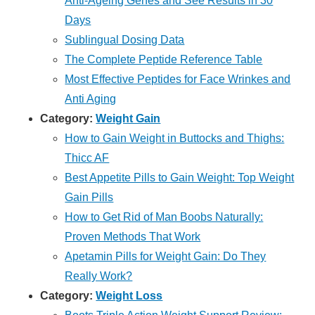
Anti-Ageing Genes and See Results in 30
Days
Sublingual Dosing Data
The Complete Peptide Reference Table
Most Effective Peptides for Face Wrinkes and
Anti Aging
Category:
Weight Gain
How to Gain Weight in Buttocks and Thighs:
Thicc AF
Best Appetite Pills to Gain Weight: Top Weight
Gain Pills
How to Get Rid of Man Boobs Naturally:
Proven Methods That Work
Apetamin Pills for Weight Gain: Do They
Really Work?
Category:
Weight Loss