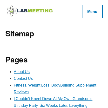
Additional
Skip
Skip
Skip
to
to
to
menu
Menu
main
primary
footer
Labmeeting
content
sidebar
Fitness,
Health
Weight
Reviews
Sitemap
Loss,
BodyBuilding
Product
Pages
Reviews
About Us
Contact Us
Fitness, Weight Loss, BodyBuilding Supplement
Reviews
I Couldn’t Kneel Down At My Own Grandson’s
Birthday Party. Six Weeks Later, Everything