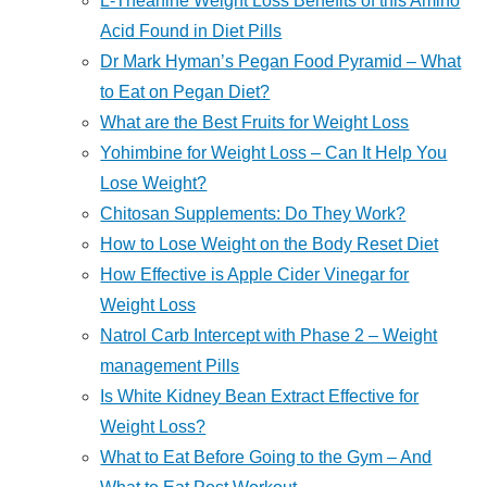
L-Theanine Weight Loss Benefits of this Amino
Acid Found in Diet Pills
Dr Mark Hyman’s Pegan Food Pyramid – What
to Eat on Pegan Diet?
What are the Best Fruits for Weight Loss
Yohimbine for Weight Loss – Can It Help You
Lose Weight?
Chitosan Supplements: Do They Work?
How to Lose Weight on the Body Reset Diet
How Effective is Apple Cider Vinegar for
Weight Loss
Natrol Carb Intercept with Phase 2 – Weight
management Pills
Is White Kidney Bean Extract Effective for
Weight Loss?
What to Eat Before Going to the Gym – And