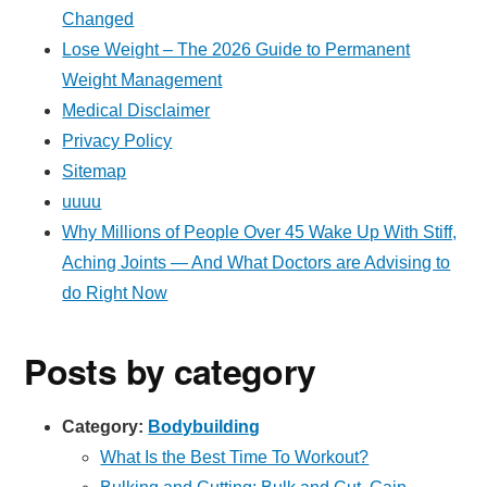
Changed
Lose Weight – The 2026 Guide to Permanent
Weight Management
Medical Disclaimer
Privacy Policy
Sitemap
uuuu
Why Millions of People Over 45 Wake Up With Stiff,
Aching Joints — And What Doctors are Advising to
do Right Now
Posts by category
Category:
Bodybuilding
What Is the Best Time To Workout?