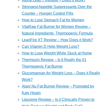
Alpha Lean 7 Review – Does it Work?
Strongest Appetite Suppressants Over the
Counter – Hunger Control Pills
How to Lose Stomach Fat for Women
VitaRaw Fat Burner for Women Review –
Natural Ingredients, Thermogenic Formula
LeanFire XT Review – How Does it Work?
Can Vitamin D Help Weight Loss?
How to Lose Weight While Stuck at Home
Thermozin Review – Is It Really the #1
Thermogenic Fat Burner
Glucomannan for Weight Loss – Does it Really
Work?
Alani Nu Fat Burner Review – Promoted by
Katy Hearn
Lipozene Review – Is it Clinically Proven to