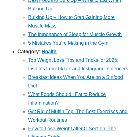
Best Foods to Bulk Up – What to Eat When
Bulking Up
Bulking Up – How to Start Gaining More
Muscle Mass
The Importance of Sleep for Muscle Growth
5 Mistakes You’re Making in the Gym
Category:
Health
Top Weight Loss Tips and Tricks for 2025:
Insights from TikTok and Instagram Influencers
Breakfast Ideas When You Are on a Sirtfood
Diet
What Foods Should I Eat to Reduce
Inflammation?
Get Rid of Muffin Top: The Best Exercises and
Workout Routines
How to Lose Weight after C Section: The