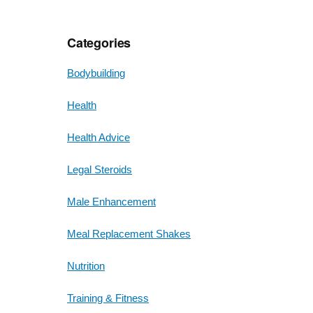
Categories
Bodybuilding
Health
Health Advice
Legal Steroids
Male Enhancement
Meal Replacement Shakes
Nutrition
Training & Fitness