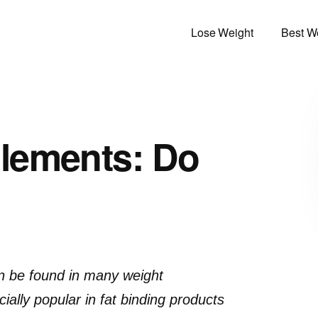
Lose Weight
Best We
lements: Do
an be found in many weight
lly popular in fat binding products