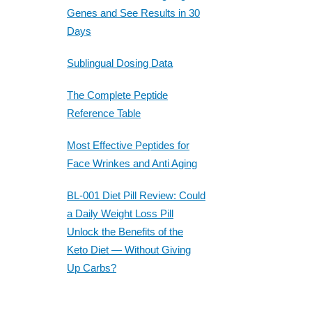
Genes and See Results in 30
Days
Sublingual Dosing Data
The Complete Peptide
Reference Table
Most Effective Peptides for
Face Wrinkes and Anti Aging
BL-001 Diet Pill Review: Could
a Daily Weight Loss Pill
Unlock the Benefits of the
Keto Diet — Without Giving
Up Carbs?