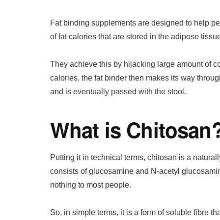
Fat binding supplements are designed to help peo
of fat calories that are stored in the adipose tissu
They achieve this by hijacking large amount of co
calories, the fat binder then makes its way through
and is eventually passed with the stool.
What is Chitosan
Putting it in technical terms, chitosan is a natura
consists of glucosamine and N-acetyl glucosamin
nothing to most people.
So, in simple terms, it is a form of soluble fibre t