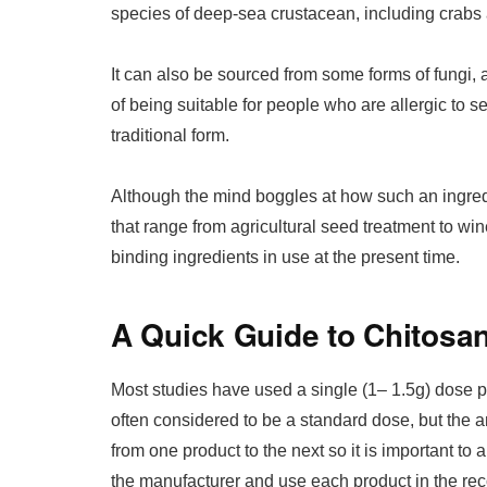
species of deep-sea crustacean, including crabs
It can also be sourced from some forms of fungi,
of being suitable for people who are allergic to 
traditional form.
Although the mind boggles at how such an ingredi
that range from agricultural seed treatment to win
binding ingredients in use at the present time.
A Quick Guide to Chitosa
Most studies have used a single (1– 1.5g) dose p
often considered to be a standard dose, but the 
from one product to the next so it is important to
the manufacturer and use each product in the 