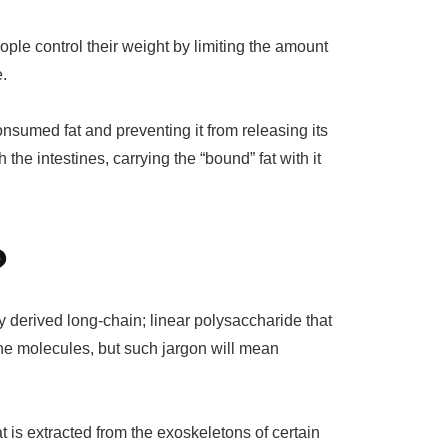
ple control their weight by limiting the amount
e.
nsumed fat and preventing it from releasing its
 the intestines, carrying the “bound” fat with it
?
lly derived long-chain; linear polysaccharide that
e molecules, but such jargon will mean
hat is extracted from the exoskeletons of certain