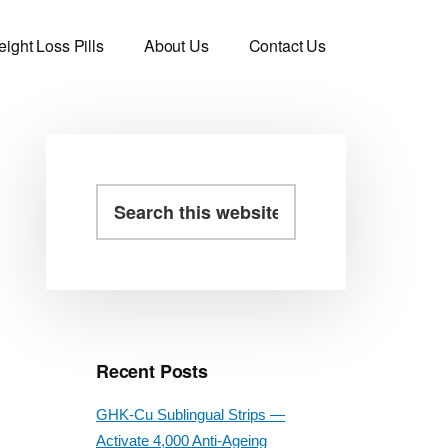
ight Loss Pills
About Us
Contact Us
Primary
Search
this
Sidebar
website
Recent Posts
GHK-Cu Sublingual Strips —
Activate 4,000 Anti-Ageing