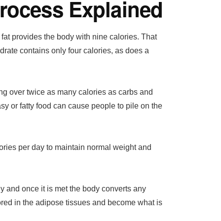
Process Explained
f fat provides the body with nine calories. That
drate contains only four calories, as does a
ing over twice as many calories as carbs and
sy or fatty food can cause people to pile on the
ries per day to maintain normal weight and
y and once it is met the body converts any
tored in the adipose tissues and become what is