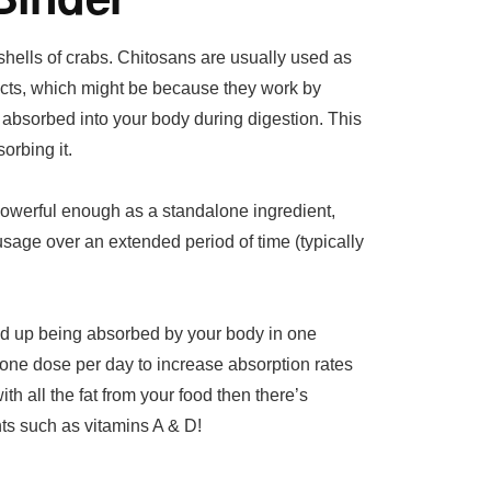
shells of crabs. Chitosans are usually used as
ts, which might be because they work by
g absorbed into your body during digestion. This
orbing it.
owerful enough as a standalone ingredient,
usage over an extended period of time (typically
end up being absorbed by your body in one
 one dose per day to increase absorption rates
ith all the fat from your food then there’s
nts such as vitamins A & D!