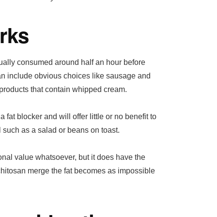
rks
sually consumed around half an hour before
 can include obvious choices like sausage and
 products that contain whipped cream.
at blocker and will offer little or no benefit to
 such as a salad or beans on toast.
ional value whatsoever, but it does have the
nd chitosan merge the fat becomes as impossible