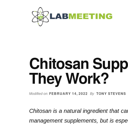
Additional
Skip
Skip
Skip
to
to
to
menu
main
primary
footer
content
sidebar
Labmeeting
Fitness,
Health
Weight
Reviews
Loss,
Chitosan Supp
BodyBuilding
Product
They Work?
Reviews
FEBRUARY 14, 2022
TONY STEVENS
Modified on:
By
Chitosan is a natural ingredient that c
management supplements, but is especia