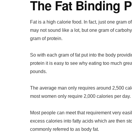
The Fat Binding 
Fat is a high calorie food. In fact, just one gram o
may not sound like a lot, but one gram of carbohy
gram of protein.
So with each gram of fat put into the body provid
protein it is easy to see why eating too much grea
pounds.
The average man only requires around 2,500 calo
most women only require 2,000 calories per day.
Most people can meet that requirement very easil
excess calories into fatty acids which are then s
commonly referred to as body fat.