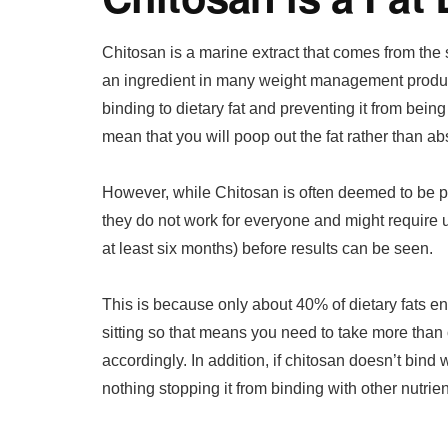
Chitosan is a marine extract that comes from the 
an ingredient in many weight management produc
binding to dietary fat and preventing it from bein
mean that you will poop out the fat rather than abs
However, while Chitosan is often deemed to be p
they do not work for everyone and might require 
at least six months) before results can be seen.
This is because only about 40% of dietary fats 
sitting so that means you need to take more than
accordingly. In addition, if chitosan doesn’t bind w
nothing stopping it from binding with other nutrie