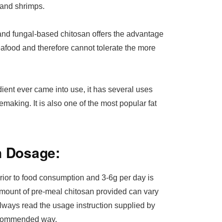
 and shrimps.
 and fungal-based chitosan offers the advantage
seafood and therefore cannot tolerate the more
ent ever came into use, it has several uses
emaking. It is also one of the most popular fat
n Dosage:
rior to food consumption and 3-6g per day is
amount of pre-meal chitosan provided can vary
 always read the usage instruction supplied by
recommended way.