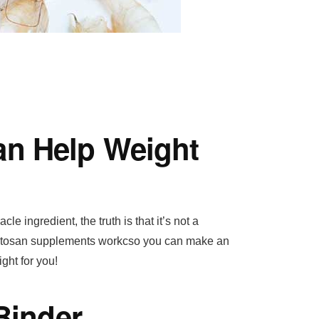
n Help Weight
e ingredient, the truth is that it’s not a
chitosan supplements workcso you can make an
ght for you!
Binder