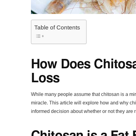
Table of Contents
How Does Chitosa
Loss
While many people assume that chitosan is a miracl
miracle. This article will explore how and why 
informed decision about whether or not they are ri
Chitosan is a Fat 