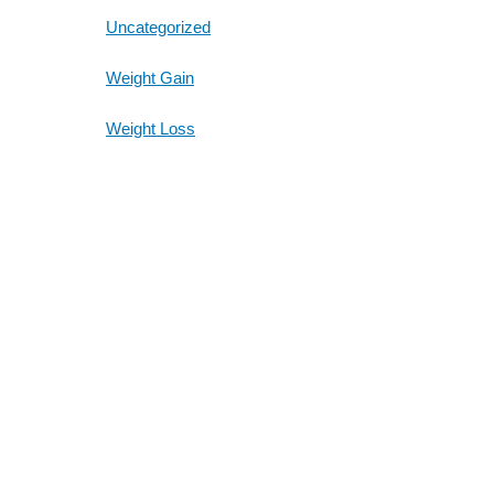
Uncategorized
Weight Gain
Weight Loss