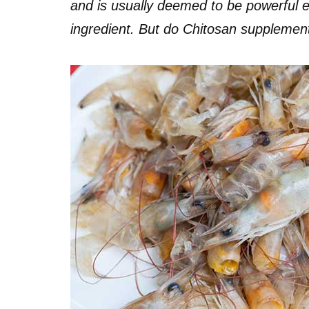
and is usually deemed to be powerful 
ingredient. But do Chitosan supplemen