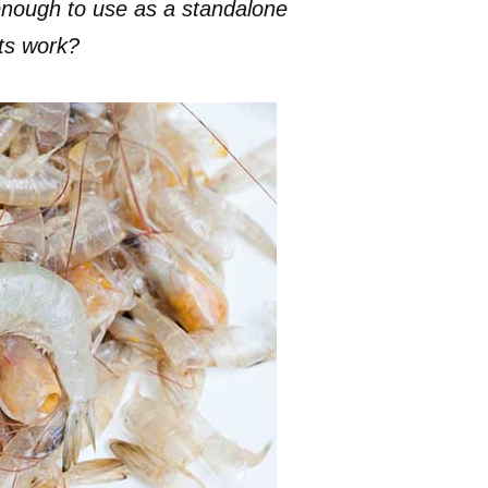
enough to use as a standalone
ts work?