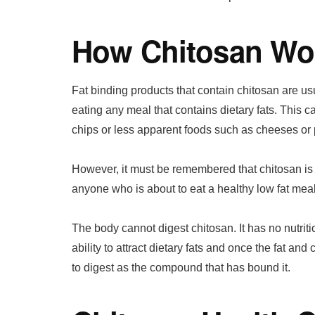
How Chitosan Wo
Fat binding products that contain chitosan are u
eating any meal that contains dietary fats. This
chips or less apparent foods such as cheeses or
However, it must be remembered that chitosan is a f
anyone who is about to eat a healthy low fat meal
The body cannot digest chitosan. It has no nutrit
ability to attract dietary fats and once the fat a
to digest as the compound that has bound it.