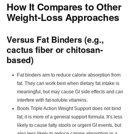
How It Compares to Other
Weight-Loss Approaches
Versus Fat Binders (e.g.,
cactus fiber or chitosan-
based)
Fat binders aim to reduce calorie absorption from
fat. They can work best when dietary fat intake is
meaningful, but may cause GI side effects and can
interfere with fat-soluble vitamins.
Boots Triple Action Weight Support does not bind
fat; it is more of a general support formula. It’s less
likely to cause fatty stools or urgent GI events, but
also less likely to reduce calorie absorption in a