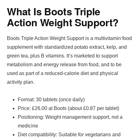
What Is Boots Triple
Action Weight Support?
Boots Triple Action Weight Support is a multivitamin food
supplement with standardized potato extract, kelp, and
green tea, plus B vitamins. It’s marketed to support
metabolism and energy release from food, and to be
used as part of a reduced-calorie diet and physical
activity plan.
Format: 30 tablets (once daily)
Price: £26.00 at Boots (about £0.87 per tablet)
Positioning: Weight management support, not a
medicine
Diet compatibility: Suitable for vegetarians and