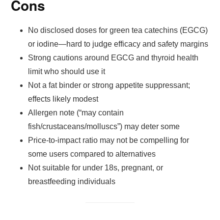
Cons
No disclosed doses for green tea catechins (EGCG)
or iodine—hard to judge efficacy and safety margins
Strong cautions around EGCG and thyroid health
limit who should use it
Not a fat binder or strong appetite suppressant;
effects likely modest
Allergen note (“may contain
fish/crustaceans/molluscs”) may deter some
Price-to-impact ratio may not be compelling for
some users compared to alternatives
Not suitable for under 18s, pregnant, or
breastfeeding individuals