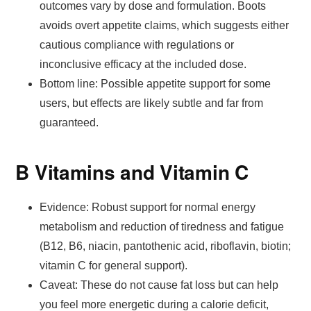
outcomes vary by dose and formulation. Boots
avoids overt appetite claims, which suggests either
cautious compliance with regulations or
inconclusive efficacy at the included dose.
Bottom line: Possible appetite support for some
users, but effects are likely subtle and far from
guaranteed.
B Vitamins and Vitamin C
Evidence: Robust support for normal energy
metabolism and reduction of tiredness and fatigue
(B12, B6, niacin, pantothenic acid, riboflavin, biotin;
vitamin C for general support).
Caveat: These do not cause fat loss but can help
you feel more energetic during a calorie deficit,