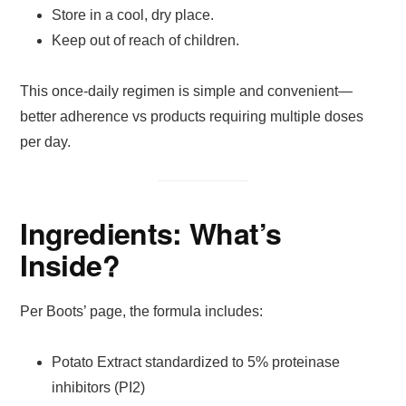
Store in a cool, dry place.
Keep out of reach of children.
This once-daily regimen is simple and convenient—
better adherence vs products requiring multiple doses
per day.
Ingredients: What’s
Inside?
Per Boots’ page, the formula includes:
Potato Extract standardized to 5% proteinase
inhibitors (PI2)