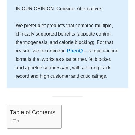
IN OUR OPINION: Consider Alternatives
We prefer diet products that combine multiple,
clinically supported benefits (appetite control,
thermogenesis, and calorie blocking). For that
reason, we recommend
PhenQ
— a multi-action
formula that works as a fat burner, fat blocker,
and appetite suppressant, with a strong track
record and high customer and critic ratings.
Table of Contents