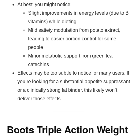
At best, you might notice:
Slight improvements in energy levels (due to B
vitamins) while dieting
Mild satiety modulation from potato extract,
leading to easier portion control for some
people
Minor metabolic support from green tea
catechins
Effects may be too subtle to notice for many users. If
you’re looking for a substantial appetite suppressant
or a clinically strong fat binder, this likely won’t
deliver those effects.
Boots Triple Action Weight