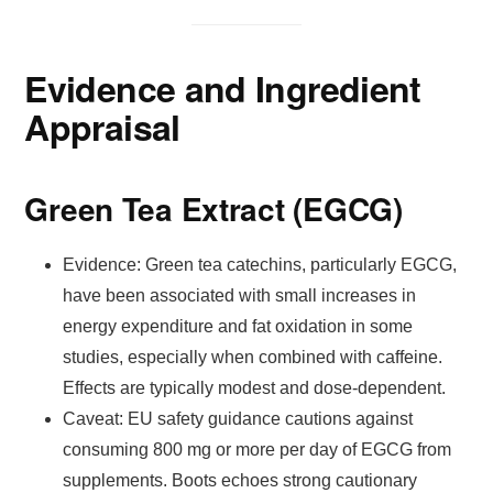
Evidence and Ingredient
Appraisal
Green Tea Extract (EGCG)
Evidence: Green tea catechins, particularly EGCG,
have been associated with small increases in
energy expenditure and fat oxidation in some
studies, especially when combined with caffeine.
Effects are typically modest and dose-dependent.
Caveat: EU safety guidance cautions against
consuming 800 mg or more per day of EGCG from
supplements. Boots echoes strong cautionary