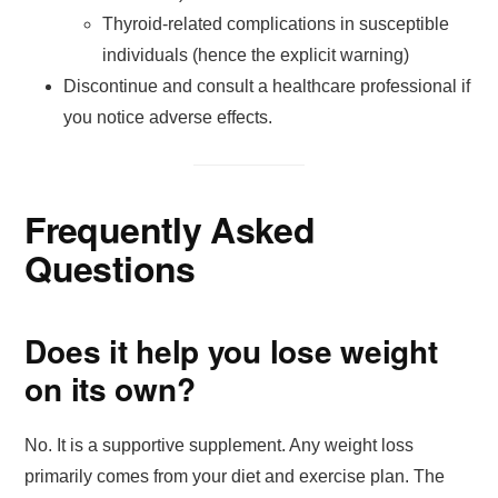
Thyroid-related complications in susceptible
individuals (hence the explicit warning)
Discontinue and consult a healthcare professional if
you notice adverse effects.
Frequently Asked
Questions
Does it help you lose weight
on its own?
No. It is a supportive supplement. Any weight loss
primarily comes from your diet and exercise plan. The