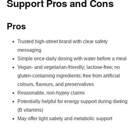
Support Pros and Cons
Pros
Trusted high-street brand with clear safety
messaging
Simple once-daily dosing with water before a meal
Vegan- and vegetarian-friendly; lactose-free; no
gluten-containing ingredients; free from artificial
colours, flavours, and preservatives
Reasonable, non-hypey claims
Potentially helpful for energy support during dieting
(B vitamins)
May offer light satiety and metabolic support