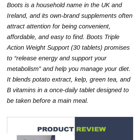
Boots is a household name in the UK and
Ireland, and its own-brand supplements often
attract attention for being convenient,
affordable, and easy to find. Boots Triple
Action Weight Support (30 tablets) promises
to “release energy and support your
metabolism” and help you manage your diet.
It blends potato extract, kelp, green tea, and
B vitamins in a once-daily tablet designed to
be taken before a main meal.