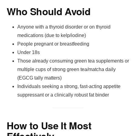
Who Should Avoid
Anyone with a thyroid disorder or on thyroid
medications (due to kelp/iodine)
People pregnant or breastfeeding
Under 18s
Those already consuming green tea supplements or
multiple cups of strong green tea/matcha daily
(EGCG tally matters)
Individuals seeking a strong, fast-acting appetite
suppressant or a clinically robust fat binder
How to Use It Most