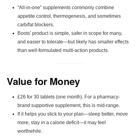
“All-in-one” supplements commonly combine
appetite control, thermogenesis, and sometimes
carb/fat blockers.
Boots’ product is simple, safer in scope for many,
and easier to tolerate—but likely has smaller effects
than well-formulated multi-action products.
Value for Money
£26 for 30 tablets (one month). For a pharmacy-
brand supportive supplement, this is mid-range.
If it helps you stick to your plan—sleep better, move
more, stay in a calorie deficit—it may feel
worthwhile.