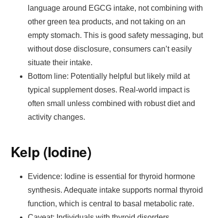
language around EGCG intake, not combining with
other green tea products, and not taking on an
empty stomach. This is good safety messaging, but
without dose disclosure, consumers can’t easily
situate their intake.
Bottom line: Potentially helpful but likely mild at
typical supplement doses. Real-world impact is
often small unless combined with robust diet and
activity changes.
Kelp (Iodine)
Evidence: Iodine is essential for thyroid hormone
synthesis. Adequate intake supports normal thyroid
function, which is central to basal metabolic rate.
Caveat: Individuals with thyroid disorders