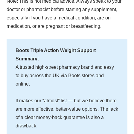
Note: This is not medical advice. Always speak to your
doctor or pharmacist before starting any supplement,
especially if you have a medical condition, are on
medication, or are pregnant or breastfeeding.
Boots Triple Action Weight Support
Summary:
A trusted high-street pharmacy brand and easy
to buy across the UK via Boots stores and
online.
It makes our “almost” list — but we believe there
are more effective, better-value options. The lack
of a clear money-back guarantee is also a
drawback.