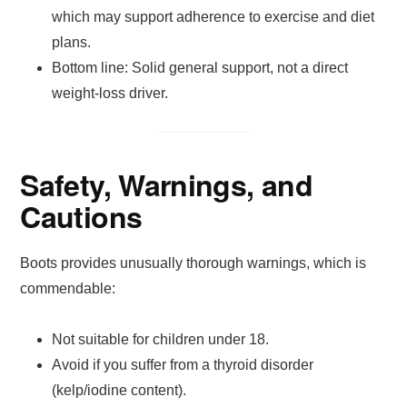
which may support adherence to exercise and diet
plans.
Bottom line: Solid general support, not a direct
weight-loss driver.
Safety, Warnings, and
Cautions
Boots provides unusually thorough warnings, which is
commendable:
Not suitable for children under 18.
Avoid if you suffer from a thyroid disorder
(kelp/iodine content).