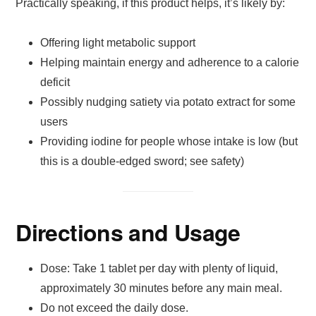
Practically speaking, if this product helps, it’s likely by:
Offering light metabolic support
Helping maintain energy and adherence to a calorie
deficit
Possibly nudging satiety via potato extract for some
users
Providing iodine for people whose intake is low (but
this is a double-edged sword; see safety)
Directions and Usage
Dose: Take 1 tablet per day with plenty of liquid,
approximately 30 minutes before any main meal.
Do not exceed the daily dose.