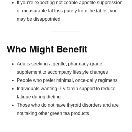
If you’re expecting noticeable appetite suppression
or measurable fat loss purely from the tablet, you
may be disappointed.
Who Might Benefit
Adults seeking a gentle, pharmacy-grade
supplement to accompany lifestyle changes
People who prefer minimal, once-daily regimens
Individuals wanting B-vitamin support to reduce
fatigue during dieting
Those who do not have thyroid disorders and are
not taking other green tea products