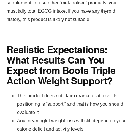
supplement, or use other “metabolism” products, you
must tally total EGCG intake. If you have any thyroid
history, this product is likely not suitable.
Realistic Expectations:
What Results Can You
Expect from Boots Triple
Action Weight Support?
This product does not claim dramatic fat loss. Its
positioning is “support,” and that is how you should
evaluate it.
Any meaningful weight loss will still depend on your
calorie deficit and activity levels.