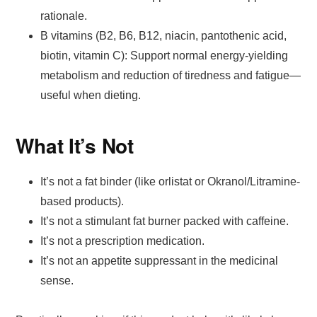
rationale.
B vitamins (B2, B6, B12, niacin, pantothenic acid,
biotin, vitamin C): Support normal energy-yielding
metabolism and reduction of tiredness and fatigue—
useful when dieting.
What It’s Not
It’s not a fat binder (like orlistat or Okranol/Litramine-
based products).
It’s not a stimulant fat burner packed with caffeine.
It’s not a prescription medication.
It’s not an appetite suppressant in the medicinal
sense.