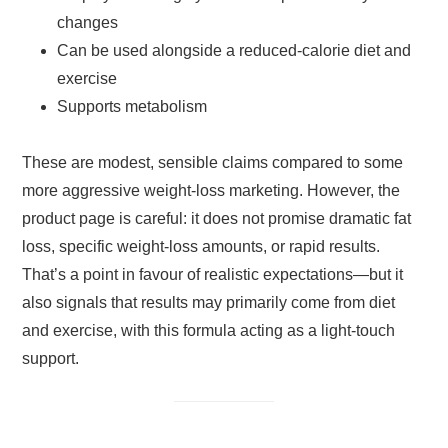
changes
Can be used alongside a reduced-calorie diet and
exercise
Supports metabolism
These are modest, sensible claims compared to some
more aggressive weight-loss marketing. However, the
product page is careful: it does not promise dramatic fat
loss, specific weight-loss amounts, or rapid results.
That’s a point in favour of realistic expectations—but it
also signals that results may primarily come from diet
and exercise, with this formula acting as a light-touch
support.