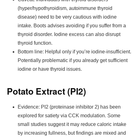
(hyper/hypothyroidism, autoimmune thyroid
disease) need to be very cautious with iodine
intake. Boots advises avoiding if you suffer from a
thyroid disorder. Iodine excess can also disrupt
thyroid function.
Bottom line: Helpful only if you’re iodine-insufficient.
Potentially problematic if you already get sufficient
iodine or have thyroid issues.
Potato Extract (PI2)
Evidence: PI2 (proteinase inhibitor 2) has been
explored for satiety via CCK modulation. Some
small studies suggest it may reduce caloric intake
by increasing fullness, but findings are mixed and