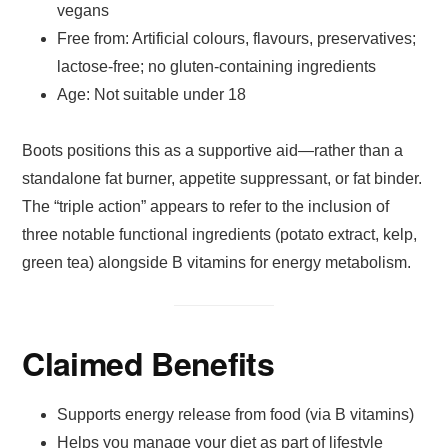
vegans
Free from: Artificial colours, flavours, preservatives;
lactose-free; no gluten-containing ingredients
Age: Not suitable under 18
Boots positions this as a supportive aid—rather than a
standalone fat burner, appetite suppressant, or fat binder.
The “triple action” appears to refer to the inclusion of
three notable functional ingredients (potato extract, kelp,
green tea) alongside B vitamins for energy metabolism.
Claimed Benefits
Supports energy release from food (via B vitamins)
Helps you manage your diet as part of lifestyle