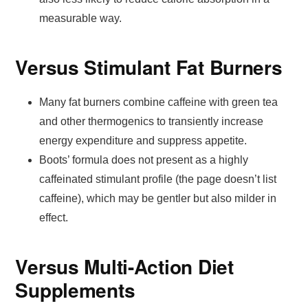
measurable way.
Versus Stimulant Fat Burners
Many fat burners combine caffeine with green tea
and other thermogenics to transiently increase
energy expenditure and suppress appetite.
Boots’ formula does not present as a highly
caffeinated stimulant profile (the page doesn’t list
caffeine), which may be gentler but also milder in
effect.
Versus Multi-Action Diet
Supplements