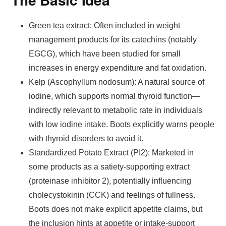
Green tea extract: Often included in weight
management products for its catechins (notably
EGCG), which have been studied for small
increases in energy expenditure and fat oxidation.
Kelp (Ascophyllum nodosum): A natural source of
iodine, which supports normal thyroid function—
indirectly relevant to metabolic rate in individuals
with low iodine intake. Boots explicitly warns people
with thyroid disorders to avoid it.
Standardized Potato Extract (PI2): Marketed in
some products as a satiety-supporting extract
(proteinase inhibitor 2), potentially influencing
cholecystokinin (CCK) and feelings of fullness.
Boots does not make explicit appetite claims, but
the inclusion hints at appetite or intake-support