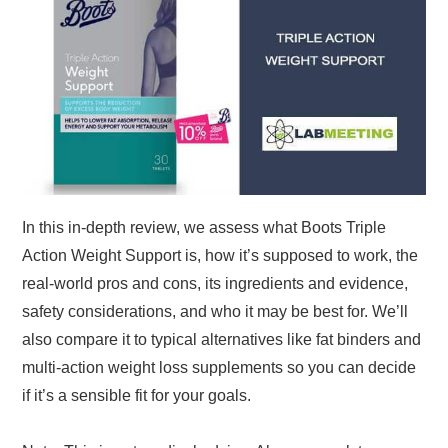
In this in-depth review, we assess what Boots Triple
Action Weight Support is, how it’s supposed to work, the
real-world pros and cons, its ingredients and evidence,
safety considerations, and who it may be best for. We’ll
also compare it to typical alternatives like fat binders and
multi-action weight loss supplements so you can decide
if it’s a sensible fit for your goals.