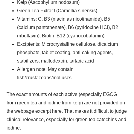
Kelp (Ascophyllum nodosum)
Green Tea Extract (Camellia sinensis)
Vitamins: C, B3 (niacin as nicotinamide), B5
(calcium pantothenate), B6 (pyridoxine HCl), B2
(riboflavin), Biotin, B12 (cyanocobalamin)
Excipients: Microcrystalline cellulose, dicalcium
phosphate, tablet coating, anti-caking agents,
stabilizers, maltodextrin, tartaric acid
Allergen note: May contain
fish/crustaceans/molluscs
The exact amounts of each active (especially EGCG
from green tea and iodine from kelp) are not provided on
the webpage excerpt here. That makes it difficult to judge
clinical relevance, especially for green tea catechins and
iodine.