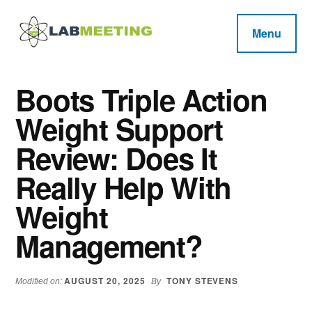
Additional
Skip
Skip
Skip
to
to
to
menu
Menu
main
primary
footer
Labmeeting
content
sidebar
Fitness,
Health
Weight
Boots Triple Action
Reviews
Loss,
Weight Support
BodyBuilding
Product
Review: Does It
Reviews
Really Help With
Weight
Management?
AUGUST 20, 2025
TONY STEVENS
Modified on:
By