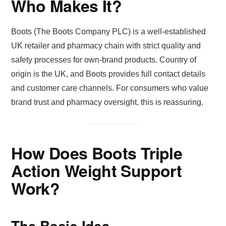
Who Makes It?
Boots (The Boots Company PLC) is a well-established
UK retailer and pharmacy chain with strict quality and
safety processes for own-brand products. Country of
origin is the UK, and Boots provides full contact details
and customer care channels. For consumers who value
brand trust and pharmacy oversight, this is reassuring.
How Does Boots Triple
Action Weight Support
Work?
The Basic Idea