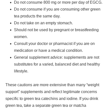
Do not consume 800 mg or more per day of EGCG.
Do not consume if you are consuming other green
tea products the same day.
Do not take on an empty stomach.
Should not be used by pregnant or breastfeeding
women.
Consult your doctor or pharmacist if you are on
medication or have a medical condition.
General supplement advice: supplements are not
substitutes for a varied, balanced diet and healthy
lifestyle.
These cautions are more extensive than many “weight
support” supplements and reflect legitimate concerns
specific to green tea catechins and iodine. If you drink
green tea, take a separate green tea or matcha