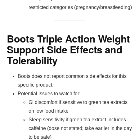
restricted categories (pregnancy/breastfeeding)
Boots Triple Action Weight
Support Side Effects and
Tolerability
Boots does not report common side effects for this
specific product.
Potential issues to watch for:
GI discomfort if sensitive to green tea extracts
on low food intake
Sleep sensitivity if green tea extract includes
caffeine (dose not stated; take earlier in the day
to be safe)