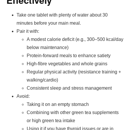
Effectively
Take one tablet with plenty of water about 30
minutes before your main meal.
Pair it with:
A modest calorie deficit (e.g., 300–500 kcal/day
below maintenance)
Protein-forward meals to enhance satiety
High-fibre vegetables and whole grains
Regular physical activity (resistance training +
walking/cardio)
Consistent sleep and stress management
Avoid:
Taking it on an empty stomach
Combining with other green tea supplements
or high green tea intake
Using it if you have thyroid issues or are in