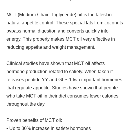
MCT (Medium-Chain Triglyceride) oil is the latest in
natural appetite control. These special fats from coconuts
bypass normal digestion and converts quickly into
energy. This property makes MCT oil very effective in
reducing appetite and weight management.
Clinical studies have shown that MCT oil affects
hormone production related to satiety. When taken it
releases peptide YY and GLP-1 two important hormones
that regulate appetite. Studies have shown that people
who take MCT oil in their diet consumes fewer calories
throughout the day.
Proven benefits of MCT oil:
• Up to 30% increase in satiety hormones