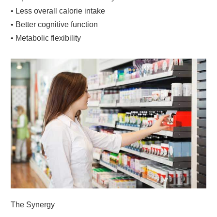
• Less overall calorie intake
• Better cognitive function
• Metabolic flexibility
The Synergy