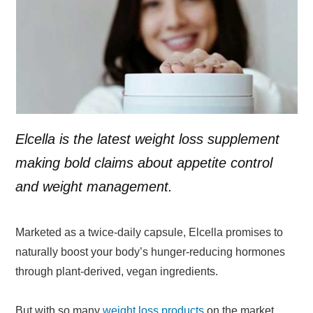
Elcella is the latest weight loss supplement
making bold claims about appetite control
and weight management.
Marketed as a twice-daily capsule, Elcella promises to
naturally boost your body’s hunger-reducing hormones
through plant-derived, vegan ingredients.
But with so many
weight loss products
on the market