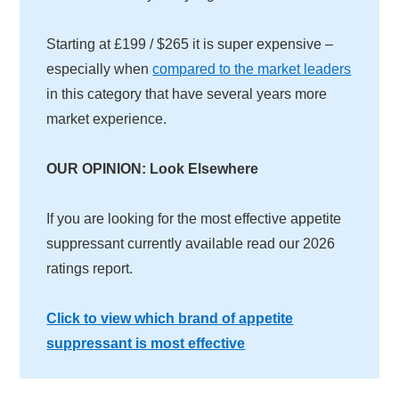
Starting at £199 / $265 it is super expensive –
especially when
compared to the market leaders
in this category that have several years more
market experience.
OUR OPINION: Look Elsewhere
If you are looking for the most effective appetite
suppressant currently available read our 2026
ratings report.
Click to view which brand of appetite
suppressant is most effective