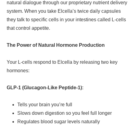
natural dialogue through our proprietary nutrient delivery
system. When you take Elcella’s twice daily capsules
they talk to specific cells in your intestines called L-cells
that control appetite.
The Power of Natural Hormone Production
Your L-cells respond to Elcella by releasing two key
hormones:
GLP-1 (Glucagon-Like Peptide-1):
Tells your brain you’re full
Slows down digestion so you feel full longer
Regulates blood sugar levels naturally