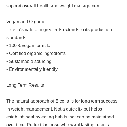
support overall health and weight management.
Vegan and Organic
Elcella’s natural ingredients extends to its production
standards:
• 100% vegan formula
• Certified organic ingredients
• Sustainable sourcing
• Environmentally friendly
Long Term Results
The natural approach of Elcella is for long term success
in weight management. Not a quick fix but helps
establish healthy eating habits that can be maintained
over time. Perfect for those who want lasting results