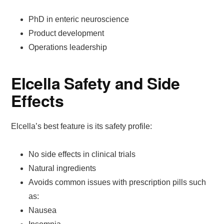
PhD in enteric neuroscience
Product development
Operations leadership
Elcella Safety and Side
Effects
Elcella’s best feature is its safety profile:
No side effects in clinical trials
Natural ingredients
Avoids common issues with prescription pills such
as:
Nausea