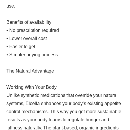
use.
Benefits of availability:
• No prescription required
• Lower overall cost
• Easier to get
• Simpler buying process
The Natural Advantage
Working With Your Body
Unlike synthetic medications that override your natural
systems, Elcella enhances your body’s existing appetite
control mechanisms. This way you get more sustainable
results as your body learns to regulate hunger and
fullness naturally. The plant-based, organic ingredients