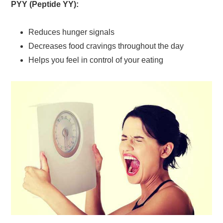
PYY (Peptide YY):
Reduces hunger signals
Decreases food cravings throughout the day
Helps you feel in control of your eating