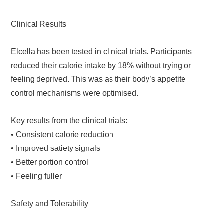
Clinical Results
Elcella has been tested in clinical trials. Participants
reduced their calorie intake by 18% without trying or
feeling deprived. This was as their body’s appetite
control mechanisms were optimised.
Key results from the clinical trials:
• Consistent calorie reduction
• Improved satiety signals
• Better portion control
• Feeling fuller
Safety and Tolerability