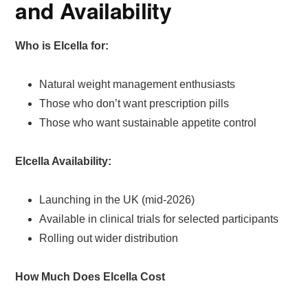
and Availability
Who is Elcella for:
Natural weight management enthusiasts
Those who don’t want prescription pills
Those who want sustainable appetite control
Elcella Availability:
Launching in the UK (mid-2026)
Available in clinical trials for selected participants
Rolling out wider distribution
How Much Does Elcella Cost