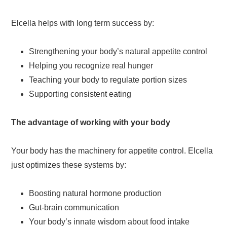
Elcella helps with long term success by:
Strengthening your body’s natural appetite control
Helping you recognize real hunger
Teaching your body to regulate portion sizes
Supporting consistent eating
The advantage of working with your body
Your body has the machinery for appetite control. Elcella
just optimizes these systems by:
Boosting natural hormone production
Gut-brain communication
Your body’s innate wisdom about food intake