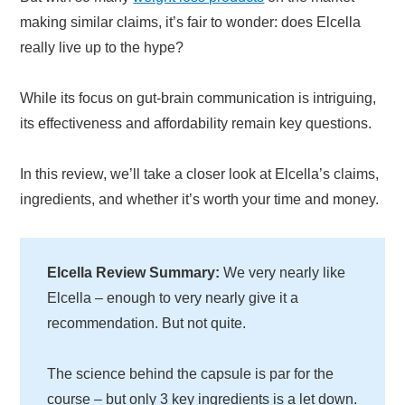
making similar claims, it’s fair to wonder: does Elcella
really live up to the hype?
While its focus on gut-brain communication is intriguing,
its effectiveness and affordability remain key questions.
In this review, we’ll take a closer look at Elcella’s claims,
ingredients, and whether it’s worth your time and money.
Elcella Review Summary:
We very nearly like
Elcella – enough to very nearly give it a
recommendation. But not quite.
The science behind the capsule is par for the
course – but only 3 key ingredients is a let down.