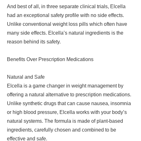
And best of all, in three separate clinical trials, Elcella
had an exceptional safety profile with no side effects.
Unlike conventional weight loss pills which often have
many side effects. Elcella’s natural ingredients is the
reason behind its safety.
Benefits Over Prescription Medications
Natural and Safe
Elcella is a game changer in weight management by
offering a natural alternative to prescription medications.
Unlike synthetic drugs that can cause nausea, insomnia
or high blood pressure, Elcella works with your body’s
natural systems. The formula is made of plant-based
ingredients, carefully chosen and combined to be
effective and safe.