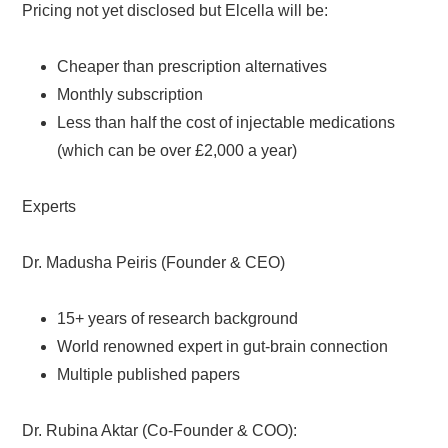
Pricing not yet disclosed but Elcella will be:
Cheaper than prescription alternatives
Monthly subscription
Less than half the cost of injectable medications
(which can be over £2,000 a year)
Experts
Dr. Madusha Peiris (Founder & CEO)
15+ years of research background
World renowned expert in gut-brain connection
Multiple published papers
Dr. Rubina Aktar (Co-Founder & COO):