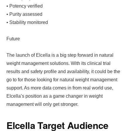
• Potency verified
• Purity assessed
• Stability monitored
Future
The launch of Elcella is a big step forward in natural
weight management solutions. With its clinical trial
results and safety profile and availability, it could be the
go to for those looking for natural weight management
support. As more data comes in from real world use,
Elcella’s position as a game changer in weight
management will only get stronger.
Elcella Target Audience