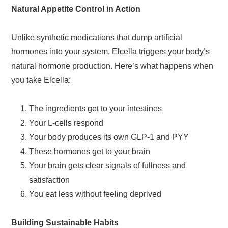
Natural Appetite Control in Action
Unlike synthetic medications that dump artificial
hormones into your system, Elcella triggers your body’s
natural hormone production. Here’s what happens when
you take Elcella:
The ingredients get to your intestines
Your L-cells respond
Your body produces its own GLP-1 and PYY
These hormones get to your brain
Your brain gets clear signals of fullness and
satisfaction
You eat less without feeling deprived
Building Sustainable Habits