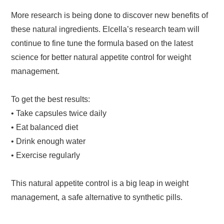
More research is being done to discover new benefits of
these natural ingredients. Elcella’s research team will
continue to fine tune the formula based on the latest
science for better natural appetite control for weight
management.
To get the best results:
• Take capsules twice daily
• Eat balanced diet
• Drink enough water
• Exercise regularly
This natural appetite control is a big leap in weight
management, a safe alternative to synthetic pills.