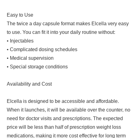
Easy to Use
The twice a day capsule format makes Elcella very easy
to use. You can fit it into your daily routine without:
• Injectables
• Complicated dosing schedules
• Medical supervision
• Special storage conditions
Availability and Cost
Elcella is designed to be accessible and affordable.
When it launches, it will be available over the counter, no
need for doctor visits and prescriptions. The expected
price will be less than half of prescription weight loss
medications, making it more cost effective for long term