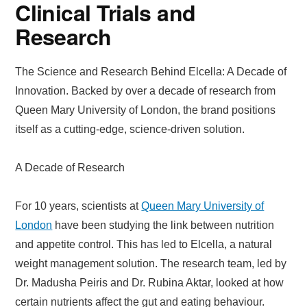
Clinical Trials and
Research
The Science and Research Behind Elcella: A Decade of
Innovation. Backed by over a decade of research from
Queen Mary University of London, the brand positions
itself as a cutting-edge, science-driven solution.
A Decade of Research
For 10 years, scientists at
Queen Mary University of
London
have been studying the link between nutrition
and appetite control. This has led to Elcella, a natural
weight management solution. The research team, led by
Dr. Madusha Peiris and Dr. Rubina Aktar, looked at how
certain nutrients affect the gut and eating behaviour.