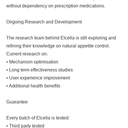
without dependency on prescription medications.
Ongoing Research and Development
The research team behind Elcella is still exploring and
refining their knowledge on natural appetite control.
Current research on:
• Mechanism optimisation
• Long term effectiveness studies
• User experience improvement
• Additional health benefits
Guarantee
Every batch of Elcella is tested:
• Third party tested