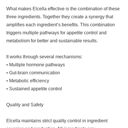
What makes Elcella effective is the combination of these
three ingredients. Together they create a synergy that
amplifies each ingredient’s benefits. This combination
triggers multiple pathways for appetite control and
metabolism for better and sustainable results.
It works through several mechanisms:
• Multiple hormone pathways
• Gut-brain communication
• Metabolic efficiency
• Sustained appetite control
Quality and Safety
Elcella maintains strict quality control in ingredient