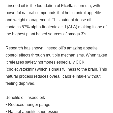
Linseed oil is the foundation of Elcella’s formula, with
powerful natural compounds that help control appetite
and weight management. This nutrient dense oil
contains 57% alpha-linolenic acid (ALA) making it one of
the highest plant based sources of omega 3’s.
Research has shown linseed oil’s amazing appetite
control effects through multiple mechanisms. When taken
it releases satiety hormones especially CCK
(cholecystokinin) which signals fullness to the brain. This
natural process reduces overall calorie intake without
feeling deprived.
Benefits of linseed oil:
• Reduced hunger pangs
• Natural appetite suppression