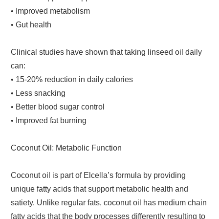
• Improved metabolism
• Gut health
Clinical studies have shown that taking linseed oil daily
can:
• 15-20% reduction in daily calories
• Less snacking
• Better blood sugar control
• Improved fat burning
Coconut Oil: Metabolic Function
Coconut oil is part of Elcella’s formula by providing
unique fatty acids that support metabolic health and
satiety. Unlike regular fats, coconut oil has medium chain
fatty acids that the body processes differently resulting to