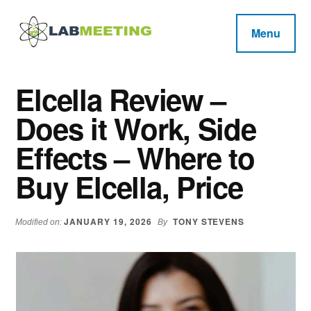
Additional
Skip
Skip
Skip
to
to
to
menu
Menu
main
primary
footer
Labmeeting
content
sidebar
Fitness,
Health
Weight
Elcella Review –
Reviews
Loss,
Does it Work, Side
BodyBuilding
Product
Effects – Where to
Reviews
Buy Elcella, Price
JANUARY 19, 2026
TONY STEVENS
Modified on:
By