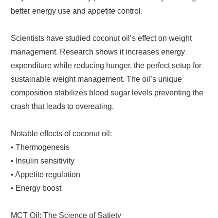
better energy use and appetite control.
Scientists have studied coconut oil’s effect on weight
management. Research shows it increases energy
expenditure while reducing hunger, the perfect setup for
sustainable weight management. The oil’s unique
composition stabilizes blood sugar levels preventing the
crash that leads to overeating.
Notable effects of coconut oil:
• Thermogenesis
• Insulin sensitivity
• Appetite regulation
• Energy boost
MCT Oil: The Science of Satiety