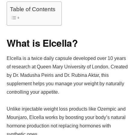
Table of Contents
What is Elcella?
Elcella is a twice daily capsule developed over 10 years
of research at Queen Mary University of London. Created
by Dr. Madusha Peiris and Dr. Rubina Aktar, this
supplement helps you manage your weight by naturally
controlling your appetite.
Unlike injectable weight loss products like Ozempic and
Mounjaro, Elcella works by boosting your body’s natural
hormone production not replacing hormones with
synthetic ones.