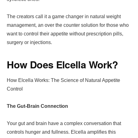
The creators call it a game changer in natural weight
management, an over the counter solution for those who
want to control their appetite without prescription pills,
surgery or injections.
How Does Elcella Work?
How Elcella Works: The Science of Natural Appetite
Control
The Gut-Brain Connection
Your gut and brain have a complex conversation that
controls hunger and fullness. Elcella amplifies this