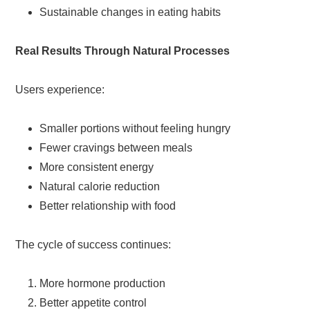
Sustainable changes in eating habits
Real Results Through Natural Processes
Users experience:
Smaller portions without feeling hungry
Fewer cravings between meals
More consistent energy
Natural calorie reduction
Better relationship with food
The cycle of success continues:
More hormone production
Better appetite control