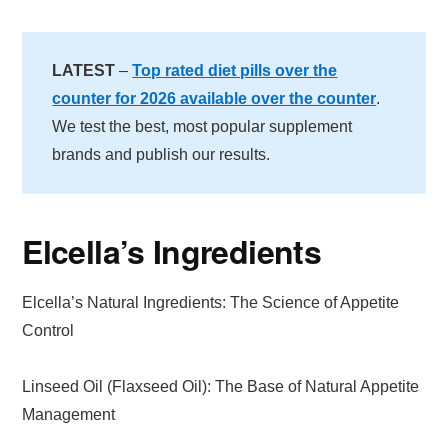
LATEST
–
Top rated diet pills over the
counter for 2026 available over the counter
.
We test the best, most popular supplement
brands and publish our results.
Elcella’s Ingredients
Elcella’s Natural Ingredients: The Science of Appetite
Control
Linseed Oil (Flaxseed Oil): The Base of Natural Appetite
Management