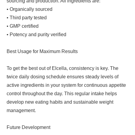
sourcing and production. All ingredients are:
• Organically sourced
• Third party tested
• GMP certified
• Potency and purity verified
Best Usage for Maximum Results
To get the best out of Elcella, consistency is key. The
twice daily dosing schedule ensures steady levels of
active ingredients in your system for continuous appetite
control throughout the day. This regular intake helps
develop new eating habits and sustainable weight
management.
Future Development