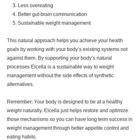
Less overeating
Better gut-brain communication
Sustainable weight management
This natural approach helps you achieve your health
goals by working with your body’s existing systems not
against them. By supporting your body’s natural
processes Elcella is a sustainable way to weight
management without the side effects of synthetic
alternatives.
Remember: Your body is designed to be at a healthy
weight naturally. Elcella just helps restore and optimize
those mechanisms so you can have long term success in
weight management through better appetite control and
eating habits.