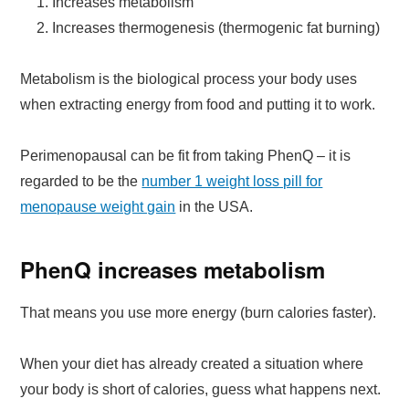
Increases metabolism
Increases thermogenesis (thermogenic fat burning)
Metabolism is the biological process your body uses
when extracting energy from food and putting it to work.
Perimenopausal can be fit from taking PhenQ – it is
regarded to be the
number 1 weight loss pill for
menopause weight gain
in the USA.
PhenQ increases metabolism
That means you use more energy (burn calories faster).
When your diet has already created a situation where
your body is short of calories, guess what happens next.