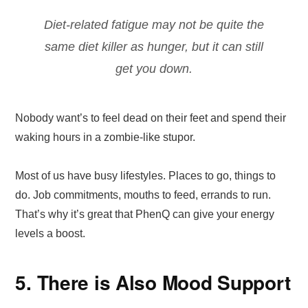
Diet-related fatigue may not be quite the
same diet killer as hunger, but it can still
get you down.
Nobody want’s to feel dead on their feet and spend their
waking hours in a zombie-like stupor.
Most of us have busy lifestyles. Places to go, things to
do. Job commitments, mouths to feed, errands to run.
That’s why it’s great that PhenQ can give your energy
levels a boost.
5. There is Also Mood Support