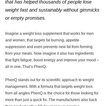
that has helped thousands of people lose
weight fast and sustainably without gimmicks
or empty promises.
Imagine a weight loss supplement that works for men
and women, that targets fat burning, appetite
suppression and even prevents new fat from forming
from your meals. Now imagine it also has ingredients
that fight fatigue, boost energy and improve your mood –
all in one. That’s PhenQ.
PhenQ stands out for its scientific approach to weight
management. With a formula that targets weight loss
from all angles PhenQ is the choice for those looking for
more than just a quick fix. The manufacturers also back