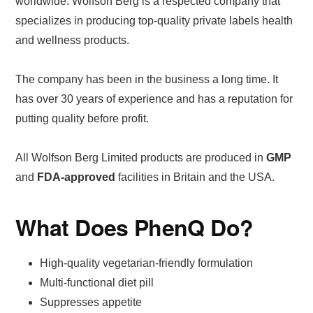
worldwide. Wolfson Berg is a respected company that
specializes in producing top-quality private labels health
and wellness products.
The company has been in the business a long time. It
has over 30 years of experience and has a reputation for
putting quality before profit.
All Wolfson Berg Limited products are produced in
GMP
and
FDA-approved
facilities in Britain and the USA.
What Does PhenQ Do?
High-quality vegetarian-friendly formulation
Multi-functional diet pill
Suppresses appetite