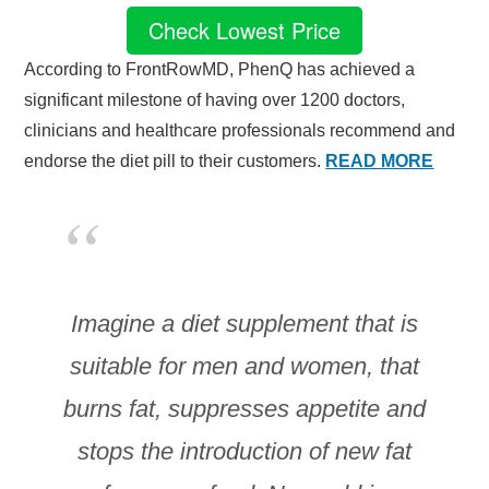
Check Lowest Price
According to FrontRowMD, PhenQ has achieved a
significant milestone of having over 1200 doctors,
clinicians and healthcare professionals recommend and
endorse the diet pill to their customers.
READ MORE
Imagine a diet supplement that is
suitable for men and women, that
burns fat, suppresses appetite and
stops the introduction of new fat