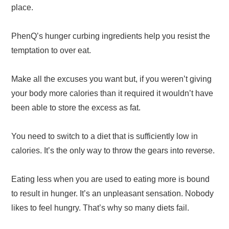
place.
PhenQ’s hunger curbing ingredients help you resist the
temptation to over eat.
Make all the excuses you want but, if you weren’t giving
your body more calories than it required it wouldn’t have
been able to store the excess as fat.
You need to switch to a diet that is sufficiently low in
calories. It’s the only way to throw the gears into reverse.
Eating less when you are used to eating more is bound
to result in hunger. It’s an unpleasant sensation. Nobody
likes to feel hungry. That’s why so many diets fail.