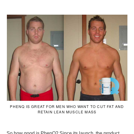
PHENQ IS GREAT FOR MEN WHO WANT TO CUT FAT AND
RETAIN LEAN MUSCLE MASS
So how good is PhenQ? Since its launch, the product