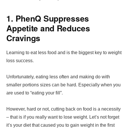
1. PhenQ Suppresses
Appetite and Reduces
Cravings
Learning to eat less food and is the biggest key to weight
loss success.
Unfortunately, eating less often and making do with
smaller portions sizes can be hard. Especially when you
are used to “eating your fill”.
However, hard or not, cutting back on food is a necessity
– that is if you really want to lose weight. Let’s not forget
it’s your diet that caused you to gain weight in the first