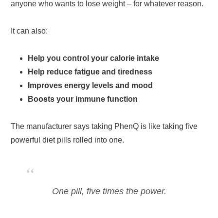
anyone who wants to lose weight – for whatever reason.
It can also:
Help you control your calorie intake
Help reduce fatigue and tiredness
Improves energy levels and mood
Boosts your immune function
The manufacturer says taking PhenQ is like taking five
powerful diet pills rolled into one.
One pill, five times the power.