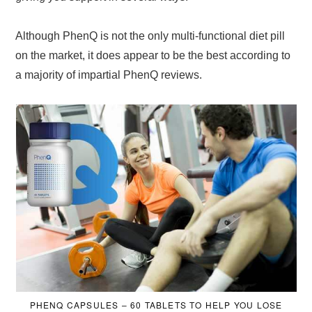
Although PhenQ is not the only multi-functional diet pill
on the market, it does appear to be the best according to
a majority of impartial PhenQ reviews.
PHENQ CAPSULES – 60 TABLETS TO HELP YOU LOSE