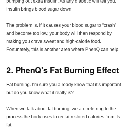
pumping out extra insulin. As any diabetic will tell you,
insulin brings blood sugar down.
The problem is, if it causes your blood sugar to “crash”
and become too low, your body will then respond by
making you crave sweet and high-calorie food.
Fortunately, this is another area where PhenQ can help.
2. PhenQ’s Fat Burning Effect
Fat burning. I’m sure you already know that it’s important
but do you know what it really is?
When we talk about fat burning, we are referring to the
process the body uses to reclaim stored calories from its
fat.