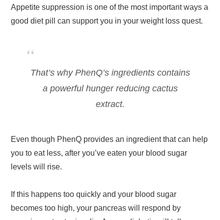
Appetite suppression is one of the most important ways a
good diet pill can support you in your weight loss quest.
That’s why PhenQ’s ingredients contains
a powerful hunger reducing cactus
extract.
Even though PhenQ provides an ingredient that can help
you to eat less, after you’ve eaten your blood sugar
levels will rise.
If this happens too quickly and your blood sugar
becomes too high, your pancreas will respond by