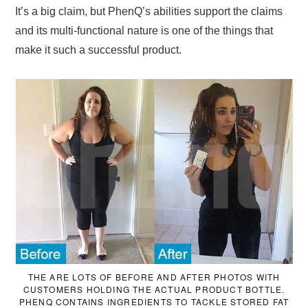
It’s a big claim, but PhenQ’s abilities support the claims
and its multi-functional nature is one of the things that
make it such a successful product.
THE ARE LOTS OF BEFORE AND AFTER PHOTOS WITH
CUSTOMERS HOLDING THE ACTUAL PRODUCT BOTTLE.
PHENQ CONTAINS INGREDIENTS TO TACKLE STORED FAT