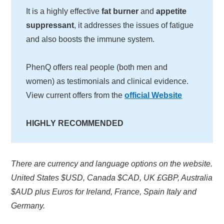
It is a highly effective
fat burner
and
appetite
suppressant
, it addresses the issues of fatigue
and also boosts the immune system.
PhenQ offers real people (both men and
women) as testimonials and clinical evidence.
View current offers from the
official Website
HIGHLY RECOMMENDED
There are currency and language options on the website.
United States $USD, Canada $CAD, UK £GBP, Australia
$AUD plus Euros for Ireland, France, Spain Italy and
Germany.