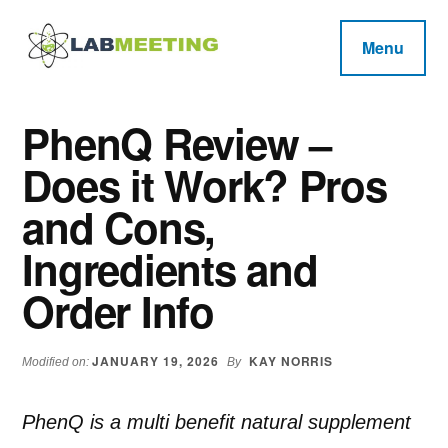
Additional
Skip
Skip
Skip
to
to
to
menu
Menu
main
primary
footer
Labmeeting
content
sidebar
Fitness,
Health
Weight
PhenQ Review –
Reviews
Loss,
Does it Work? Pros
BodyBuilding
Product
and Cons,
Reviews
Ingredients and
Order Info
JANUARY 19, 2026
KAY NORRIS
Modified on:
By
PhenQ is a multi benefit natural supplement