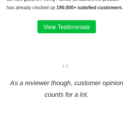
has already clocked up
190,000+ satisfied customers.
View Testimonials
As a reviewer though, customer opinion
counts for a lot.