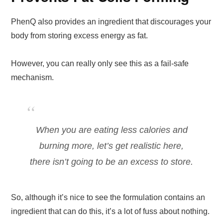
PhenQ also provides an ingredient that discourages your
body from storing excess energy as fat.
However, you can really only see this as a fail-safe
mechanism.
When you are eating less calories and
burning more, let’s get realistic here,
there isn’t going to be an excess to store.
So, although it’s nice to see the formulation contains an
ingredient that can do this, it’s a lot of fuss about nothing.