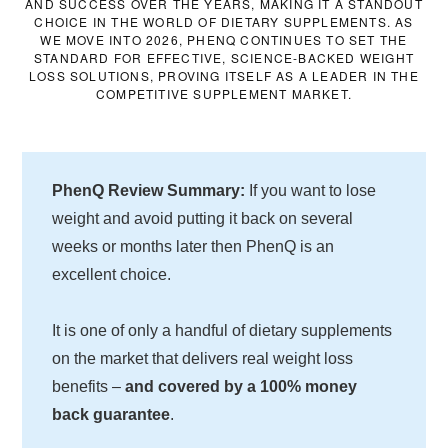
AND SUCCESS OVER THE YEARS, MAKING IT A STANDOUT
CHOICE IN THE WORLD OF DIETARY SUPPLEMENTS. AS
WE MOVE INTO 2026, PHENQ CONTINUES TO SET THE
STANDARD FOR EFFECTIVE, SCIENCE-BACKED WEIGHT
LOSS SOLUTIONS, PROVING ITSELF AS A LEADER IN THE
COMPETITIVE SUPPLEMENT MARKET.
PhenQ Review Summary:
If you want to lose
weight and avoid putting it back on several
weeks or months later then PhenQ is an
excellent choice.
It is one of only a handful of dietary supplements
on the market that delivers real weight loss
benefits –
and covered by a 100% money
back guarantee
.