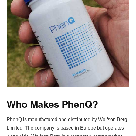
Who Makes PhenQ?
PhenQ is manufactured and distributed by Wolfson Berg
Limited. The company is based in Europe but operates