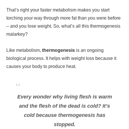
That’s right your faster metabolism makes you start
torching your way through more fat than you were before
– and you lose weight. So, what’s all this thermogenesis
malarkey?
Like metabolism,
thermogenesis
is an ongoing
biological process. It helps with weight loss because it
causes your body to produce heat.
Every wonder why living flesh is warm
and the flesh of the dead is cold? It’s
cold because thermogenesis has
stopped.