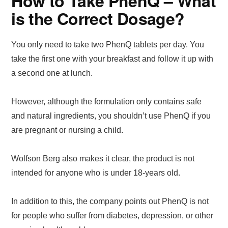
How to Take PhenQ – What
is the Correct Dosage?
You only need to take two PhenQ tablets per day. You
take the first one with your breakfast and follow it up with
a second one at lunch.
However, although the formulation only contains safe
and natural ingredients, you shouldn’t use PhenQ if you
are pregnant or nursing a child.
Wolfson Berg also makes it clear, the product is not
intended for anyone who is under 18-years old.
In addition to this, the company points out PhenQ is not
for people who suffer from diabetes, depression, or other