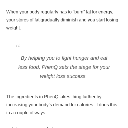
When your body regularly has to “burn” fat for energy,
your stores of fat gradually diminish and you start losing
weight.
By helping you to fight hunger and eat
less food, PhenQ sets the stage for your
weight loss success.
The ingredients in PhenQ takes thing further by
increasing your body’s demand for calories. It does this
in a couple of ways: