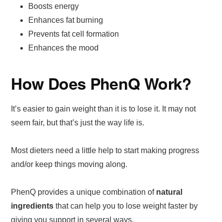
Boosts energy
Enhances fat burning
Prevents fat cell formation
Enhances the mood
How Does PhenQ Work?
It’s easier to gain weight than it is to lose it. It may not
seem fair, but that’s just the way life is.
Most dieters need a little help to start making progress
and/or keep things moving along.
PhenQ provides a unique combination of
natural
ingredients
that can help you to lose weight faster by
giving you support in several ways.