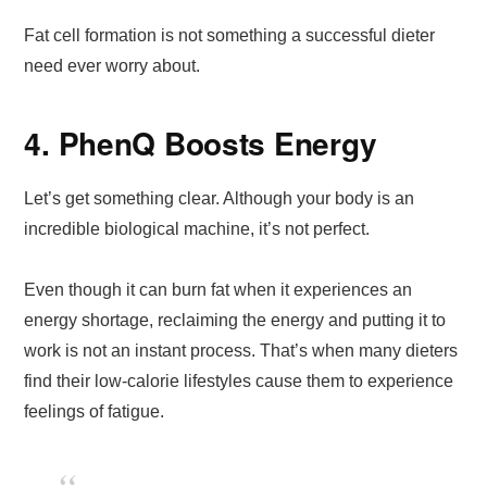
Fat cell formation is not something a successful dieter
need ever worry about.
4. PhenQ Boosts Energy
Let’s get something clear. Although your body is an
incredible biological machine, it’s not perfect.
Even though it can burn fat when it experiences an
energy shortage, reclaiming the energy and putting it to
work is not an instant process. That’s when many dieters
find their low-calorie lifestyles cause them to experience
feelings of fatigue.