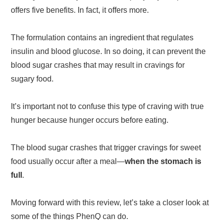
offers five benefits. In fact, it offers more.
The formulation contains an ingredient that regulates
insulin and blood glucose. In so doing, it can prevent the
blood sugar crashes that may result in cravings for
sugary food.
It’s important not to confuse this type of craving with true
hunger because hunger occurs before eating.
The blood sugar crashes that trigger cravings for sweet
food usually occur after a meal—
when the stomach is
full
.
Moving forward with this review, let’s take a closer look at
some of the things PhenQ can do.