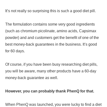
It’s not really so surprising this is such a good diet pill.
The formulation contains some very good ingredients
(such as chromium picolinate, amino acids, Capsimax
powder) and and customers get the benefit of one of the
best money-back guarantees in the business. It’s good
for 60 days.
Of course, if you have been busy researching diet pills,
you will be aware, many other products have a 60-day
money-back guarantee as well.
However, you can probably thank PhenQ for that.
When PhenQ was launched, you were lucky to find a diet