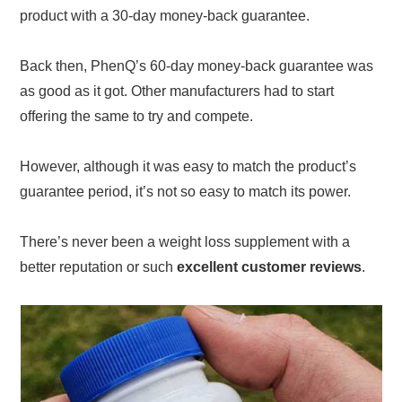
product with a 30-day money-back guarantee.
Back then, PhenQ’s 60-day money-back guarantee was
as good as it got. Other manufacturers had to start
offering the same to try and compete.
However, although it was easy to match the product’s
guarantee period, it’s not so easy to match its power.
There’s never been a weight loss supplement with a
better reputation or such
excellent customer reviews
.