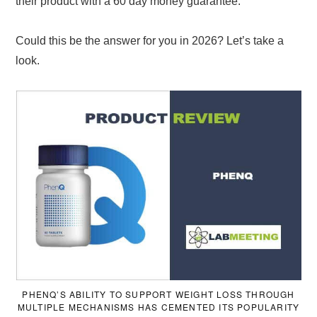
their product with a 60 day money guarantee.
Could this be the answer for you in 2026? Let’s take a
look.
PHENQ’S ABILITY TO SUPPORT WEIGHT LOSS THROUGH
MULTIPLE MECHANISMS HAS CEMENTED ITS POPULARITY