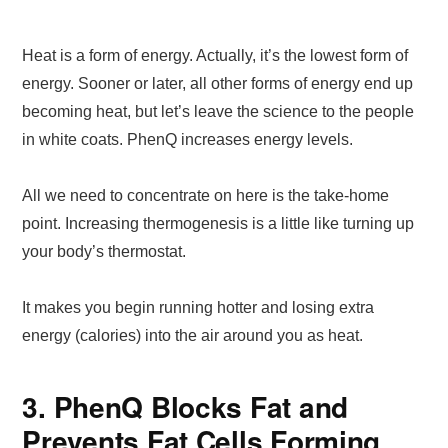
Heat is a form of energy. Actually, it’s the lowest form of
energy. Sooner or later, all other forms of energy end up
becoming heat, but let’s leave the science to the people
in white coats. PhenQ increases energy levels.
All we need to concentrate on here is the take-home
point. Increasing thermogenesis is a little like turning up
your body’s thermostat.
It makes you begin running hotter and losing extra
energy (calories) into the air around you as heat.
3. PhenQ Blocks Fat and
Prevents Fat Cells Forming