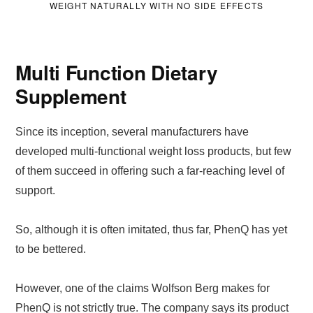
WEIGHT NATURALLY WITH NO SIDE EFFECTS
Multi Function Dietary
Supplement
Since its inception, several manufacturers have
developed multi-functional weight loss products, but few
of them succeed in offering such a far-reaching level of
support.
So, although it is often imitated, thus far, PhenQ has yet
to be bettered.
However, one of the claims Wolfson Berg makes for
PhenQ is not strictly true. The company says its product