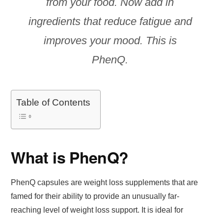
from your food. Now add in
ingredients that reduce fatigue and
improves your mood. This is
PhenQ.
Table of Contents
What is PhenQ?
PhenQ capsules are weight loss supplements that are
famed for their ability to provide an unusually far-
reaching level of weight loss support. It is ideal for