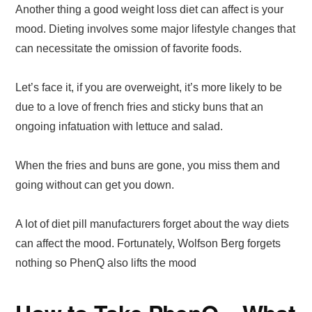
Another thing a good weight loss diet can affect is your
mood. Dieting involves some major lifestyle changes that
can necessitate the omission of favorite foods.
Let’s face it, if you are overweight, it’s more likely to be
due to a love of french fries and sticky buns that an
ongoing infatuation with lettuce and salad.
When the fries and buns are gone, you miss them and
going without can get you down.
A lot of diet pill manufacturers forget about the way diets
can affect the mood. Fortunately, Wolfson Berg forgets
nothing so PhenQ also lifts the mood