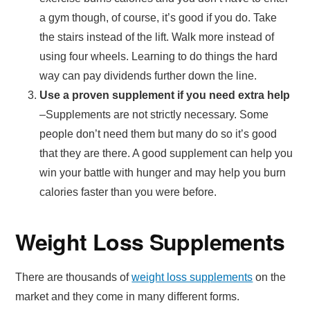
a gym though, of course, it’s good if you do. Take
the stairs instead of the lift. Walk more instead of
using four wheels. Learning to do things the hard
way can pay dividends further down the line.
Use a proven supplement if you need extra help
–Supplements are not strictly necessary. Some
people don’t need them but many do so it’s good
that they are there. A good supplement can help you
win your battle with hunger and may help you burn
calories faster than you were before.
Weight Loss Supplements
There are thousands of
weight loss supplements
on the
market and they come in many different forms.