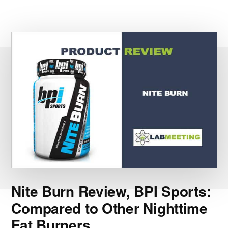
Nite Burn Review, BPI Sports:
Compared to Other Nighttime
Fat Burners