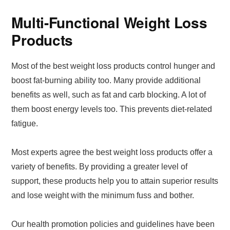
Multi-Functional Weight Loss
Products
Most of the best weight loss products control hunger and
boost fat-burning ability too. Many provide additional
benefits as well, such as fat and carb blocking. A lot of
them boost energy levels too. This prevents diet-related
fatigue.
Most experts agree the best weight loss products offer a
variety of benefits. By providing a greater level of
support, these products help you to attain superior results
and lose weight with the minimum fuss and bother.
Our health promotion policies and guidelines have been