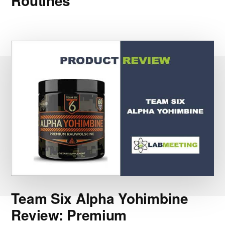
Routines
Team Six Alpha Yohimbine
Review: Premium