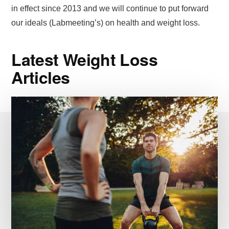
in effect since 2013 and we will continue to put forward
our ideals (Labmeeting’s) on health and weight loss.
Latest Weight Loss
Articles