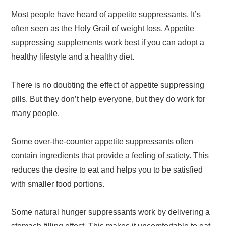
Most people have heard of appetite suppressants. It’s
often seen as the Holy Grail of weight loss. Appetite
suppressing supplements work best if you can adopt a
healthy lifestyle and a healthy diet.
There is no doubting the effect of appetite suppressing
pills. But they don’t help everyone, but they do work for
many people.
Some over-the-counter appetite suppressants often
contain ingredients that provide a feeling of satiety. This
reduces the desire to eat and helps you to be satisfied
with smaller food portions.
Some natural hunger suppressants work by delivering a