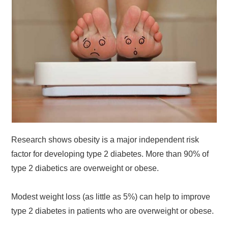
Research shows obesity is a major independent risk
factor for developing type 2 diabetes. More than 90% of
type 2 diabetics are overweight or obese.
Modest weight loss (as little as 5%) can help to improve
type 2 diabetes in patients who are overweight or obese.