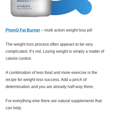
PhenQ Fat Burner
– multi action weight loss pill
The weight loss process often appears to be very
complicated. It’s not. Losing weight is simply a matter of
calorie control.
A combination of less food and more exercise is the
recipe for weight loss success. Add a pinch of
determination and you are already half-way there.
For everything else there are natural supplements that
can help.