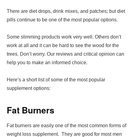
There are diet drops, drink mixes, and patches; but diet
pills continue to be one of the most popular options.
Some slimming products work very well. Others don’t
work at all and it can be hard to see the wood for the
trees. Don’t worry. Our reviews and critical opinion can
help you to make an informed choice.
Here’s a short list of some of the most popular
supplement options:
Fat Burners
Fat burners are easily one of the most common forms of
weight loss supplement. They are good for most men