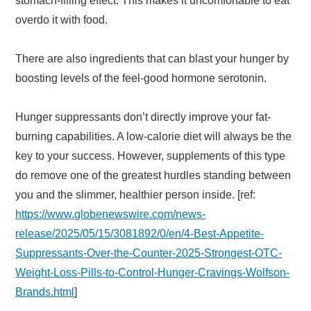
stomach-filling effect. This makes it uncomfortable to eat
overdo it with food.
There are also ingredients that can blast your hunger by
boosting levels of the feel-good hormone serotonin.
Hunger suppressants don’t directly improve your fat-
burning capabilities. A low-calorie diet will always be the
key to your success. However, supplements of this type
do remove one of the greatest hurdles standing between
you and the slimmer, healthier person inside. [ref:
https://www.globenewswire.com/news-
release/2025/05/15/3081892/0/en/4-Best-Appetite-
Suppressants-Over-the-Counter-2025-Strongest-OTC-
Weight-Loss-Pills-to-Control-Hunger-Cravings-Wolfson-
Brands.html
]