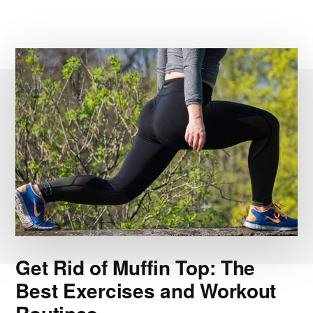
Get Rid of Muffin Top: The
Best Exercises and Workout