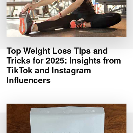
Top Weight Loss Tips and
Tricks for 2025: Insights from
TikTok and Instagram
Influencers