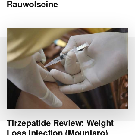
Rauwolscine
Tirzepatide Review: Weight
Loss Injection (Mounjaro)