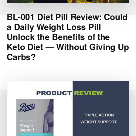
BL-001 Diet Pill Review: Could
a Daily Weight Loss Pill
Unlock the Benefits of the
Keto Diet — Without Giving Up
Carbs?