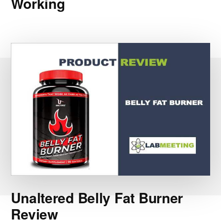
Working
Unaltered Belly Fat Burner
Review