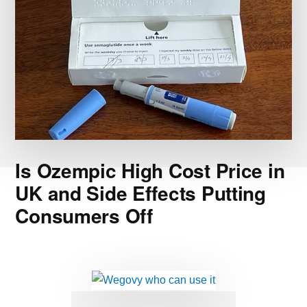
Is Ozempic High Cost Price in
UK and Side Effects Putting
Consumers Off