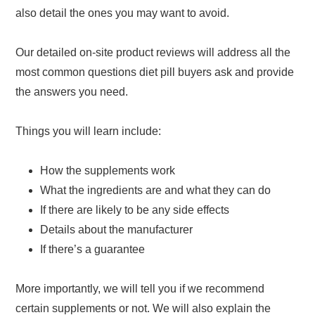
also detail the ones you may want to avoid.
Our detailed on-site product reviews will address all the
most common questions diet pill buyers ask and provide
the answers you need.
Things you will learn include:
How the supplements work
What the ingredients are and what they can do
If there are likely to be any side effects
Details about the manufacturer
If there’s a guarantee
More importantly, we will tell you if we recommend
certain supplements or not. We will also explain the