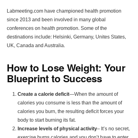
Labmeeting.com have championed health promotion
since 2013 and been involved in many global
conferences on health promotion. Some of the
destinations include: Helsinki, Germany, Unites States,
UK, Canada and Australia.
How to Lose Weight: Your
Blueprint to Success
Create a calorie deficit
—When the amount of
calories you consume is less than the amount of
calories you burn, the resulting deficit forces your
body to start burning its fat.
Increase levels of physical activity
– It’s no secret,
exercise burns calories and you don’t have to enter