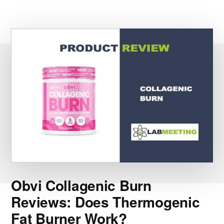
Obvi Collagenic Burn
Reviews: Does Thermogenic
Fat Burner Work?