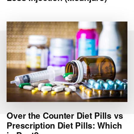
Over the Counter Diet Pills vs
Prescription Diet Pills: Which