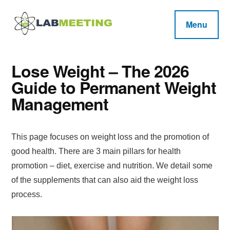
Additional
Skip
Skip
Skip
to
to
to
menu
Menu
main
primary
footer
Labmeeting
content
sidebar
Fitness,
Health
Weight
Reviews
Lose Weight – The 2026
Loss,
Guide to Permanent Weight
BodyBuilding
Management
Product
Reviews
This page focuses on weight loss and the promotion of
good health. There are 3 main pillars for health
promotion – diet, exercise and nutrition. We detail some
of the supplements that can also aid the weight loss
process.