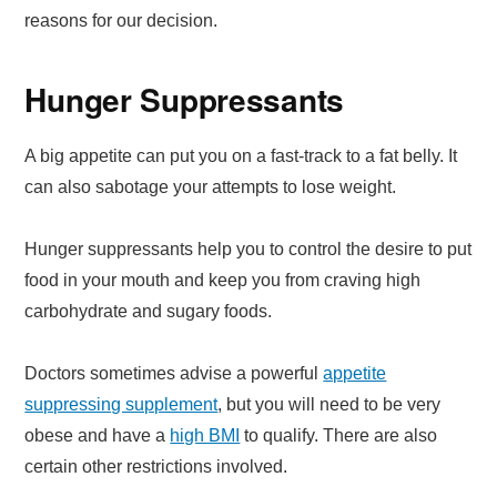
reasons for our decision.
Hunger Suppressants
A big appetite can put you on a fast-track to a fat belly. It
can also sabotage your attempts to lose weight.
Hunger suppressants help you to control the desire to put
food in your mouth and keep you from craving high
carbohydrate and sugary foods.
Doctors sometimes advise a powerful
appetite
suppressing supplement
, but you will need to be very
obese and have a
high BMI
to qualify. There are also
certain other restrictions involved.