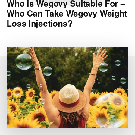
Who is Wegovy Suitable For –
Who Can Take Wegovy Weight
Loss Injections?