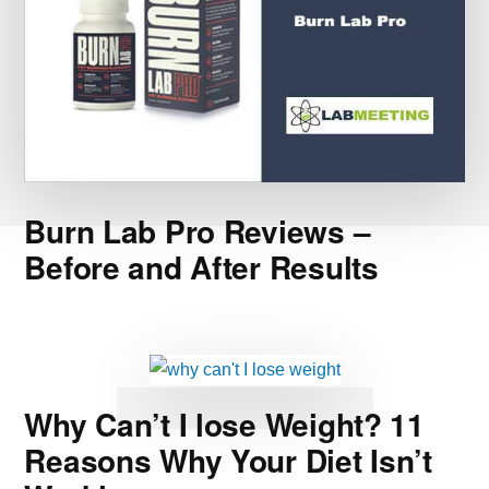
Burn Lab Pro Reviews –
Before and After Results
Why Can’t I lose Weight? 11
Reasons Why Your Diet Isn’t