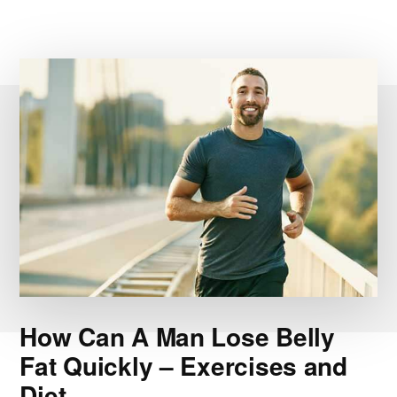
How Can A Man Lose Belly
Fat Quickly – Exercises and
Diet