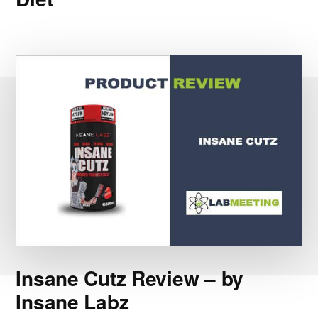
Insane Cutz Review – by
Insane Labz