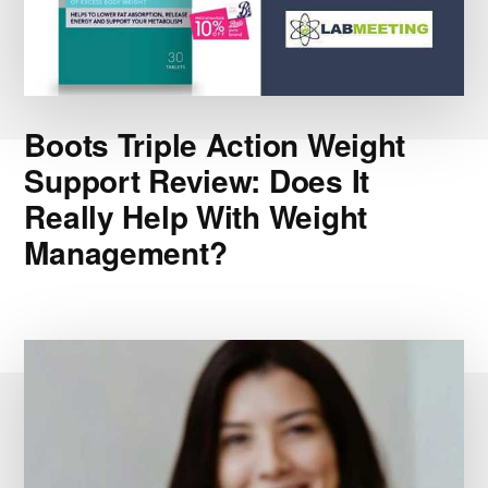
Boots Triple Action Weight
Support Review: Does It
Really Help With Weight
Management?