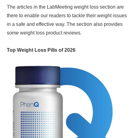
The articles in the LabMeeting weight loss section are
there to enable our readers to tackle their weight issues
in a safe and effective way. The section also provides
some weight loss product reviews.
Top Weight Loss Pills of 2026