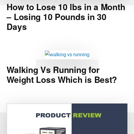
How to Lose 10 lbs in a Month
– Losing 10 Pounds in 30
Days
Walking Vs Running for
Weight Loss Which is Best?