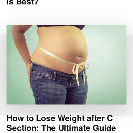
is Best?
How to Lose Weight after C
Section: The Ultimate Guide