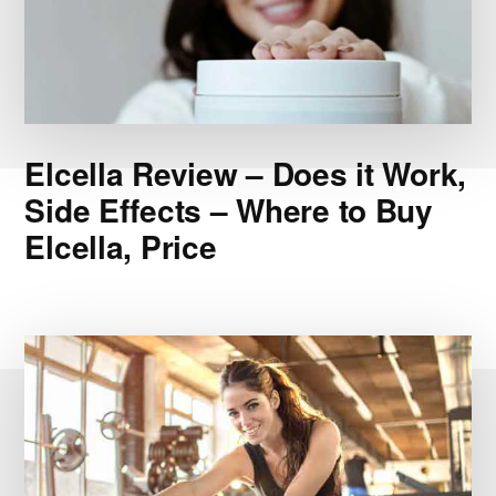
Elcella Review – Does it Work,
Side Effects – Where to Buy
Elcella, Price