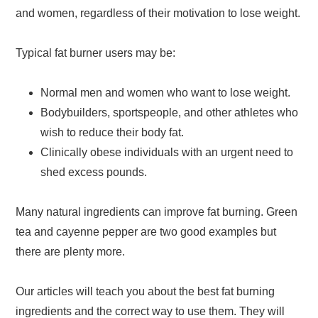
and women, regardless of their motivation to lose weight.
Typical fat burner users may be:
Normal men and women who want to lose weight.
Bodybuilders, sportspeople, and other athletes who
wish to reduce their body fat.
Clinically obese individuals with an urgent need to
shed excess pounds.
Many natural ingredients can improve fat burning. Green
tea and cayenne pepper are two good examples but
there are plenty more.
Our articles will teach you about the best fat burning
ingredients and the correct way to use them. They will