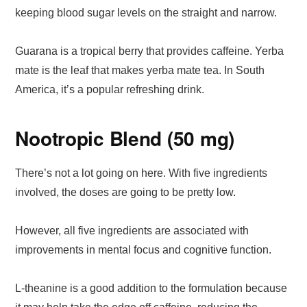
keeping blood sugar levels on the straight and narrow.
Guarana is a tropical berry that provides caffeine. Yerba
mate is the leaf that makes yerba mate tea. In South
America, it’s a popular refreshing drink.
Nootropic Blend (50 mg)
There’s not a lot going on here. With five ingredients
involved, the doses are going to be pretty low.
However, all five ingredients are associated with
improvements in mental focus and cognitive function.
L-theanine is a good addition to the formulation because