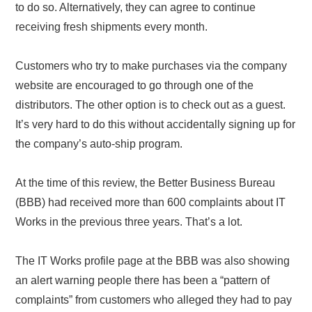
to do so. Alternatively, they can agree to continue
receiving fresh shipments every month.
Customers who try to make purchases via the company
website are encouraged to go through one of the
distributors. The other option is to check out as a guest.
It’s very hard to do this without accidentally signing up for
the company’s auto-ship program.
At the time of this review, the Better Business Bureau
(BBB) had received more than 600 complaints about IT
Works in the previous three years. That’s a lot.
The IT Works profile page at the BBB was also showing
an alert warning people there has been a “pattern of
complaints” from customers who alleged they had to pay