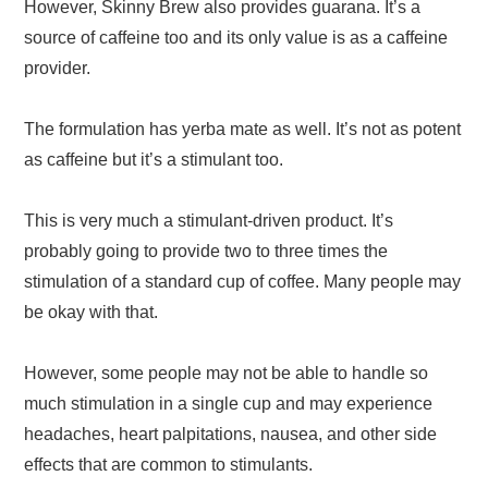
However, Skinny Brew also provides guarana. It’s a
source of caffeine too and its only value is as a caffeine
provider.
The formulation has yerba mate as well. It’s not as potent
as caffeine but it’s a stimulant too.
This is very much a stimulant-driven product. It’s
probably going to provide two to three times the
stimulation of a standard cup of coffee. Many people may
be okay with that.
However, some people may not be able to handle so
much stimulation in a single cup and may experience
headaches, heart palpitations, nausea, and other side
effects that are common to stimulants.