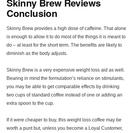
Skinny Brew Reviews
Conclusion
Skinny Brew provides a high dose of caffeine. That alone
is enough to allow it to do most of the things it is meant to
do – at least for the short term. The benefits are likely to
diminish as the body adjusts.
Skinny Brew is a very expensive weight loss aid as well.
Bearing in mind the formulation’s reliance on stimulants,
you may be able to get comparable effects by drinking
two cups of standard coffee instead of one or adding an
extra spoon to the cup.
If it were cheaper to buy, this weight loss coffee may be
worth a punt but, unless you become a Loyal Customer,