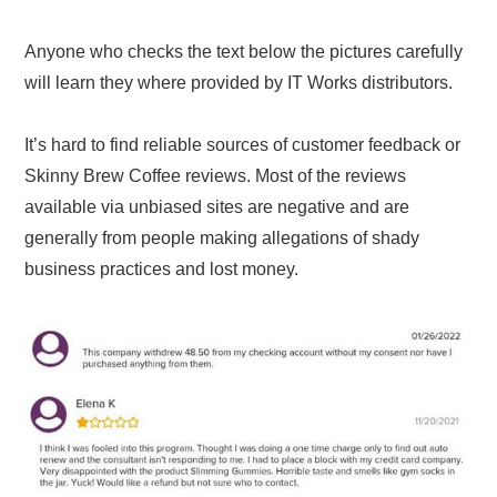
Anyone who checks the text below the pictures carefully
will learn they where provided by IT Works distributors.
It’s hard to find reliable sources of customer feedback or
Skinny Brew Coffee reviews. Most of the reviews
available via unbiased sites are negative and are
generally from people making allegations of shady
business practices and lost money.