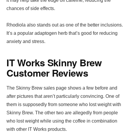
it may help take the edge off caffeine, reducing the
chances of side effects.
Rhodiola also stands out as one of the better inclusions.
It’s a popular adaptogen herb that’s good for reducing
anxiety and stress.
IT Works Skinny Brew
Customer Reviews
The Skinny Brew sales page shows a few before and
after pictures that aren’t particularly convincing. One of
them is supposedly from someone who lost weight with
Skinny Brew. The other two are allegedly from people
who lost weight while using the coffee in combination
with other IT Works products.