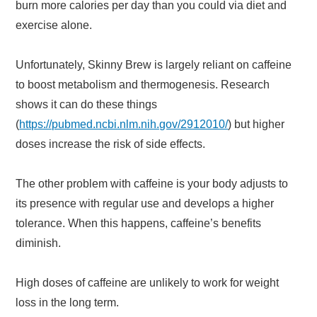
burn more calories per day than you could via diet and
exercise alone.
Unfortunately, Skinny Brew is largely reliant on caffeine
to boost metabolism and thermogenesis. Research
shows it can do these things
(
https://pubmed.ncbi.nlm.nih.gov/2912010/
) but higher
doses increase the risk of side effects.
The other problem with caffeine is your body adjusts to
its presence with regular use and develops a higher
tolerance. When this happens, caffeine’s benefits
diminish.
High doses of caffeine are unlikely to work for weight
loss in the long term.