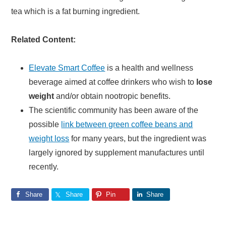
tea which is a fat burning ingredient.
Related Content:
Elevate Smart Coffee
is a health and wellness
beverage aimed at coffee drinkers who wish to
lose
weight
and/or obtain nootropic benefits.
The scientific community has been aware of the
possible
link between green coffee beans and
weight loss
for many years, but the ingredient was
largely ignored by supplement manufactures until
recently.
Share
Share
Pin
Share