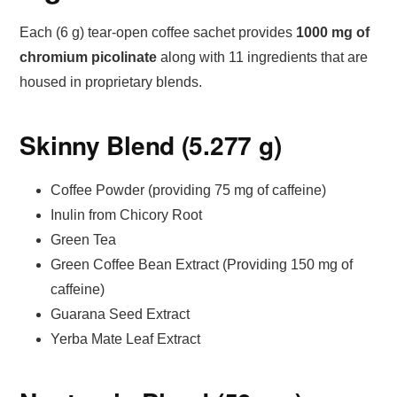
Each (6 g) tear-open coffee sachet provides
1000 mg of
chromium picolinate
along with 11 ingredients that are
housed in proprietary blends.
Skinny Blend (5.277 g)
Coffee Powder (providing 75 mg of caffeine)
Inulin from Chicory Root
Green Tea
Green Coffee Bean Extract (Providing 150 mg of
caffeine)
Guarana Seed Extract
Yerba Mate Leaf Extract