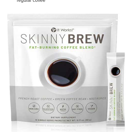
regular coffee