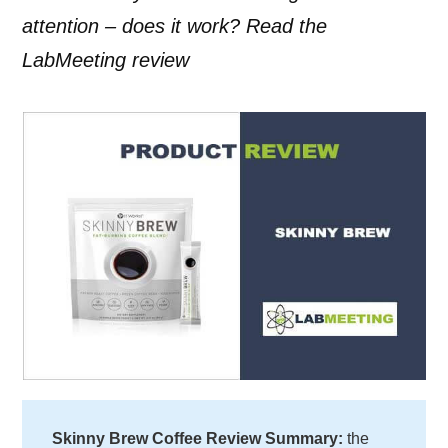
attention – does it work? Read the
LabMeeting review
Skinny Brew Coffee Review Summary:
the