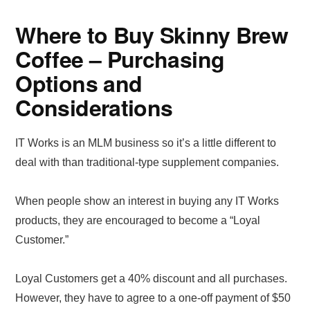
Where to Buy Skinny Brew
Coffee – Purchasing
Options and
Considerations
IT Works is an MLM business so it’s a little different to
deal with than traditional-type supplement companies.
When people show an interest in buying any IT Works
products, they are encouraged to become a “Loyal
Customer.”
Loyal Customers get a 40% discount and all purchases.
However, they have to agree to a one-off payment of $50