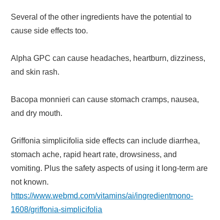
Several of the other ingredients have the potential to
cause side effects too.
Alpha GPC can cause headaches, heartburn, dizziness,
and skin rash.
Bacopa monnieri can cause stomach cramps, nausea,
and dry mouth.
Griffonia simplicifolia side effects can include diarrhea,
stomach ache, rapid heart rate, drowsiness, and
vomiting. Plus the safety aspects of using it long-term are
not known.
https://www.webmd.com/vitamins/ai/ingredientmono-
1608/griffonia-simplicifolia