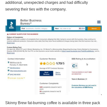
additional, unexpected charges and had difficulty
severing their ties with the company.
Skinny Brew fat-burning coffee is available in three pack