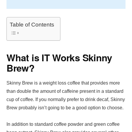
Table of Contents
What is IT Works Skinny
Brew?
Skinny Brew is a weight loss coffee that provides more
than double the amount of caffeine present in a standard
cup of coffee. If you normally prefer to drink decaf, Skinny
Brew probably isn’t going to be a good option to choose.
In addition to standard coffee powder and green coffee