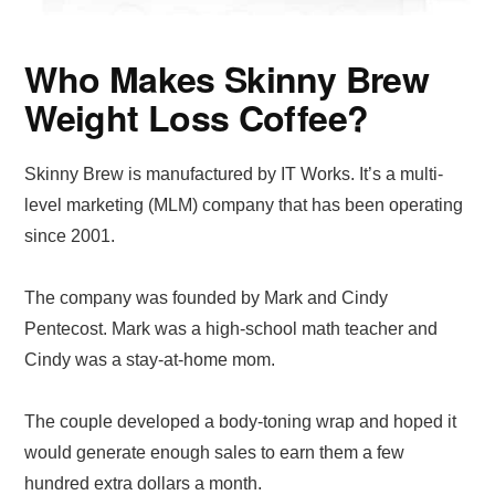
Who Makes Skinny Brew
Weight Loss Coffee?
Skinny Brew is manufactured by IT Works. It’s a multi-
level marketing (MLM) company that has been operating
since 2001.
The company was founded by Mark and Cindy
Pentecost. Mark was a high-school math teacher and
Cindy was a stay-at-home mom.
The couple developed a body-toning wrap and hoped it
would generate enough sales to earn them a few
hundred extra dollars a month.