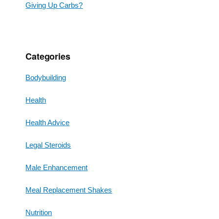
Giving Up Carbs?
Categories
Bodybuilding
Health
Health Advice
Legal Steroids
Male Enhancement
Meal Replacement Shakes
Nutrition