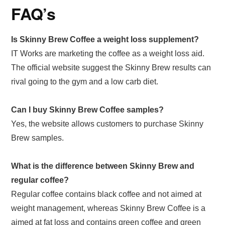
FAQ’s
Is Skinny Brew Coffee a weight loss supplement?
IT Works are marketing the coffee as a weight loss aid.
The official website suggest the Skinny Brew results can
rival going to the gym and a low carb diet.
Can I buy Skinny Brew Coffee samples?
Yes, the website allows customers to purchase Skinny
Brew samples.
What is the difference between Skinny Brew and
regular coffee?
Regular coffee contains black coffee and not aimed at
weight management, whereas Skinny Brew Coffee is a
aimed at fat loss and contains green coffee and green