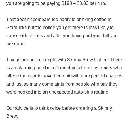
you are going to be paying $193 – $3.33 per cup.
That doesn’t compare too badly to drinking coffee at
Starbucks but the coffee you get there is less likely to
cause side effects and after you have paid your bill you
are done.
Things are not so simple with Skinny Brew Coffee. There
is an alarming number of complaints from customers who
allege their cards have been hit with unexpected charges
and just as many complaints from people who say they
were hooked into an unexpected auto-ship routine.
Our advice is to think twice before ordering a Skinny
Brew.