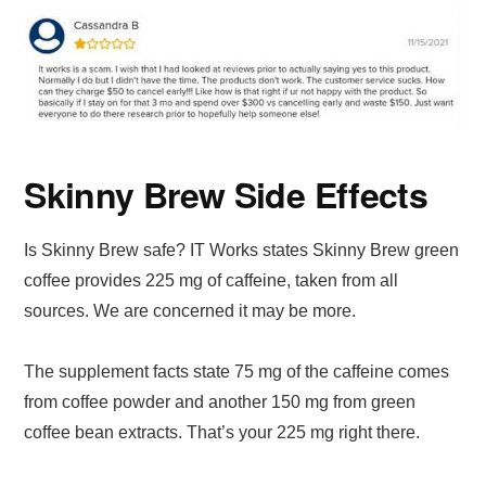
Skinny Brew Side Effects
Is Skinny Brew safe? IT Works states Skinny Brew green
coffee provides 225 mg of caffeine, taken from all
sources. We are concerned it may be more.
The supplement facts state 75 mg of the caffeine comes
from coffee powder and another 150 mg from green
coffee bean extracts. That’s your 225 mg right there.