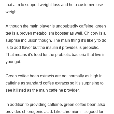
that aim to support weight loss and help customer lose
weight.
Although the main player is undoubtedly caffeine, green
tea is a proven metabolism booster as well. Chicory is a
surprise inclusion though. The main thing it’s likely to do
is to add flavor but the insulin it provides is prebiotic.
That means it’s food for the probiotic bacteria that live in
your gut.
Green coffee bean extracts are not normally as high in
caffeine as standard coffee extracts so it’s surprising to
see it listed as the main caffeine provider.
In addition to providing caffeine, green coffee bean also
provides chlorogenic acid. Like chromium, it’s good for