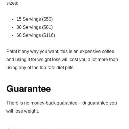
sizes:
15 Servings ($50)
30 Servings ($81)
60 Servings ($116)
Paint it any way you want, this is an expensive coffee,
and using it for weight loss will cost you a lot more than
using any of the top-rate diet pills.
Guarantee
There is no money-back guarantee – 0r guarantee you
will lose weight.