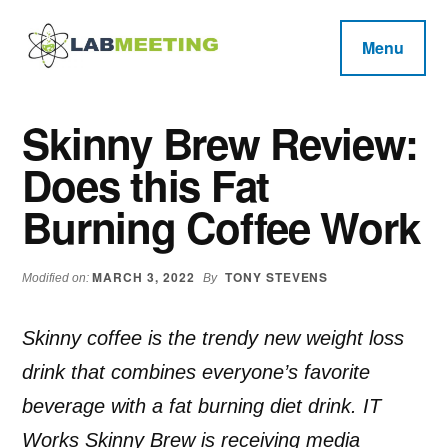
Additional
Skip
Skip
Skip
to
to
to
menu
Menu
main
primary
footer
Labmeeting
content
sidebar
Fitness,
Health
Weight
Skinny Brew Review:
Reviews
Loss,
Does this Fat
BodyBuilding
Product
Burning Coffee Work
Reviews
MARCH 3, 2022
TONY STEVENS
Modified on:
By
Skinny coffee is the trendy new weight loss
drink that combines everyone’s favorite
beverage with a fat burning diet drink. IT
Works Skinny Brew is receiving media