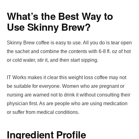
What’s the Best Way to
Use Skinny Brew?
Skinny Brew coffee is easy to use. All you do is tear open
the sachet and combine the contents with 6-8 fl. oz of hot
or cold water, stir it, and then start sipping.
IT Works makes it clear this weight loss coffee may not
be suitable for everyone. Women who are pregnant or
nursing are warned not to drink it without consulting their
physician first. As are people who are using medication
or suffer from medical conditions.
Ingredient Profile