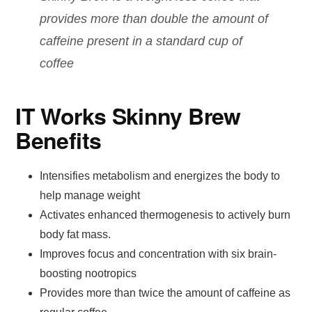
provides more than double the amount of
caffeine present in a standard cup of
coffee
IT Works Skinny Brew
Benefits
Intensifies metabolism and energizes the body to
help manage weight
Activates enhanced thermogenesis to actively burn
body fat mass.
Improves focus and concentration with six brain-
boosting nootropics
Provides more than twice the amount of caffeine as