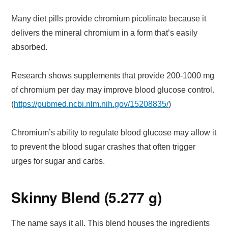
Many diet pills provide chromium picolinate because it
delivers the mineral chromium in a form that’s easily
absorbed.
Research shows supplements that provide 200-1000 mg
of chromium per day may improve blood glucose control.
(
https://pubmed.ncbi.nlm.nih.gov/15208835/
)
Chromium’s ability to regulate blood glucose may allow it
to prevent the blood sugar crashes that often trigger
urges for sugar and carbs.
Skinny Blend (5.277 g)
The name says it all. This blend houses the ingredients