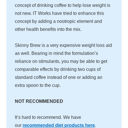
concept of drinking coffee to help lose weight is
not new. IT Works have tried to enhance this
concept by adding a nootropic element and
other health benefits into the mix.
Skinny Brew is a very expensive weight loss aid
as well. Bearing in mind the formulation’s
reliance on stimulants, you may be able to get
comparable effects by drinking two cups of
standard coffee instead of one or adding an
extra spoon to the cup.
NOT RECOMMENDED
It’s hard to recommend. We have
our
recommended diet products here
.