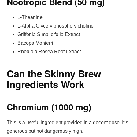
Nootropic Blend (50 mg)
L-Theanine
L-Alpha Glycerylphosphorylcholine
Griffonia Simplicifolia Extract
Bacopa Monierri
Rhodiola Rosea Root Extract
Can the Skinny Brew
Ingredients Work
Chromium (1000 mg)
This is a useful ingredient provided in a decent dose. It’s
generous but not dangerously high.