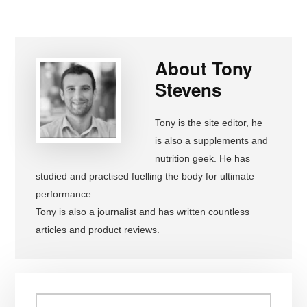
About
Tony
Stevens
Tony is the site editor, he
is also a supplements and
nutrition geek. He has
studied and practised fuelling the body for ultimate
performance.
Tony is also a journalist and has written countless
articles and product reviews.
Primary
Search