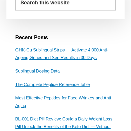
Sidebar
this
website
Recent Posts
GHK-Cu Sublingual Strips — Activate 4,000 Anti-
Ageing Genes and See Results in 30 Days
Sublingual Dosing Data
The Complete Peptide Reference Table
Most Effective Peptides for Face Wrinkes and Anti
Aging
BL-001 Diet Pill Review: Could a Daily Weight Loss
Pill Unlock the Benefits of the Keto Diet — Without