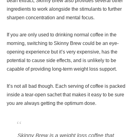
bean extract, Skinny Brew also provides several other
ingredients to work alongside the stimulants to further
sharpen concentration and mental focus.
If you are only used to drinking normal coffee in the
morning, switching to Skinny Brew could be an eye-
opening experience but it’s very expensive, has the
potential to cause side effects, and is unlikely to be
capable of providing long-term weight loss support.
It’s not all bad though. Each serving of coffee is packed
inside a tear-open sachet that makes it easy to be sure
you are always getting the optimum dose.
Skinny Brew is a weight loss coffee that