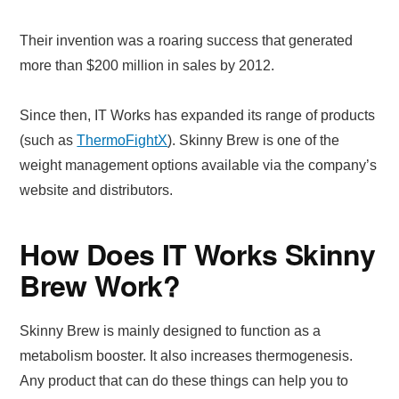
Their invention was a roaring success that generated
more than $200 million in sales by 2012.
Since then, IT Works has expanded its range of products
(such as
ThermoFightX
). Skinny Brew is one of the
weight management options available via the company’s
website and distributors.
How Does IT Works Skinny
Brew Work?
Skinny Brew is mainly designed to function as a
metabolism booster. It also increases thermogenesis.
Any product that can do these things can help you to