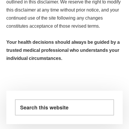
outlined in this disclaimer. We reserve the right to modify
this disclaimer at any time without prior notice, and your
continued use of the site following any changes
constitutes acceptance of those revised terms.
Your health decisions should always be guided by a
trusted medical professional who understands your
individual circumstances.
Primary
Sidebar
Search
this
website