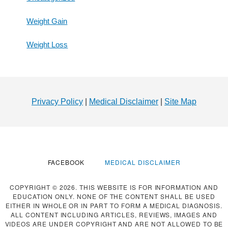
Weight Gain
Weight Loss
Footer
Privacy Policy
|
Medical Disclaimer
|
Site Map
FACEBOOK
MEDICAL DISCLAIMER
COPYRIGHT © 2026. THIS WEBSITE IS FOR INFORMATION AND
EDUCATION ONLY. NONE OF THE CONTENT SHALL BE USED
EITHER IN WHOLE OR IN PART TO FORM A MEDICAL DIAGNOSIS.
ALL CONTENT INCLUDING ARTICLES, REVIEWS, IMAGES AND
VIDEOS ARE UNDER COPYRIGHT AND ARE NOT ALLOWED TO BE