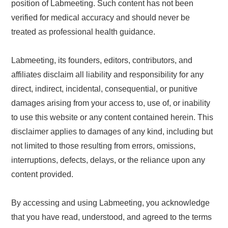
position of Labmeeting. Such content has not been
verified for medical accuracy and should never be
treated as professional health guidance.
Labmeeting, its founders, editors, contributors, and
affiliates disclaim all liability and responsibility for any
direct, indirect, incidental, consequential, or punitive
damages arising from your access to, use of, or inability
to use this website or any content contained herein. This
disclaimer applies to damages of any kind, including but
not limited to those resulting from errors, omissions,
interruptions, defects, delays, or the reliance upon any
content provided.
By accessing and using Labmeeting, you acknowledge
that you have read, understood, and agreed to the terms