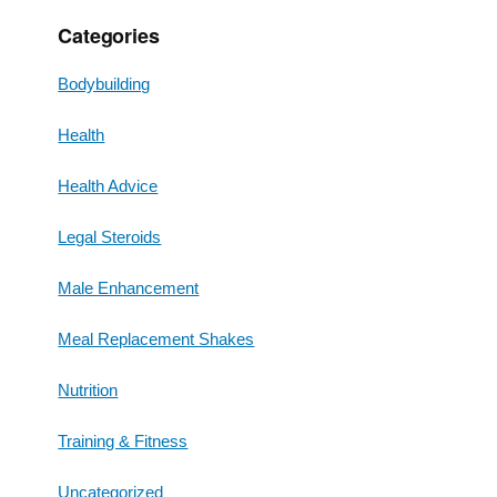
Categories
Bodybuilding
Health
Health Advice
Legal Steroids
Male Enhancement
Meal Replacement Shakes
Nutrition
Training & Fitness
Uncategorized