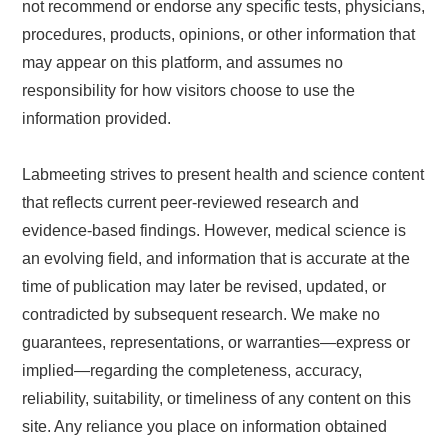
not recommend or endorse any specific tests, physicians,
procedures, products, opinions, or other information that
may appear on this platform, and assumes no
responsibility for how visitors choose to use the
information provided.
Labmeeting strives to present health and science content
that reflects current peer-reviewed research and
evidence-based findings. However, medical science is
an evolving field, and information that is accurate at the
time of publication may later be revised, updated, or
contradicted by subsequent research. We make no
guarantees, representations, or warranties—express or
implied—regarding the completeness, accuracy,
reliability, suitability, or timeliness of any content on this
site. Any reliance you place on information obtained