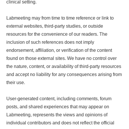
clinical setting.
Labmeeting may from time to time reference or link to
external websites, third-party studies, or outside
resources for the convenience of our readers. The
inclusion of such references does not imply
endorsement, affiliation, or verification of the content
found on those external sites. We have no control over
the nature, content, or availability of third-party resources
and accept no liability for any consequences arising from
their use.
User-generated content, including comments, forum
posts, and shared experiences that may appear on
Labmeeting, represents the views and opinions of
individual contributors and does not reflect the official