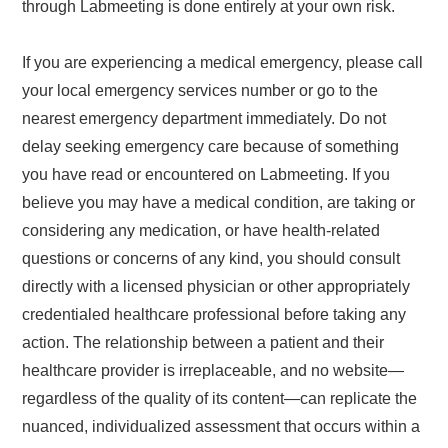
through Labmeeting is done entirely at your own risk.
If you are experiencing a medical emergency, please call
your local emergency services number or go to the
nearest emergency department immediately. Do not
delay seeking emergency care because of something
you have read or encountered on Labmeeting. If you
believe you may have a medical condition, are taking or
considering any medication, or have health-related
questions or concerns of any kind, you should consult
directly with a licensed physician or other appropriately
credentialed healthcare professional before taking any
action. The relationship between a patient and their
healthcare provider is irreplaceable, and no website—
regardless of the quality of its content—can replicate the
nuanced, individualized assessment that occurs within a