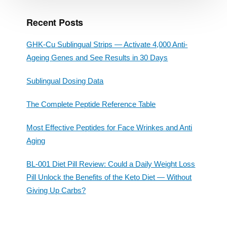
Recent Posts
GHK-Cu Sublingual Strips — Activate 4,000 Anti-
Ageing Genes and See Results in 30 Days
Sublingual Dosing Data
The Complete Peptide Reference Table
Most Effective Peptides for Face Wrinkes and Anti
Aging
BL-001 Diet Pill Review: Could a Daily Weight Loss
Pill Unlock the Benefits of the Keto Diet — Without
Giving Up Carbs?