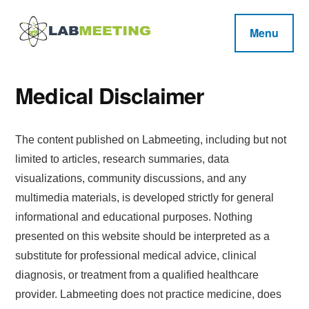
Additional
Skip
Skip
Skip
to
to
to
menu
Menu
main
primary
footer
Labmeeting
content
sidebar
Fitness,
Health
Weight
Reviews
Medical Disclaimer
Loss,
BodyBuilding
The content published on Labmeeting, including but not
Product
limited to articles, research summaries, data
Reviews
visualizations, community discussions, and any
multimedia materials, is developed strictly for general
informational and educational purposes. Nothing
presented on this website should be interpreted as a
substitute for professional medical advice, clinical
diagnosis, or treatment from a qualified healthcare
provider. Labmeeting does not practice medicine, does