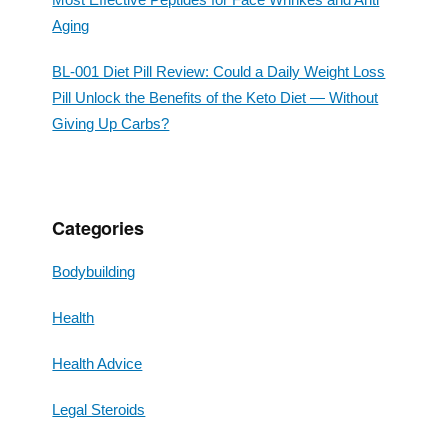
Aging
BL-001 Diet Pill Review: Could a Daily Weight Loss
Pill Unlock the Benefits of the Keto Diet — Without
Giving Up Carbs?
Categories
Bodybuilding
Health
Health Advice
Legal Steroids