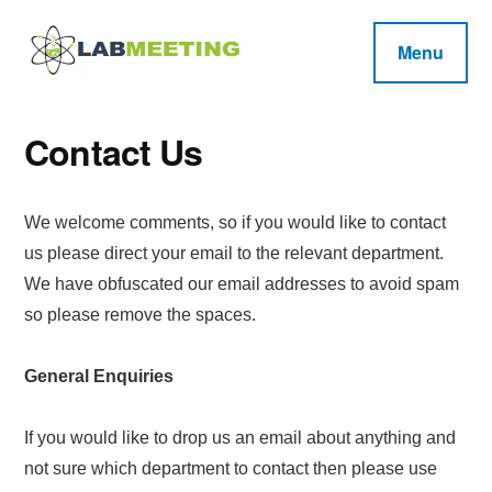
Additional
Skip
Skip
Skip
to
to
to
menu
Menu
main
primary
footer
Labmeeting
content
sidebar
Fitness,
Health
Weight
Reviews
Contact Us
Loss,
BodyBuilding
We welcome comments, so if you would like to contact
Product
us please direct your email to the relevant department.
Reviews
We have obfuscated our email addresses to avoid spam
so please remove the spaces.
General Enquiries
If you would like to drop us an email about anything and
not sure which department to contact then please use