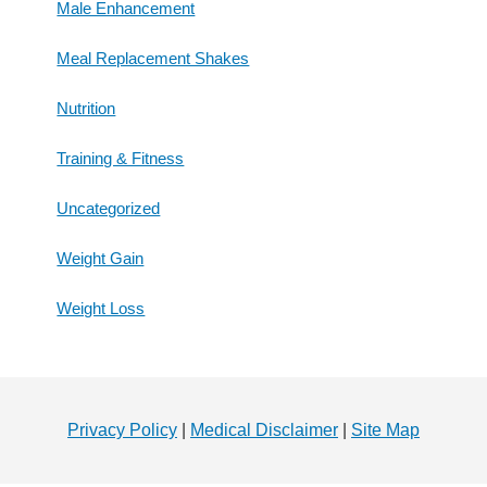
Male Enhancement
Meal Replacement Shakes
Nutrition
Training & Fitness
Uncategorized
Weight Gain
Weight Loss
Footer
Privacy Policy
|
Medical Disclaimer
|
Site Map