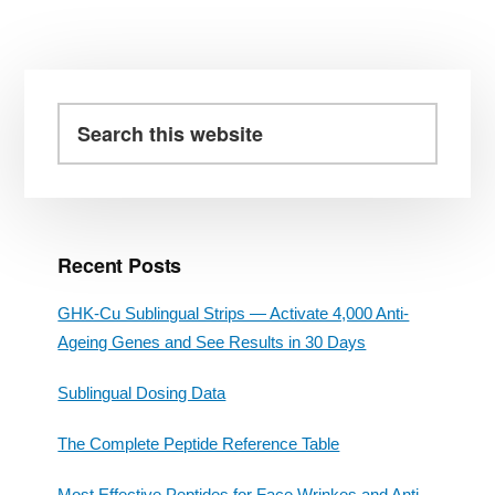
Primary
Sidebar
Search
this
website
Recent Posts
GHK-Cu Sublingual Strips — Activate 4,000 Anti-
Ageing Genes and See Results in 30 Days
Sublingual Dosing Data
The Complete Peptide Reference Table
Most Effective Peptides for Face Wrinkes and Anti