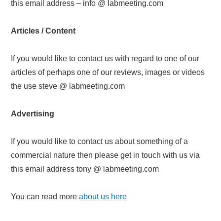
this email address – info @ labmeeting.com
Articles / Content
If you would like to contact us with regard to one of our
articles of perhaps one of our reviews, images or videos
the use steve @ labmeeting.com
Advertising
If you would like to contact us about something of a
commercial nature then please get in touch with us via
this email address tony @ labmeeting.com
You can read more
about us here