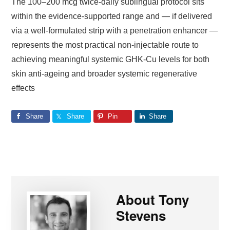
The 100–200 mcg twice-daily sublingual protocol sits
within the evidence-supported range and — if delivered
via a well-formulated strip with a penetration enhancer —
represents the most practical non-injectable route to
achieving meaningful systemic GHK-Cu levels for both
skin anti-ageing and broader systemic regenerative
effects
Share
Share
Pin
Share
About
Tony
Stevens