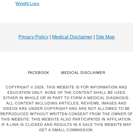
Weight Loss
Footer
Privacy Policy
|
Medical Disclaimer
|
Site Map
FACEBOOK
MEDICAL DISCLAIMER
COPYRIGHT © 2026. THIS WEBSITE IS FOR INFORMATION AND
EDUCATION ONLY. NONE OF THE CONTENT SHALL BE USED
EITHER IN WHOLE OR IN PART TO FORM A MEDICAL DIAGNOSIS.
ALL CONTENT INCLUDING ARTICLES, REVIEWS, IMAGES AND
VIDEOS ARE UNDER COPYRIGHT AND ARE NOT ALLOWED TO BE
REPRODUCED WITHOUT WRITTEN CONSENT FROM THE OWNER OF
THIS WEBSITE. THIS WEBSITE ALSO PARTICIPATES IN AFFILIATION.
IF A LINK IS CLICKED AND RESULTS IN A SALE THIS WEBSITE MAY
GET A SMALL COMMISSION.