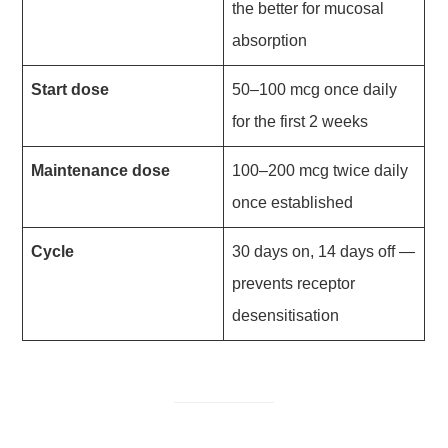
the better for mucosal
absorption
Start dose
50–100 mcg once daily
for the first 2 weeks
Maintenance dose
100–200 mcg twice daily
once established
Cycle
30 days on, 14 days off —
prevents receptor
desensitisation