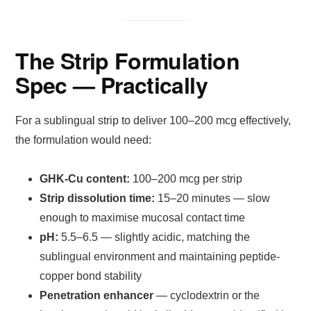
The Strip Formulation
Spec — Practically
For a sublingual strip to deliver 100–200 mcg effectively,
the formulation would need:
GHK-Cu content:
100–200 mcg per strip
Strip dissolution time:
15–20 minutes — slow
enough to maximise mucosal contact time
pH:
5.5–6.5 — slightly acidic, matching the
sublingual environment and maintaining peptide-
copper bond stability
Penetration enhancer
— cyclodextrin or the