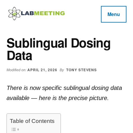
Additional
Skip
Skip
Skip
to
to
to
menu
Menu
main
primary
footer
Labmeeting
content
sidebar
Fitness,
Health
Weight
Sublingual Dosing
Reviews
Loss,
Data
BodyBuilding
Product
Reviews
APRIL 21, 2026
TONY STEVENS
Modified on:
By
There is now specific sublingual dosing data
available — here is the precise picture.
Table of Contents