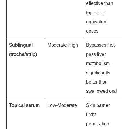
effective than
topical at
equivalent
doses
Sublingual
Moderate-High
Bypasses first-
(troche/strip)
pass liver
metabolism —
significantly
better than
swallowed oral
Topical serum
Low-Moderate
Skin barrier
limits
penetration