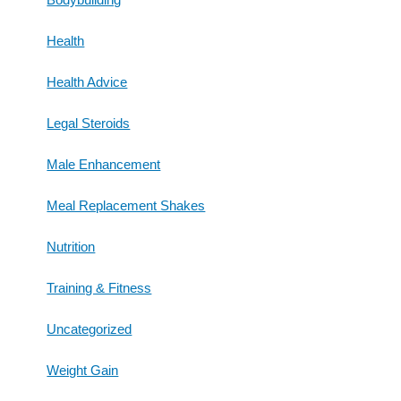
Health
Health Advice
Legal Steroids
Male Enhancement
Meal Replacement Shakes
Nutrition
Training & Fitness
Uncategorized
Weight Gain