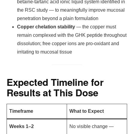
betaine-tartaric acid ionic liquid system identified in
the RSC study — to meaningfully improve mucosal
penetration beyond a plain formulation
Copper chelation stability
— the copper must
remain complexed with the GHK peptide throughout
dissolution; free copper ions are pro-oxidant and
irritating to mucosal tissue
Expected Timeline for
Results at This Dose
Timeframe
What to Expect
Weeks 1–2
No visible change —