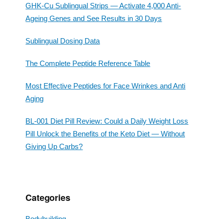
GHK-Cu Sublingual Strips — Activate 4,000 Anti-
Ageing Genes and See Results in 30 Days
Sublingual Dosing Data
The Complete Peptide Reference Table
Most Effective Peptides for Face Wrinkes and Anti
Aging
BL-001 Diet Pill Review: Could a Daily Weight Loss
Pill Unlock the Benefits of the Keto Diet — Without
Giving Up Carbs?
Categories
Bodybuilding