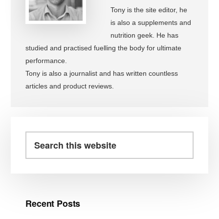
Tony is the site editor, he
is also a supplements and
nutrition geek. He has
studied and practised fuelling the body for ultimate
performance.
Tony is also a journalist and has written countless
articles and product reviews.
Primary
Sidebar
Search
this
website
Recent Posts