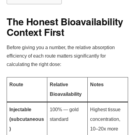
The Honest Bioavailability
Context First
Before giving you a number, the relative absorption
efficiency of each route matters significantly for
calculating the right dose:
Route
Relative
Notes
Bioavailability
Injectable
100% — gold
Highest tissue
(subcutaneous
standard
concentration,
)
10–20x more