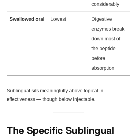
considerably
Swallowed oral
Lowest
Digestive
enzymes break
down most of
the peptide
before
absorption
Sublingual sits meaningfully above topical in
effectiveness — though below injectable.
The Specific Sublingual