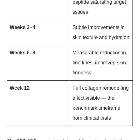
peptide saturating target
tissues
Weeks 3–4
Subtle improvements in
skin texture and hydration
Weeks 6–8
Measurable reduction in
fine lines, improved skin
firmness
Week 12
Full collagen remodelling
effect visible — the
benchmark timeframe
from clinical trials