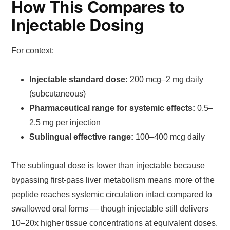
How This Compares to
Injectable Dosing
For context:
Injectable standard dose:
200 mcg–2 mg daily
(subcutaneous)
Pharmaceutical range for systemic effects:
0.5–
2.5 mg per injection
Sublingual effective range:
100–400 mcg daily
The sublingual dose is lower than injectable because
bypassing first-pass liver metabolism means more of the
peptide reaches systemic circulation intact compared to
swallowed oral forms — though injectable still delivers
10–20x higher tissue concentrations at equivalent doses.