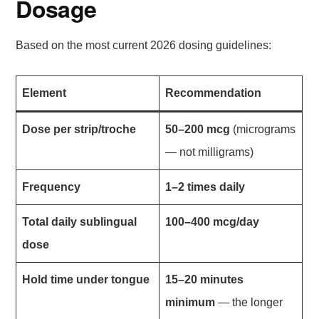
Dosage
Based on the most current 2026 dosing guidelines:
Element
Recommendation
Dose per strip/troche
50–200 mcg
(micrograms
— not milligrams)
Frequency
1–2 times daily
Total daily sublingual
100–400 mcg/day
dose
Hold time under tongue
15–20 minutes
minimum
— the longer