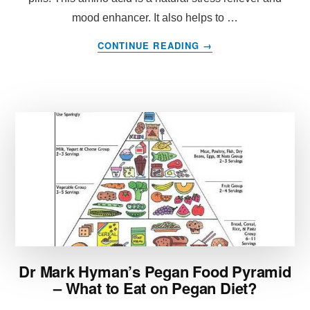
mood enhancer. It also helps to …
ABOUT
CONTINUE READING
→
L-
THEANINE
WEIGHT
LOSS
BENEFITS
OF
THIS
AMINO
ACID
FOUND
IN
DIET
PILLS
Dr Mark Hyman’s Pegan Food Pyramid
– What to Eat on Pegan Diet?