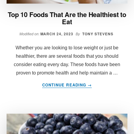
Top 10 Foods That Are the Healthiest to
Eat
MARCH 24, 2023
TONY STEVENS
Modified on:
By
Whether you are looking to lose weight or just be
healthier, there are several foods that you should
consider eating every day. These foods have been
proven to promote health and help maintain a …
ABOUT
CONTINUE READING
→
TOP
10
FOODS
THAT
ARE
THE
HEALTHIEST