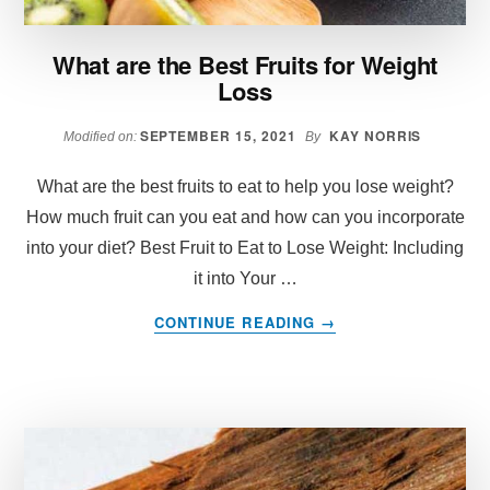
DIET?
What are the Best Fruits for Weight
Loss
SEPTEMBER 15, 2021
KAY NORRIS
Modified on:
By
What are the best fruits to eat to help you lose weight?
How much fruit can you eat and how can you incorporate
into your diet? Best Fruit to Eat to Lose Weight: Including
it into Your …
ABOUT
CONTINUE READING
→
WHAT
ARE
THE
BEST
FRUITS
FOR
WEIGHT