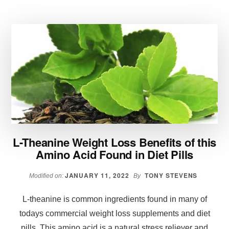
WHEN
YOU
ARE
ON
A
SIRTFOOD
DIET
L-Theanine Weight Loss Benefits of this
Amino Acid Found in Diet Pills
JANUARY 11, 2022
TONY STEVENS
Modified on:
By
L-theanine is common ingredients found in many of
todays commercial weight loss supplements and diet
pills. This amino acid is a natural stress reliever and