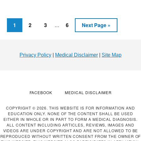
FOR
WEIGHT
LOSS
–
Interim
Page
Page
Page
Page
Go
1
2
3
6
Next Page »
…
CAN
pages
to
IT
omitted
Footer
HELP
YOU
Privacy Policy
|
Medical Disclaimer
|
Site Map
LOSE
WEIGHT?
FACEBOOK
MEDICAL DISCLAIMER
COPYRIGHT © 2026. THIS WEBSITE IS FOR INFORMATION AND
EDUCATION ONLY. NONE OF THE CONTENT SHALL BE USED
EITHER IN WHOLE OR IN PART TO FORM A MEDICAL DIAGNOSIS.
ALL CONTENT INCLUDING ARTICLES, REVIEWS, IMAGES AND
VIDEOS ARE UNDER COPYRIGHT AND ARE NOT ALLOWED TO BE
REPRODUCED WITHOUT WRITTEN CONSENT FROM THE OWNER OF