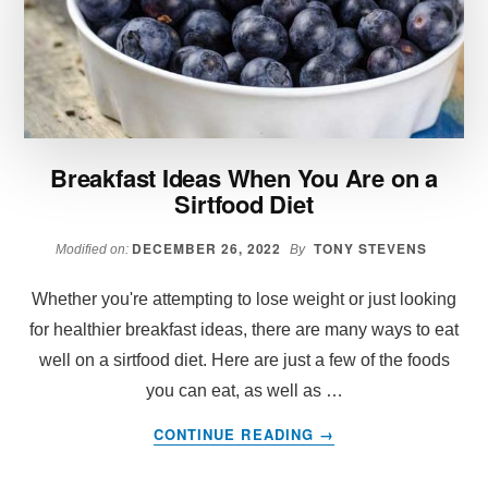
TO
EAT
Breakfast Ideas When You Are on a
Sirtfood Diet
DECEMBER 26, 2022
TONY STEVENS
Modified on:
By
Whether you're attempting to lose weight or just looking
for healthier breakfast ideas, there are many ways to eat
well on a sirtfood diet. Here are just a few of the foods
you can eat, as well as …
ABOUT
CONTINUE READING
→
BREAKFAST
IDEAS