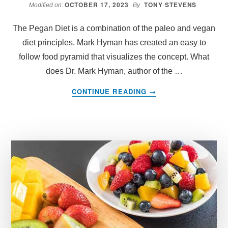
OCTOBER 17, 2023
TONY STEVENS
Modified on:
By
The Pegan Diet is a combination of the paleo and vegan
diet principles. Mark Hyman has created an easy to
follow food pyramid that visualizes the concept. What
does Dr. Mark Hyman, author of the …
ABOUT
CONTINUE READING
→
DR
MARK
HYMAN’S
PEGAN
FOOD
PYRAMID
–
WHAT
TO
EAT
ON
PEGAN