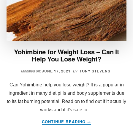
LOSS
Yohimbine for Weight Loss – Can It
Help You Lose Weight?
JUNE 17, 2021
TONY STEVENS
Modified on:
By
Can Yohimbine help you lose weight? It is a popular in
ingredient in many diet pills and body supplements due
to its fat burning potential. Read on to find out if it actually
works and if it's safe to …
ABOUT
CONTINUE READING
→
YOHIMBINE