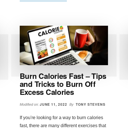
V
SHRED
REVIEW:
DOES
VSHRED
WORK,
FITNESS
EXTREME?
Burn Calories Fast – Tips
and Tricks to Burn Off
Excess Calories
JUNE 11, 2022
TONY STEVENS
Modified on:
By
If you're looking for a way to burn calories
fast, there are many different exercises that