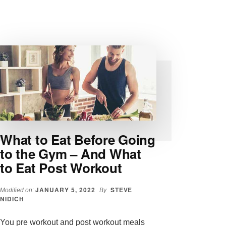
TO
LOSE
WEIGHT
IN
2022:
TACTICS
AND
TECHNIQUES
What to Eat Before Going
to the Gym – And What
to Eat Post Workout
JANUARY 5, 2022
STEVE
Modified on:
By
NIDICH
You pre workout and post workout meals