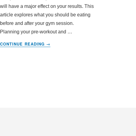
will have a major effect on your results. This
article explores what you should be eating
before and after your gym session.
Planning your pre-workout and …
ABOUT
CONTINUE READING
→
WHAT
TO
EAT
BEFORE
GOING
TO
THE
GYM
–
AND
WHAT
TO
EAT