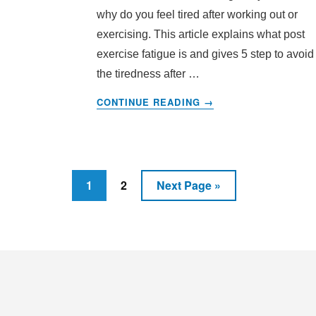
why do you feel tired after working out or
exercising. This article explains what post
exercise fatigue is and gives 5 step to avoid
the tiredness after …
ABOUT
CONTINUE READING
→
5
STEPS
TO
STOP
EXERCISING
Page
Page
Go
1
2
Next Page »
FATIGUE:
to
POST
EXERCISE
SYNDROME
Footer