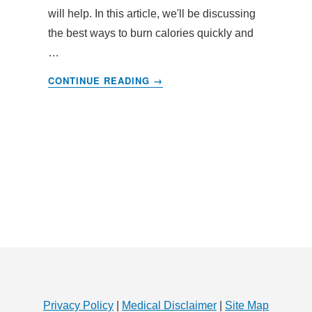
will help. In this article, we'll be discussing
the best ways to burn calories quickly and
…
ABOUT
CONTINUE READING
→
BURN
CALORIES
FAST
–
TIPS
AND
TRICKS
TO
BURN
OFF
EXCESS
CALORIES
Privacy Policy
|
Medical Disclaimer
|
Site Map