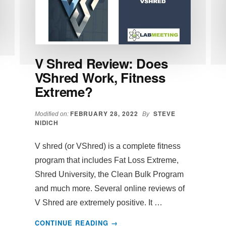
V Shred Review: Does
VShred Work, Fitness
Extreme?
FEBRUARY 28, 2022
STEVE
Modified on:
By
NIDICH
V shred (or VShred) is a complete fitness
program that includes Fat Loss Extreme,
Shred University, the Clean Bulk Program
and much more. Several online reviews of
V Shred are extremely positive. It …
ABOUT
CONTINUE READING
→