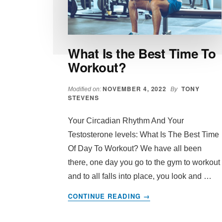
What Is the Best Time To
Workout?
NOVEMBER 4, 2022
TONY
Modified on:
By
STEVENS
Your Circadian Rhythm And Your
Testosterone levels: What Is The Best Time
Of Day To Workout? We have all been
there, one day you go to the gym to workout
and to all falls into place, you look and …
ABOUT
CONTINUE READING
→
WHAT
IS