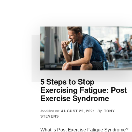
THE
BEST
TIME
TO
WORKOUT?
5 Steps to Stop
Exercising Fatigue: Post
Exercise Syndrome
AUGUST 22, 2021
TONY
Modified on:
By
STEVENS
What is Post Exercise Fatigue Syndrome?