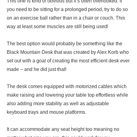
This one is kind of obvious but it’s often overlooked. If
you need to be sitting for a prolonged period, try to do so
on an exercise ball rather than in a chair or couch. This
way at least some muscles are still being used!
The best option would probably be something like the
Black Mountain Desk that was created by Alex Korb who
set out with a goal of creating the most efficient desk ever
made – and he did just that!
The desk comes equipped with motorized cables which
make raising and lowering your table top effortless while
also adding more stability as well as adjustable
keyboard trays and mouse platforms.
It can accommodate any seat height too meaning no