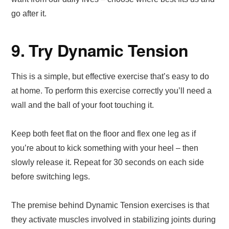
go after it.
9. Try Dynamic Tension
This is a simple, but effective exercise that’s easy to do
at home. To perform this exercise correctly you’ll need a
wall and the ball of your foot touching it.
Keep both feet flat on the floor and flex one leg as if
you’re about to kick something with your heel – then
slowly release it. Repeat for 30 seconds on each side
before switching legs.
The premise behind Dynamic Tension exercises is that
they activate muscles involved in stabilizing joints during