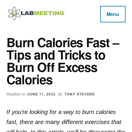
Additional
Skip
Skip
Skip
to
to
to
menu
Menu
main
primary
footer
Labmeeting
content
sidebar
Fitness,
Health
Weight
Burn Calories Fast –
Reviews
Loss,
Tips and Tricks to
BodyBuilding
Product
Burn Off Excess
Reviews
Calories
JUNE 11, 2022
TONY STEVENS
Modified on:
By
If you’re looking for a way to burn calories
fast, there are many different exercises that
will help. In this article, we’ll be discussing the