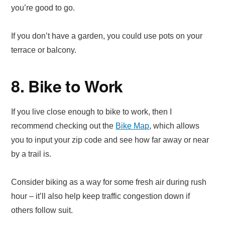
you’re good to go.
If you don’t have a garden, you could use pots on your
terrace or balcony.
8. Bike to Work
If you live close enough to bike to work, then I
recommend checking out the
Bike Map
, which allows
you to input your zip code and see how far away or near
by a trail is.
Consider biking as a way for some fresh air during rush
hour – it’ll also help keep traffic congestion down if
others follow suit.