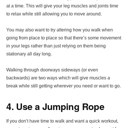
at a time. This will give your leg muscles and joints time
to relax while still allowing you to move around.
You may also want to try altering how you walk when
going from place to place so that there’s some movement
in your legs rather than just relying on them being
stationary all day long.
Walking through doorways sideways (or even
backwards) are two ways which will give muscles a
break while still getting wherever you need or want to go.
4. Use a Jumping Rope
If you don’t have time to walk and want a quick workout,