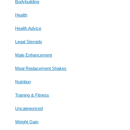
Bodybuilding
Health
Health Advice
Legal Steroids
Male Enhancement
Meal Replacement Shakes
Nutrition
Training & Fitness
Uncategorized
Weight Gain