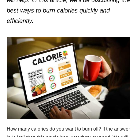
best ways to burn calories quickly and
efficiently.
How many calories do you want to burn off? If the answer