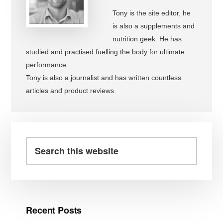
Tony is the site editor, he
is also a supplements and
nutrition geek. He has
studied and practised fuelling the body for ultimate
performance.
Tony is also a journalist and has written countless
articles and product reviews.
Primary
Sidebar
Search
this
website
Recent Posts