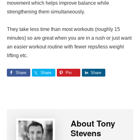
movement which helps improve balance while
strengthening them simultaneously.
They take less time than most workouts (roughly 15
minutes) so are great when you are in a rush or just want
an easier workout routine with fewer reps/less weight
lifting etc.
Share
Share
Pin
Share
About
Tony
Stevens