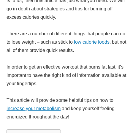
is “a lot,” then this article has just what you need. We will
go in depth about strategies and tips for burning off
excess calories quickly.
There are a number of different things that people can do
to lose weight – such as stick to
low calorie foods
, but not
all of them provide quick results.
In order to get an effective workout that burns fat fast, it’s
important to have the right kind of information available at
your fingertips.
This article will provide some helpful tips on how to
increase your metabolism
and keep yourself feeling
energized throughout the day!