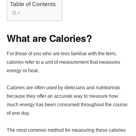
Table of Contents
What are Calories?
For those of you who are less familiar with the term,
calories refer to a unit of measurement that measures
energy or heat.
Calories are often used by dieticians and nutritionists
because they offer an accurate way to measure how
much energy has been consumed throughout the course
of one day.
The most common method for measuring these calories