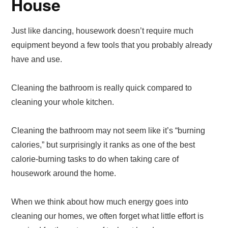
House
Just like dancing, housework doesn’t require much
equipment beyond a few tools that you probably already
have and use.
Cleaning the bathroom is really quick compared to
cleaning your whole kitchen.
Cleaning the bathroom may not seem like it’s “burning
calories,” but surprisingly it ranks as one of the best
calorie-burning tasks to do when taking care of
housework around the home.
When we think about how much energy goes into
cleaning our homes, we often forget what little effort is