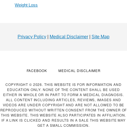
Weight Loss
Footer
Privacy Policy
|
Medical Disclaimer
|
Site Map
FACEBOOK
MEDICAL DISCLAIMER
COPYRIGHT © 2026. THIS WEBSITE IS FOR INFORMATION AND
EDUCATION ONLY. NONE OF THE CONTENT SHALL BE USED
EITHER IN WHOLE OR IN PART TO FORM A MEDICAL DIAGNOSIS.
ALL CONTENT INCLUDING ARTICLES, REVIEWS, IMAGES AND
VIDEOS ARE UNDER COPYRIGHT AND ARE NOT ALLOWED TO BE
REPRODUCED WITHOUT WRITTEN CONSENT FROM THE OWNER OF
THIS WEBSITE. THIS WEBSITE ALSO PARTICIPATES IN AFFILIATION.
IF A LINK IS CLICKED AND RESULTS IN A SALE THIS WEBSITE MAY
GET A SMALL COMMISSION.