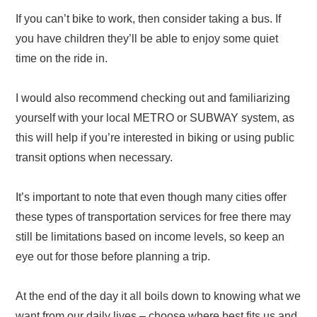
If you can’t bike to work, then consider taking a bus. If
you have children they’ll be able to enjoy some quiet
time on the ride in.
I would also recommend checking out and familiarizing
yourself with your local METRO or SUBWAY system, as
this will help if you’re interested in biking or using public
transit options when necessary.
It’s important to note that even though many cities offer
these types of transportation services for free there may
still be limitations based on income levels, so keep an
eye out for those before planning a trip.
At the end of the day it all boils down to knowing what we
want from our daily lives – choose where best fits us and