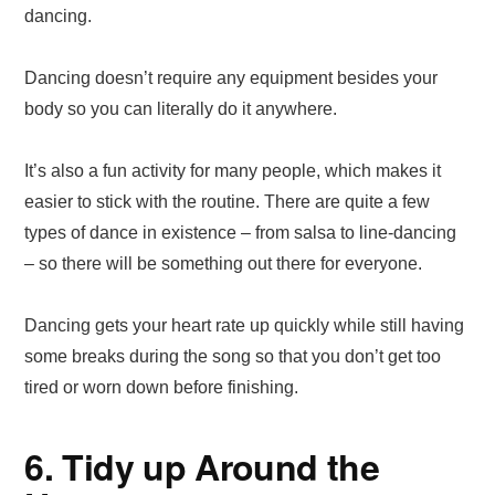
dancing.
Dancing doesn’t require any equipment besides your
body so you can literally do it anywhere.
It’s also a fun activity for many people, which makes it
easier to stick with the routine. There are quite a few
types of dance in existence – from salsa to line-dancing
– so there will be something out there for everyone.
Dancing gets your heart rate up quickly while still having
some breaks during the song so that you don’t get too
tired or worn down before finishing.
6. Tidy up Around the