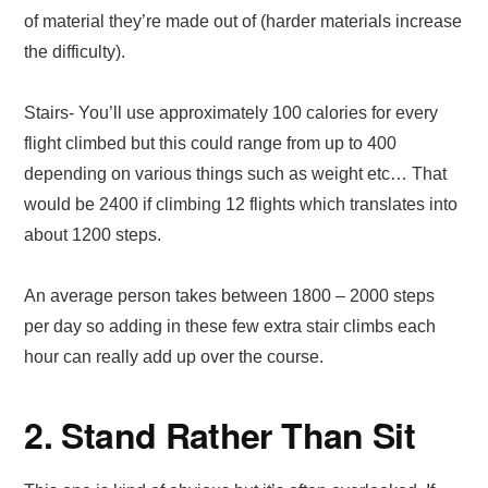
of material they’re made out of (harder materials increase
the difficulty).
Stairs- You’ll use approximately 100 calories for every
flight climbed but this could range from up to 400
depending on various things such as weight etc… That
would be 2400 if climbing 12 flights which translates into
about 1200 steps.
An average person takes between 1800 – 2000 steps
per day so adding in these few extra stair climbs each
hour can really add up over the course.
2. Stand Rather Than Sit