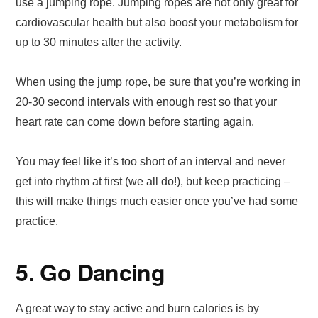
use a jumping rope. Jumping ropes are not only great for
cardiovascular health but also boost your metabolism for
up to 30 minutes after the activity.
When using the jump rope, be sure that you’re working in
20-30 second intervals with enough rest so that your
heart rate can come down before starting again.
You may feel like it’s too short of an interval and never
get into rhythm at first (we all do!), but keep practicing –
this will make things much easier once you’ve had some
practice.
5. Go Dancing
A great way to stay active and burn calories is by