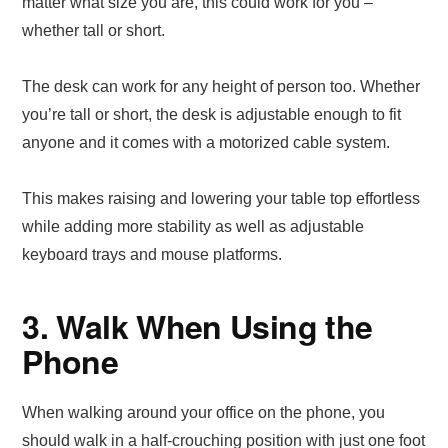
matter what size you are, this could work for you –
whether tall or short.
The desk can work for any height of person too. Whether
you’re tall or short, the desk is adjustable enough to fit
anyone and it comes with a motorized cable system.
This makes raising and lowering your table top effortless
while adding more stability as well as adjustable
keyboard trays and mouse platforms.
3. Walk When Using the
Phone
When walking around your office on the phone, you
should walk in a half-crouching position with just one foot