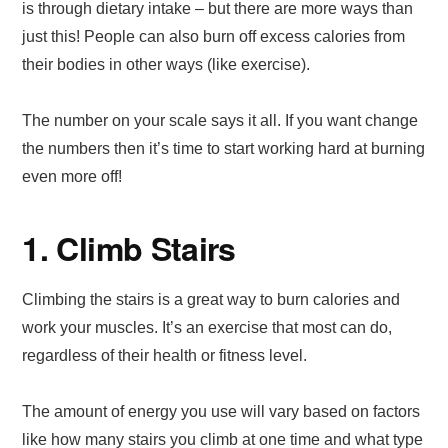
is through dietary intake – but there are more ways than
just this! People can also burn off excess calories from
their bodies in other ways (like exercise).
The number on your scale says it all. If you want change
the numbers then it’s time to start working hard at burning
even more off!
1. Climb Stairs
Climbing the stairs is a great way to burn calories and
work your muscles. It’s an exercise that most can do,
regardless of their health or fitness level.
The amount of energy you use will vary based on factors
like how many stairs you climb at one time and what type