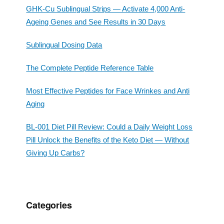
GHK-Cu Sublingual Strips — Activate 4,000 Anti-
Ageing Genes and See Results in 30 Days
Sublingual Dosing Data
The Complete Peptide Reference Table
Most Effective Peptides for Face Wrinkes and Anti
Aging
BL-001 Diet Pill Review: Could a Daily Weight Loss
Pill Unlock the Benefits of the Keto Diet — Without
Giving Up Carbs?
Categories