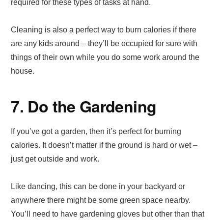
required for these types of tasks at hand.
Cleaning is also a perfect way to burn calories if there
are any kids around – they’ll be occupied for sure with
things of their own while you do some work around the
house.
7. Do the Gardening
If you’ve got a garden, then it’s perfect for burning
calories. It doesn’t matter if the ground is hard or wet –
just get outside and work.
Like dancing, this can be done in your backyard or
anywhere there might be some green space nearby.
You’ll need to have gardening gloves but other than that