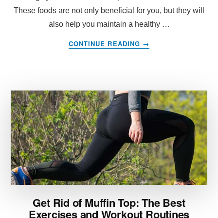
These foods are not only beneficial for you, but they will
also help you maintain a healthy …
ABOUT
CONTINUE READING
→
WHAT
FOODS
SHOULD
I
EAT
TO
REDUCE
INFLAMMATION?
Get Rid of Muffin Top: The Best
Exercises and Workout Routines