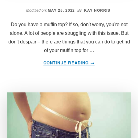
MAY 25, 2022
KAY NORRIS
Modified on:
By
Do you have a muffin top? If so, don't worry, you're not
alone. A lot of people are struggling with this issue. But
don't despair – there are things that you can do to get rid
of your muffin top for …
ABOUT
CONTINUE READING
→
GET
RID
OF
MUFFIN
TOP:
THE
BEST
EXERCISES
AND
WORKOUT
ROUTINES