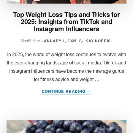
Top Weight Loss Tips and Tricks for
2025: Insights from TikTok and
Instagram Influencers
JANUARY 1, 2025
KAY NORRIS
Modified on:
By
In 2025, the world of weight loss continues to evolve with
the ever-changing landscape of social media. TikTok and
Instagram influencers have become the new age gurus
for fitness advice and weight …
ABOUT
CONTINUE READING
→
TOP
WEIGHT
LOSS
TIPS
AND
TRICKS