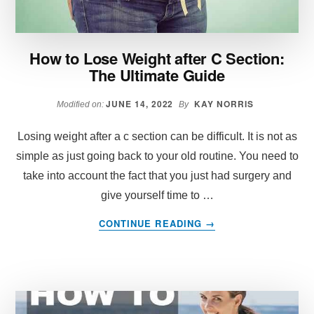
How to Lose Weight after C Section:
The Ultimate Guide
JUNE 14, 2022
KAY NORRIS
Modified on:
By
Losing weight after a c section can be difficult. It is not as
simple as just going back to your old routine. You need to
take into account the fact that you just had surgery and
give yourself time to …
ABOUT
CONTINUE READING
→
HOW
TO
LOSE
WEIGHT
AFTER
C