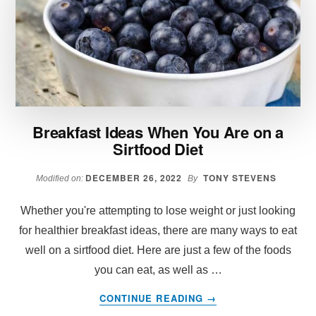
FOR
2025:
INSIGHTS
FROM
TIKTOK
AND
INSTAGRAM
INFLUENCERS
Breakfast Ideas When You Are on a
Sirtfood Diet
DECEMBER 26, 2022
TONY STEVENS
Modified on:
By
Whether you're attempting to lose weight or just looking
for healthier breakfast ideas, there are many ways to eat
well on a sirtfood diet. Here are just a few of the foods
you can eat, as well as …
ABOUT
CONTINUE READING
→
BREAKFAST