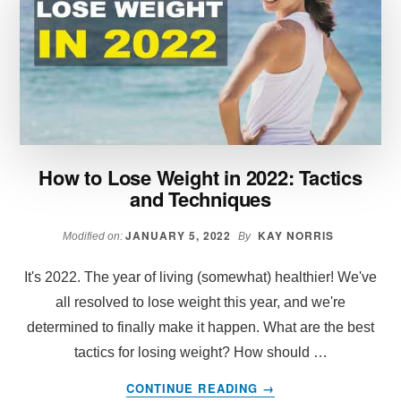
SECTION:
THE
ULTIMATE
GUIDE
How to Lose Weight in 2022: Tactics
and Techniques
JANUARY 5, 2022
KAY NORRIS
Modified on:
By
It's 2022. The year of living (somewhat) healthier! We've
all resolved to lose weight this year, and we're
determined to finally make it happen. What are the best
tactics for losing weight? How should …
ABOUT
CONTINUE READING
→