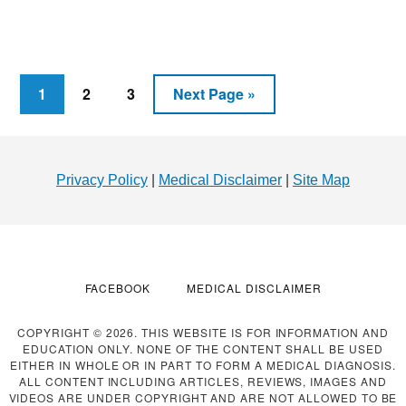
HOW
TO
LOSE
WEIGHT
IN
Page
Page
Page
Go
1
2
3
Next Page »
2022:
to
TACTICS
Footer
AND
TECHNIQUES
Privacy Policy
|
Medical Disclaimer
|
Site Map
FACEBOOK
MEDICAL DISCLAIMER
COPYRIGHT © 2026. THIS WEBSITE IS FOR INFORMATION AND
EDUCATION ONLY. NONE OF THE CONTENT SHALL BE USED
EITHER IN WHOLE OR IN PART TO FORM A MEDICAL DIAGNOSIS.
ALL CONTENT INCLUDING ARTICLES, REVIEWS, IMAGES AND
VIDEOS ARE UNDER COPYRIGHT AND ARE NOT ALLOWED TO BE