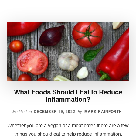
IDEAS
WHEN
YOU
ARE
ON
A
SIRTFOOD
DIET
What Foods Should I Eat to Reduce
Inflammation?
DECEMBER 19, 2022
MARK RAINFORTH
Modified on:
By
Whether you are a vegan or a meat eater, there are a few
things you should eat to help reduce inflammation.