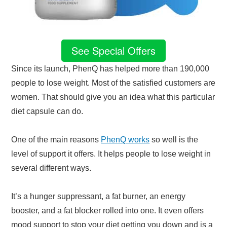
See Special Offers
Since its launch, PhenQ has helped more than 190,000
people to lose weight. Most of the satisfied customers are
women. That should give you an idea what this particular
diet capsule can do.
One of the main reasons
PhenQ works
so well is the
level of support it offers. It helps people to lose weight in
several different ways.
It’s a hunger suppressant, a fat burner, an energy
booster, and a fat blocker rolled into one. It even offers
mood support to stop your diet getting you down and is a