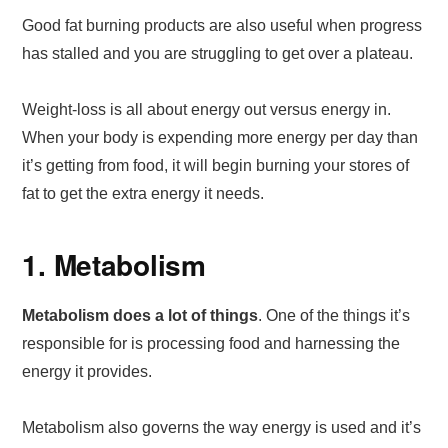
Good fat burning products are also useful when progress
has stalled and you are struggling to get over a plateau.
Weight-loss is all about energy out versus energy in.
When your body is expending more energy per day than
it’s getting from food, it will begin burning your stores of
fat to get the extra energy it needs.
1. Metabolism
Metabolism does a lot of things
. One of the things it’s
responsible for is processing food and harnessing the
energy it provides.
Metabolism also governs the way energy is used and it’s