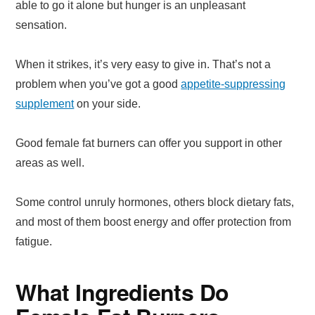
able to go it alone but hunger is an unpleasant
sensation.
When it strikes, it’s very easy to give in. That’s not a
problem when you’ve got a good
appetite-suppressing
supplement
on your side.
Good female fat burners can offer you support in other
areas as well.
Some control unruly hormones, others block dietary fats,
and most of them boost energy and offer protection from
fatigue.
What Ingredients Do