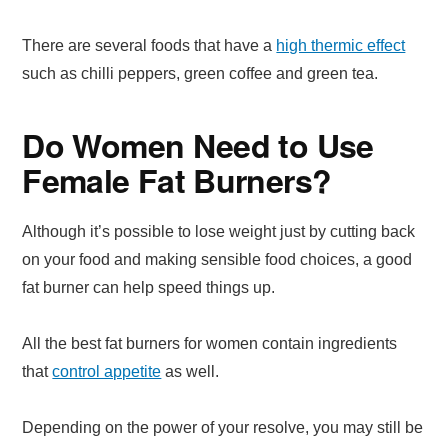
There are several foods that have a
high thermic effect
such as chilli peppers, green coffee and green tea.
Do Women Need to Use
Female Fat Burners?
Although it’s possible to lose weight just by cutting back
on your food and making sensible food choices, a good
fat burner can help speed things up.
All the best fat burners for women contain ingredients
that
control appetite
as well.
Depending on the power of your resolve, you may still be