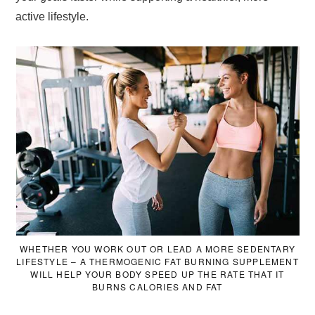
active lifestyle.
WHETHER YOU WORK OUT OR LEAD A MORE SEDENTARY
LIFESTYLE – A THERMOGENIC FAT BURNING SUPPLEMENT
WILL HELP YOUR BODY SPEED UP THE RATE THAT IT
BURNS CALORIES AND FAT