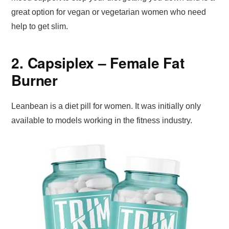
great option for vegan or vegetarian women who need
help to get slim.
2. Capsiplex – Female Fat
Burner
Leanbean is a diet pill for women. It was initially only
available to models working in the fitness industry.