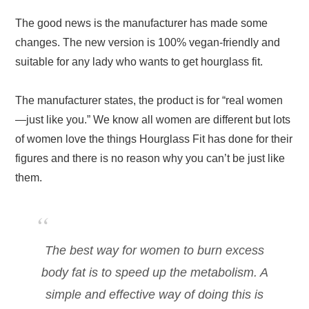
The good news is the manufacturer has made some
changes. The new version is 100% vegan-friendly and
suitable for any lady who wants to get hourglass fit.
The manufacturer states, the product is for “real women
—just like you.” We know all women are different but lots
of women love the things Hourglass Fit has done for their
figures and there is no reason why you can’t be just like
them.
The best way for women to burn excess
body fat is to speed up the metabolism. A
simple and effective way of doing this is