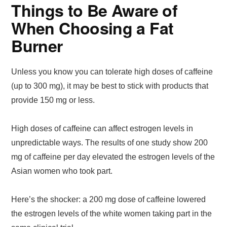
Things to Be Aware of
When Choosing a Fat
Burner
Unless you know you can tolerate high doses of caffeine
(up to 300 mg), it may be best to stick with products that
provide 150 mg or less.
High doses of caffeine can affect estrogen levels in
unpredictable ways. The results of one study show 200
mg of caffeine per day elevated the estrogen levels of the
Asian women who took part.
Here’s the shocker: a 200 mg dose of caffeine lowered
the estrogen levels of the white women taking part in the