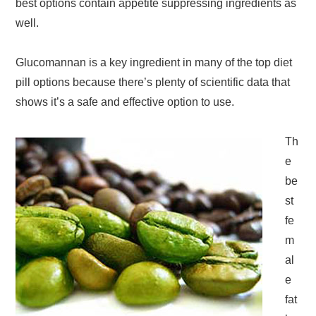
best options contain appetite suppressing ingredients as
well.
Glucomannan is a key ingredient in many of the top diet
pill options because there’s plenty of scientific data that
shows it’s a safe and effective option to use.
Th
e
be
st
fe
m
al
e
fat