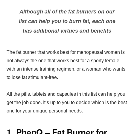
Although all of the fat burners on our
list can help you to burn fat, each one
has additional virtues and benefits
The fat burner that works best for menopausal women is
not always the one that works best for a sporty female
with an intense training regimen, or a woman who wants
to lose fat stimulant-free.
All the pills, tablets and capsules in this list can help you
get the job done. It’s up to you to decide which is the best
one for your unique personal needs.
1. PhenQ – Fat Burner for