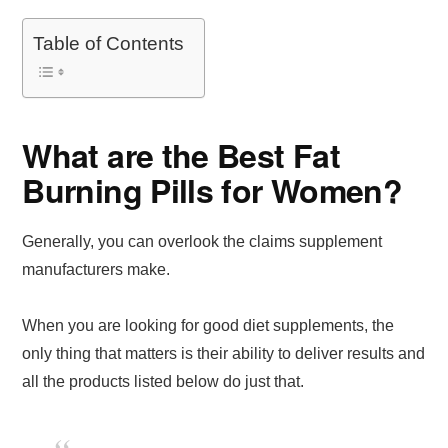
Table of Contents
What are the Best Fat
Burning Pills for Women?
Generally, you can overlook the claims supplement
manufacturers make.
When you are looking for good diet supplements, the
only thing that matters is their ability to deliver results and
all the products listed below do just that.