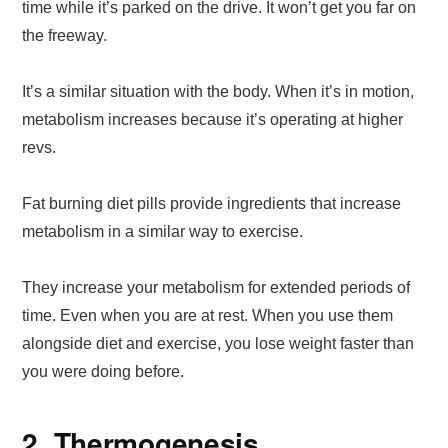
time while it’s parked on the drive. It won’t get you far on
the freeway.
It’s a similar situation with the body. When it’s in motion,
metabolism increases because it’s operating at higher
revs.
Fat burning diet pills provide ingredients that increase
metabolism in a similar way to exercise.
They increase your metabolism for extended periods of
time. Even when you are at rest. When you use them
alongside diet and exercise, you lose weight faster than
you were doing before.
2. Thermogenesis