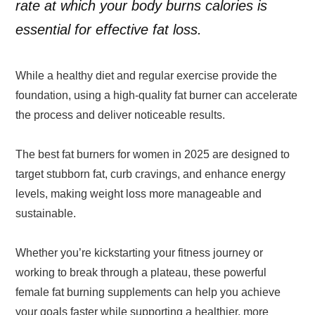
rate at which your body burns calories is
essential for effective fat loss.
While a healthy diet and regular exercise provide the
foundation, using a high-quality fat burner can accelerate
the process and deliver noticeable results.
The best fat burners for women in 2025 are designed to
target stubborn fat, curb cravings, and enhance energy
levels, making weight loss more manageable and
sustainable.
Whether you’re kickstarting your fitness journey or
working to break through a plateau, these powerful
female fat burning supplements can help you achieve
your goals faster while supporting a healthier, more