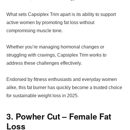
What sets Capsiplex Trim apart is its ability to support
active women by promoting fat loss without
compromising muscle tone.
Whether you’re managing hormonal changes or
struggling with cravings, Capsiplex Trim works to
address these challenges effectively.
Endorsed by fitness enthusiasts and everyday women
alike, this fat burner has quickly become a trusted choice
for sustainable weight loss in 2025.
3. Powher Cut – Female Fat
Loss