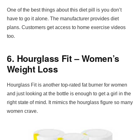
One of the best things about this diet pill is you don’t
have to go it alone. The manufacturer provides diet
plans. Customers get access to home exercise videos
too.
6. Hourglass Fit – Women’s
Weight Loss
Hourglass Fit is another top-rated fat burner for women
and just looking at the bottle is enough to get a girl in the
right state of mind. It mimics the hourglass figure so many
women crave.