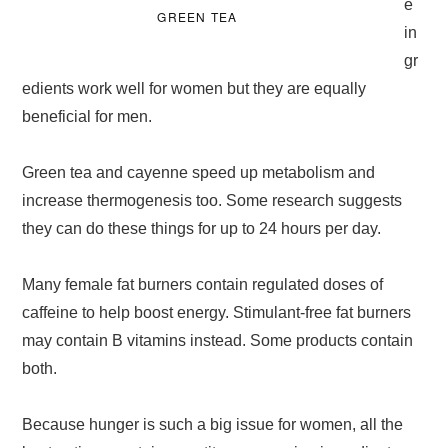
e
GREEN TEA
in
gr
edients work well for women but they are equally
beneficial for men.
Green tea and cayenne speed up metabolism and
increase thermogenesis too. Some research suggests
they can do these things for up to 24 hours per day.
Many female fat burners contain regulated doses of
caffeine to help boost energy. Stimulant-free fat burners
may contain B vitamins instead. Some products contain
both.
Because hunger is such a big issue for women, all the