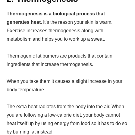
Thermogenesis is a biological process that
generates heat
. It’s the reason your skin is warm.
Exercise increases thermogenesis along with
metabolism and helps you to work up a sweat.
Thermogenic fat burners are products that contain
ingredients that increase thermogenesis.
When you take them it causes a slight increase in your
body temperature.
The extra heat radiates from the body into the air. When
you are following a low-calorie diet, your body cannot
heat itself up by using energy from food so it has to do so
by burning fat instead.