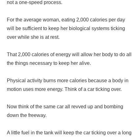
not a one-speed process.
For the average woman, eating 2,000 calories per day
will be sufficient to keep her biological systems ticking
over while she is at rest.
That 2,000 calories of energy will allow her body to do all
the things necessary to keep her alive.
Physical activity burns more calories because a body in
motion uses more energy. Think of a car ticking over.
Now think of the same car all revved up and bombing
down the freeway.
A little fuel in the tank will keep the car ticking over a long