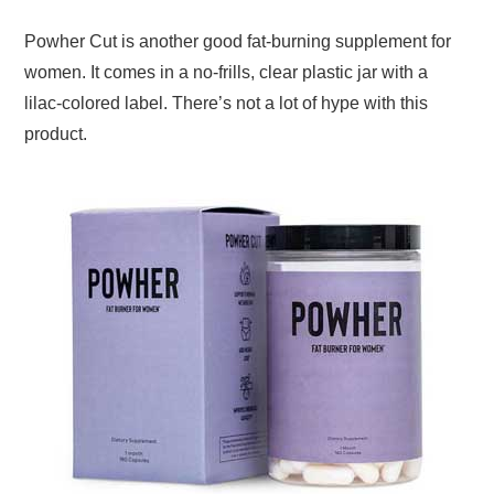
Powher Cut is another good fat-burning supplement for
women. It comes in a no-frills, clear plastic jar with a
lilac-colored label. There’s not a lot of hype with this
product.