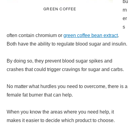
bu
GREEN COFFEE
rn
er
s
often contain chromium or
green coffee bean extract
.
Both have the ability to regulate blood sugar and insulin.
By doing so, they prevent blood sugar spikes and
crashes that could trigger cravings for sugar and carbs.
No matter what hurdles you need to overcome, there is a
female fat burner that can help.
When you know the areas where you need help, it
makes it easier to decide which product to choose.