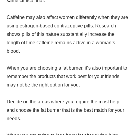
same clinical trial.
Caffeine may also affect women differently when they are
using estrogen-based contraceptive pills. Research
shows pills of this nature substantially increase the
length of time caffeine remains active in a woman’s
blood.
When you are choosing a fat burner, it’s also important to
remember the products that work best for your friends
may not be the right option for you.
Decide on the areas where you require the most help
and choose the fat burner that is the best match for your
needs.