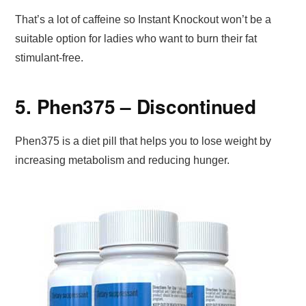
That’s a lot of caffeine so Instant Knockout won’t be a
suitable option for ladies who want to burn their fat
stimulant-free.
5. Phen375 – Discontinued
Phen375 is a diet pill that helps you to lose weight by
increasing metabolism and reducing hunger.