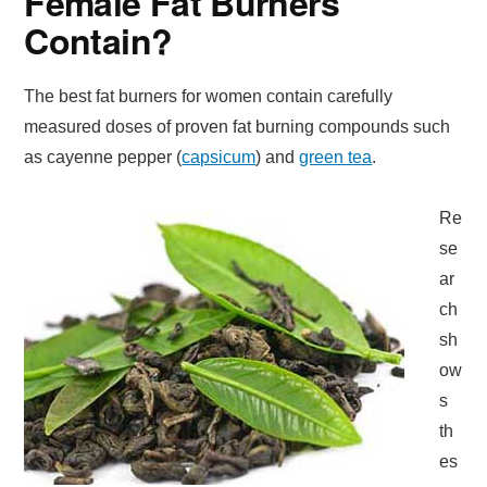
Female Fat Burners
Contain?
The best fat burners for women contain carefully
measured doses of proven fat burning compounds such
as cayenne pepper (
capsicum
) and
green tea
.
Re
se
ar
ch
sh
ow
s
th
es