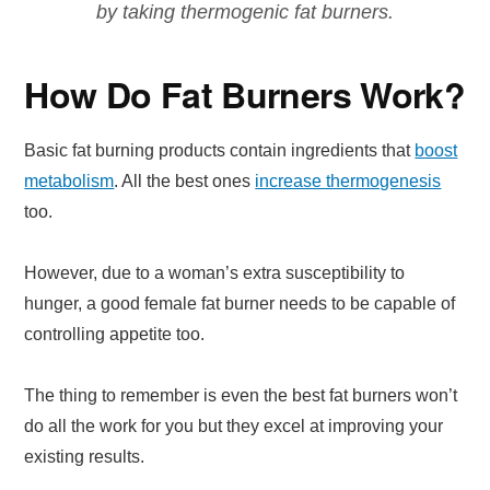
by taking thermogenic fat burners.
How Do Fat Burners Work?
Basic fat burning products contain ingredients that
boost
metabolism
. All the best ones
increase thermogenesis
too.
However, due to a woman’s extra susceptibility to
hunger, a good female fat burner needs to be capable of
controlling appetite too.
The thing to remember is even the best fat burners won’t
do all the work for you but they excel at improving your
existing results.