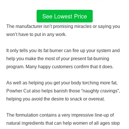
See Lowest Price
The manufacturer isn’t promising miracles or saying you
won’t have to put in any work.
It only tells you its fat burner can fire up your system and
help you make the most of your present fat-burning
program. Many happy customers confirm that it does.
As well as helping you get your body torching more fat,
Powher Cut also helps banish those “naughty cravings”,
helping you avoid the desire to snack or overeat.
The formulation contains a very impressive line-up of
natural ingredients that can help women of all ages stop