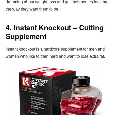
dreaming about weight-loss and get their bodies looking
the way they want them to be.
4. Instant Knockout – Cutting
Supplement
Instant knockout is a hardcore supplement for men and
women who like to train hard and want to lose extra fat.