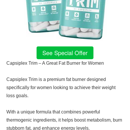
See Special Offer
Capsiplex Trim – A Great Fat Burner for Women
Capsiplex Trim is a premium fat burner designed
specifically for women looking to achieve their weight
loss goals.
With a unique formula that combines powerful
thermogenic ingredients, it helps boost metabolism, burn
stubborn fat, and enhance energy levels.