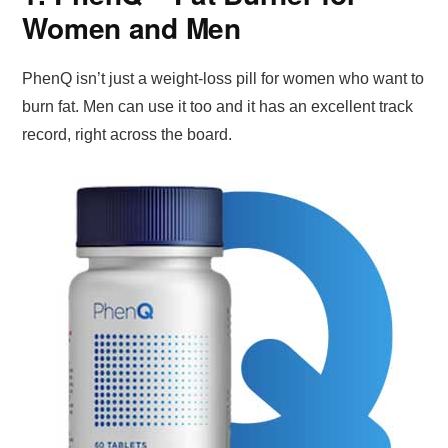
Women and Men
PhenQ isn’t just a weight-loss pill for women who want to
burn fat. Men can use it too and it has an excellent track
record, right across the board.