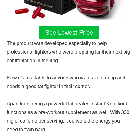
See Lowest Price
The product was developed especially to help
professional fighters who were prepping for their next big
confrontation in the ring.
Now it’s available to anyone who wants to lean up and
needs a good fat fighter in their corner.
Apart from being a powerful fat beater, Instant Knockout
functions as a pre-workout supplement as well. With 300
mg of caffeine per serving, it delivers the energy you
need to train hard.