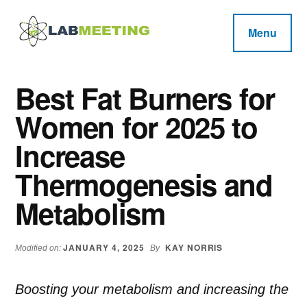
Additional
Skip
Skip
Skip
to
to
to
menu
Menu
main
primary
footer
Labmeeting
content
sidebar
Fitness,
Health
Weight
Best Fat Burners for
Reviews
Loss,
Women for 2025 to
BodyBuilding
Product
Increase
Reviews
Thermogenesis and
Metabolism
JANUARY 4, 2025
KAY NORRIS
Modified on:
By
Boosting your metabolism and increasing the