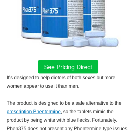
See Pricing Direct
It’s designed to help dieters of both sexes but more
women appear to use it than men.
The product is designed to be a safe alternative to the
prescription Phentermine
, so the tablets mimic the
product by being white with blue flecks. Fortunately,
Phen375 does not present any Phentermine-type issues.