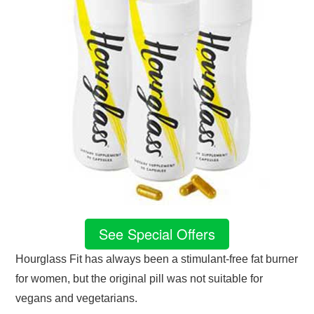
See Special Offers
Hourglass Fit has always been a stimulant-free fat burner
for women, but the original pill was not suitable for
vegans and vegetarians.