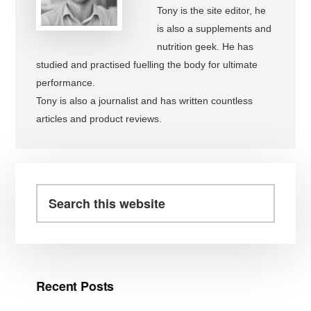
Tony is the site editor, he
is also a supplements and
nutrition geek. He has
studied and practised fuelling the body for ultimate
performance.
Tony is also a journalist and has written countless
articles and product reviews.
Primary
Sidebar
Search
this
website
Recent Posts