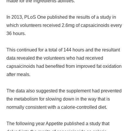
made for the ingredients abilities.
In 2013, PLoS One published the results of a study in
which volunteers received 2.6mg of capsaicinoids every
36 hours.
This continued for a total of 144 hours and the resultant
data revealed the volunteers who had received
capsaicinoids had benefited from improved fat oxidation
after meals.
The data also suggested the supplement had prevented
the metabolism for slowing down in the way that is
normally consistent with a calorie-controlled diet.
The following year Appetite published a study that