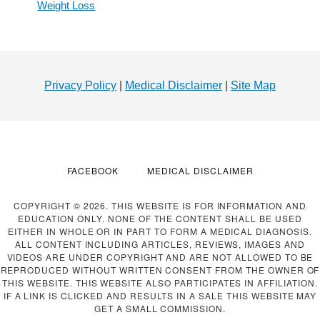
Weight Loss
Footer
Privacy Policy
|
Medical Disclaimer
|
Site Map
FACEBOOK
MEDICAL DISCLAIMER
COPYRIGHT © 2026. THIS WEBSITE IS FOR INFORMATION AND
EDUCATION ONLY. NONE OF THE CONTENT SHALL BE USED
EITHER IN WHOLE OR IN PART TO FORM A MEDICAL DIAGNOSIS.
ALL CONTENT INCLUDING ARTICLES, REVIEWS, IMAGES AND
VIDEOS ARE UNDER COPYRIGHT AND ARE NOT ALLOWED TO BE
REPRODUCED WITHOUT WRITTEN CONSENT FROM THE OWNER OF
THIS WEBSITE. THIS WEBSITE ALSO PARTICIPATES IN AFFILIATION.
IF A LINK IS CLICKED AND RESULTS IN A SALE THIS WEBSITE MAY
GET A SMALL COMMISSION.