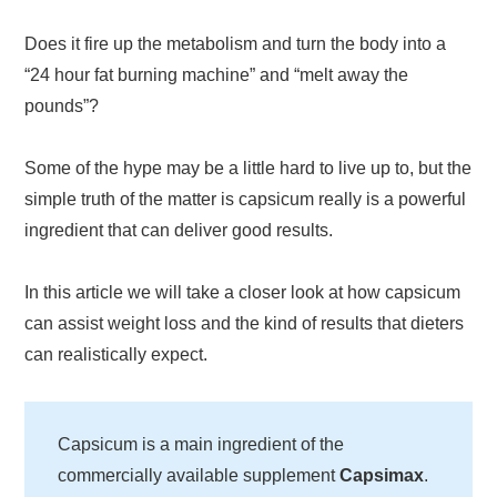
Does it fire up the metabolism and turn the body into a
“24 hour fat burning machine” and “melt away the
pounds”?
Some of the hype may be a little hard to live up to, but the
simple truth of the matter is capsicum really is a powerful
ingredient that can deliver good results.
In this article we will take a closer look at how capsicum
can assist weight loss and the kind of results that dieters
can realistically expect.
Capsicum is a main ingredient of the
commercially available supplement
Capsimax
.