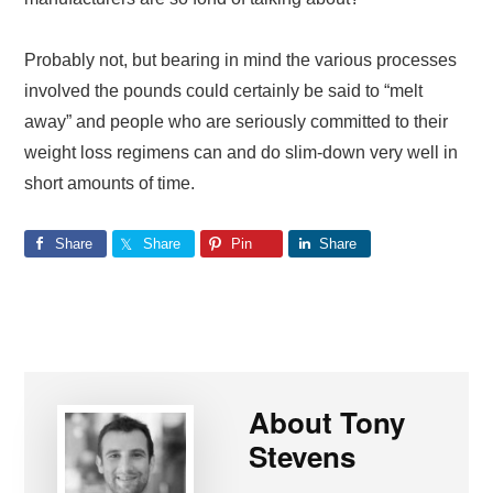
Probably not, but bearing in mind the various processes
involved the pounds could certainly be said to “melt
away” and people who are seriously committed to their
weight loss regimens can and do slim-down very well in
short amounts of time.
Share
Share
Pin
Share
About
Tony
Stevens