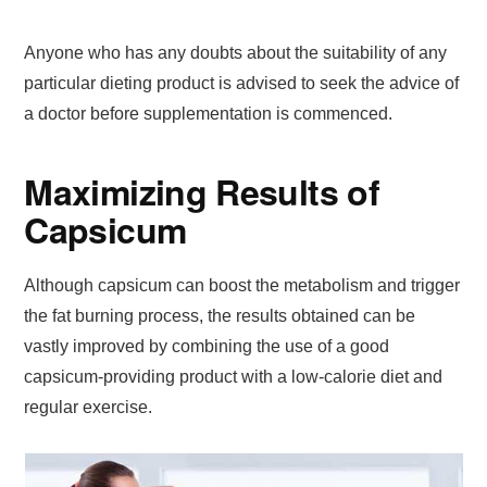
Anyone who has any doubts about the suitability of any
particular dieting product is advised to seek the advice of
a doctor before supplementation is commenced.
Maximizing Results of
Capsicum
Although capsicum can boost the metabolism and trigger
the fat burning process, the results obtained can be
vastly improved by combining the use of a good
capsicum-providing product with a low-calorie diet and
regular exercise.