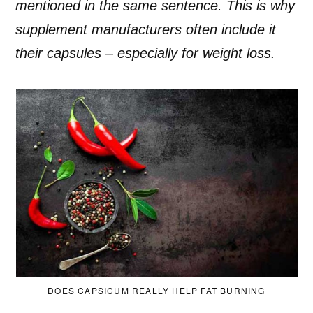
mentioned in the same sentence. This is why
supplement manufacturers often include it
their capsules – especially for weight loss.
DOES CAPSICUM REALLY HELP FAT BURNING