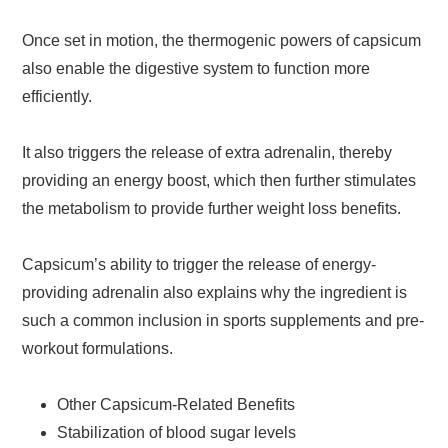
Once set in motion, the thermogenic powers of capsicum
also enable the digestive system to function more
efficiently.
It also triggers the release of extra adrenalin, thereby
providing an energy boost, which then further stimulates
the metabolism to provide further weight loss benefits.
Capsicum’s ability to trigger the release of energy-
providing adrenalin also explains why the ingredient is
such a common inclusion in sports supplements and pre-
workout formulations.
Other Capsicum-Related Benefits
Stabilization of blood sugar levels