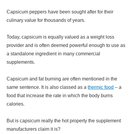
Capsicum peppers have been sought after for their
culinary value for thousands of years.
Today, capsicum is equally valued as a weight loss
provider and is often deemed powerful enough to use as
a standalone ingredient in many commercial
supplements.
Capsicum and fat burning are often mentioned in the
same sentence. It is also classed as a
thermic food
– a
food that increase the rate in which the body burns
calories.
But is capsicum really the hot property the supplement
manufacturers claim it is?