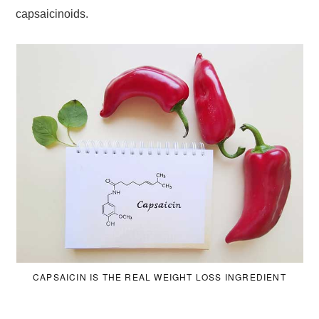
capsaicinoids.
CAPSAICIN IS THE REAL WEIGHT LOSS INGREDIENT