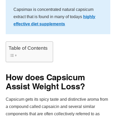
Capsimax is concentrated natural capsicum
extract that is found in many of todays
highly
effective diet supplements
Table of Contents
How does Capsicum
Assist Weight Loss?
Capsicum gets its spicy taste and distinctive aroma from
a compound called capsaicin and several similar
components that are often collectively referred to as