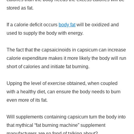
stored as fat.
If a calorie deficit occurs
body fat
will be oxidized and
used to supply the body with energy.
The fact that the capsaicinoids in capsicum can increase
calorie expenditure makes it more likely the body will run
short of calories and initiate fat burning.
Upping the level of exercise obtained, when coupled
with a healthy diet, can ensure the body needs to burn
even more of its fat.
Will supplements containing capsicum turn the body into
that mythical “fat burning machine” supplement
manufacturers are so fond of talking about?