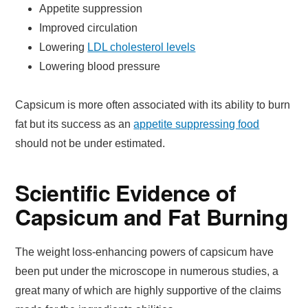
Appetite suppression
Improved circulation
Lowering
LDL cholesterol levels
Lowering blood pressure
Capsicum is more often associated with its ability to burn
fat but its success as an
appetite suppressing food
should not be under estimated.
Scientific Evidence of
Capsicum and Fat Burning
The weight loss-enhancing powers of capsicum have
been put under the microscope in numerous studies, a
great many of which are highly supportive of the claims