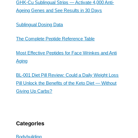
GHK-Cu Sublingual Strips — Activate 4,000 Anti-
Ageing Genes and See Results in 30 Days
Sublingual Dosing Data
The Complete Peptide Reference Table
Most Effective Peptides for Face Wrinkes and Anti
Aging
BL-001 Diet Pill Review: Could a Daily Weight Loss
Pill Unlock the Benefits of the Keto Diet — Without
Giving Up Carbs?
Categories
Bodybuilding