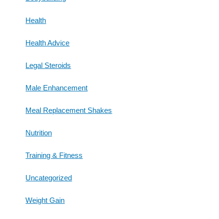
Health
Health Advice
Legal Steroids
Male Enhancement
Meal Replacement Shakes
Nutrition
Training & Fitness
Uncategorized
Weight Gain