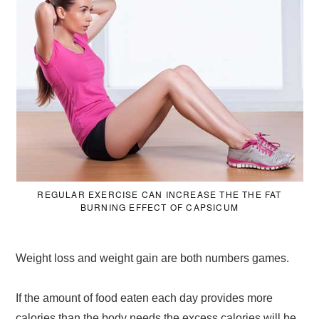
REGULAR EXERCISE CAN INCREASE THE THE FAT
BURNING EFFECT OF CAPSICUM
Weight loss and weight gain are both numbers games.
If the amount of food eaten each day provides more
calories than the body needs the excess calories will be