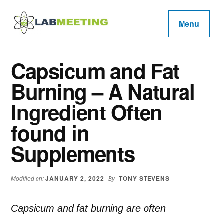
Additional
Skip
Skip
Skip
to
to
to
menu
Menu
main
primary
footer
Labmeeting
content
sidebar
Fitness,
Health
Weight
Capsicum and Fat
Reviews
Loss,
Burning – A Natural
BodyBuilding
Product
Ingredient Often
Reviews
found in
Supplements
JANUARY 2, 2022
TONY STEVENS
Modified on:
By
Capsicum and fat burning are often