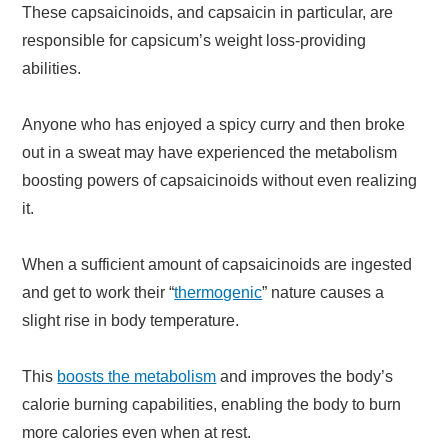
These capsaicinoids, and capsaicin in particular, are
responsible for capsicum’s weight loss-providing
abilities.
Anyone who has enjoyed a spicy curry and then broke
out in a sweat may have experienced the metabolism
boosting powers of capsaicinoids without even realizing
it.
When a sufficient amount of capsaicinoids are ingested
and get to work their “
thermogenic
” nature causes a
slight rise in body temperature.
This
boosts the metabolism
and improves the body’s
calorie burning capabilities, enabling the body to burn
more calories even when at rest.