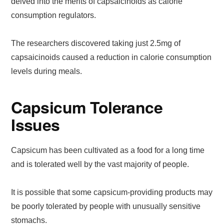
delved into the merits of capsaicinoids as calorie
consumption regulators.
The researchers discovered taking just 2.5mg of
capsaicinoids caused a reduction in calorie consumption
levels during meals.
Capsicum Tolerance
Issues
Capsicum has been cultivated as a food for a long time
and is tolerated well by the vast majority of people.
It is possible that some capsicum-providing products may
be poorly tolerated by people with unusually sensitive
stomachs.