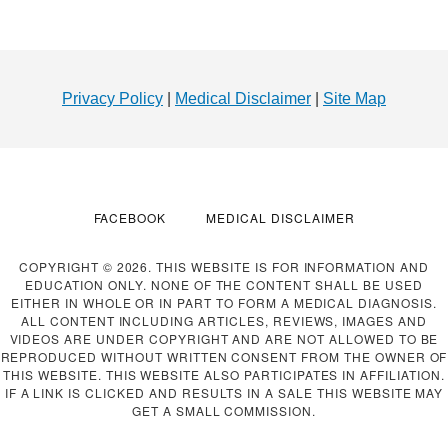
Footer
Privacy Policy
|
Medical Disclaimer
|
Site Map
FACEBOOK
MEDICAL DISCLAIMER
COPYRIGHT © 2026. THIS WEBSITE IS FOR INFORMATION AND
EDUCATION ONLY. NONE OF THE CONTENT SHALL BE USED
EITHER IN WHOLE OR IN PART TO FORM A MEDICAL DIAGNOSIS.
ALL CONTENT INCLUDING ARTICLES, REVIEWS, IMAGES AND
VIDEOS ARE UNDER COPYRIGHT AND ARE NOT ALLOWED TO BE
REPRODUCED WITHOUT WRITTEN CONSENT FROM THE OWNER OF
THIS WEBSITE. THIS WEBSITE ALSO PARTICIPATES IN AFFILIATION.
IF A LINK IS CLICKED AND RESULTS IN A SALE THIS WEBSITE MAY
GET A SMALL COMMISSION.