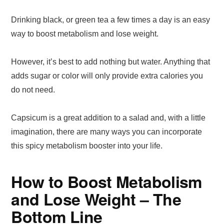
Drinking black, or green tea a few times a day is an easy
way to boost metabolism and lose weight.
However, it’s best to add nothing but water. Anything that
adds sugar or color will only provide extra calories you
do not need.
Capsicum is a great addition to a salad and, with a little
imagination, there are many ways you can incorporate
this spicy metabolism booster into your life.
How to Boost Metabolism
and Lose Weight – The
Bottom Line