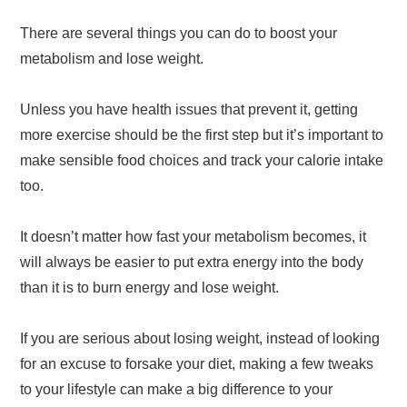
There are several things you can do to boost your
metabolism and lose weight.
Unless you have health issues that prevent it, getting
more exercise should be the first step but it’s important to
make sensible food choices and track your calorie intake
too.
It doesn’t matter how fast your metabolism becomes, it
will always be easier to put extra energy into the body
than it is to burn energy and lose weight.
If you are serious about losing weight, instead of looking
for an excuse to forsake your diet, making a few tweaks
to your lifestyle can make a big difference to your