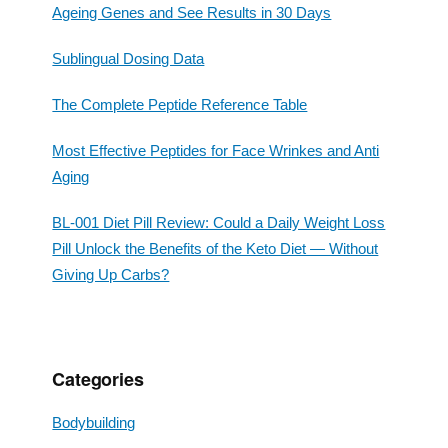
Ageing Genes and See Results in 30 Days
Sublingual Dosing Data
The Complete Peptide Reference Table
Most Effective Peptides for Face Wrinkes and Anti
Aging
BL-001 Diet Pill Review: Could a Daily Weight Loss
Pill Unlock the Benefits of the Keto Diet — Without
Giving Up Carbs?
Categories
Bodybuilding