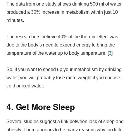
The data from one study shows drinking 500 ml of water
produced a 30% increase in metabolism within just 10
minutes.
The researchers believe 40% of the thermic effect was
due to the body’s need to expend energy to bring the
temperature of the water up to body temperature. [
3
]
So, if you want to speed up your metabolism by drinking
water, you will probably lose more weight if you choose
cold or iced water.
4. Get More Sleep
Several studies suggest a link between lack of sleep and
obesity. There appears to be many reasons why too little