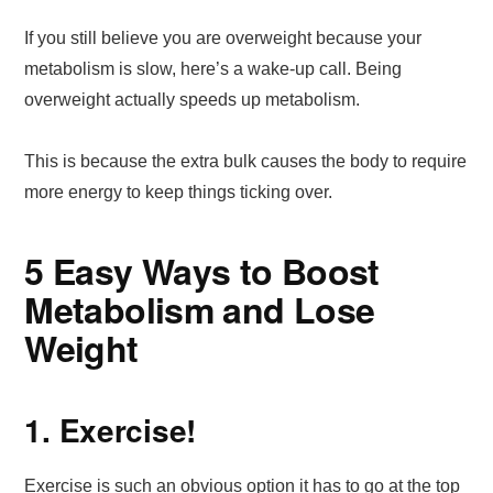
If you still believe you are overweight because your
metabolism is slow, here’s a wake-up call. Being
overweight actually speeds up metabolism.
This is because the extra bulk causes the body to require
more energy to keep things ticking over.
5 Easy Ways to Boost
Metabolism and Lose
Weight
1. Exercise!
Exercise is such an obvious option it has to go at the top