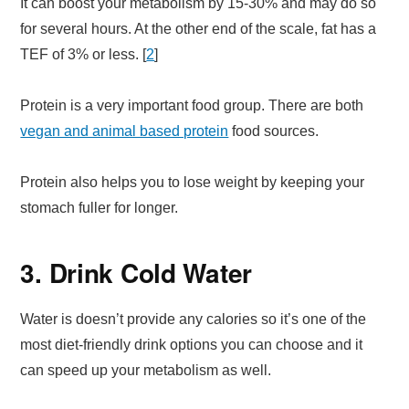
It can boost your metabolism by 15-30% and may do so
for several hours. At the other end of the scale, fat has a
TEF of 3% or less. [
2
]
Protein is a very important food group. There are both
vegan and animal based protein
food sources.
Protein also helps you to lose weight by keeping your
stomach fuller for longer.
3. Drink Cold Water
Water is doesn’t provide any calories so it’s one of the
most diet-friendly drink options you can choose and it
can speed up your metabolism as well.