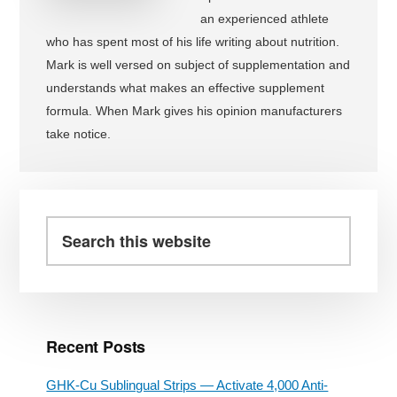
an experienced athlete
who has spent most of his life writing about nutrition.
Mark is well versed on subject of supplementation and
understands what makes an effective supplement
formula. When Mark gives his opinion manufacturers
take notice.
Primary
Sidebar
Search
this
website
Recent Posts
GHK-Cu Sublingual Strips — Activate 4,000 Anti-