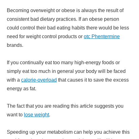
Becoming overweight or obese is always the result of
consistent bad dietary practices. If an obese person
could control their bad eating habits there would be less
need for weight control products or
otc Phentermine
brands.
If you continually eat too many high-energy foods or
simply eat too much in general your body will be faced
with a
calorie-overload
that causes it to save the excess
energy as fat.
The fact that you are reading this article suggests you
want to
lose weight
.
Speeding up your metabolism can help you achieve this