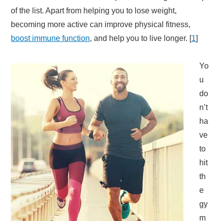
of the list. Apart from helping you to lose weight,
becoming more active can improve physical fitness,
boost immune function
, and help you to live longer. [
1
]
Yo
u
do
n’t
ha
ve
to
hit
th
e
gy
m