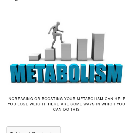
INCREASING OR BOOSTING YOUR METABOLISM CAN HELP
YOU LOSE WEIGHT. HERE ARE SOME WAYS IN WHICH YOU
CAN DO THIS