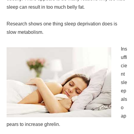
sleep can result in too much belly fat.
Research shows one thing sleep deprivation does is
slow metabolism.
Ins
uffi
cie
nt
sle
ep
als
o
ap
pears to increase ghrelin.