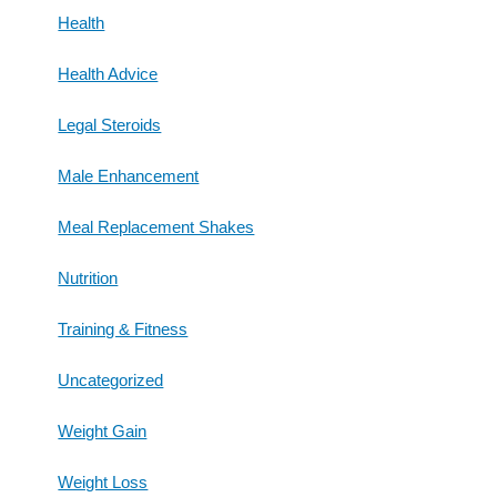
Health
Health Advice
Legal Steroids
Male Enhancement
Meal Replacement Shakes
Nutrition
Training & Fitness
Uncategorized
Weight Gain
Weight Loss