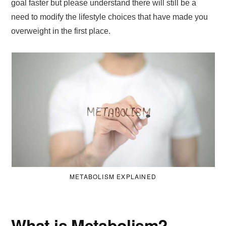
goal faster but please understand there will still be a
need to modify the lifestyle choices that have made you
overweight in the first place.
METABOLISM EXPLAINED
What is Metabolism?