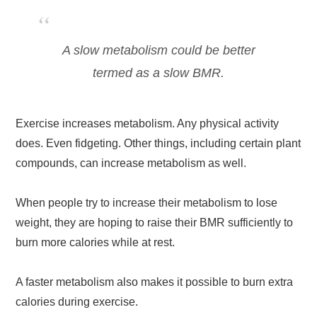
A slow metabolism could be better
termed as a slow BMR.
Exercise increases metabolism. Any physical activity
does. Even fidgeting. Other things, including certain plant
compounds, can increase metabolism as well.
When people try to increase their metabolism to lose
weight, they are hoping to raise their BMR sufficiently to
burn more calories while at rest.
A faster metabolism also makes it possible to burn extra
calories during exercise.