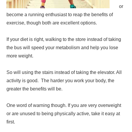
or
become a running enthusiast to reap the benefits of
exercise, though both are excellent options.
If your diet is right, walking to the store instead of taking
the bus will speed your metabolism and help you lose
more weight.
So will using the stairs instead of taking the elevator. All
activity is good. The harder you work your body, the
greater the benefits will be.
One word of warning though. If you are very overweight
or are unused to being physically active, take it easy at
first.