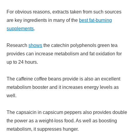
For obvious reasons, extracts taken from such sources
are key ingredients in many of the
best fat-burning
supplements
.
Research
shows
the catechin polyphenols green tea
provides can increase metabolism and fat oxidation for
up to 24 hours.
The caffeine coffee beans provide is also an excellent
metabolism booster and it increases energy levels as
well.
The capsaicin in capsicum peppers also provides double
the power as a weight-loss food. As well as boosting
metabolism, it suppresses hunger.