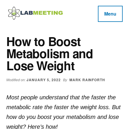
Additional
Skip
Skip
Skip
to
to
to
menu
Menu
main
primary
footer
Labmeeting
content
sidebar
Fitness,
Health
Weight
How to Boost
Reviews
Loss,
Metabolism and
BodyBuilding
Product
Lose Weight
Reviews
JANUARY 5, 2022
MARK RAINFORTH
Modified on:
By
Most people understand that the faster the
metabolic rate the faster the weight loss. But
how do you boost your metabolism and lose
weight? Here’s how!