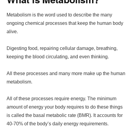
Metabolism is the word used to describe the many
ongoing chemical processes that keep the human body
alive.
Digesting food, repairing cellular damage, breathing,
keeping the blood circulating, and even thinking.
All these processes and many more make up the human
metabolism.
All of these processes require energy. The minimum
amount of energy your body requires to do these things
is called the basal metabolic rate (BMR). It accounts for
40-70% of the body’s daily energy requirements.