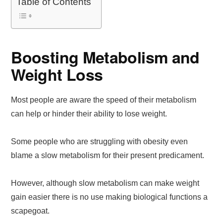
Table of Contents
Boosting Metabolism and
Weight Loss
Most people are aware the speed of their metabolism
can help or hinder their ability to lose weight.
Some people who are struggling with obesity even
blame a slow metabolism for their present predicament.
However, although slow metabolism can make weight
gain easier there is no use making biological functions a
scapegoat.