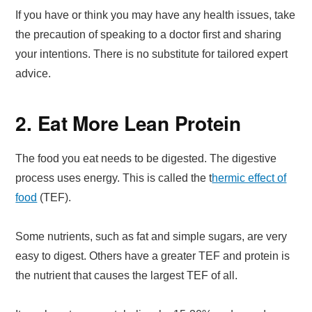
If you have or think you may have any health issues, take
the precaution of speaking to a doctor first and sharing
your intentions. There is no substitute for tailored expert
advice.
2. Eat More Lean Protein
The food you eat needs to be digested. The digestive
process uses energy. This is called the t
hermic effect of
food
(TEF).
Some nutrients, such as fat and simple sugars, are very
easy to digest. Others have a greater TEF and protein is
the nutrient that causes the largest TEF of all.