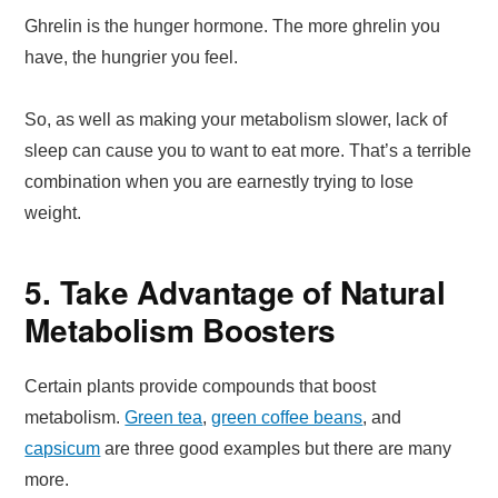
Ghrelin is the hunger hormone. The more ghrelin you
have, the hungrier you feel.
So, as well as making your metabolism slower, lack of
sleep can cause you to want to eat more. That’s a terrible
combination when you are earnestly trying to lose
weight.
5. Take Advantage of Natural
Metabolism Boosters
Certain plants provide compounds that boost
metabolism.
Green tea
,
green coffee beans
, and
capsicum
are three good examples but there are many
more.