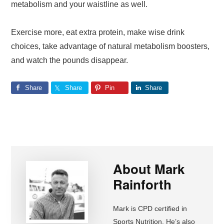
metabolism and your waistline as well.
Exercise more, eat extra protein, make wise drink
choices, take advantage of natural metabolism boosters,
and watch the pounds disappear.
Share
Share
Pin
Share
About
Mark
Rainforth
Mark is CPD certified in
Sports Nutrition. He’s also