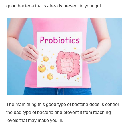
good bacteria that’s already present in your gut.
The main thing this good type of bacteria does is control
the bad type of bacteria and prevent it from reaching
levels that may make you ill.