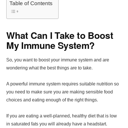
Table of Contents
What Can I Take to Boost
My Immune System?
So, you want to boost your immune system and are
wondering what the best things are to take.
A powerful immune system requires suitable nutrition so
you need to make sure you are making sensible food
choices and eating enough of the right things.
If you are eating a well-planned, healthy diet that is low
in saturated fats you will already have a headstart.