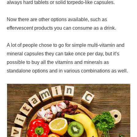
always hard tablets or solid torpedo-like capsules.
Now there are other options available, such as
effervescent products you can consume as a drink.
A lot of people chose to go for simple multi-vitamin and
mineral capsules they can take once per day, but it’s
possible to buy all the vitamins and minerals as
standalone options and in various combinations as well.