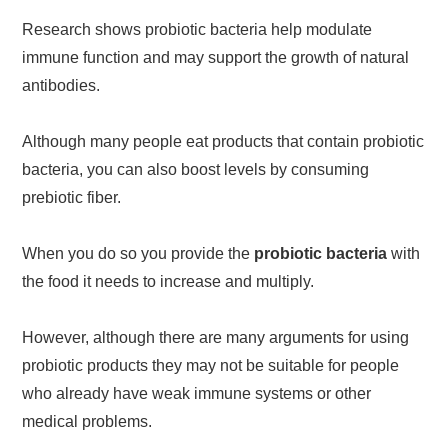
Research shows probiotic bacteria help modulate
immune function and may support the growth of natural
antibodies.
Although many people eat products that contain probiotic
bacteria, you can also boost levels by consuming
prebiotic fiber.
When you do so you provide the
probiotic bacteria
with
the food it needs to increase and multiply.
However, although there are many arguments for using
probiotic products they may not be suitable for people
who already have weak immune systems or other
medical problems.