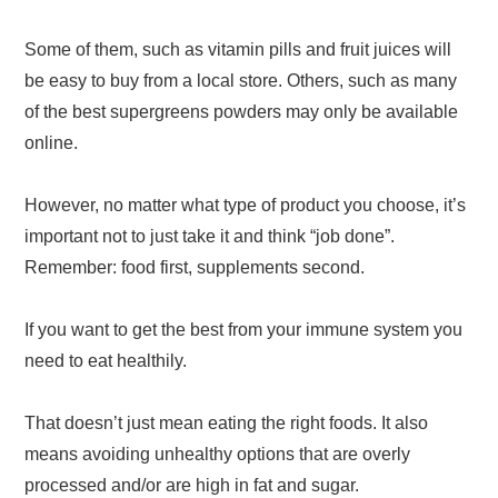
Some of them, such as vitamin pills and fruit juices will
be easy to buy from a local store. Others, such as many
of the best supergreens powders may only be available
online.
However, no matter what type of product you choose, it’s
important not to just take it and think “job done”.
Remember: food first, supplements second.
If you want to get the best from your immune system you
need to eat healthily.
That doesn’t just mean eating the right foods. It also
means avoiding unhealthy options that are overly
processed and/or are high in fat and sugar.