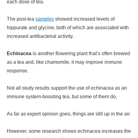
each dose of tea.
The post-tea
samples
showed increased levels of
hippurate and glycine, both of which are associated with
increased antibacterial activity.
Echinacea
is another flowering plant that’s often brewed
as a tea and, like chamomile, it may improve immune
response.
Not all study results support the use of echinacea as an
immune system-boosting tea, but some of them do.
As far as expert opinion goes, things are still up in the air.
However, some research shows echinacea increases the