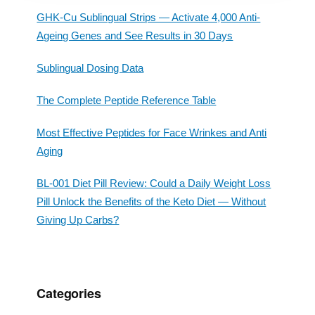
GHK-Cu Sublingual Strips — Activate 4,000 Anti-
Ageing Genes and See Results in 30 Days
Sublingual Dosing Data
The Complete Peptide Reference Table
Most Effective Peptides for Face Wrinkes and Anti
Aging
BL-001 Diet Pill Review: Could a Daily Weight Loss
Pill Unlock the Benefits of the Keto Diet — Without
Giving Up Carbs?
Categories