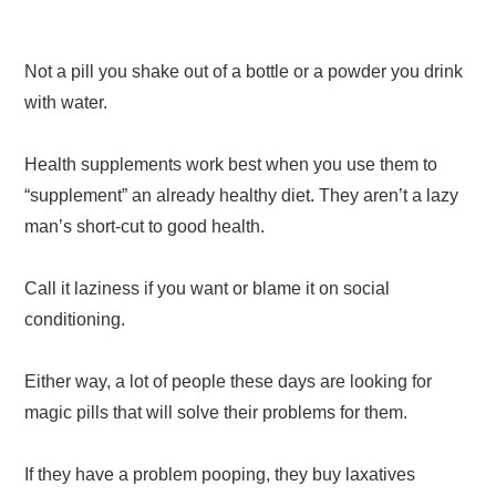
Not a pill you shake out of a bottle or a powder you drink
with water.
Health supplements work best when you use them to
“supplement” an already healthy diet. They aren’t a lazy
man’s short-cut to good health.
Call it laziness if you want or blame it on social
conditioning.
Either way, a lot of people these days are looking for
magic pills that will solve their problems for them.
If they have a problem pooping, they buy laxatives