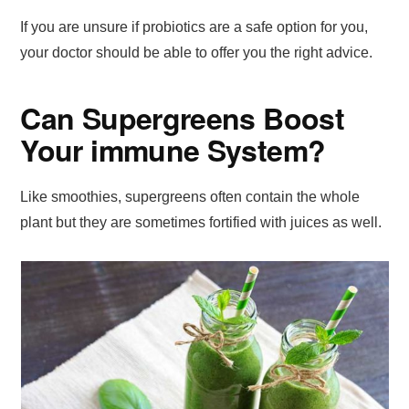
If you are unsure if probiotics are a safe option for you,
your doctor should be able to offer you the right advice.
Can Supergreens Boost
Your immune System?
Like smoothies, supergreens often contain the whole
plant but they are sometimes fortified with juices as well.