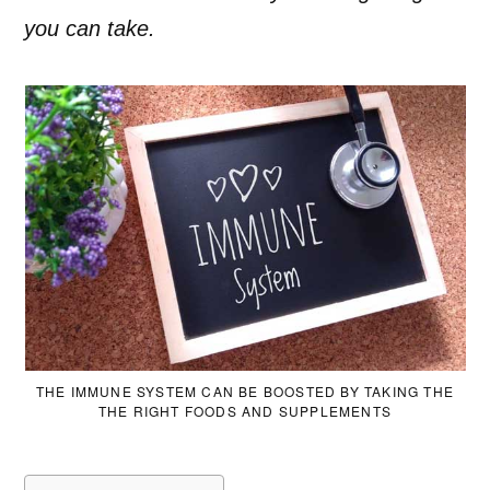
you can take.
THE IMMUNE SYSTEM CAN BE BOOSTED BY TAKING THE
THE RIGHT FOODS AND SUPPLEMENTS