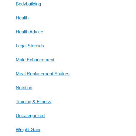
Bodybuilding
Health
Health Advice
Legal Steroids
Male Enhancement
Meal Replacement Shakes
Nutrition
Training & Fitness
Uncategorized
Weight Gain