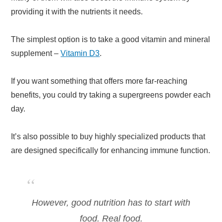
providing it with the nutrients it needs.
The simplest option is to take a good vitamin and mineral
supplement –
Vitamin D3
.
If you want something that offers more far-reaching
benefits, you could try taking a supergreens powder each
day.
It’s also possible to buy highly specialized products that
are designed specifically for enhancing immune function.
However, good nutrition has to start with
food. Real food.