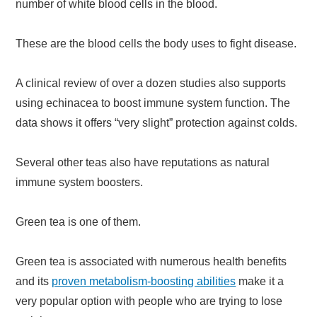
number of white blood cells in the blood.
These are the blood cells the body uses to fight disease.
A clinical review of over a dozen studies also supports
using echinacea to boost immune system function. The
data shows it offers “very slight” protection against colds.
Several other teas also have reputations as natural
immune system boosters.
Green tea is one of them.
Green tea is associated with numerous health benefits
and its
proven metabolism-boosting abilities
make it a
very popular option with people who are trying to lose