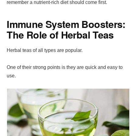
remember a nutrient-rich diet should come first.
Immune System Boosters:
The Role of Herbal Teas
Herbal teas of all types are popular.
One of their strong points is they are quick and easy to
use.