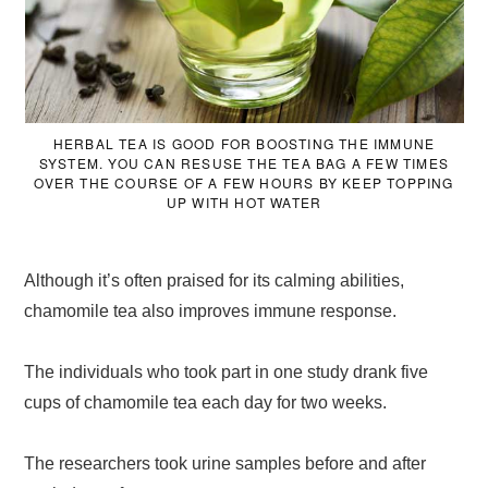
HERBAL TEA IS GOOD FOR BOOSTING THE IMMUNE
SYSTEM. YOU CAN RESUSE THE TEA BAG A FEW TIMES
OVER THE COURSE OF A FEW HOURS BY KEEP TOPPING
UP WITH HOT WATER
Although it’s often praised for its calming abilities,
chamomile tea also improves immune response.
The individuals who took part in one study drank five
cups of chamomile tea each day for two weeks.
The researchers took urine samples before and after