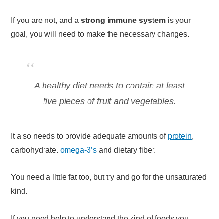
If you are not, and a
strong immune system
is your
goal, you will need to make the necessary changes.
A healthy diet needs to contain at least
five pieces of fruit and vegetables.
It also needs to provide adequate amounts of
protein
,
carbohydrate,
omega-3’s
and dietary fiber.
You need a little fat too, but try and go for the unsaturated
kind.
If you need help to understand the kind of foods you