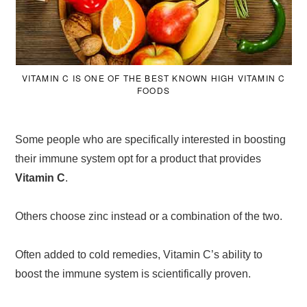
VITAMIN C IS ONE OF THE BEST KNOWN HIGH VITAMIN C
FOODS
Some people who are specifically interested in boosting
their immune system opt for a product that provides
Vitamin C
.
Others choose zinc instead or a combination of the two.
Often added to cold remedies, Vitamin C’s ability to
boost the immune system is scientifically proven.