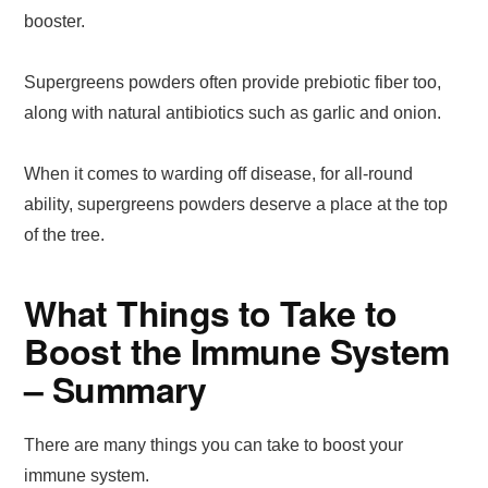
booster.
Supergreens powders often provide prebiotic fiber too,
along with natural antibiotics such as garlic and onion.
When it comes to warding off disease, for all-round
ability, supergreens powders deserve a place at the top
of the tree.
What Things to Take to
Boost the Immune System
– Summary
There are many things you can take to boost your
immune system.