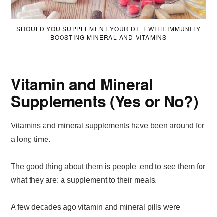
SHOULD YOU SUPPLEMENT YOUR DIET WITH IMMUNITY
BOOSTING MINERAL AND VITAMINS
Vitamin and Mineral
Supplements (Yes or No?)
Vitamins and mineral supplements have been around for
a long time.
The good thing about them is people tend to see them for
what they are: a supplement to their meals.
A few decades ago vitamin and mineral pills were