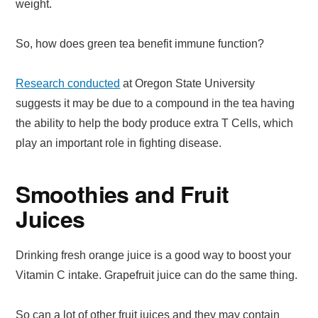
weight.
So, how does green tea benefit immune function?
Research conducted
at Oregon State University
suggests it may be due to a compound in the tea having
the ability to help the body produce extra T Cells, which
play an important role in fighting disease.
Smoothies and Fruit
Juices
Drinking fresh orange juice is a good way to boost your
Vitamin C intake. Grapefruit juice can do the same thing.
So can a lot of other fruit juices and they may contain