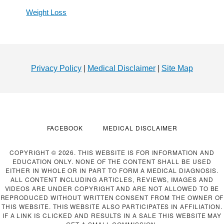
Weight Loss
Footer
Privacy Policy
|
Medical Disclaimer
|
Site Map
FACEBOOK
MEDICAL DISCLAIMER
COPYRIGHT © 2026. THIS WEBSITE IS FOR INFORMATION AND
EDUCATION ONLY. NONE OF THE CONTENT SHALL BE USED
EITHER IN WHOLE OR IN PART TO FORM A MEDICAL DIAGNOSIS.
ALL CONTENT INCLUDING ARTICLES, REVIEWS, IMAGES AND
VIDEOS ARE UNDER COPYRIGHT AND ARE NOT ALLOWED TO BE
REPRODUCED WITHOUT WRITTEN CONSENT FROM THE OWNER OF
THIS WEBSITE. THIS WEBSITE ALSO PARTICIPATES IN AFFILIATION.
IF A LINK IS CLICKED AND RESULTS IN A SALE THIS WEBSITE MAY