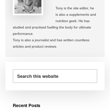
Tony is the site editor, he
is also a supplements and
nutrition geek. He has
studied and practised fuelling the body for ultimate
performance.
Tony is also a journalist and has written countless
articles and product reviews.
Primary
Sidebar
Search
this
website
Recent Posts