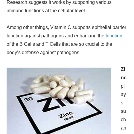
Research suggests it works by supporting various
immune functions at the cellular level.
Among other things, Vitamin C supports epithelial barrier
function against pathogens and enhancing the
function
of the B Cells and T Cells that are so crucial to the
body’s defense against pathogens.
Zi
nc
pl
ay
s
su
ch
an