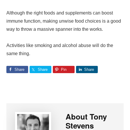
Although the right foods and supplements can boost
immune function, making unwise food choices is a good
way to throw a massive spanner into the works.
Activities like smoking and alcohol abuse will do the
same thing.
Share
Share
Pin
Share
About
Tony
Stevens