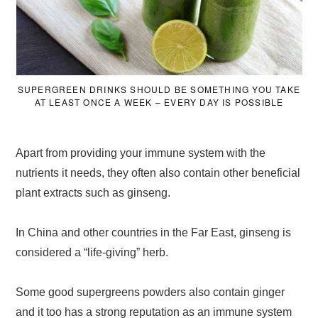
SUPERGREEN DRINKS SHOULD BE SOMETHING YOU TAKE
AT LEAST ONCE A WEEK – EVERY DAY IS POSSIBLE
Apart from providing your immune system with the
nutrients it needs, they often also contain other beneficial
plant extracts such as ginseng.
In China and other countries in the Far East, ginseng is
considered a “life-giving” herb.
Some good supergreens powders also contain ginger
and it too has a strong reputation as an immune system