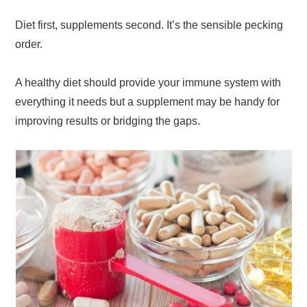
Diet first, supplements second. It’s the sensible pecking
order.
A healthy diet should provide your immune system with
everything it needs but a supplement may be handy for
improving results or bridging the gaps.