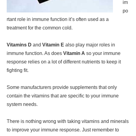
im
po
rtant role in immune function it’s often used as a
treatment for the common cold.
Vitamins D
and
Vitamin E
also play major roles in
immune function. As does
Vitamin A
so your immune
response relies on a lot of different nutrients to keep it
fighting fit.
Some manufacturers provide supplements that only
contain the vitamins that are specific to your immune
system needs.
There is nothing wrong with taking vitamins and minerals
to improve your immune response. Just remember to