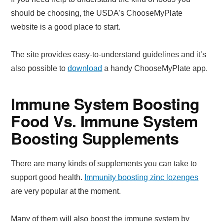
should be choosing, the USDA’s ChooseMyPlate
website is a good place to start.
The site provides easy-to-understand guidelines and it’s
also possible to
download
a handy ChooseMyPlate app.
Immune System Boosting
Food Vs. Immune System
Boosting Supplements
There are many kinds of supplements you can take to
support good health.
Immunity boosting zinc lozenges
are very popular at the moment.
Many of them will also boost the immune system by