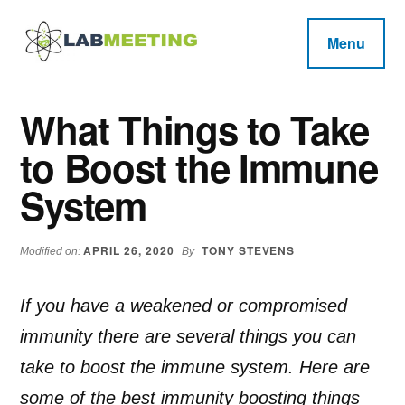
Additional
Skip
Skip
Skip
to
to
to
menu
Menu
main
primary
footer
Labmeeting
content
sidebar
Fitness,
Health
Weight
What Things to Take
Reviews
Loss,
to Boost the Immune
BodyBuilding
Product
System
Reviews
APRIL 26, 2020
TONY STEVENS
Modified on:
By
If you have a weakened or compromised
immunity there are several things you can
take to boost the immune system. Here are
some of the best immunity boosting things