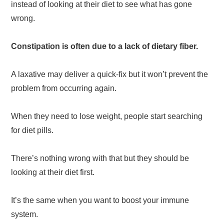
instead of looking at their diet to see what has gone
wrong.
Constipation is often due to a lack of dietary fiber.
A laxative may deliver a quick-fix but it won’t prevent the
problem from occurring again.
When they need to lose weight, people start searching
for diet pills.
There’s nothing wrong with that but they should be
looking at their diet first.
It’s the same when you want to boost your immune
system.