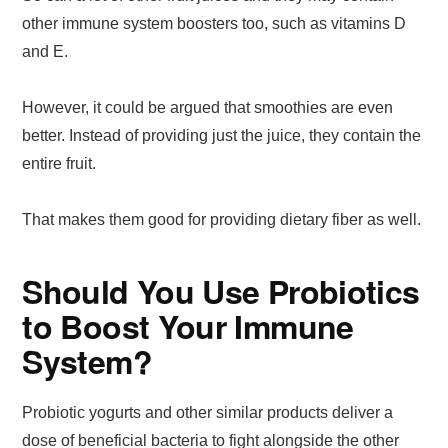
other immune system boosters too, such as vitamins D
and E.
However, it could be argued that smoothies are even
better. Instead of providing just the juice, they contain the
entire fruit.
That makes them good for providing dietary fiber as well.
Should You Use Probiotics
to Boost Your Immune
System?
Probiotic yogurts and other similar products deliver a
dose of beneficial bacteria to fight alongside the other