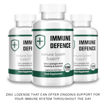
ZINC LOZENGE THAT CAN OFFER ONGOING SUPPORT FOR
YOUR IMMUNE SYSTEM THROUGHOUT THE DAY