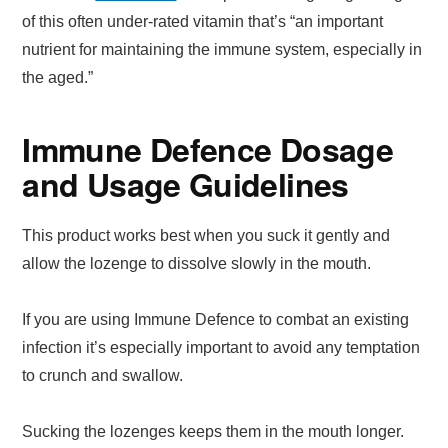
of this often under-rated vitamin that’s “an important
nutrient for maintaining the immune system, especially in
the aged.”
Immune Defence Dosage
and Usage Guidelines
This product works best when you suck it gently and
allow the lozenge to dissolve slowly in the mouth.
If you are using Immune Defence to combat an existing
infection it’s especially important to avoid any temptation
to crunch and swallow.
Sucking the lozenges keeps them in the mouth longer.