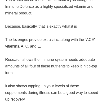
Immune Defence as a highly specialized vitamin and
mineral product.
Because, basically, that is exactly what it is
The lozenges provide extra zinc, along with the “ACE”
vitamins, A, C, and E.
Research shows the immune system needs adequate
amounts of all four of these nutrients to keep it in tip-top
form.
It also shows topping up your levels of these
supplements during illness can be a good way to speed-
up recovery.