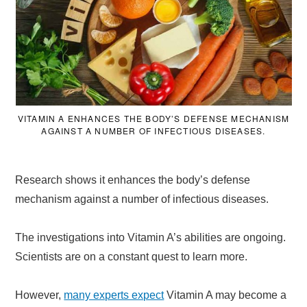
VITAMIN A ENHANCES THE BODY’S DEFENSE MECHANISM
AGAINST A NUMBER OF INFECTIOUS DISEASES.
Research shows it enhances the body’s defense
mechanism against a number of infectious diseases.
The investigations into Vitamin A’s abilities are ongoing.
Scientists are on a constant quest to learn more.
However,
many experts expect
Vitamin A may become a