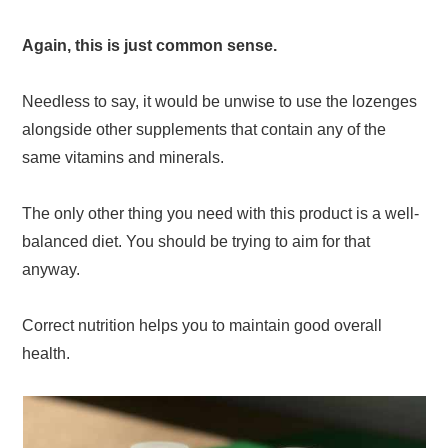
Again, this is just common sense.
Needless to say, it would be unwise to use the lozenges
alongside other supplements that contain any of the
same vitamins and minerals.
The only other thing you need with this product is a well-
balanced diet. You should be trying to aim for that
anyway.
Correct nutrition helps you to maintain good overall
health.