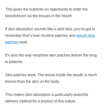
This gives the nutrients an opportunity to enter the
bloodstream via the tissues in the mouth.
If skin absorption sounds like a wild idea, you’ve got to
remember that’s how nicotine patches and
weight loss
patches
work.
It’s also the way morphine skin patches deliver the drug
to patients.
Skin patches work. The tissue inside the mouth is much
thinner than the skin on the body.
This makes skin absorption a particularly powerful
delivery method for a product of this nature.