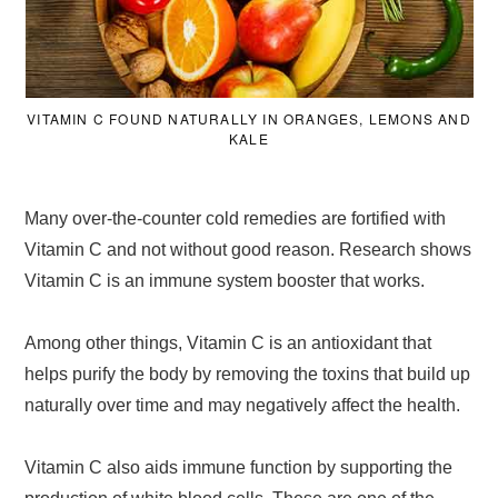
VITAMIN C FOUND NATURALLY IN ORANGES, LEMONS AND
KALE
Many over-the-counter cold remedies are fortified with
Vitamin C and not without good reason. Research shows
Vitamin C is an immune system booster that works.
Among other things, Vitamin C is an antioxidant that
helps purify the body by removing the toxins that build up
naturally over time and may negatively affect the health.
Vitamin C also aids immune function by supporting the