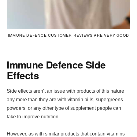
IMMUNE DEFENCE CUSTOMER REVIEWS ARE VERY GOOD
Immune Defence Side
Effects
Side effects aren’t an issue with products of this nature
any more than they are with vitamin pills, supergreens
powders, or any other type of supplement people can
take to improve nutrition.
However, as with similar products that contain vitamins