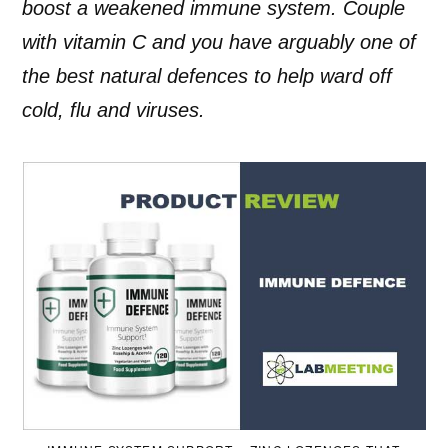
boost a weakened immune system. Couple
with vitamin C and you have arguably one of
the best natural defences to help ward off
cold, flu and viruses.