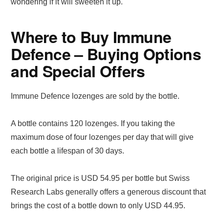
wondering if it will sweeten it up.
Where to Buy Immune
Defence – Buying Options
and Special Offers
Immune Defence lozenges are sold by the bottle.
A bottle contains 120 lozenges. If you taking the
maximum dose of four lozenges per day that will give
each bottle a lifespan of 30 days.
The original price is USD 54.95 per bottle but Swiss
Research Labs generally offers a generous discount that
brings the cost of a bottle down to only USD 44.95.