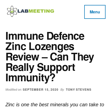
Additional
Skip
Skip
Skip
to
to
to
menu
Menu
main
primary
footer
Labmeeting
content
sidebar
Fitness,
Health
Weight
Immune Defence
Reviews
Loss,
Zinc Lozenges
BodyBuilding
Product
Review – Can They
Reviews
Really Support
Immunity?
SEPTEMBER 15, 2020
TONY STEVENS
Modified on:
By
Zinc is one the best minerals you can take to