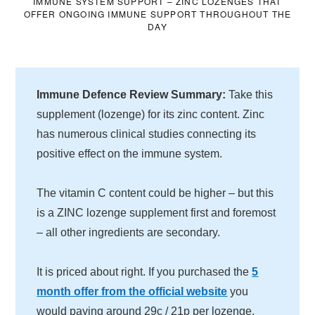
IMMUNE SYSTEM SUPPORT – ZINC LOZENGES THAT
OFFER ONGOING IMMUNE SUPPORT THROUGHOUT THE
DAY
Immune Defence Review Summary:
Take this
supplement (lozenge) for its zinc content. Zinc
has numerous clinical studies connecting its
positive effect on the immune system.
The vitamin C content could be higher – but this
is a ZINC lozenge supplement first and foremost
– all other ingredients are secondary.
It is priced about right. If you purchased the
5
month offer from the official website
you
would paying around 29c / 21p per lozenge.