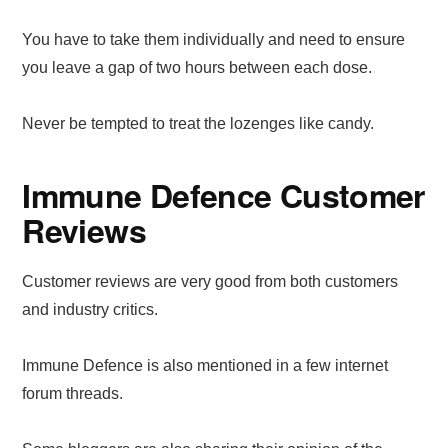
You have to take them individually and need to ensure
you leave a gap of two hours between each dose.
Never be tempted to treat the lozenges like candy.
Immune Defence Customer
Reviews
Customer reviews are very good from both customers
and industry critics.
Immune Defence is also mentioned in a few internet
forum threads.