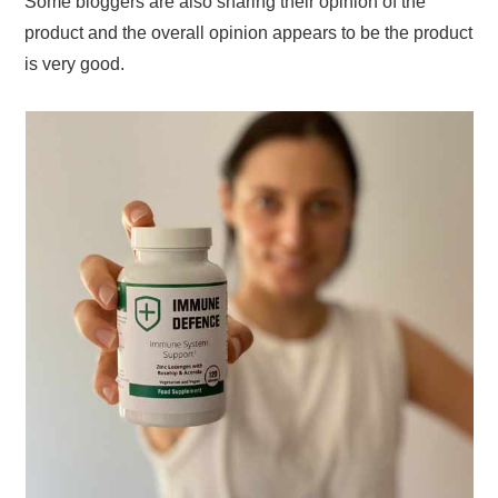
Some bloggers are also sharing their opinion of the
product and the overall opinion appears to be the product
is very good.