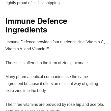
rightly proud of its fast shipping.
Immune Defence
Ingredients
Immune Defence provides four nutrients: zinc, Vitamin C,
Vitamin A, and Vitamin E.
The zinc is offered in the form of zinc gluconate.
Many pharmaceutical companies use the same
ingredient because it offers an efficient way of getting
extra zinc into the body.
The three vitamins are provided by rose hip and acerola,