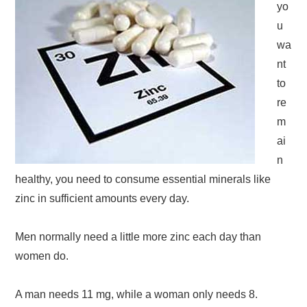
yo
u
wa
nt
to
re
m
ai
n
healthy, you need to consume essential minerals like
zinc in sufficient amounts every day.
Men normally need a little more zinc each day than
women do.
A man needs 11 mg, while a woman only needs 8.