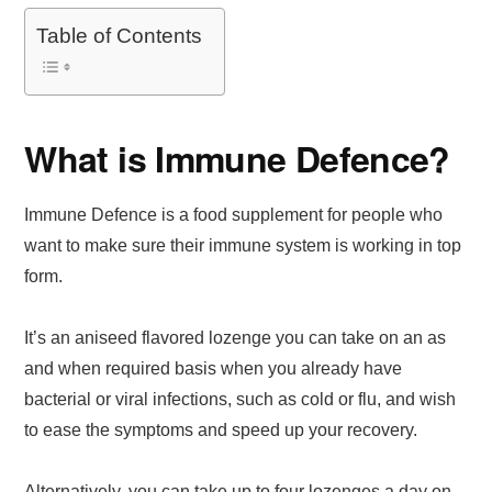
Table of Contents
What is Immune Defence?
Immune Defence is a food supplement for people who
want to make sure their immune system is working in top
form.
It’s an aniseed flavored lozenge you can take on an as
and when required basis when you already have
bacterial or viral infections, such as cold or flu, and wish
to ease the symptoms and speed up your recovery.
Alternatively, you can take up to four lozenges a day on