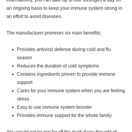
an ongoing basis to keep your immune system strong in
an effort to avoid diseases.
The manufacturer promises six main benefits:
Provides antiviral defense during cold and flu
season
Reduces the duration of cold symptoms
Contains ingredients proven to provide immune
support
Cares for your immune system when you are feeling
stress
Easy to use immune system booster
Provides immune support for the whole family
You would not be too far off the mark if you thought of