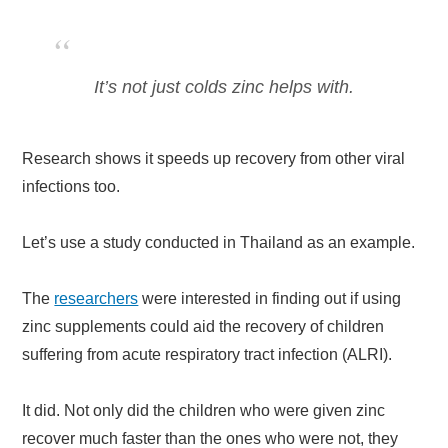
It’s not just colds zinc helps with.
Research shows it speeds up recovery from other viral
infections too.
Let’s use a study conducted in Thailand as an example.
The
researchers
were interested in finding out if using
zinc supplements could aid the recovery of children
suffering from acute respiratory tract infection (ALRI).
It did. Not only did the children who were given zinc
recover much faster than the ones who were not, they