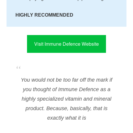
HIGHLY RECOMMENDED
Visit Immune Defence Website
You would not be too far off the mark if
you thought of Immune Defence as a
highly specialized vitamin and mineral
product. Because, basically, that is
exactly what it is