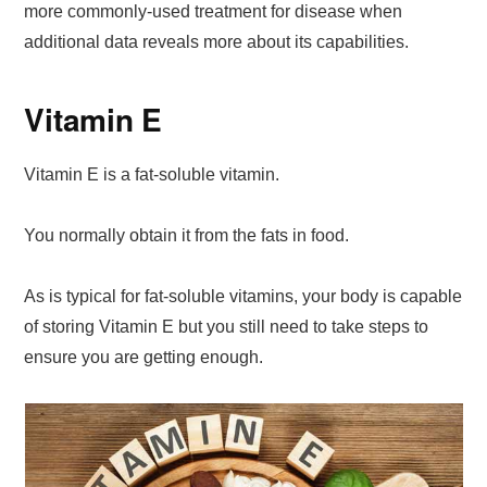
more commonly-used treatment for disease when
additional data reveals more about its capabilities.
Vitamin E
Vitamin E is a fat-soluble vitamin.
You normally obtain it from the fats in food.
As is typical for fat-soluble vitamins, your body is capable
of storing Vitamin E but you still need to take steps to
ensure you are getting enough.