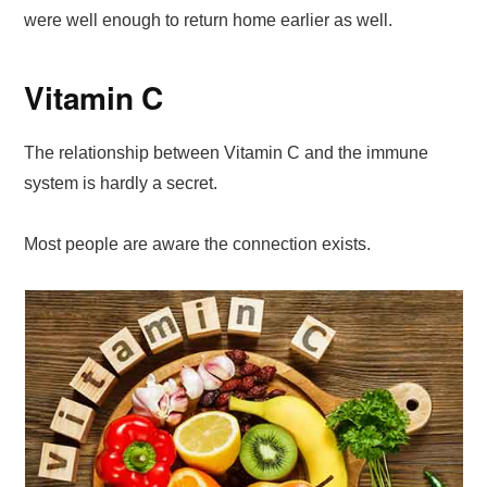
were well enough to return home earlier as well.
Vitamin C
The relationship between Vitamin C and the immune
system is hardly a secret.
Most people are aware the connection exists.