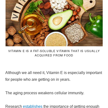
VITAMIN E IS A FAT-SOLUBLE VITAMIN THAT IS USUALLY
ACQUIRED FROM FOOD
Although we all need it, Vitamin E is especially important
for people who are getting on in years.
The aging process weakens cellular immunity.
Research
establishes
the importance of getting enough