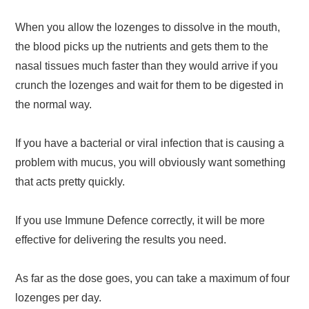
When you allow the lozenges to dissolve in the mouth,
the blood picks up the nutrients and gets them to the
nasal tissues much faster than they would arrive if you
crunch the lozenges and wait for them to be digested in
the normal way.
If you have a bacterial or viral infection that is causing a
problem with mucus, you will obviously want something
that acts pretty quickly.
If you use Immune Defence correctly, it will be more
effective for delivering the results you need.
As far as the dose goes, you can take a maximum of four
lozenges per day.