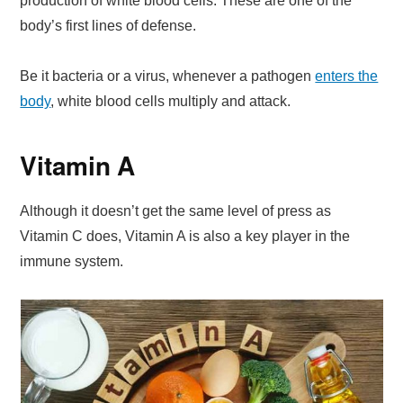
production of white blood cells. These are one of the
body’s first lines of defense.
Be it bacteria or a virus, whenever a pathogen
enters the
body
, white blood cells multiply and attack.
Vitamin A
Although it doesn’t get the same level of press as
Vitamin C does, Vitamin A is also a key player in the
immune system.