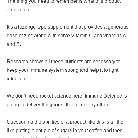
The thing you need to remember is what this product
aims to do.
It’s a lozenge-type supplement that provides a generous
dose of zinc along with some Vitamin C and vitamins A
and E.
Research shows all these nutrients are necessary to
keep your immune system strong and help it to fight
infection.
We don’t need rocket science here. Immune Defence is
going to deliver the goods. It can’t do any other.
Questioning the abilities of a product like this is a little
like putting a couple of sugars in your coffee and then