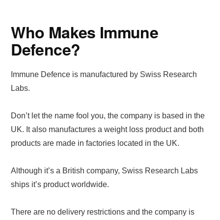
Who Makes Immune
Defence?
Immune Defence is manufactured by Swiss Research
Labs.
Don’t let the name fool you, the company is based in the
UK. It also manufactures a weight loss product and both
products are made in factories located in the UK.
Although it’s a British company, Swiss Research Labs
ships it’s product worldwide.
There are no delivery restrictions and the company is