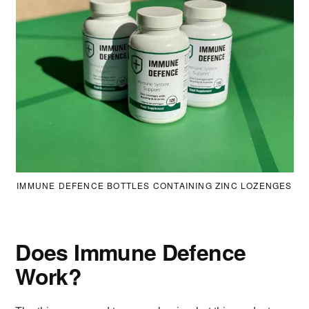
IMMUNE DEFENCE BOTTLES CONTAINING ZINC LOZENGES
Does Immune Defence
Work?