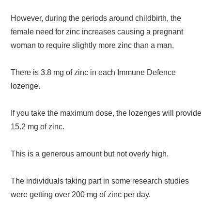
However, during the periods around childbirth, the
female need for zinc increases causing a pregnant
woman to require slightly more zinc than a man.
There is 3.8 mg of zinc in each Immune Defence
lozenge.
If you take the maximum dose, the lozenges will provide
15.2 mg of zinc.
This is a generous amount but not overly high.
The individuals taking part in some research studies
were getting over 200 mg of zinc per day.