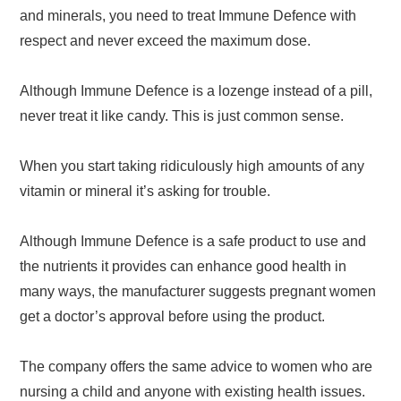
and minerals, you need to treat Immune Defence with
respect and never exceed the maximum dose.
Although Immune Defence is a lozenge instead of a pill,
never treat it like candy. This is just common sense.
When you start taking ridiculously high amounts of any
vitamin or mineral it’s asking for trouble.
Although Immune Defence is a safe product to use and
the nutrients it provides can enhance good health in
many ways, the manufacturer suggests pregnant women
get a doctor’s approval before using the product.
The company offers the same advice to women who are
nursing a child and anyone with existing health issues.