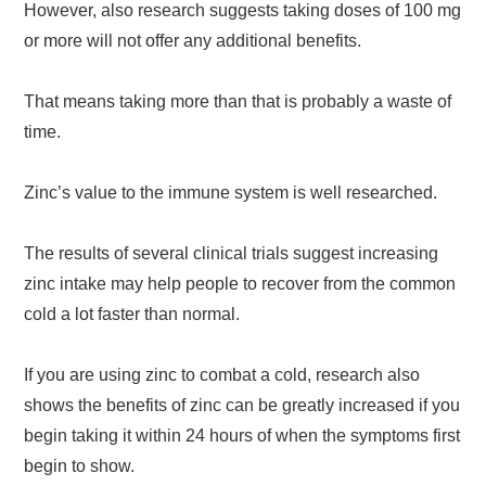
However, also research suggests taking doses of 100 mg
or more will not offer any additional benefits.
That means taking more than that is probably a waste of
time.
Zinc’s value to the immune system is well researched.
The results of several clinical trials suggest increasing
zinc intake may help people to recover from the common
cold a lot faster than normal.
If you are using zinc to combat a cold, research also
shows the benefits of zinc can be greatly increased if you
begin taking it within 24 hours of when the symptoms first
begin to show.