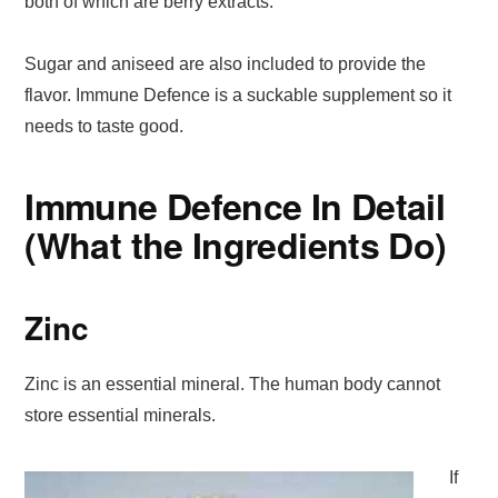
both of which are berry extracts.
Sugar and aniseed are also included to provide the
flavor. Immune Defence is a suckable supplement so it
needs to taste good.
Immune Defence In Detail
(What the Ingredients Do)
Zinc
Zinc is an essential mineral. The human body cannot
store essential minerals.
If