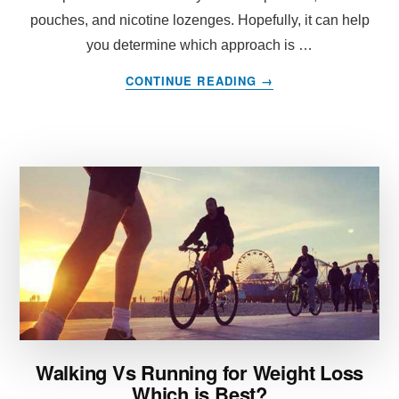
pouches, and nicotine lozenges. Hopefully, it can help
you determine which approach is …
ABOUT
CONTINUE READING
→
NICOTINE
REPLACEMENT
THERAPY:
WHICH
APPROACH
IS
THE
BEST?
Walking Vs Running for Weight Loss
Which is Best?