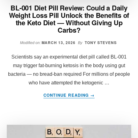
BL-001 Diet Pill Review: Could a Daily
Weight Loss Pill Unlock the Benefits of
the Keto Diet — Without Giving Up
Carbs?
MARCH 13, 2026
TONY STEVENS
Modified on:
By
Scientists say an experimental diet pill called BL-001
may trigger fat-burning ketosis in the body using gut
bacteria — no bread-ban required For millions of people
who have attempted the ketogenic …
ABOUT
CONTINUE READING
→
BL-
001
DIET
PILL
REVIEW:
COULD