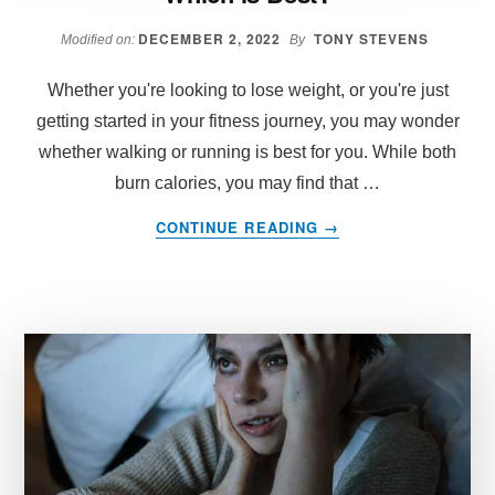
DECEMBER 2, 2022
TONY STEVENS
Modified on:
By
Whether you're looking to lose weight, or you're just
getting started in your fitness journey, you may wonder
whether walking or running is best for you. While both
burn calories, you may find that …
ABOUT
CONTINUE READING
→
WALKING
VS
RUNNING
FOR
WEIGHT
LOSS
WHICH
IS
BEST?