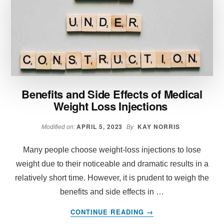
A
DAILY
WEIGHT
LOSS
PILL
UNLOCK
THE
BENEFITS
Benefits and Side Effects of Medical
OF
Weight Loss Injections
THE
KETO
DIET
APRIL 5, 2023
KAY NORRIS
Modified on:
By
—
WITHOUT
Many people choose weight-loss injections to lose
GIVING
weight due to their noticeable and dramatic results in a
UP
relatively short time. However, it is prudent to weigh the
CARBS?
benefits and side effects in …
ABOUT
CONTINUE READING
→
BENEFITS