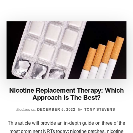
AND
SIDE
EFFECTS
OF
MEDICAL
WEIGHT
LOSS
INJECTIONS
Nicotine Replacement Therapy: Which
Approach Is The Best?
DECEMBER 5, 2022
TONY STEVENS
Modified on:
By
This article will provide an in-depth guide on three of the
most prominent NRTs today: nicotine patches, nicotine