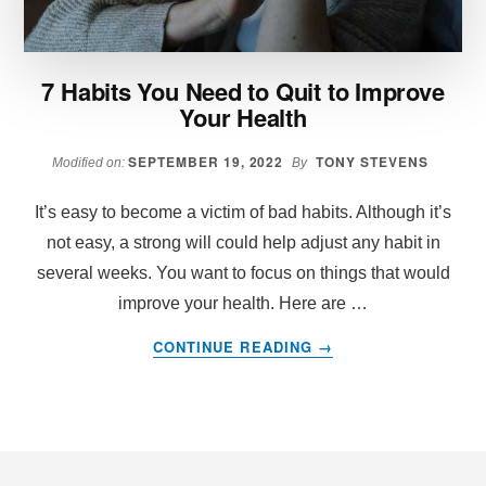
7 Habits You Need to Quit to Improve
Your Health
SEPTEMBER 19, 2022
TONY STEVENS
Modified on:
By
It’s easy to become a victim of bad habits. Although it’s
not easy, a strong will could help adjust any habit in
several weeks. You want to focus on things that would
improve your health. Here are …
ABOUT
CONTINUE READING
→
7
HABITS
YOU
NEED
Footer
TO
QUIT