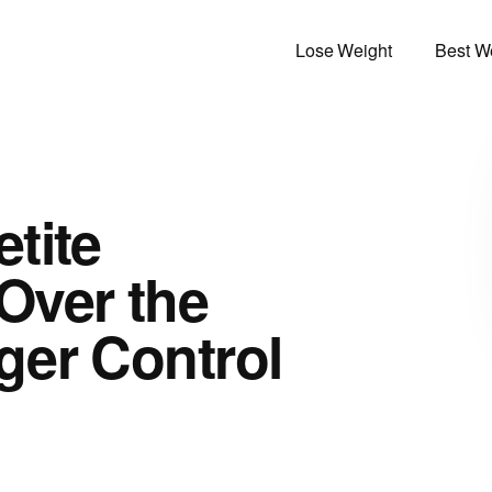
Lose Weight
Best We
tite
Over the
ger Control