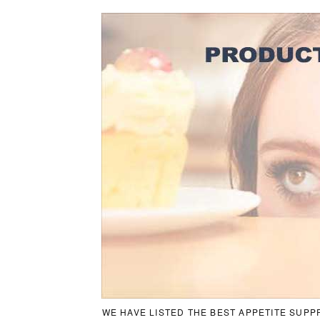
WE HAVE LISTED THE BEST APPETITE SUPP