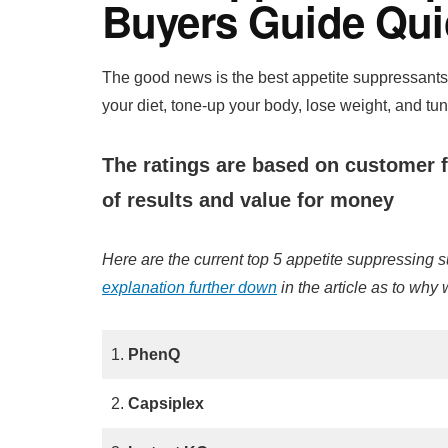
Buyers Guide Qui
The good news is the best appetite suppressants 
your diet, tone-up your body, lose weight, and tu
The ratings are based on customer f
of results and value for money
Here are the current top 5 appetite suppressing
explanation further down
in the article as to why
1.
PhenQ
2.
Capsiplex