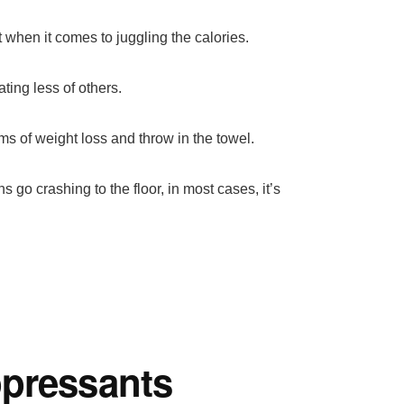
 when it comes to juggling the calories.
ting less of others.
s of weight loss and throw in the towel.
go crashing to the floor, in most cases, it’s
ppressants