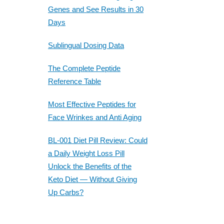
Genes and See Results in 30
Days
Sublingual Dosing Data
The Complete Peptide
Reference Table
Most Effective Peptides for
Face Wrinkes and Anti Aging
BL-001 Diet Pill Review: Could
a Daily Weight Loss Pill
Unlock the Benefits of the
Keto Diet — Without Giving
Up Carbs?