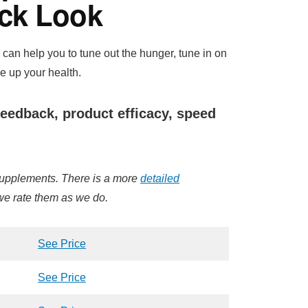
ck Look
can help you to tune out the hunger, tune in on
ne up your health.
eedback, product efficacy, speed
 supplements. There is a more
detailed
 we rate them as we do.
See Price
See Price