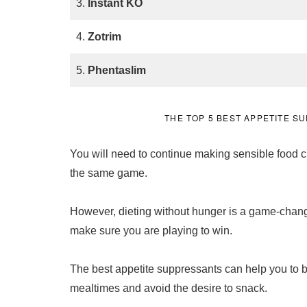
3.
Instant KO
4.
Zotrim
5.
Phentaslim
THE TOP 5 BEST APPETITE 
You will need to continue making sensible food cho
the same game.
However, dieting without hunger is a game-chang
make sure you are playing to win.
The best appetite suppressants can help you to be
mealtimes and avoid the desire to snack.