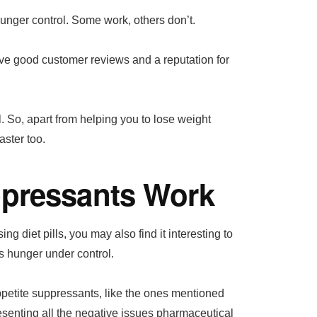
unger control. Some work, others don’t.
ave good customer reviews and a reputation for
l. So, apart from helping you to lose weight
aster too.
ppressants Work
ng diet pills, you may also find it interesting to
s hunger under control.
ppetite suppressants, like the ones mentioned
esenting all the negative issues pharmaceutical