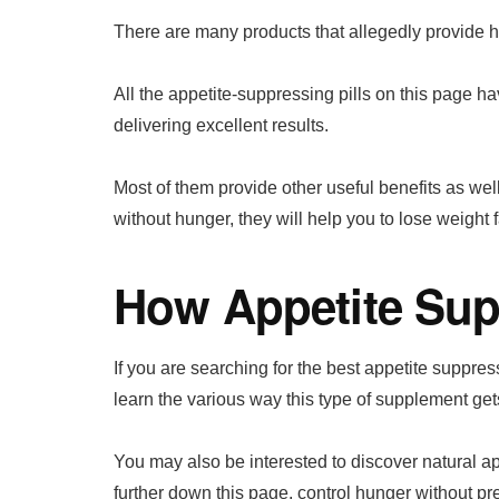
There are many products that allegedly provide h
All the appetite-suppressing pills on this page h
delivering excellent results.
Most of them provide other useful benefits as wel
without hunger, they will help you to lose weight f
How Appetite Su
If you are searching for the best appetite suppressi
learn the various way this type of supplement get
You may also be interested to discover natural a
further down this page, control hunger without pr