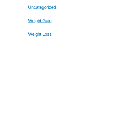
Uncategorized
Weight Gain
Weight Loss