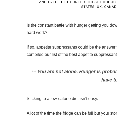
AND OVER THE COUNTER. THESE PRODUCT 
STATES, UK, CANA
Is the constant battle with hunger getting you d
hard work?
If so, appetite suppressants could be the answer
compiled our list of the best appetite suppressant
You are not alone. Hunger is probabl
have to
Sticking to a low-calorie diet isn’t easy.
A lot of the time the fridge can be full but your s