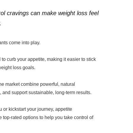
ol cravings can make weight loss feel
.
nts come into play.
to curb your appetite, making it easier to stick
weight loss goals.
the market combine powerful, natural
 and support sustainable, long-term results.
 or kickstart your journey, appetite
 top-rated options to help you take control of