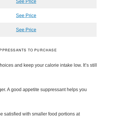
See Price
See Price
See Price
SUPPRESSANTS TO PURCHASE
ices and keep your calorie intake low. It’s still
er. A good appetite suppressant helps you
 satisfied with smaller food portions at