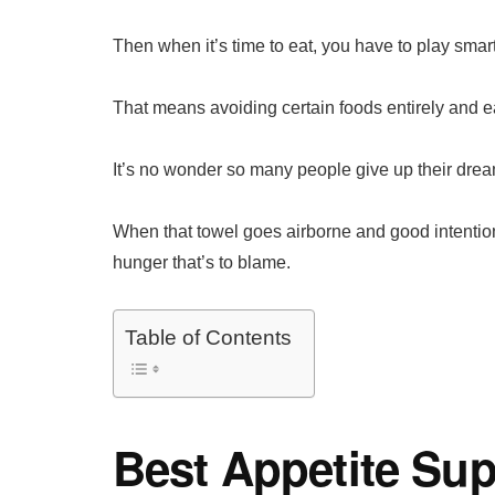
Then when it’s time to eat, you have to play smart
That means avoiding certain foods entirely and ea
It’s no wonder so many people give up their dream
When that towel goes airborne and good intentions 
hunger that’s to blame.
Table of Contents
Best Appetite Su