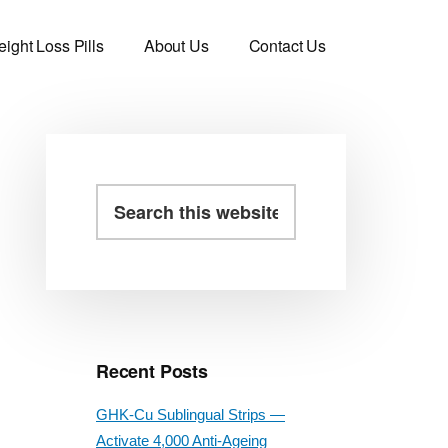
ight Loss Pills
About Us
Contact Us
Primary
Search
this
Sidebar
website
Recent Posts
GHK-Cu Sublingual Strips —
Activate 4,000 Anti-Ageing