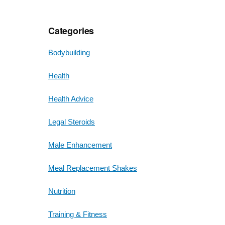
Categories
Bodybuilding
Health
Health Advice
Legal Steroids
Male Enhancement
Meal Replacement Shakes
Nutrition
Training & Fitness