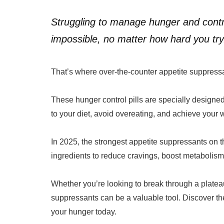
Struggling to manage hunger and contr
impossible, no matter how hard you try
That’s where over-the-counter appetite suppressa
These hunger control pills are specially designed 
to your diet, avoid overeating, and achieve your 
In 2025, the strongest appetite suppressants on 
ingredients to reduce cravings, boost metabolism,
Whether you’re looking to break through a plateau
suppressants can be a valuable tool. Discover the
your hunger today.