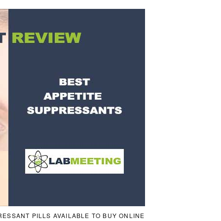
RESSANT PILLS AVAILABLE TO BUY ONLINE