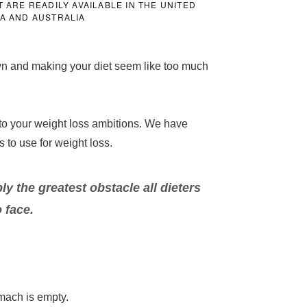
ARE READILY AVAILABLE IN THE UNITED
DA AND AUSTRALIA
own and making your diet seem like too much
 to your weight loss ambitions. We have
s to use for weight loss.
y the greatest obstacle all dieters
 face.
tomach is empty.