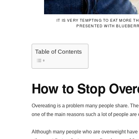
IT IS VERY TEMPTING TO EAT MORE 
PRESENTED WITH BLUEBERR
Table of Contents
How to Stop Over
Overeating is a problem many people share. The in
one of the main reasons such a lot of people are
Although many people who are overweight have 