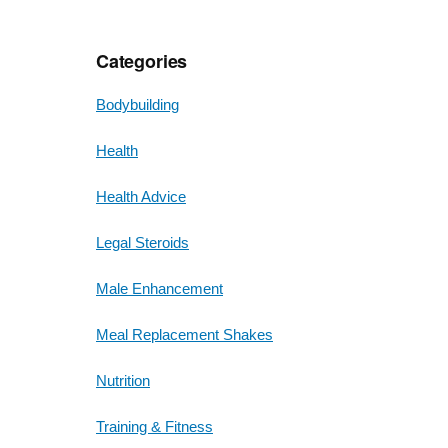
Categories
Bodybuilding
Health
Health Advice
Legal Steroids
Male Enhancement
Meal Replacement Shakes
Nutrition
Training & Fitness