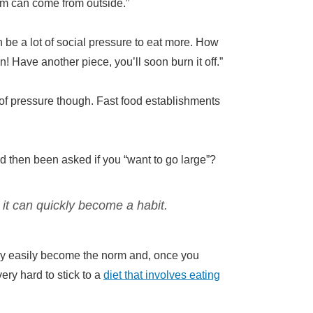
hem can come from outside.”
n be a lot of social pressure to eat more. How
 Have another piece, you’ll soon burn it off.”
pe of pressure though. Fast food establishments
 then been asked if you “want to go large”?
 it can quickly become a habit.
ry easily become the norm and, once you
ry hard to stick to a
diet that involves eating