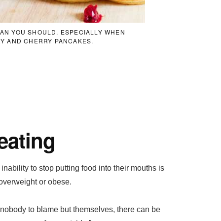
THAN YOU SHOULD. ESPECIALLY WHEN
Y AND CHERRY PANCAKES.
eating
ability to stop putting food into their mouths is
 overweight or obese.
nobody to blame but themselves, there can be