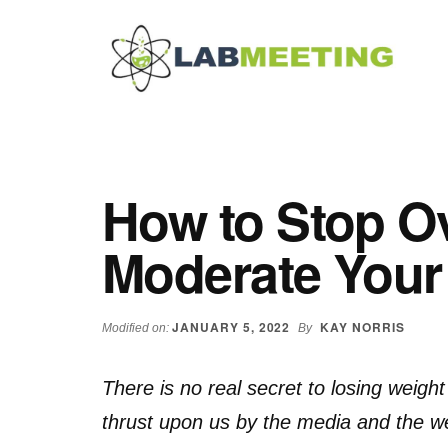
Additional
Skip
Skip
Skip
to
to
to
menu
main
primary
footer
content
sidebar
Labmeeting
Fitness,
Health
Weight
Reviews
Loss,
How to Stop Ov
BodyBuilding
Product
Moderate Your
Reviews
JANUARY 5, 2022
KAY NORRIS
Modified on:
By
There is no real secret to losing weigh
thrust upon us by the media and the we