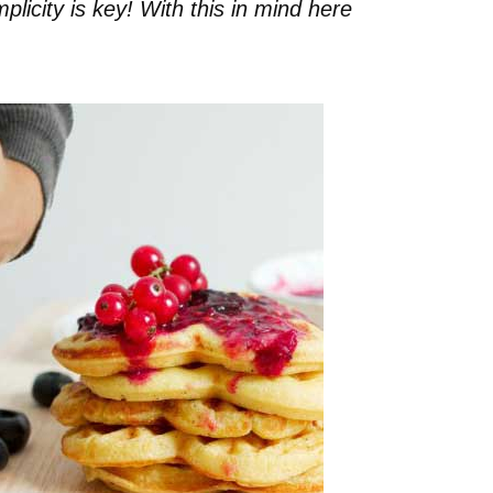
plicity is key! With this in mind here