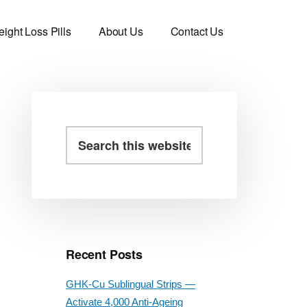
ight Loss Pills
About Us
Contact Us
Primary
Search
this
Sidebar
website
Recent Posts
GHK-Cu Sublingual Strips —
Activate 4,000 Anti-Ageing