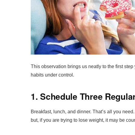
This observation brings us neatly to the first step
habits under control.
1. Schedule Three Regula
Breakfast, lunch, and dinner. That’s all you need
but, if you are trying to lose weight, it may be co