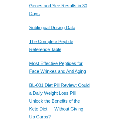
Genes and See Results in 30
Days
Sublingual Dosing Data
The Complete Peptide
Reference Table
Most Effective Peptides for
Face Wrinkes and Anti Aging
BL-001 Diet Pill Review: Could
a Daily Weight Loss Pill
Unlock the Benefits of the
Keto Diet — Without Giving
Up Carbs?