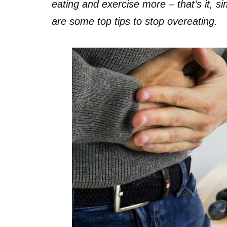
eating and exercise more – that’s it, sim
are some top tips to stop overeating.