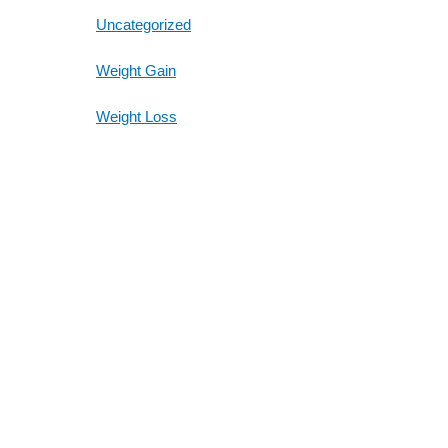
Uncategorized
Weight Gain
Weight Loss