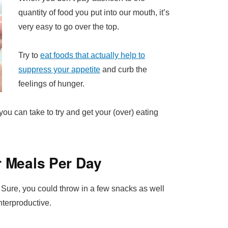
quantity of food you put into our mouth, it’s
very easy to go over the top.
Try to
eat foods that actually help to
suppress your appetite
and curb the
feelings of hunger.
 you can take to try and get your (over) eating
r Meals Per Day
. Sure, you could throw in a few snacks as well
unterproductive.