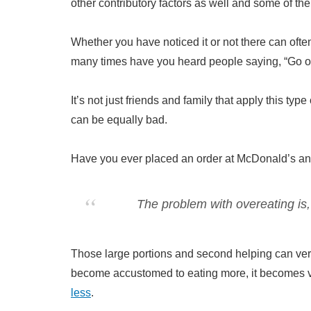
other contributory factors as well and some of t
Whether you have noticed it or not there can ofte
many times have you heard people saying, “Go on!
It’s not just friends and family that apply this ty
can be equally bad.
Have you ever placed an order at McDonald’s and
The problem with overeating is,
Those large portions and second helping can ve
become accustomed to eating more, it becomes ve
less
.