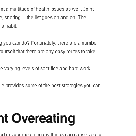
nt a multitude of health issues as well. Joint
re, snoring… the list goes on and on. The
 a habit.
g you can do? Fortunately, there are a number
ourself that there are any easy routes to take.
e varying levels of sacrifice and hard work.
cle provides some of the best strategies you can
nt Overeating
ood in your mouth, many things can cause you to