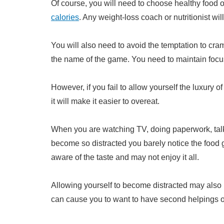
Of course, you will need to choose healthy food o
calories
. Any weight-loss coach or nutritionist will 
You will also need to avoid the temptation to cram
the name of the game. You need to maintain focus 
However, if you fail to allow yourself the luxury 
it will make it easier to overeat.
When you are watching TV, doing paperwork, talki
become so distracted you barely notice the food 
aware of the taste and may not enjoy it all.
Allowing yourself to become distracted may also 
can cause you to want to have second helpings or