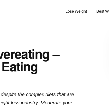
Lose Weight
Best We
ereating –
 Eating
t despite the complex diets that are
ight loss industry. Moderate your