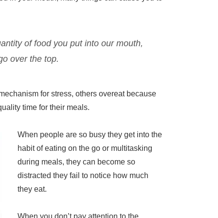
antity of food you put into our mouth,
 go over the top.
mechanism for stress, others overeat because
 quality time for their meals.
When people are so busy they get into the
habit of eating on the go or multitasking
during meals, they can become so
distracted they fail to notice how much
they eat.
When you don’t pay attention to the