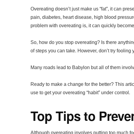
Overeating doesn’t just make us “fat”, it can prese
pain, diabetes, heart disease, high blood pressu
problem with overeating is, it can quickly become
So, how do you stop overeating? Is there anythin
of steps you can take. However, don’t try fooling y
Many roads lead to Babylon but all of them involv
Ready to make a change for the better? This arti
use to get your overeating “habit” under control.
Top Tips to Preve
Although overeating involves putting too much f