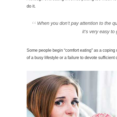
do it.
When you don’t pay attention to the qu
it’s very easy to
Some people begin “comfort eating” as a coping 
of a busy lifestyle or a failure to devote sufficient