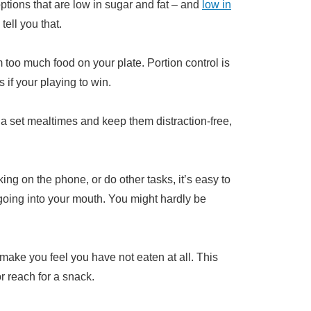
ptions that are low in sugar and fat – and
low in
tell you that.
 too much food on your plate. Portion control is
if your playing to win.
of a set mealtimes and keep them distraction-free,
ng on the phone, or do other tasks, it’s easy to
going into your mouth. You might hardly be
make you feel you have not eaten at all. This
 reach for a snack.