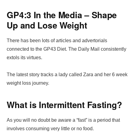
GP4:3 In the Media – Shape
Up and Lose Weight
There has been lots of articles and advertorials
connected to the GP43 Diet. The Daily Mail consistently
extols its virtues.
The latest story tracks a lady called Zara and her 6 week
weight loss journey.
What is Intermittent Fasting?
As you will no doubt be aware a “fast” is a period that
involves consuming very little or no food.