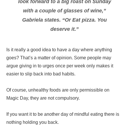
look forward to a big roast on Sunday
with a couple of glasses of wine,”
Gabriela states. “Or Eat pizza. You
deserve it.”
Is it really a good idea to have a day where anything
goes? That’s a matter of opinion. Some people may
argue giving in to urges once per week only makes it
easier to slip back into bad habits.
Of course, unhealthy foods are only permissible on
Magic Day, they are not compulsory.
If you want it to be another day of mindful eating there is
nothing holding you back.