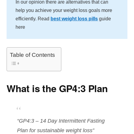
In our opinion there are alternatives that can
help you achieve your weight loss goals more
efficiently. Read
best weight loss pills
guide
here
Table of Contents
What is the GP4:3 Plan
“GP4:3 – 14 Day Intermittent Fasting
Plan for sustainable weight loss”