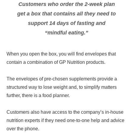
Customers who order the 2-week plan
get a box that contains all they need to
support 14 days of fasting and
“mindful eating.”
When you open the box, you will find envelopes that
contain a combination of GP Nutrition products.
The envelopes of pre-chosen supplements provide a
structured way to lose weight and, to simplify matters
further, there is a food planner.
Customers also have access to the company’s in-house
nutrition experts if they need one-to-one help and advice
over the phone.