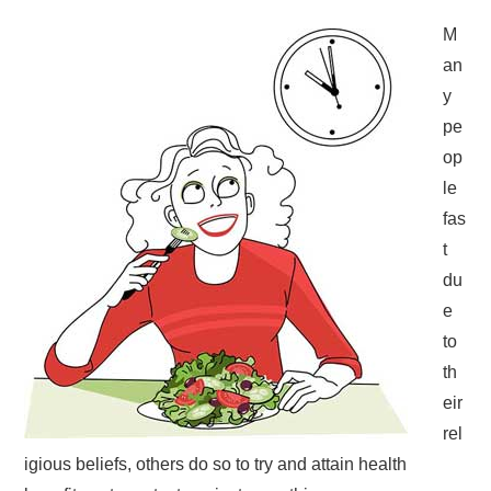
M
an
y
pe
op
le
fas
t
du
e
to
th
eir
rel
igious beliefs, others do so to try and attain health