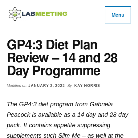
Additional
Skip
Skip
Skip
to
to
to
menu
Menu
main
primary
footer
Labmeeting
content
sidebar
Fitness,
Health
Weight
GP4:3 Diet Plan
Reviews
Loss,
Review – 14 and 28
BodyBuilding
Product
Day Programme
Reviews
JANUARY 2, 2022
KAY NORRIS
Modified on:
By
The GP4:3 diet program from Gabriela
Peacock is available as a 14 day and 28 day
pack. It contains appetite suppressing
supplements such Slim Me – as well at the