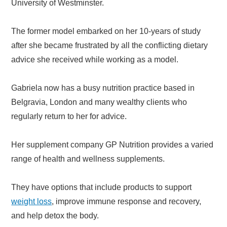
University of Westminster.
The former model embarked on her 10-years of study
after she became frustrated by all the conflicting dietary
advice she received while working as a model.
Gabriela now has a busy nutrition practice based in
Belgravia, London and many wealthy clients who
regularly return to her for advice.
Her supplement company GP Nutrition provides a varied
range of health and wellness supplements.
They have options that include products to support
weight loss
, improve immune response and recovery,
and help detox the body.