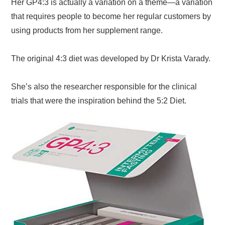
Her GP4:3 is actually a variation on a theme—a variation
that requires people to become her regular customers by
using products from her supplement range.
The original 4:3 diet was developed by Dr Krista Varady.
She’s also the researcher responsible for the clinical
trials that were the inspiration behind the 5:2 Diet.