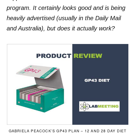
program. It certainly looks good and is being
heavily advertised (usually in the Daily Mail
and Australia), but does it actually work?
GABRIELA PEACOCK’S GP43 PLAN – 12 AND 28 DAY DIET