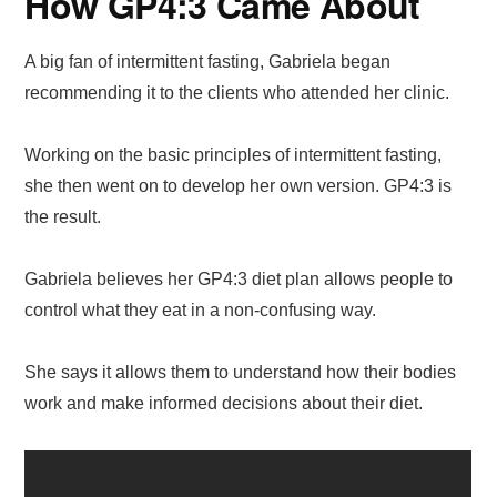
How GP4:3 Came About
A big fan of intermittent fasting, Gabriela began
recommending it to the clients who attended her clinic.
Working on the basic principles of intermittent fasting,
she then went on to develop her own version. GP4:3 is
the result.
Gabriela believes her GP4:3 diet plan allows people to
control what they eat in a non-confusing way.
She says it allows them to understand how their bodies
work and make informed decisions about their diet.