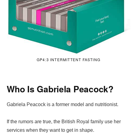
GP4:3 INTERMITTENT FASTING
Who Is Gabriela Peacock?
Gabriela Peacock is a former model and nutritionist.
If the rumors are true, the British Royal family use her
services when they want to get in shape.