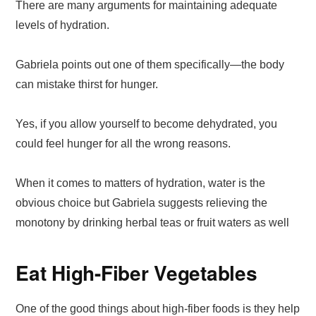
There are many arguments for maintaining adequate
levels of hydration.
Gabriela points out one of them specifically—the body
can mistake thirst for hunger.
Yes, if you allow yourself to become dehydrated, you
could feel hunger for all the wrong reasons.
When it comes to matters of hydration, water is the
obvious choice but Gabriela suggests relieving the
monotony by drinking herbal teas or fruit waters as well
Eat High-Fiber Vegetables
One of the good things about high-fiber foods is they help