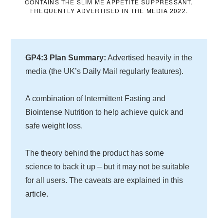
CONTAINS THE SLIM ME APPETITE SUPPRESSANT.
FREQUENTLY ADVERTISED IN THE MEDIA 2022.
GP4:3 Plan Summary:
Advertised heavily in the
media (the UK’s Daily Mail regularly features).
A combination of Intermittent Fasting and
Biointense Nutrition to help achieve quick and
safe weight loss.
The theory behind the product has some
science to back it up – but it may not be suitable
for all users. The caveats are explained in this
article.