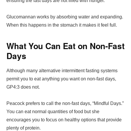
ensuring the fast days are not filled with hunger.
Glucomannan works by absorbing water and expanding.
When this happens in the stomach it makes it feel full.
What You Can Eat on Non-Fast
Days
Although many alternative intermittent fasting systems
permit you to eat anything you want on non-fast days,
GP4:3 does not.
Peacock prefers to call the non-fast days, “Mindful Days.”
You can eat normal quantities of food but she
encourages you to focus on healthy options that provide
plenty of protein.