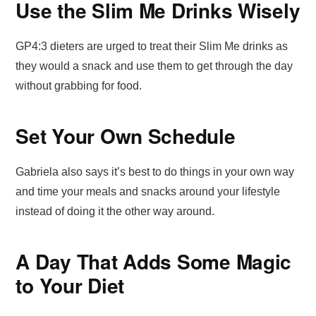
Use the Slim Me Drinks Wisely
GP4:3 dieters are urged to treat their Slim Me drinks as
they would a snack and use them to get through the day
without grabbing for food.
Set Your Own Schedule
Gabriela also says it’s best to do things in your own way
and time your meals and snacks around your lifestyle
instead of doing it the other way around.
A Day That Adds Some Magic
to Your Diet