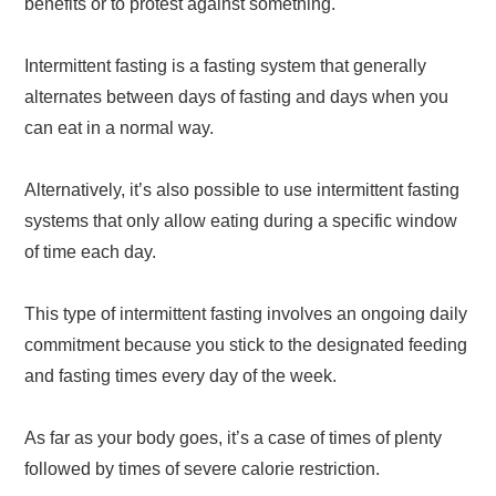
benefits or to protest against something.
Intermittent fasting is a fasting system that generally
alternates between days of fasting and days when you
can eat in a normal way.
Alternatively, it’s also possible to use intermittent fasting
systems that only allow eating during a specific window
of time each day.
This type of intermittent fasting involves an ongoing daily
commitment because you stick to the designated feeding
and fasting times every day of the week.
As far as your body goes, it’s a case of times of plenty
followed by times of severe calorie restriction.