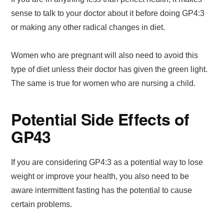
sense to talk to your doctor about it before doing GP4:3
or making any other radical changes in diet.
Women who are pregnant will also need to avoid this
type of diet unless their doctor has given the green light.
The same is true for women who are nursing a child.
Potential Side Effects of
GP43
If you are considering GP4:3 as a potential way to lose
weight or improve your health, you also need to be
aware intermittent fasting has the potential to cause
certain problems.