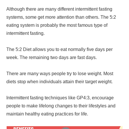
Although there are many different intermittent fasting
systems, some get more attention than others. The 5:2
eating system is probably the most famous type of
intermittent fasting.
The 5:2 Diet allows you to eat normally five days per
week. The remaining two days are fast days.
There are many ways people try to lose weight. Most
diets stop when individuals attain their target weight.
Intermittent fasting techniques like GP4:3, encourage
people to make lifelong changes to their lifestyles and
maintain healthy eating practices for life.