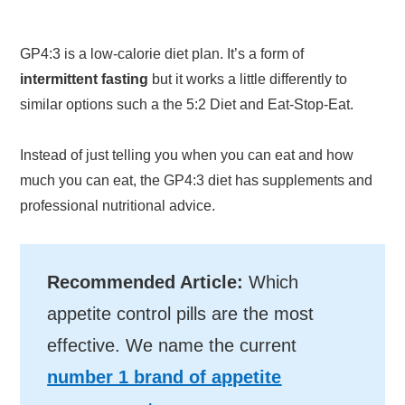
GP4:3 is a low-calorie diet plan. It’s a form of
intermittent fasting
but it works a little differently to
similar options such a the 5:2 Diet and Eat-Stop-Eat.
Instead of just telling you when you can eat and how
much you can eat, the GP4:3 diet has supplements and
professional nutritional advice.
Recommended Article:
Which
appetite control pills are the most
effective. We name the current
number 1 brand of appetite