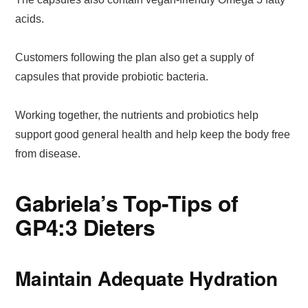
acids.
Customers following the plan also get a supply of
capsules that provide probiotic bacteria.
Working together, the nutrients and probiotics help
support good general health and help keep the body free
from disease.
Gabriela’s Top-Tips of
GP4:3 Dieters
Maintain Adequate Hydration