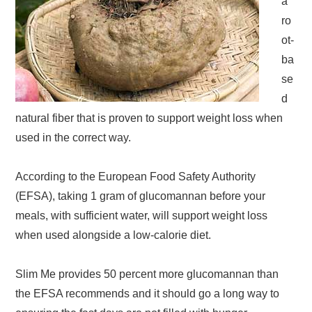
a
ro
ot-
ba
se
d
natural fiber that is proven to support weight loss when
used in the correct way.
According to the European Food Safety Authority
(EFSA), taking 1 gram of glucomannan before your
meals, with sufficient water, will support weight loss
when used alongside a low-calorie diet.
Slim Me provides 50 percent more glucomannan than
the EFSA recommends and it should go a long way to