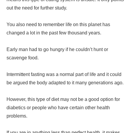
out the need for further study.
You also need to remember life on this planet has
changed a lot in the past few thousand years.
Early man had to go hungry if he couldn’t hunt or
scavenge food.
Intermittent fasting was a normal part of life and it could
be argued the body adapted to it many generations ago.
However, this type of diet may not be a good option for
diabetics or people who have certain other health
problems.
If you are in anything less than perfect health, it makes