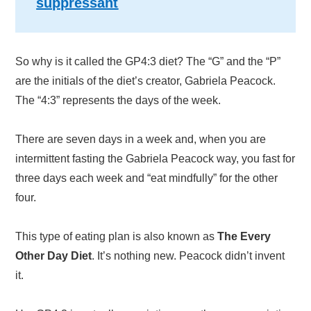
suppressant
So why is it called the GP4:3 diet? The “G” and the “P”
are the initials of the diet’s creator, Gabriela Peacock.
The “4:3” represents the days of the week.
There are seven days in a week and, when you are
intermittent fasting the Gabriela Peacock way, you fast for
three days each week and “eat mindfully” for the other
four.
This type of eating plan is also known as
The Every
Other Day Diet
. It’s nothing new. Peacock didn’t invent
it.