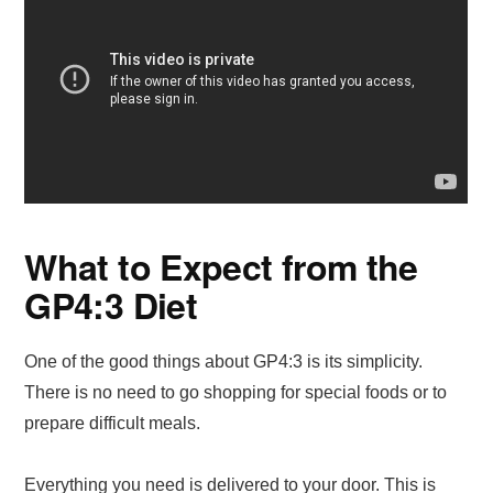
What to Expect from the
GP4:3 Diet
One of the good things about GP4:3 is its simplicity.
There is no need to go shopping for special foods or to
prepare difficult meals.
Everything you need is delivered to your door. This is