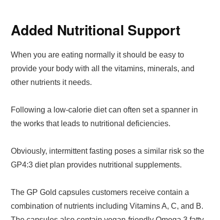
Added Nutritional Support
When you are eating normally it should be easy to
provide your body with all the vitamins, minerals, and
other nutrients it needs.
Following a low-calorie diet can often set a spanner in
the works that leads to nutritional deficiencies.
Obviously, intermittent fasting poses a similar risk so the
GP4:3 diet plan provides nutritional supplements.
The GP Gold capsules customers receive contain a
combination of nutrients including Vitamins A, C, and B.
The capsules also contain vegan-friendly Omega 3 fatty