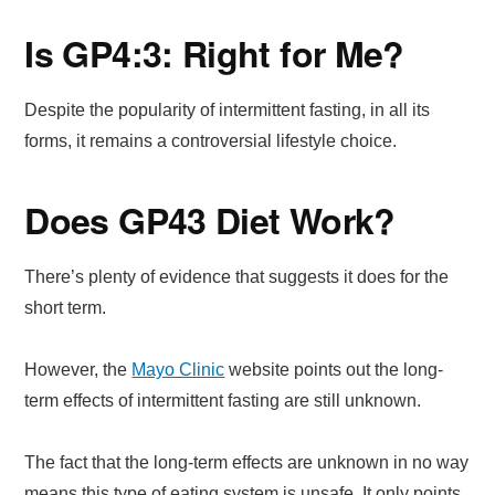
Is GP4:3: Right for Me?
Despite the popularity of intermittent fasting, in all its
forms, it remains a controversial lifestyle choice.
Does GP43 Diet Work?
There’s plenty of evidence that suggests it does for the
short term.
However, the
Mayo Clinic
website points out the long-
term effects of intermittent fasting are still unknown.
The fact that the long-term effects are unknown in no way
means this type of eating system is unsafe. It only points