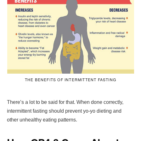
THE BENEFITS OF INTERMITTENT FASTING
There’s a lot to be said for that. When done correctly,
intermittent fasting should prevent yo-yo dieting and
other unhealthy eating patterns.