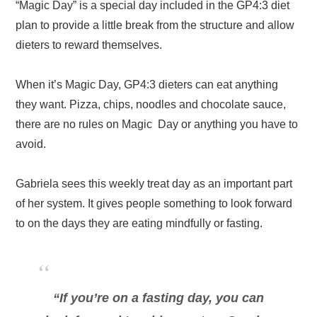
“Magic Day” is a special day included in the GP4:3 diet
plan to provide a little break from the structure and allow
dieters to reward themselves.
When it’s Magic Day, GP4:3 dieters can eat anything
they want. Pizza, chips, noodles and chocolate sauce,
there are no rules on Magic Day or anything you have to
avoid.
Gabriela sees this weekly treat day as an important part
of her system. It gives people something to look forward
to on the days they are eating mindfully or fasting.
“If you’re on a fasting day, you can