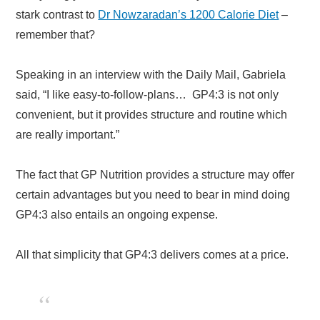
stark contrast to
Dr Nowzaradan’s 1200 Calorie Diet
–
remember that?
Speaking in an interview with the Daily Mail, Gabriela
said, “I like easy-to-follow-plans… GP4:3 is not only
convenient, but it provides structure and routine which
are really important.”
The fact that GP Nutrition provides a structure may offer
certain advantages but you need to bear in mind doing
GP4:3 also entails an ongoing expense.
All that simplicity that GP4:3 delivers comes at a price.