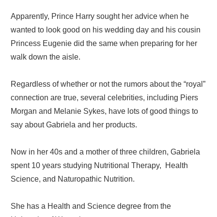
Apparently, Prince Harry sought her advice when he
wanted to look good on his wedding day and his cousin
Princess Eugenie did the same when preparing for her
walk down the aisle.
Regardless of whether or not the rumors about the “royal”
connection are true, several celebrities, including Piers
Morgan and Melanie Sykes, have lots of good things to
say about Gabriela and her products.
Now in her 40s and a mother of three children, Gabriela
spent 10 years studying Nutritional Therapy, Health
Science, and Naturopathic Nutrition.
She has a Health and Science degree from the