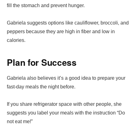
fill the stomach and prevent hunger.
Gabriela suggests options like cauliflower, broccoli, and
peppers because they are high in fiber and low in
calories.
Plan for Success
Gabriela also believes it’s a good idea to prepare your
fast-day meals the night before.
If you share refrigerator space with other people, she
suggests you label your meals with the instruction “Do
not eat me!”