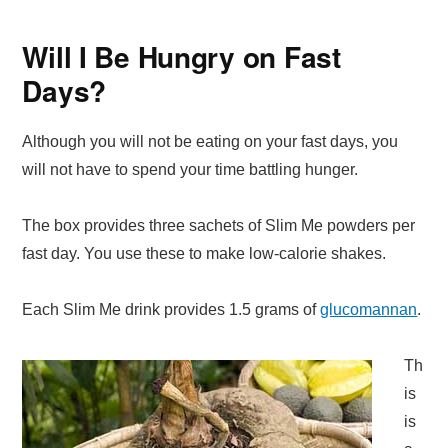
Will I Be Hungry on Fast
Days?
Although you will not be eating on your fast days, you
will not have to spend your time battling hunger.
The box provides three sachets of Slim Me powders per
fast day. You use these to make low-calorie shakes.
Each Slim Me drink provides 1.5 grams of
glucomannan
.
Th
is
is