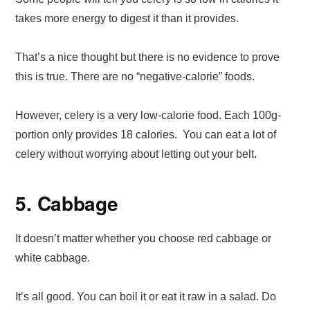
takes more energy to digest it than it provides.
That’s a nice thought but there is no evidence to prove
this is true. There are no “negative-calorie” foods.
However, celery is a very low-calorie food. Each 100g-
portion only provides 18 calories. You can eat a lot of
celery without worrying about letting out your belt.
5. Cabbage
It doesn’t matter whether you choose red cabbage or
white cabbage.
It’s all good. You can boil it or eat it raw in a salad. Do