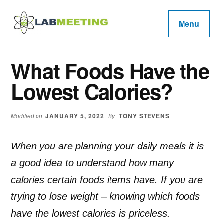
Additional
Skip
Skip
Skip
to
to
to
menu
Menu
main
primary
footer
Labmeeting
content
sidebar
Fitness,
Health
Weight
What Foods Have the
Reviews
Loss,
Lowest Calories?
BodyBuilding
Product
Reviews
JANUARY 5, 2022
TONY STEVENS
Modified on:
By
When you are planning your daily meals it is
a good idea to understand how many
calories certain foods items have. If you are
trying to lose weight – knowing which foods
have the lowest calories is priceless.