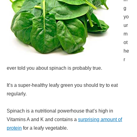
g
yo
ur
m
ot
he
r
ever told you about spinach is probably true.
It’s a super-healthy leafy green you should try to eat
regularly.
Spinach is a nutritional powerhouse that’s high in
Vitamins A and K and contains a
surprising amount of
protein
for a leafy vegetable.