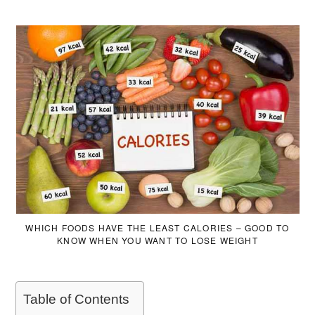
WHICH FOODS HAVE THE LEAST CALORIES – GOOD TO
KNOW WHEN YOU WANT TO LOSE WEIGHT
Table of Contents