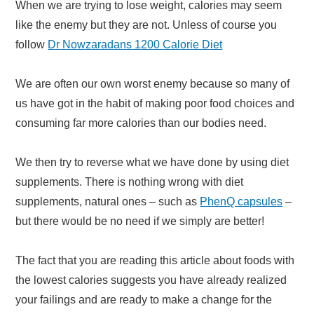
When we are trying to lose weight, calories may seem
like the enemy but they are not. Unless of course you
follow
Dr Nowzaradans 1200 Calorie Diet
We are often our own worst enemy because so many of
us have got in the habit of making poor food choices and
consuming far more calories than our bodies need.
We then try to reverse what we have done by using diet
supplements. There is nothing wrong with diet
supplements, natural ones – such as
PhenQ capsules
–
but there would be no need if we simply are better!
The fact that you are reading this article about foods with
the lowest calories suggests you have already realized
your failings and are ready to make a change for the