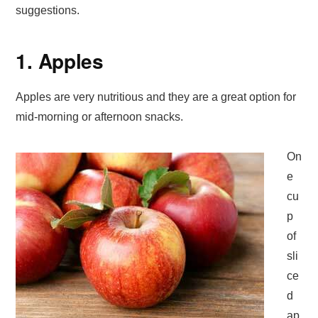
suggestions.
1. Apples
Apples are very nutritious and they are a great option for
mid-morning or afternoon snacks.
On
e
cu
p
of
sli
ce
d
ap