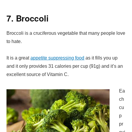
7. Broccoli
Broccoli is a cruciferous vegetable that many people love
to hate.
It is a great
appetite suppressing food
as it fills you up
and it only provides 31 calories per cup (91g) and it’s an
excellent source of Vitamin C.
Ea
ch
cu
p
pr