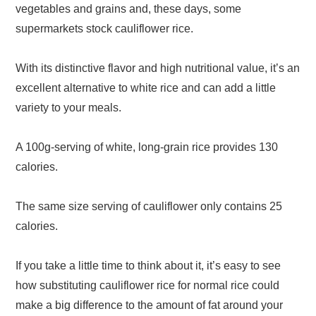
vegetables and grains and, these days, some
supermarkets stock cauliflower rice.
With its distinctive flavor and high nutritional value, it’s an
excellent alternative to white rice and can add a little
variety to your meals.
A 100g-serving of white, long-grain rice provides 130
calories.
The same size serving of cauliflower only contains 25
calories.
If you take a little time to think about it, it’s easy to see
how substituting cauliflower rice for normal rice could
make a big difference to the amount of fat around your