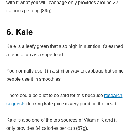
with it what you will, cabbage only provides around 22
calories per cup (89g).
6. Kale
Kale is a leafy green that’s so high in nutrition it’s earned
a reputation as a superfood.
You normally use it in a similar way to cabbage but some
people use it in smoothies.
There could be a lot to be said for this because
research
suggests
drinking kale juice is very good for the heart.
Kale is also one of the top sources of Vitamin K and it
only provides 34 calories per cup (67g).