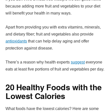
because adding more fruit and vegetables to your diet
will benefit your health in many ways.
Apart from providing you with extra vitamins, minerals,
and dietary fiber; fruit and vegetables also provide
antioxidants
that can help delay aging and offer
protection against disease.
There’s a reason why health experts
suggest
everyone
eats at least five portions of fruit and vegetables per day.
20 Healthy Foods with the
Lowest Calories
What foods have the lowest calories? Here are some