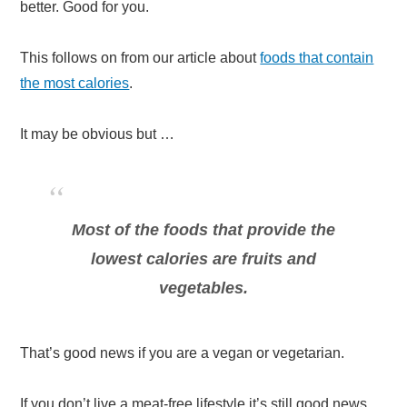
better. Good for you.
This follows on from our article about
foods that contain
the most calories
.
It may be obvious but …
Most of the foods that provide the
lowest calories are fruits and
vegetables.
That’s good news if you are a vegan or vegetarian.
If you don’t live a meat-free lifestyle it’s still good news