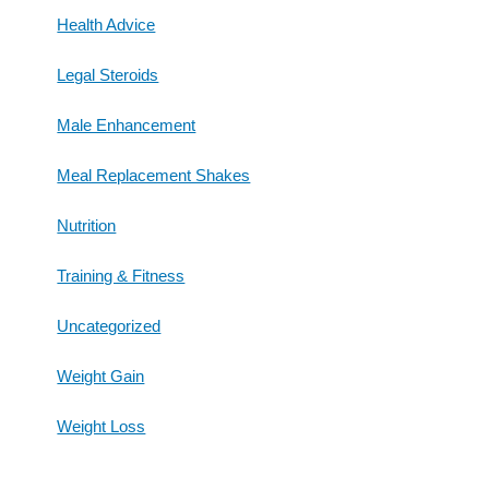
Health Advice
Legal Steroids
Male Enhancement
Meal Replacement Shakes
Nutrition
Training & Fitness
Uncategorized
Weight Gain
Weight Loss