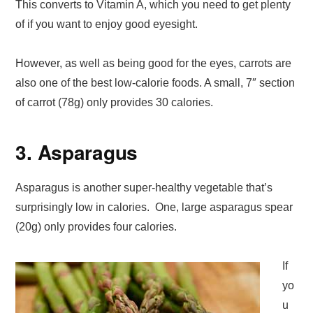
This converts to Vitamin A, which you need to get plenty
of if you want to enjoy good eyesight.
However, as well as being good for the eyes, carrots are
also one of the best low-calorie foods. A small, 7″ section
of carrot (78g) only provides 30 calories.
3. Asparagus
Asparagus is another super-healthy vegetable that’s
surprisingly low in calories. One, large asparagus spear
(20g) only provides four calories.
If
yo
u