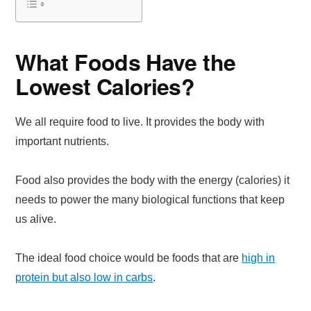
What Foods Have the
Lowest Calories?
We all require food to live. It provides the body with
important nutrients.
Food also provides the body with the energy (calories) it
needs to power the many biological functions that keep
us alive.
The ideal food choice would be foods that are
high in
protein but also low in carbs
.