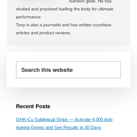
nutrition geek. He has
studied and practised fuelling the body for ultimate
performance.
Tony is also a journalist and has written countless
articles and product reviews.
Primary
Sidebar
Search
this
website
Recent Posts
GHK-Cu Sublingual Strips — Activate 4,000 Anti-
Ageing Genes and See Results in 30 Days