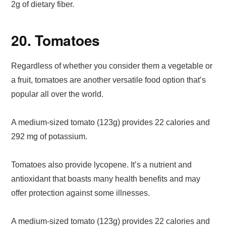
2g of dietary fiber.
20. Tomatoes
Regardless of whether you consider them a vegetable or
a fruit, tomatoes are another versatile food option that’s
popular all over the world.
A medium-sized tomato (123g) provides 22 calories and
292 mg of potassium.
Tomatoes also provide lycopene. It’s a nutrient and
antioxidant that boasts many health benefits and may
offer protection against some illnesses.
A medium-sized tomato (123g) provides 22 calories and