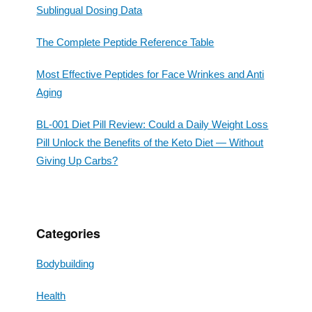
Sublingual Dosing Data
The Complete Peptide Reference Table
Most Effective Peptides for Face Wrinkes and Anti
Aging
BL-001 Diet Pill Review: Could a Daily Weight Loss
Pill Unlock the Benefits of the Keto Diet — Without
Giving Up Carbs?
Categories
Bodybuilding
Health