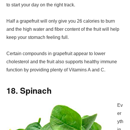
to start your day on the right track.
Half a grapefruit will only give you 26 calories to burn
and the high water and fiber content of the fruit will help
keep your stomach feeling full.
Certain compounds in grapefruit appear to lower
cholesterol and the fruit also supports healthy immune
function by providing plenty of Vitamins A and C.
18. Spinach
Ev
er
yth
in