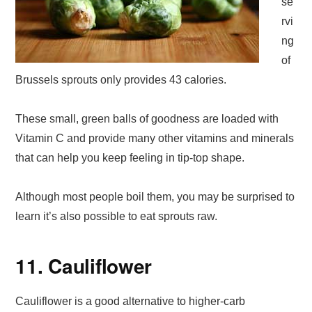
se
rvi
ng
of
Brussels sprouts only provides 43 calories.
These small, green balls of goodness are loaded with
Vitamin C and provide many other vitamins and minerals
that can help you keep feeling in tip-top shape.
Although most people boil them, you may be surprised to
learn it’s also possible to eat sprouts raw.
11. Cauliflower
Cauliflower is a good alternative to higher-carb