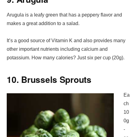
Arugula is a leafy green that has a peppery flavor and
makes a great addition to a salad.
It’s a good source of Vitamin K and also provides many
other important nutrients including calcium and
potassium. How many calories? Just six per cup (20g).
10. Brussels Sprouts
Ea
ch
10
0g
-