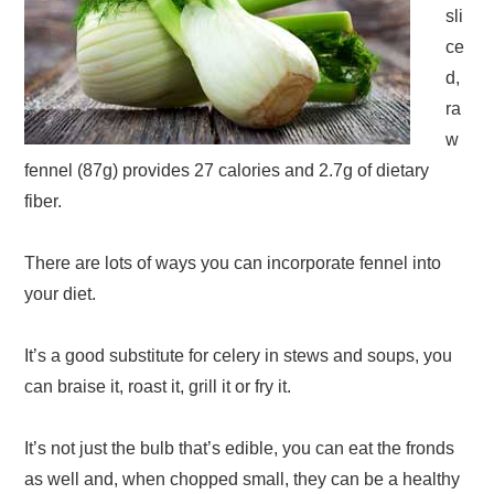
sli
ce
d,
ra
w
fennel (87g) provides 27 calories and 2.7g of dietary
fiber.
There are lots of ways you can incorporate fennel into
your diet.
It’s a good substitute for celery in stews and soups, you
can braise it, roast it, grill it or fry it.
It’s not just the bulb that’s edible, you can eat the fronds
as well and, when chopped small, they can be a healthy