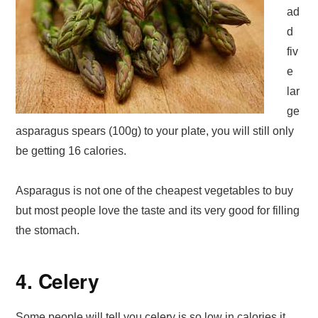
ad
d
fiv
e
lar
ge
asparagus spears (100g) to your plate, you will still only
be getting 16 calories.
Asparagus is not one of the cheapest vegetables to buy
but most people love the taste and its very good for filling
the stomach.
4. Celery
Some people will tell you celery is so low in calories it