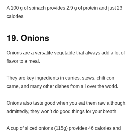
A 100 g of spinach provides 2.9 g of protein and just 23
calories.
19. Onions
Onions are a versatile vegetable that always add a lot of
flavor to a meal.
They are key ingredients in curries, stews, chili con
carne, and many other dishes from all over the world.
Onions also taste good when you eat them raw although,
admittedly, they won’t do good things for your breath.
A cup of sliced onions (115g) provides 46 calories and