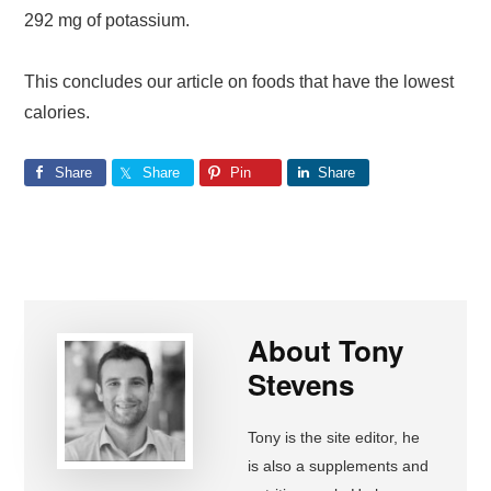
292 mg of potassium.
This concludes our article on foods that have the lowest
calories.
Share
Share
Pin
Share
About
Tony
Stevens
Tony is the site editor, he
is also a supplements and