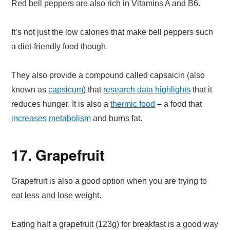
Red bell peppers are also rich in Vitamins A and B6.
It’s not just the low calories that make bell peppers such
a diet-friendly food though.
They also provide a compound called capsaicin (also
known as
capsicum
) that
research data highlights
that it
reduces hunger. It is also a
thermic food
– a food that
increases metabolism
and burns fat.
17. Grapefruit
Grapefruit is also a good option when you are trying to
eat less and lose weight.
Eating half a grapefruit (123g) for breakfast is a good way