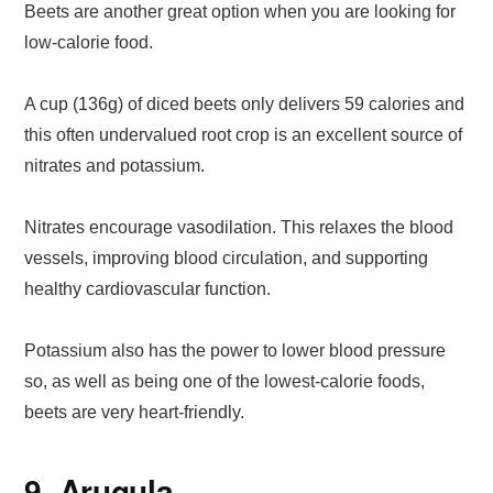
Beets are another great option when you are looking for
low-calorie food.
A cup (136g) of diced beets only delivers 59 calories and
this often undervalued root crop is an excellent source of
nitrates and potassium.
Nitrates encourage vasodilation. This relaxes the blood
vessels, improving blood circulation, and supporting
healthy cardiovascular function.
Potassium also has the power to lower blood pressure
so, as well as being one of the lowest-calorie foods,
beets are very heart-friendly.
9. Arugula