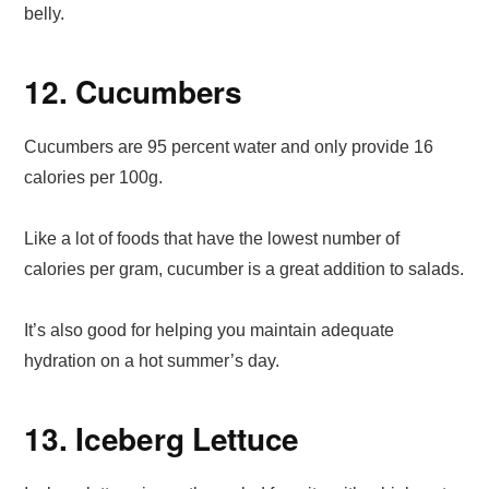
belly.
12. Cucumbers
Cucumbers are 95 percent water and only provide 16
calories per 100g.
Like a lot of foods that have the lowest number of
calories per gram, cucumber is a great addition to salads.
It’s also good for helping you maintain adequate
hydration on a hot summer’s day.
13. Iceberg Lettuce