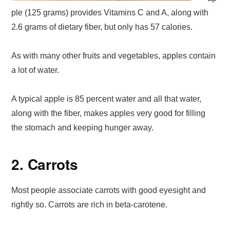
ple (125 grams) provides Vitamins C and A, along with
2.6 grams of dietary fiber, but only has 57 calories.
As with many other fruits and vegetables, apples contain
a lot of water.
A typical apple is 85 percent water and all that water,
along with the fiber, makes apples very good for filling
the stomach and keeping hunger away.
2. Carrots
Most people associate carrots with good eyesight and
rightly so. Carrots are rich in beta-carotene.