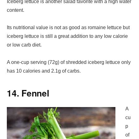
Iceberg lettuce is another salad favorite with a high water
content.
Its nutritional value is not as good as romaine lettuce but
iceberg lettuce is still a great addition to any low calorie
or low carb diet.
A one-cup serving (72g) of shredded iceberg lettuce only
has 10 calories and 2.1g of carbs.
14. Fennel
A
cu
p
of