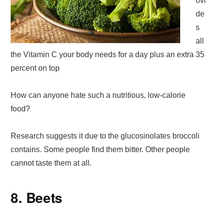
ovi
de
s
all
the Vitamin C your body needs for a day plus an extra 35
percent on top
How can anyone hate such a nutritious, low-calorie
food?
Research suggests it due to the glucosinolates broccoli
contains. Some people find them bitter. Other people
cannot taste them at all.
8. Beets