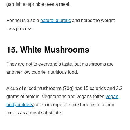
garnish to sprinkle over a meal.
Fennel is also a
natural diuretic
and helps the weight
loss process.
15. White Mushrooms
They are not to everyone’s taste, but mushrooms are
another low calorie, nutritious food.
A cup of sliced mushrooms (70g) has 15 calories and 2.2
grams of protein. Vegetarians and vegans (often
vegan
bodybuilders
) often incorporate mushrooms into their
meals as a meat substitute.