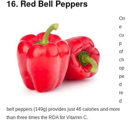
16. Red Bell Peppers
On
e
cu
p
of
ch
op
pe
d
re
d
bell peppers (149g) provides just 46 calories and more
than three times the RDA for Vitamin C.