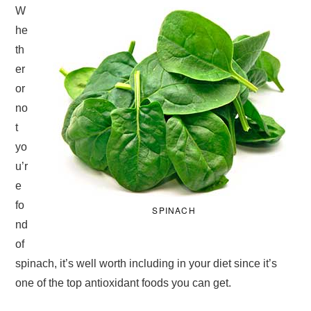
W
he
th
er
or
no
t
yo
u’r
e
fo
SPINACH
nd
of
spinach, it’s well worth including in your diet since it’s
one of the top antioxidant foods you can get.