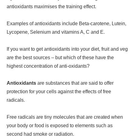
antioxidants maximises the training effect.
Examples of antioxidants include Beta-carotene, Lutein,
Lycopene, Selenium and vitamins A, C and E.
If you want to get antioxidants into your diet, fruit and veg
are the best sources – but which of these have the
highest concentration of anti-oxidants?
Antioxidants
are substances that are said to offer
protection for your cells against the effects of free
radicals.
Free radicals are tiny molecules that are created when
your body or food is exposed to elements such as
second had smoke or radiation.