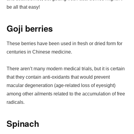
be all that easy!
Goji berries
These berries have been used in fresh or dried form for
centuries in Chinese medicine.
There aren’t many modern medical trials, but it is certain
that they contain anti-oxidants that would prevent
macular degeneration (age-related loss of eyesight)
among other ailments related to the accumulation of free
radicals.
Spinach