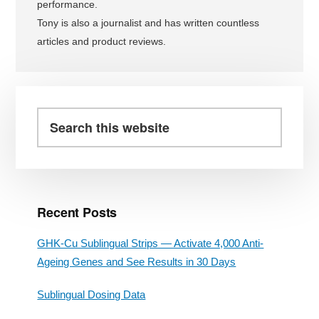
performance.
Tony is also a journalist and has written countless
articles and product reviews.
Primary
Sidebar
Search
this
website
Recent Posts
GHK-Cu Sublingual Strips — Activate 4,000 Anti-
Ageing Genes and See Results in 30 Days
Sublingual Dosing Data