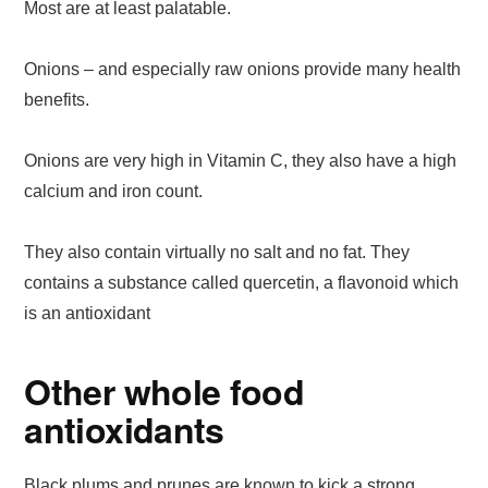
Most are at least palatable.
Onions – and especially raw onions provide many health
benefits.
Onions are very high in Vitamin C, they also have a high
calcium and iron count.
They also contain virtually no salt and no fat. They
contains a substance called quercetin, a flavonoid which
is an antioxidant
Other whole food
antioxidants
Black plums and prunes are known to kick a strong