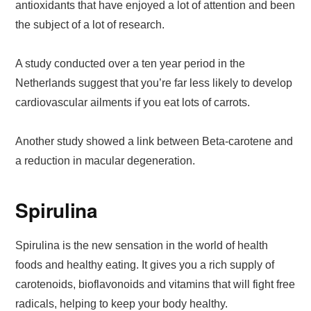
antioxidants that have enjoyed a lot of attention and been
the subject of a lot of research.
A study conducted over a ten year period in the
Netherlands suggest that you’re far less likely to develop
cardiovascular ailments if you eat lots of carrots.
Another study showed a link between Beta-carotene and
a reduction in macular degeneration.
Spirulina
Spirulina is the new sensation in the world of health
foods and healthy eating. It gives you a rich supply of
carotenoids, bioflavonoids and vitamins that will fight free
radicals, helping to keep your body healthy.