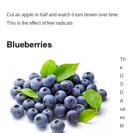
Cut an apple in half and watch it turn brown over time.
This is the effect of free radicals
Blueberries
Th
e
U
S
D
A
rat
es
bl