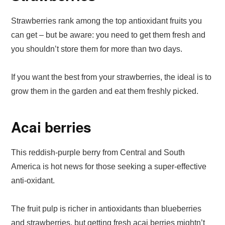
Strawberries rank among the top antioxidant fruits you
can get – but be aware: you need to get them fresh and
you shouldn’t store them for more than two days.
If you want the best from your strawberries, the ideal is to
grow them in the garden and eat them freshly picked.
Acai berries
This reddish-purple berry from Central and South
America is hot news for those seeking a super-effective
anti-oxidant.
The fruit pulp is richer in antioxidants than blueberries
and strawberries, but getting fresh acai berries mightn’t