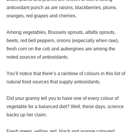
antioxidant punch as are raisins, blackberries, plums,
oranges, red grapes and cherries.
Among vegetables, Brussels sprouts, alfalfa sprouts,
beets, red bell peppers, onions (especially when raw),
fresh corn on the cob and aubergines are among the
noted sources of antioxidants.
You’ll notice that there’s a rainbow of colours in this list of
natural food sources that supply antioxidants.
Did your granny tell you to have one of every colour of
vegetable for a balanced diet? Well, these days, science
backs up her claim.
Fresh green, yellow, red, black and orange coloured