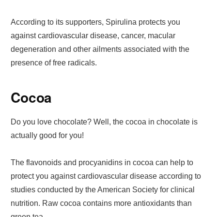
According to its supporters, Spirulina protects you
against cardiovascular disease, cancer, macular
degeneration and other ailments associated with the
presence of free radicals.
Cocoa
Do you love chocolate? Well, the cocoa in chocolate is
actually good for you!
The flavonoids and procyanidins in cocoa can help to
protect you against cardiovascular disease according to
studies conducted by the American Society for clinical
nutrition. Raw cocoa contains more antioxidants than
green tea.