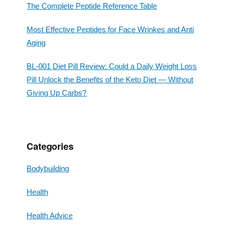
The Complete Peptide Reference Table
Most Effective Peptides for Face Wrinkes and Anti
Aging
BL-001 Diet Pill Review: Could a Daily Weight Loss
Pill Unlock the Benefits of the Keto Diet — Without
Giving Up Carbs?
Categories
Bodybuilding
Health
Health Advice