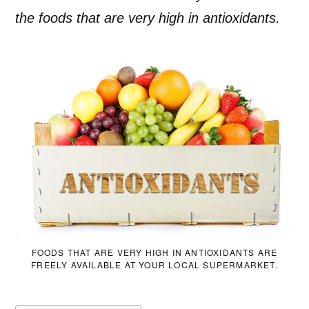
the foods that are very high in antioxidants.
FOODS THAT ARE VERY HIGH IN ANTIOXIDANTS ARE
FREELY AVAILABLE AT YOUR LOCAL SUPERMARKET.