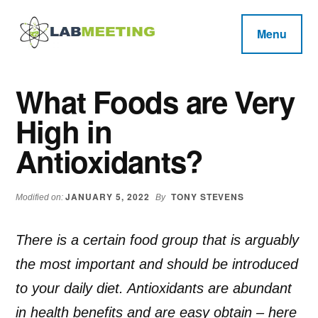
Additional
Skip
Skip
Skip
to
to
to
menu
Menu
main
primary
footer
Labmeeting
content
sidebar
Fitness,
Health
Weight
What Foods are Very
Reviews
Loss,
High in
BodyBuilding
Product
Antioxidants?
Reviews
JANUARY 5, 2022
TONY STEVENS
Modified on:
By
There is a certain food group that is arguably
the most important and should be introduced
to your daily diet. Antioxidants are abundant
in health benefits and are easy obtain – here