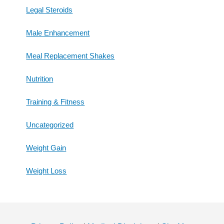
Legal Steroids
Male Enhancement
Meal Replacement Shakes
Nutrition
Training & Fitness
Uncategorized
Weight Gain
Weight Loss
Footer