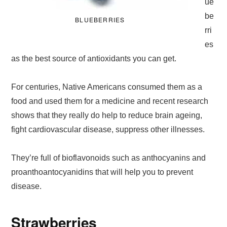
ue
be
BLUEBERRIES
rri
es
as the best source of antioxidants you can get.
For centuries, Native Americans consumed them as a
food and used them for a medicine and recent research
shows that they really do help to reduce brain ageing,
fight cardiovascular disease, suppress other illnesses.
They’re full of bioflavonoids such as anthocyanins and
proanthoantocyanidins that will help you to prevent
disease.
Strawberries