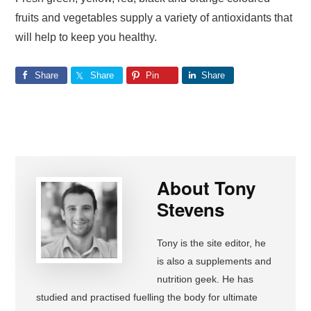
fruits and vegetables supply a variety of antioxidants that
will help to keep you healthy.
Share
Share
Pin
Share
About
Tony
Stevens
Tony is the site editor, he
is also a supplements and
nutrition geek. He has
studied and practised fuelling the body for ultimate