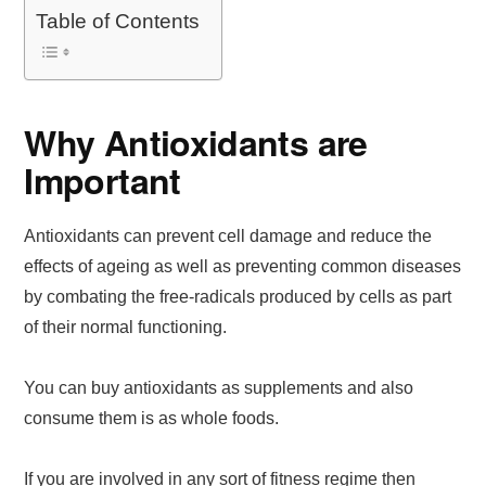
Table of Contents
Why Antioxidants are
Important
Antioxidants can prevent cell damage and reduce the
effects of ageing as well as preventing common diseases
by combating the free-radicals produced by cells as part
of their normal functioning.
You can buy antioxidants as supplements and also
consume them is as whole foods.
If you are involved in any sort of fitness regime then