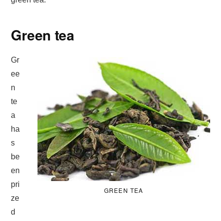
Green tea
Gr
ee
n
te
a
ha
s
be
en
pri
GREEN TEA
ze
d