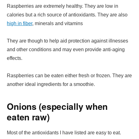
Raspberries are extremely healthy. They are low in
calories but a rich source of antioxidants. They are also
high in fiber
, minerals and vitamins
They are though to help aid protection against illnesses
and other conditions and may even provide anti-aging
effects.
Raspberries can be eaten either fresh or frozen. They are
another ideal ingredients for a smoothie.
Onions (especially when
eaten raw)
Most of the antioxidants I have listed are easy to eat.