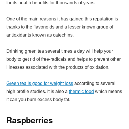
for its health benefits for thousands of years.
One of the main reasons it has gained this reputation is
thanks to the flavonoids and a lesser known group of
antioxidants known as catechins.
Drinking green tea several times a day will help your
body to get rid of free-radicals and helps to prevent other
illnesses associated with the products of oxidation.
Green tea is good for weight loss
according to several
high profile studies. It is also a
thermic food
which means
it can you burn excess body fat.
Raspberries