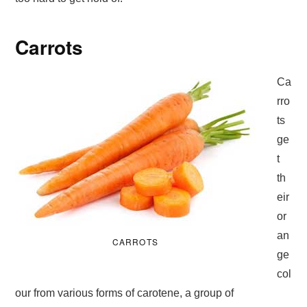
Carrots
Ca
rro
ts
ge
t
th
eir
or
an
CARROTS
ge
col
our from various forms of carotene, a group of