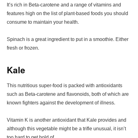
It’s rich in Beta-carotene and a range of vitamins and
features high on the list of plant-based foods you should
consume to maintain your health.
Spinach is a great ingredient to put in a smoothie. Either
fresh or frozen.
Kale
This nutritious super-food is packed with antioxidants
such as Beta-carotene and flavonoids, both of which are
known fighters against the development of illness.
Vitamin K is another antioxidant that Kale provides and
although this vegetable might be a trifle unusual, it isn’t
too hard to get hold of.