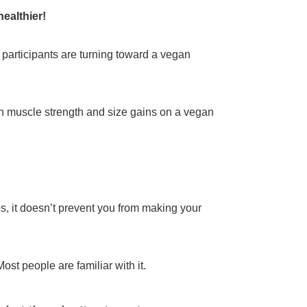
ealthier!
g participants are turning toward a vegan
tain muscle strength and size gains on a vegan
, it doesn’t prevent you from making your
st people are familiar with it.