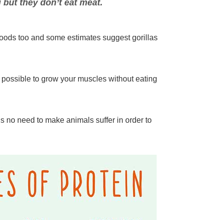
 but they don’t eat meat.
 foods too and some estimates suggest gorillas
t possible to grow your muscles without eating
 no need to make animals suffer in order to