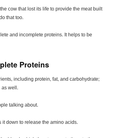
he cow that lost its life to provide the meat built
o that too.
plete and incomplete proteins. It helps to be
plete Proteins
ients, including protein, fat, and carbohydrate;
 as well.
le talking about.
 it down to release the amino acids.