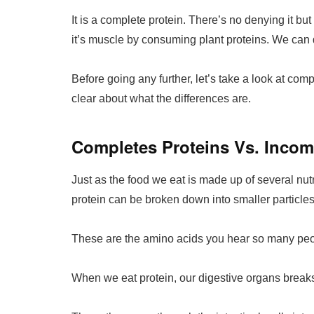
It is a complete protein. There’s no denying it but t
it’s muscle by consuming plant proteins. We can d
Before going any further, let’s take a look at com
clear about what the differences are.
Completes Proteins Vs. Incom
Just as the food we eat is made up of several nutr
protein can be broken down into smaller particles
These are the amino acids you hear so many peop
When we eat protein, our digestive organs breaks