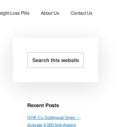
ight Loss Pills
About Us
Contact Us
Primary
Search
this
Sidebar
website
Recent Posts
GHK-Cu Sublingual Strips —
Activate 4,000 Anti-Ageing