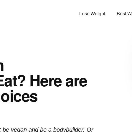
Lose Weight
Best We
n
at? Here are
oices
t be vegan and be a bodybuilder. Or