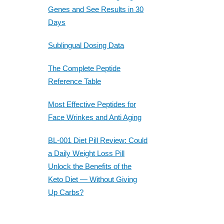
Genes and See Results in 30
Days
Sublingual Dosing Data
The Complete Peptide
Reference Table
Most Effective Peptides for
Face Wrinkes and Anti Aging
BL-001 Diet Pill Review: Could
a Daily Weight Loss Pill
Unlock the Benefits of the
Keto Diet — Without Giving
Up Carbs?