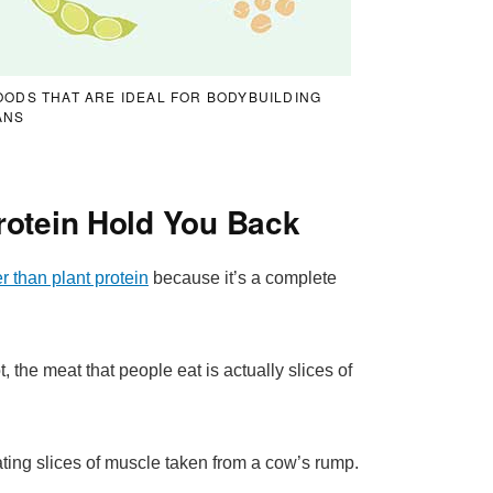
OODS THAT ARE IDEAL FOR BODYBUILDING
ANS
rotein Hold You Back
r than plant protein
because it’s a complete
, the meat that people eat is actually slices of
ing slices of muscle taken from a cow’s rump.