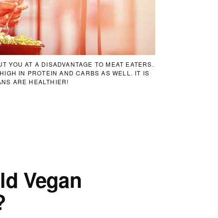
T YOU AT A DISADVANTAGE TO MEAT EATERS.
IGH IN PROTEIN AND CARBS AS WELL. IT IS
NS ARE HEALTHIER!
ld Vegan
?