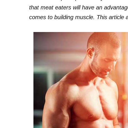
that meat eaters will have an advanta
comes to building muscle. This article