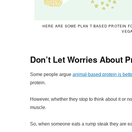
HERE ARE SOME PLAN T BASED PROTEIN F
VEG
Don’t Let Worries About P
Some people argue
animal-based protein is bette
protein.
However, whether they stop to think about it or not
muscle.
So, when someone eats a rump steak they are eat