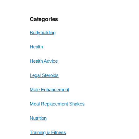
Categories
Bodybuilding
Health
Health Advice
Legal Steroids
Male Enhancement
Meal Replacement Shakes
Nutrition
Training & Fitness