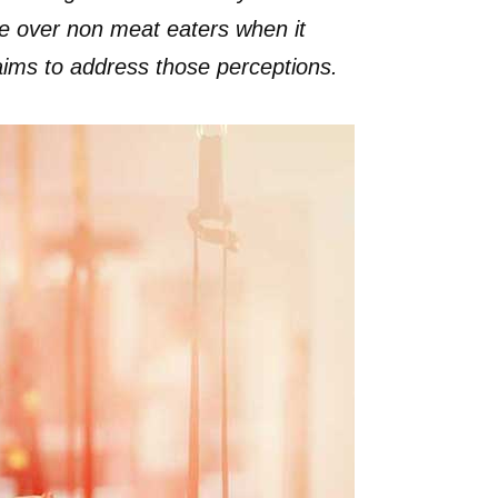
ge over non meat eaters when it
 aims to address those perceptions.