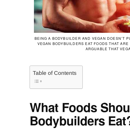
BEING A BODYBUILDER AND VEGAN DOESN’T PU
VEGAN BODYBUILDERS EAT FOODS THAT ARE H
ARGUABLE THAT VEGA
Table of Contents
What Foods Shou
Bodybuilders Eat