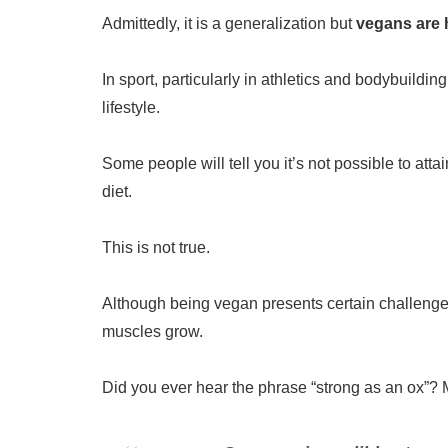
Admittedly, it is a generalization but
vegans are h
In sport, particularly in athletics and bodybuildin
lifestyle.
Some people will tell you it’s not possible to at
diet.
This is not true.
Although being vegan presents certain challenges
muscles grow.
Did you ever hear the phrase “strong as an ox”? Mo