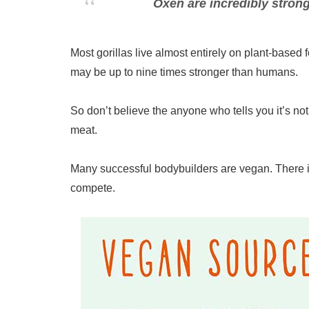
Oxen are incredibly strong
Most gorillas live almost entirely on plant-based
may be up to nine times stronger than humans.
So don’t believe the anyone who tells you it’s no
meat.
Many successful bodybuilders are vegan. There is
compete.