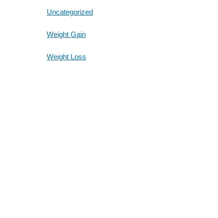
Uncategorized
Weight Gain
Weight Loss