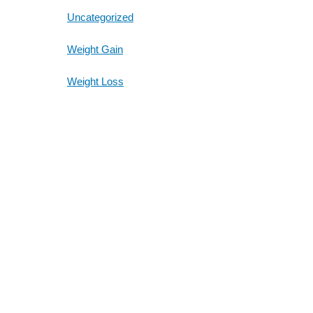
Uncategorized
Weight Gain
Weight Loss