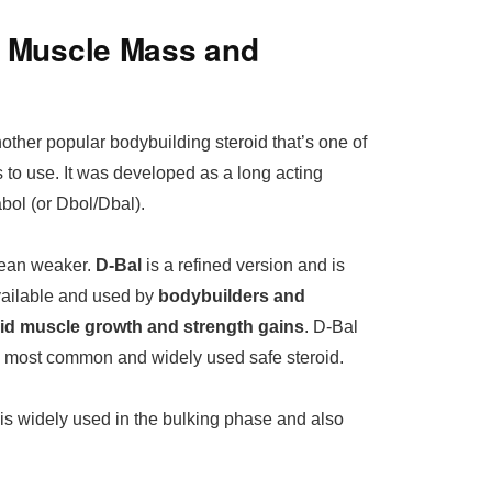
– Muscle Mass and
ther popular bodybuilding steroid that’s one of
s to use. It was developed as a long acting
bol (or Dbol/Dbal).
mean weaker.
D-Bal
is a refined version and is
ailable and used by
bodybuilders and
apid muscle growth and strength gains
. D-Bal
he most common and widely used safe steroid.
is widely used in the bulking phase and also