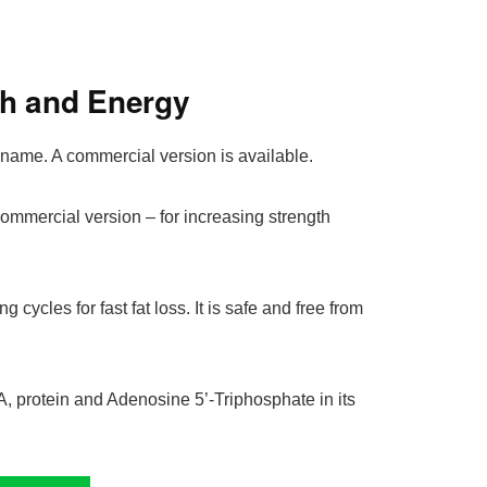
th and Energy
name. A commercial version is available.
commercial version – for increasing strength
ing cycles for fast fat loss. It is safe and free from
, protein and Adenosine 5’-Triphosphate in its