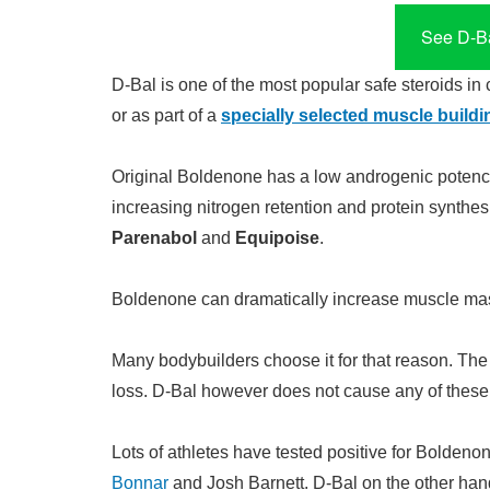
See D-Ba
D-Bal is one of the most popular safe steroids in 
or as part of a
specially selected muscle buildi
Original Boldenone has a low androgenic potency.
increasing nitrogen retention and protein synthes
Parenabol
and
Equipoise
.
Boldenone can dramatically increase muscle mass
Many bodybuilders choose it for that reason. Th
loss. D-Bal however does not cause any of these 
Lots of athletes have tested positive for Boldenon
Bonnar
and Josh Barnett. D-Bal on the other han