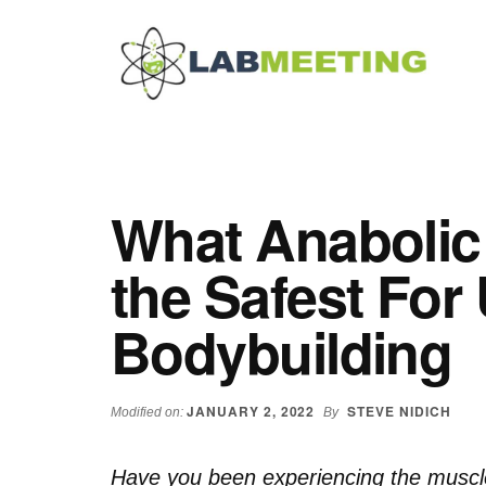
Additional
Skip
Skip
Skip
to
to
to
menu
main
primary
footer
content
sidebar
Labmeeting
Fitness,
Health
Weight
Reviews
Loss,
What Anabolic 
BodyBuilding
Product
the Safest For 
Reviews
Bodybuilding
JANUARY 2, 2022
STEVE NIDICH
Modified on:
By
Have you been experiencing the muscle