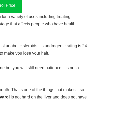
ol Price
for a variety of uses including treating
tage that affects people who have health
st anabolic steroids. Its androgenic rating is 24
 to make you lose your hair.
e but you will still need patience. It’s not a
mouth. That’s one of the things that makes it so
varol
is not hard on the liver and does not have