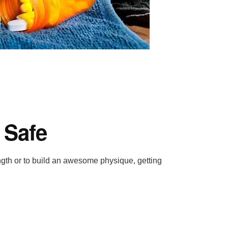
 Safe
ength or to build an awesome physique, getting