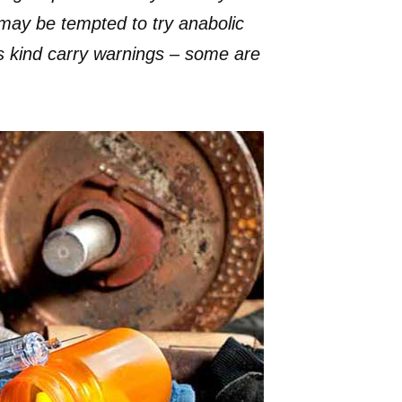
may be tempted to try anabolic
is kind carry warnings – some are