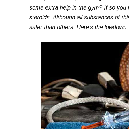
some extra help in the gym? If so you 
steroids. Although all substances of th
safer than others. Here’s the lowdown.