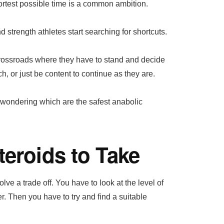
ortest possible time is a common ambition.
 strength athletes start searching for shortcuts.
 crossroads where they have to stand and decide
ch, or just be content to continue as they are.
rt wondering which are the safest anabolic
teroids to Take
ve a trade off. You have to look at the level of
er. Then you have to try and find a suitable