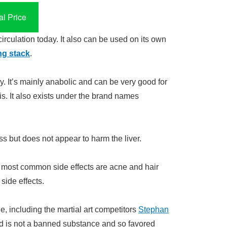
l Price
circulation today. It also can be used on its own
ng stack
.
 It’s mainly anabolic and can be very good for
is. It also exists under the brand names
 but does not appear to harm the liver.
e most common side effects are acne and hair
side effects.
e, including the martial art competitors
Stephan
d is not a banned substance and so favored