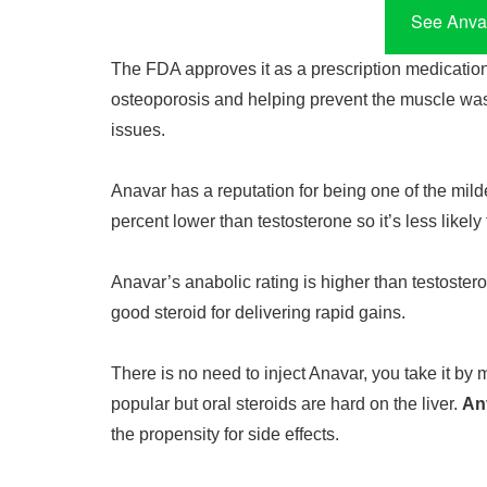
See Anvar
The FDA approves it as a prescription medication 
osteoporosis and helping prevent the muscle was
issues.
Anavar has a reputation for being one of the milde
percent lower than testosterone so it’s less likely
Anavar’s anabolic rating is higher than testosteron
good steroid for delivering rapid gains.
There is no need to inject Anavar, you take it by 
popular but oral steroids are hard on the liver.
An
the propensity for side effects.