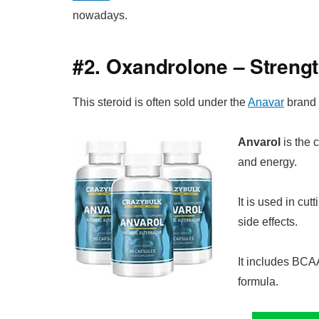
nowadays.
#2. Oxandrolone – Streng
This steroid is often sold under the
Anavar
brand 
Anvarol
is the 
and energy.
It is used in cutt
side effects.
It includes BCAA
formula.