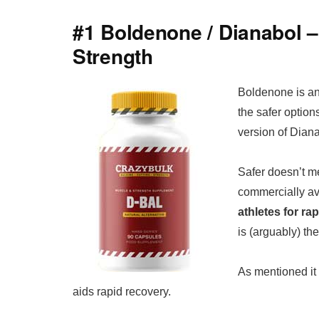
#1 Boldenone / Dianabol 
Strength
Boldenone is ano
the safer option
version of Diana
Safer doesn’t 
commercially av
athletes for r
is (arguably) t
As mentioned it 
aids rapid recovery.