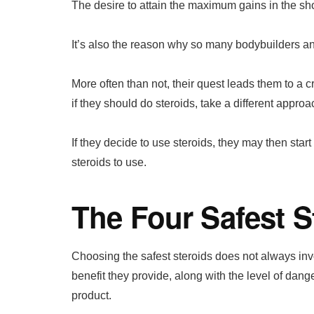
The desire to attain the maximum gains in the sh
It’s also the reason why so many bodybuilders and
More often than not, their quest leads them to a
if they should do steroids, take a different approa
If they decide to use steroids, they may then sta
steroids to use.
The Four Safest S
Choosing the safest steroids does not always invol
benefit they provide, along with the level of dang
product.