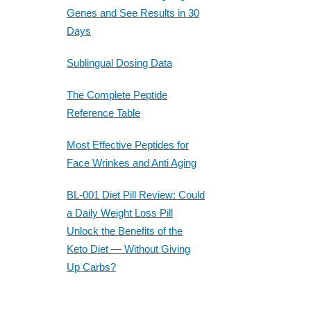
Genes and See Results in 30
Days
Sublingual Dosing Data
The Complete Peptide
Reference Table
Most Effective Peptides for
Face Wrinkes and Anti Aging
BL-001 Diet Pill Review: Could
a Daily Weight Loss Pill
Unlock the Benefits of the
Keto Diet — Without Giving
Up Carbs?