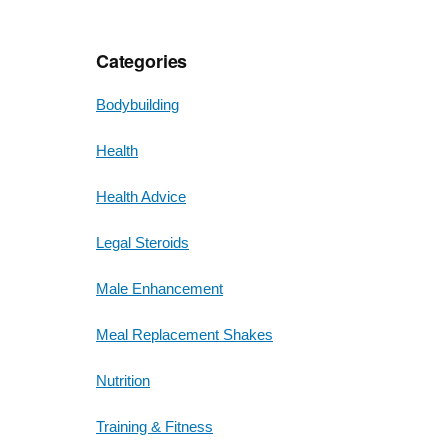
Categories
Bodybuilding
Health
Health Advice
Legal Steroids
Male Enhancement
Meal Replacement Shakes
Nutrition
Training & Fitness