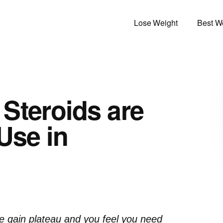
Lose Weight
Best We
Steroids are
Use in
 gain plateau and you feel you need