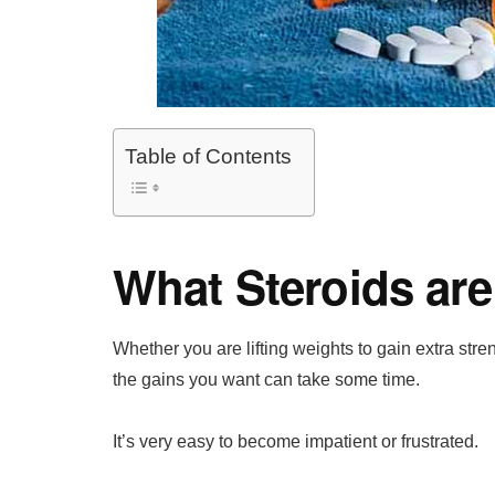
Table of Contents
What Steroids are
Whether you are lifting weights to gain extra str
the gains you want can take some time.
It’s very easy to become impatient or frustrated.