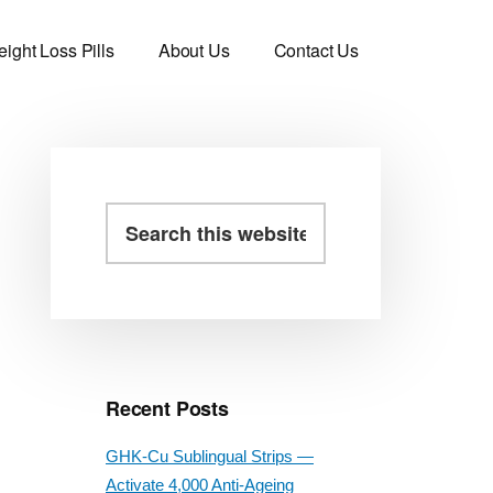
ight Loss Pills
About Us
Contact Us
Primary
Search
this
Sidebar
website
Recent Posts
GHK-Cu Sublingual Strips —
Activate 4,000 Anti-Ageing