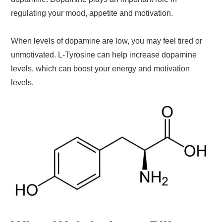
regulating your mood, appetite and motivation.
When levels of dopamine are low, you may feel tired or
unmotivated. L-Tyrosine can help increase dopamine
levels, which can boost your energy and motivation
levels.