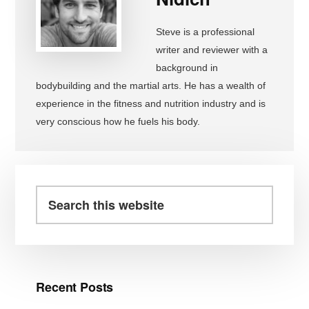
Steve is a professional
writer and reviewer with a
background in
bodybuilding and the martial arts. He has a wealth of
experience in the fitness and nutrition industry and is
very conscious how he fuels his body.
Primary
Sidebar
Search
this
website
Recent Posts