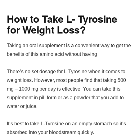
How to Take L- Tyrosine
for Weight Loss?
Taking an oral supplement is a convenient way to get the
benefits of this amino acid without having
There’s no set dosage for L-Tyrosine when it comes to
weight loss. However, most people find that taking 500
mg – 1000 mg per day is effective. You can take this
supplement in pill form or as a powder that you add to
water or juice.
It’s best to take L-Tyrosine on an empty stomach so it’s
absorbed into your bloodstream quickly.