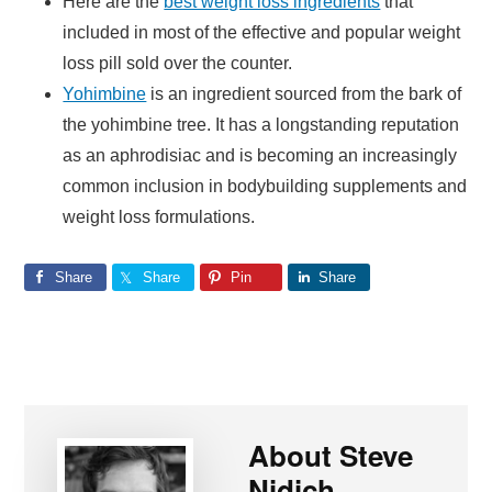
Here are the
best weight loss ingredients
that
included in most of the effective and popular weight
loss pill sold over the counter.
Yohimbine
is an ingredient sourced from the bark of
the yohimbine tree. It has a longstanding reputation
as an aphrodisiac and is becoming an increasingly
common inclusion in bodybuilding supplements and
weight loss formulations.
Share
Share
Pin
Share
About
Steve
Nidich