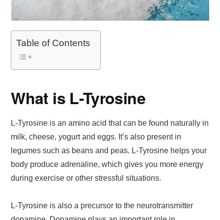
Table of Contents
What is L-Tyrosine
L-Tyrosine is an amino acid that can be found naturally in
milk, cheese, yogurt and eggs. It’s also present in
legumes such as beans and peas. L-Tyrosine helps your
body produce adrenaline, which gives you more energy
during exercise or other stressful situations.
L-Tyrosine is also a precursor to the neurotransmitter
dopamine. Dopamine plays an important role in