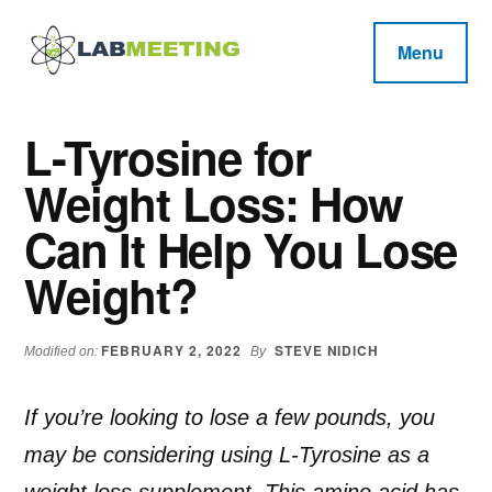
Additional
Skip
Skip
Skip
to
to
to
menu
Menu
main
primary
footer
Labmeeting
content
sidebar
Fitness,
Health
Weight
L-Tyrosine for
Reviews
Loss,
Weight Loss: How
BodyBuilding
Product
Can It Help You Lose
Reviews
Weight?
FEBRUARY 2, 2022
STEVE NIDICH
Modified on:
By
If you’re looking to lose a few pounds, you
may be considering using L-Tyrosine as a
weight loss supplement. This amino acid has