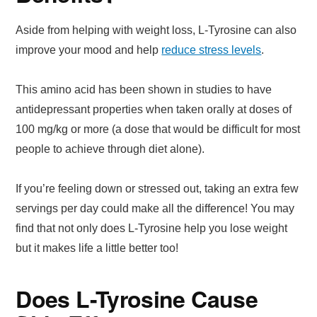
Aside from helping with weight loss, L-Tyrosine can also
improve your mood and help
reduce stress levels
.
This amino acid has been shown in studies to have
antidepressant properties when taken orally at doses of
100 mg/kg or more (a dose that would be difficult for most
people to achieve through diet alone).
If you’re feeling down or stressed out, taking an extra few
servings per day could make all the difference! You may
find that not only does L-Tyrosine help you lose weight
but it makes life a little better too!
Does L-Tyrosine Cause