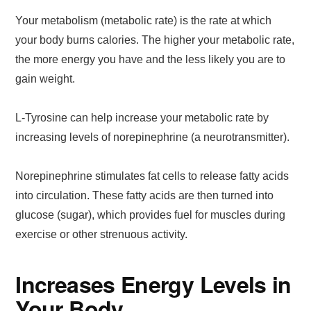
Your metabolism (metabolic rate) is the rate at which
your body burns calories. The higher your metabolic rate,
the more energy you have and the less likely you are to
gain weight.
L-Tyrosine can help increase your metabolic rate by
increasing levels of norepinephrine (a neurotransmitter).
Norepinephrine stimulates fat cells to release fatty acids
into circulation. These fatty acids are then turned into
glucose (sugar), which provides fuel for muscles during
exercise or other strenuous activity.
Increases Energy Levels in
Your Body