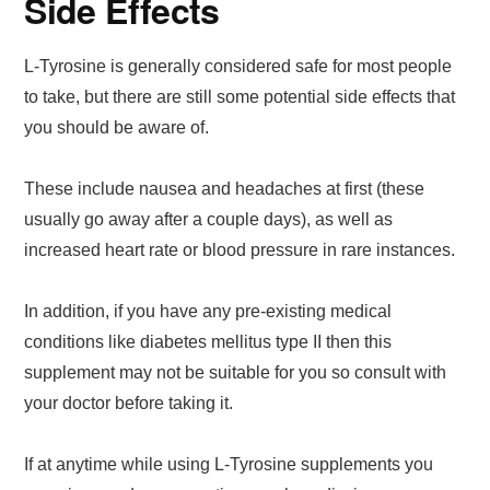
Side Effects
L-Tyrosine is generally considered safe for most people
to take, but there are still some potential side effects that
you should be aware of.
These include nausea and headaches at first (these
usually go away after a couple days), as well as
increased heart rate or blood pressure in rare instances.
In addition, if you have any pre-existing medical
conditions like diabetes mellitus type II then this
supplement may not be suitable for you so consult with
your doctor before taking it.
If at anytime while using L-Tyrosine supplements you