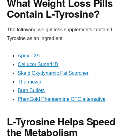
What Weight Loss Pills
Contain L-Tyrosine?
The following weight loss supplements contain L-
Tyrosine as an ingredient.
Apex TX5
Cellucor SuperHD
Skald Oxydynamic Fat Scorcher
Thermozin
Burn Bullets
PhenGold Phentermine OTC alternative
L-Tyrosine Helps Speed
the Metabolism