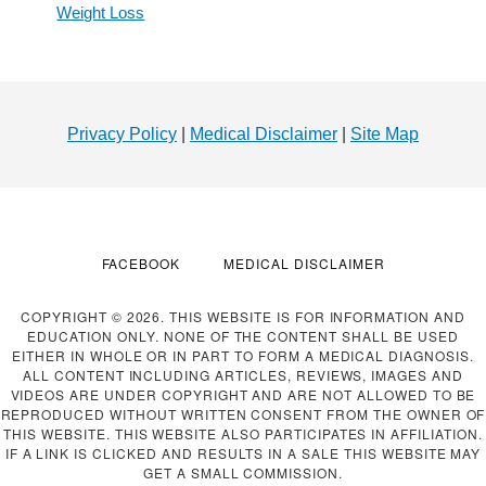
Weight Loss
Footer
Privacy Policy
|
Medical Disclaimer
|
Site Map
FACEBOOK
MEDICAL DISCLAIMER
COPYRIGHT © 2026. THIS WEBSITE IS FOR INFORMATION AND
EDUCATION ONLY. NONE OF THE CONTENT SHALL BE USED
EITHER IN WHOLE OR IN PART TO FORM A MEDICAL DIAGNOSIS.
ALL CONTENT INCLUDING ARTICLES, REVIEWS, IMAGES AND
VIDEOS ARE UNDER COPYRIGHT AND ARE NOT ALLOWED TO BE
REPRODUCED WITHOUT WRITTEN CONSENT FROM THE OWNER OF
THIS WEBSITE. THIS WEBSITE ALSO PARTICIPATES IN AFFILIATION.
IF A LINK IS CLICKED AND RESULTS IN A SALE THIS WEBSITE MAY
GET A SMALL COMMISSION.