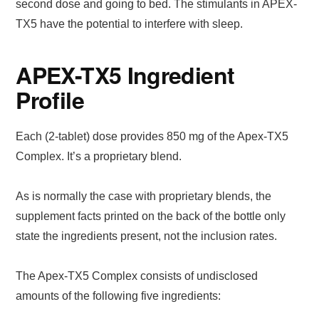
second dose and going to bed. The stimulants in APEX-
TX5 have the potential to interfere with sleep.
APEX-TX5 Ingredient
Profile
Each (2-tablet) dose provides 850 mg of the Apex-TX5
Complex. It’s a proprietary blend.
As is normally the case with proprietary blends, the
supplement facts printed on the back of the bottle only
state the ingredients present, not the inclusion rates.
The Apex-TX5 Complex consists of undisclosed
amounts of the following five ingredients: