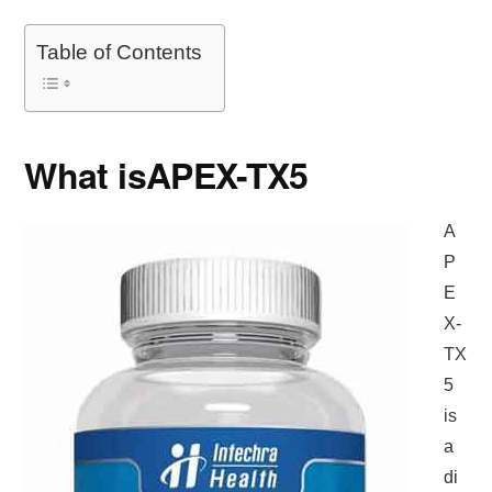
Table of Contents
What is
APEX-TX5
A
P
E
X-
TX
5
is
a
di