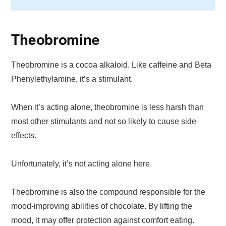
Theobromine
Theobromine is a cocoa alkaloid. Like caffeine and Beta
Phenylethylamine, it’s a stimulant.
When it’s acting alone, theobromine is less harsh than
most other stimulants and not so likely to cause side
effects.
Unfortunately, it’s not acting alone here.
Theobromine is also the compound responsible for the
mood-improving abilities of chocolate. By lifting the
mood, it may offer protection against comfort eating.