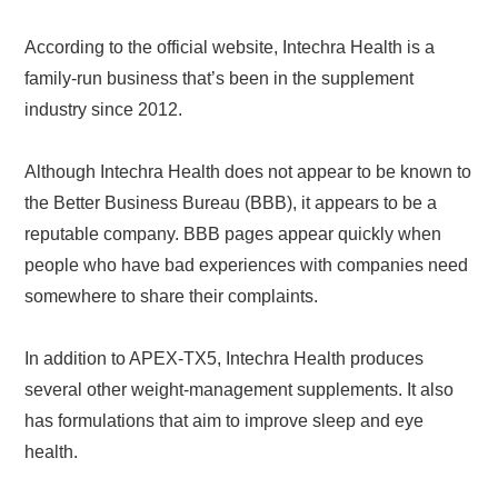
According to the official website, Intechra Health is a
family-run business that’s been in the supplement
industry since 2012.
Although Intechra Health does not appear to be known to
the Better Business Bureau (BBB), it appears to be a
reputable company. BBB pages appear quickly when
people who have bad experiences with companies need
somewhere to share their complaints.
In addition to APEX-TX5, Intechra Health produces
several other weight-management supplements. It also
has formulations that aim to improve sleep and eye
health.