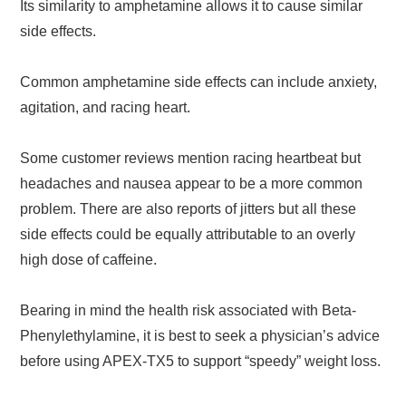
Its similarity to amphetamine allows it to cause similar
side effects.
Common amphetamine side effects can include anxiety,
agitation, and racing heart.
Some customer reviews mention racing heartbeat but
headaches and nausea appear to be a more common
problem. There are also reports of jitters but all these
side effects could be equally attributable to an overly
high dose of caffeine.
Bearing in mind the health risk associated with Beta-
Phenylethylamine, it is best to seek a physician’s advice
before using APEX-TX5 to support “speedy” weight loss.