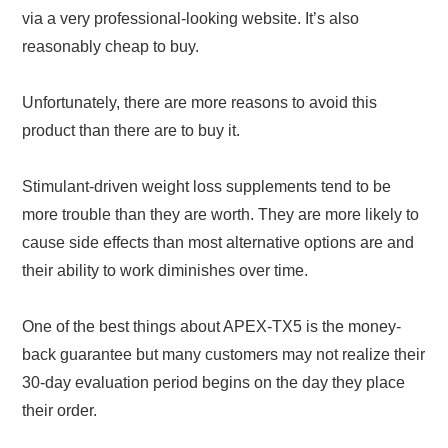
via a very professional-looking website. It’s also
reasonably cheap to buy.
Unfortunately, there are more reasons to avoid this
product than there are to buy it.
Stimulant-driven weight loss supplements tend to be
more trouble than they are worth. They are more likely to
cause side effects than most alternative options are and
their ability to work diminishes over time.
One of the best things about APEX-TX5 is the money-
back guarantee but many customers may not realize their
30-day evaluation period begins on the day they place
their order.