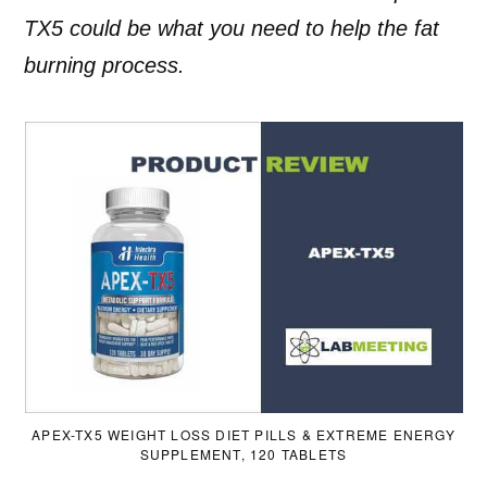
TX5 could be what you need to help the fat
burning process.
APEX-TX5 WEIGHT LOSS DIET PILLS & EXTREME ENERGY
SUPPLEMENT, 120 TABLETS