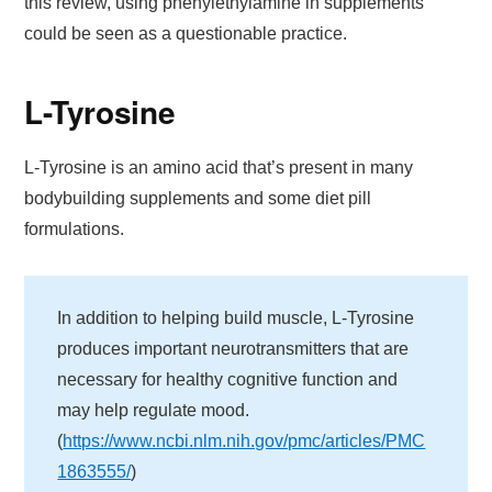
this review, using phenylethylamine in supplements
could be seen as a questionable practice.
L-Tyrosine
L-Tyrosine is an amino acid that’s present in many
bodybuilding supplements and some diet pill
formulations.
In addition to helping build muscle, L-Tyrosine
produces important neurotransmitters that are
necessary for healthy cognitive function and
may help regulate mood.
(
https://www.ncbi.nlm.nih.gov/pmc/articles/PMC
1863555/
)