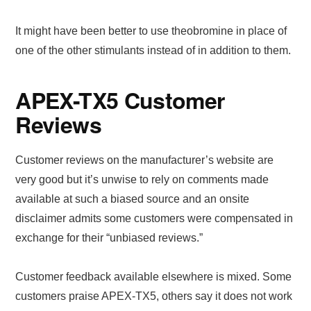
It might have been better to use theobromine in place of
one of the other stimulants instead of in addition to them.
APEX-TX5 Customer
Reviews
Customer reviews on the manufacturer’s website are
very good but it’s unwise to rely on comments made
available at such a biased source and an onsite
disclaimer admits some customers were compensated in
exchange for their “unbiased reviews.”
Customer feedback available elsewhere is mixed. Some
customers praise APEX-TX5, others say it does not work