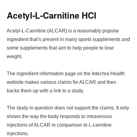
Acetyl-L-Carnitine HCI
Acetyl-L-Carnitine (ALCAR) is a reasonably popular
ingredient that’s present in many sports supplements and
some supplements that aim to help people to lose
weight.
The ingredient information page on the Intechra Health
website makes various claims for ALCAR and then
backs them up with a link to a study.
The study in question does not support the claims. It only
shows the way the body responds to intravenous
injections of ALCAR in comparison to L-carnitine
injections.