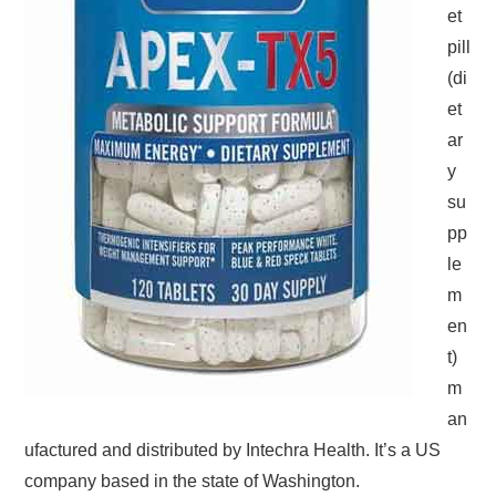
et
pill
(di
et
ar
y
su
pp
le
m
en
t)
m
an
ufactured and distributed by Intechra Health. It’s a US
company based in the state of Washington.