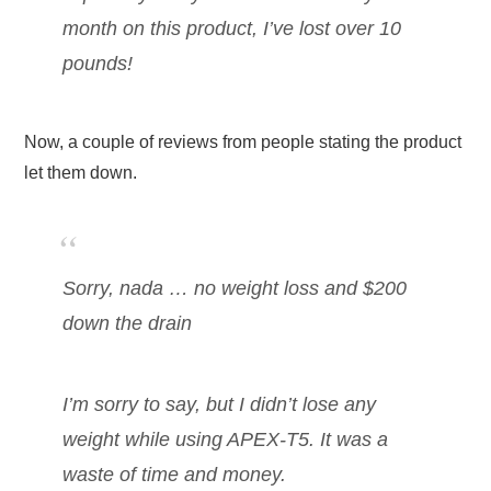
month on this product, I’ve lost over 10
pounds!
Now, a couple of reviews from people stating the product
let them down.
Sorry, nada … no weight loss and $200
down the drain
I’m sorry to say, but I didn’t lose any
weight while using APEX-T5. It was a
waste of time and money.