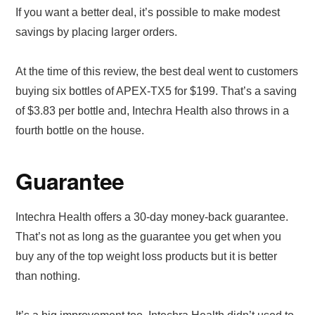
If you want a better deal, it’s possible to make modest
savings by placing larger orders.
At the time of this review, the best deal went to customers
buying six bottles of APEX-TX5 for $199. That’s a saving
of $3.83 per bottle and, Intechra Health also throws in a
fourth bottle on the house.
Guarantee
Intechra Health offers a 30-day money-back guarantee.
That’s not as long as the guarantee you get when you
buy any of the top weight loss products but it is better
than nothing.