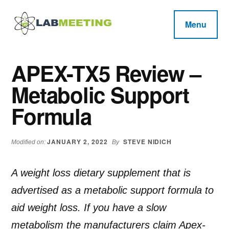
Additional
Skip
Skip
Skip
to
to
to
menu
Menu
main
primary
footer
Labmeeting
content
sidebar
Fitness,
Health
Weight
APEX-TX5 Review –
Reviews
Loss,
Metabolic Support
BodyBuilding
Product
Formula
Reviews
JANUARY 2, 2022
STEVE NIDICH
Modified on:
By
A weight loss dietary supplement that is
advertised as a metabolic support formula to
aid weight loss. If you have a slow
metabolism the manufacturers claim Apex-