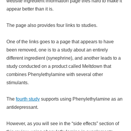
website ingredient information page tries hard to make it
appear better than it is.
The page also provides four links to studies.
One of the links goes to a page that appears to have
been removed, one is to a study about an entirely
different ingredient (synephrine), and another leads to a
study conducted on a product called Meltdown that
combines Phenylethylamine with several other
stimulants.
The
fourth study
supports using Phenylethylamine as an
antidepressant.
However, as you will see in the “side effects” section of