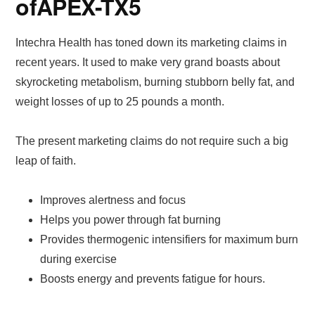
of
APEX-TX5
Intechra Health has toned down its marketing claims in
recent years. It used to make very grand boasts about
skyrocketing metabolism, burning stubborn belly fat, and
weight losses of up to 25 pounds a month.
The present marketing claims do not require such a big
leap of faith.
Improves alertness and focus
Helps you power through fat burning
Provides thermogenic intensifiers for maximum burn
during exercise
Boosts energy and prevents fatigue for hours.