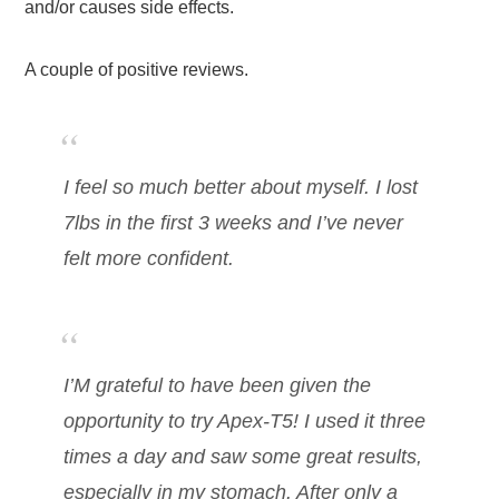
and/or causes side effects.
A couple of positive reviews.
I feel so much better about myself. I lost
7lbs in the first 3 weeks and I’ve never
felt more confident.
I’M grateful to have been given the
opportunity to try Apex-T5! I used it three
times a day and saw some great results,
especially in my stomach. After only a