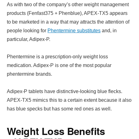
As with two of the company’s other weight management
products (Fenfast375 + Phenblue), APEX-TX5 appears
to be marketed in a way that may attracts the attention of
people looking for
Phentermine substitutes
and, in
particular, Adipex-P.
Phentermine is a prescription-only weight loss
medication. Adipex-P is one of the most popular
phentermine brands.
Adipex-P tablets have distinctive-looking blue flecks.
APEX-TX5 mimics this to a certain extent because it also
has blue specks but has some red ones as well.
Weight Loss Benefits