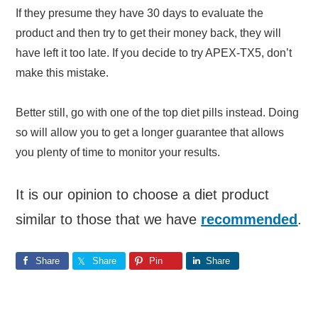
If they presume they have 30 days to evaluate the
product and then try to get their money back, they will
have left it too late. If you decide to try APEX-TX5, don’t
make this mistake.
Better still, go with one of the top diet pills instead. Doing
so will allow you to get a longer guarantee that allows
you plenty of time to monitor your results.
It is our opinion to choose a diet product
similar to those that we have
recommended
.
Share
Share
Pin
Share