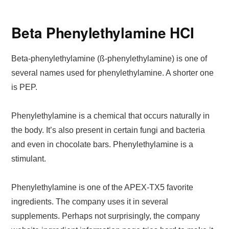
Beta Phenylethylamine HCI
Beta-phenylethylamine (ß-phenylethylamine) is one of
several names used for phenylethylamine. A shorter one
is PEP.
Phenylethylamine is a chemical that occurs naturally in
the body. It’s also present in certain fungi and bacteria
and even in chocolate bars. Phenylethylamine is a
stimulant.
Phenylethylamine is one of the APEX-TX5 favorite
ingredients. The company uses it in several
supplements. Perhaps not surprisingly, the company