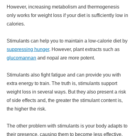
However, increasing metabolism and thermogenesis
only works for weight loss if your diet is sufficiently low in
calories.
Stimulants can help you to maintain a low-calorie diet by
suppressing hunger
. However, plant extracts such as
glucomannan
and nopal are more potent.
Stimulants also fight fatigue and can provide you with
extra energy to train. The truth is, stimulants support
weight loss in several ways. But they also present a risk
of side effects and, the greater the stimulant content is,
the higher the risk.
The other problem with stimulants is your body adapts to
their presence, causing them to become less effective.