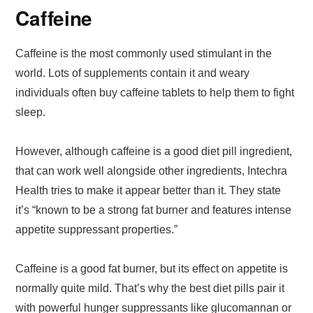
Caffeine
Caffeine is the most commonly used stimulant in the
world. Lots of supplements contain it and weary
individuals often buy caffeine tablets to help them to fight
sleep.
However, although caffeine is a good diet pill ingredient,
that can work well alongside other ingredients, Intechra
Health tries to make it appear better than it. They state
it’s “known to be a strong fat burner and features intense
appetite suppressant properties.”
Caffeine is a good fat burner, but its effect on appetite is
normally quite mild. That’s why the best diet pills pair it
with powerful hunger suppressants like glucomannan or