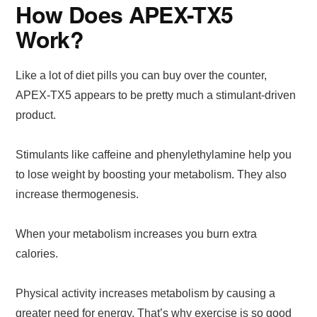
How Does APEX-TX5
Work?
Like a lot of diet pills you can buy over the counter,
APEX-TX5 appears to be pretty much a stimulant-driven
product.
Stimulants like caffeine and phenylethylamine help you
to lose weight by boosting your metabolism. They also
increase thermogenesis.
When your metabolism increases you burn extra
calories.
Physical activity increases metabolism by causing a
greater need for energy. That’s why exercise is so good