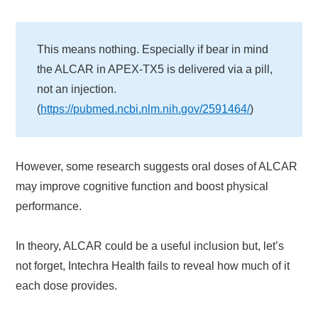
This means nothing. Especially if bear in mind
the ALCAR in APEX-TX5 is delivered via a pill,
not an injection.
(
https://pubmed.ncbi.nlm.nih.gov/2591464/
)
However, some research suggests oral doses of ALCAR
may improve cognitive function and boost physical
performance.
In theory, ALCAR could be a useful inclusion but, let’s
not forget, Intechra Health fails to reveal how much of it
each dose provides.