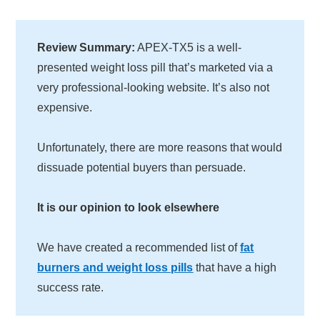
Review Summary:
APEX-TX5 is a well-
presented weight loss pill that’s marketed via a
very professional-looking website. It’s also not
expensive.
Unfortunately, there are more reasons that would
dissuade potential buyers than persuade.
It is our opinion to look elsewhere
We have created a recommended list of
fat
burners and weight loss pills
that have a high
success rate.