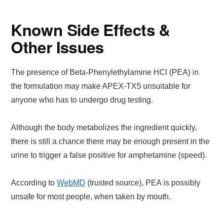
Known Side Effects &
Other Issues
The presence of Beta-Phenylethylamine HCl (PEA) in
the formulation may make APEX-TX5 unsuitable for
anyone who has to undergo drug testing.
Although the body metabolizes the ingredient quickly,
there is still a chance there may be enough present in the
urine to trigger a false positive for amphetamine (speed).
According to
WebMD
(trusted source), PEA is possibly
unsafe for most people, when taken by mouth.