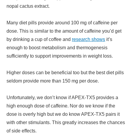
nopal cactus extract.
Many diet pills provide around 100 mg of caffeine per
dose. This is similar to the amount of caffeine you’d get
by drinking a cup of coffee and
research shows
it’s
enough to boost metabolism and thermogenesis
sufficiently to support improvements in weight loss.
Higher doses can be beneficial too but the best diet pills
seldom provide more than 150 mg per dose.
Unfortunately, we don’t know if APEX-TX5 provides a
high enough dose of caffeine. Nor do we know if the
dose is overly high but we do know APEX-TX5 pairs it
with other stimulants. This greatly increases the chances
of side effects.