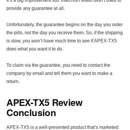
It’s a big improvement too. Intechra Health didn’t used to
provide any guarantee at all.
Unfortunately, the guarantee begins on the day you order
the pills, not the day you receive them. So, if the shipping
is slow, you won’t have much time to see if APEX-TX5
does what you want it to do.
To claim via the guarantee, you need to contact the
company by email and tell them you want to make a
return.
APEX-TX5 Review
Conclusion
APEX-TX5 is a well-presented product that’s marketed