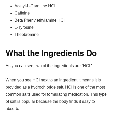
Acetyl-L-Carnitine HCI
Caffeine
Beta Phenylethylamine HCI
L-Tyrosine
Theobromine
What the Ingredients Do
As you can see, two of the ingredients are “HCI.”
When you see HCI next to an ingredient it means it is
provided as a hydrochloride salt. HCI is one of the most
common salts used for formulating medication. This type
of salt is popular because the body finds it easy to
absorb.