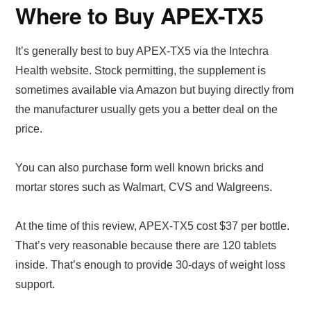
Where to Buy APEX-TX5
It’s generally best to buy APEX-TX5 via the Intechra
Health website. Stock permitting, the supplement is
sometimes available via Amazon but buying directly from
the manufacturer usually gets you a better deal on the
price.
You can also purchase form well known bricks and
mortar stores such as Walmart, CVS and Walgreens.
At the time of this review, APEX-TX5 cost $37 per bottle.
That’s very reasonable because there are 120 tablets
inside. That’s enough to provide 30-days of weight loss
support.