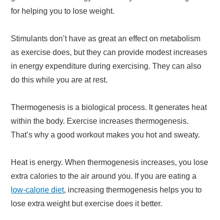
for helping you to lose weight.
Stimulants don’t have as great an effect on metabolism
as exercise does, but they can provide modest increases
in energy expenditure during exercising. They can also
do this while you are at rest.
Thermogenesis is a biological process. It generates heat
within the body. Exercise increases thermogenesis.
That’s why a good workout makes you hot and sweaty.
Heat is energy. When thermogenesis increases, you lose
extra calories to the air around you. If you are eating a
low-calorie diet
, increasing thermogenesis helps you to
lose extra weight but exercise does it better.