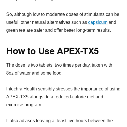
So, although low to moderate doses of stimulants can be
useful, other natural alternatives such as
capsicum
and
green tea are safer and offer better long-term results.
How to Use APEX-TX5
The dose is two tablets, two times per day, taken with
8oz of water and some food.
Intechra Health sensibly stresses the importance of using
APEX-TX5 alongside a reduced-calorie diet and
exercise program.
It also advises leaving at least five hours between the