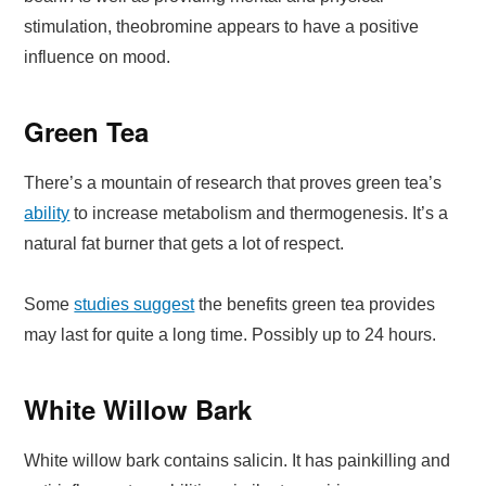
stimulation, theobromine appears to have a positive
influence on mood.
Green Tea
There’s a mountain of research that proves green tea’s
ability
to increase metabolism and thermogenesis. It’s a
natural fat burner that gets a lot of respect.
Some
studies suggest
the benefits green tea provides
may last for quite a long time. Possibly up to 24 hours.
White Willow Bark
White willow bark contains salicin. It has painkilling and