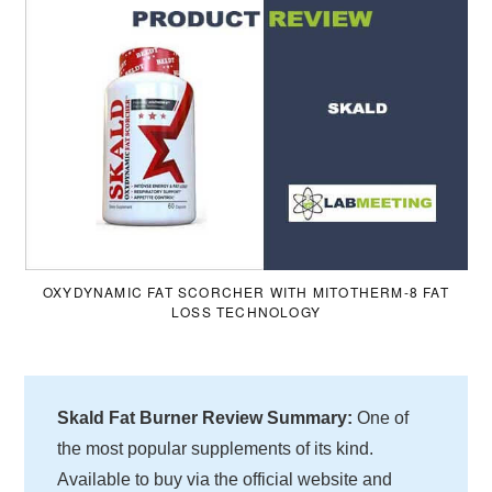
OXYDYNAMIC FAT SCORCHER WITH MITOTHERM-8 FAT
LOSS TECHNOLOGY
Skald Fat Burner Review Summary:
One of
the most popular supplements of its kind.
Available to buy via the official website and