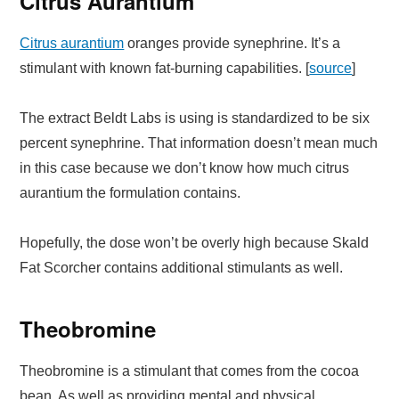
Citrus Aurantium
Citrus aurantium
oranges provide synephrine. It’s a
stimulant with known fat-burning capabilities. [
source
]
The extract Beldt Labs is using is standardized to be six
percent synephrine. That information doesn’t mean much
in this case because we don’t know how much citrus
aurantium the formulation contains.
Hopefully, the dose won’t be overly high because Skald
Fat Scorcher contains additional stimulants as well.
Theobromine
Theobromine is a stimulant that comes from the cocoa
bean. As well as providing mental and physical