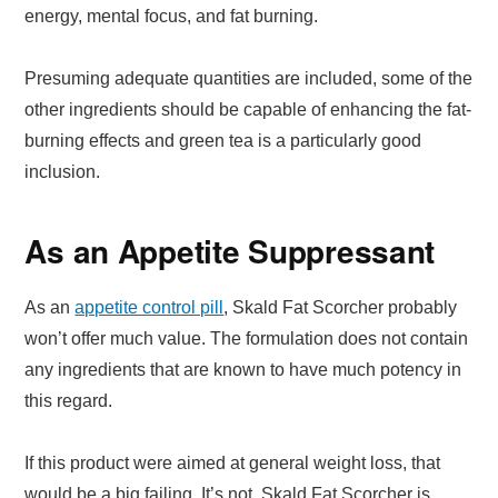
energy, mental focus, and fat burning.
Presuming adequate quantities are included, some of the
other ingredients should be capable of enhancing the fat-
burning effects and green tea is a particularly good
inclusion.
As an Appetite Suppressant
As an
appetite control pill
, Skald Fat Scorcher probably
won’t offer much value. The formulation does not contain
any ingredients that are known to have much potency in
this regard.
If this product were aimed at general weight loss, that
would be a big failing. It’s not. Skald Fat Scorcher is