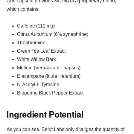
One capsule provides 341mg of a proprietary blend,
which contains:
Caffeine (110 mg)
Citrus Aurantium (6% synephrine)
Theobromine
Green Tea Leaf Extract
White Willow Bark
Mullein (Verbascum Thapsus)
Elecampane (Inula Helenium)
N-Acetyl-L-Tyrosine
Bioperine Black Pepper Extract
Ingredient Potential
As you can see, Beldt Labs only divulges the quantity of