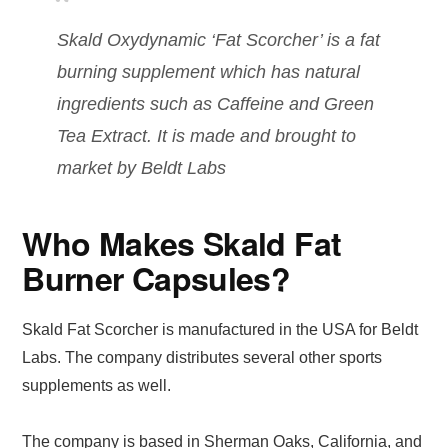
Skald Oxydynamic ‘Fat Scorcher’ is a fat
burning supplement which has natural
ingredients such as Caffeine and Green
Tea Extract. It is made and brought to
market by Beldt Labs
Who Makes Skald Fat
Burner Capsules?
Skald Fat Scorcher is manufactured in the USA for Beldt
Labs. The company distributes several other sports
supplements as well.
The company is based in Sherman Oaks, California, and