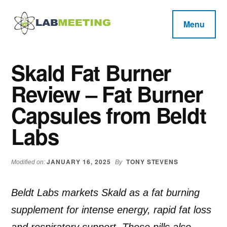
Additional
Skip
Skip
Skip
to
to
to
menu
Menu
main
primary
footer
Labmeeting
content
sidebar
Fitness,
Health
Weight
Skald Fat Burner
Reviews
Loss,
Review – Fat Burner
BodyBuilding
Product
Capsules from Beldt
Reviews
Labs
JANUARY 16, 2025
TONY STEVENS
Modified on:
By
Beldt Labs markets Skald as a fat burning
supplement for intense energy, rapid fat loss
and respiratory support. These pills also