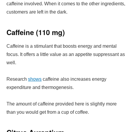
caffeine involved. When it comes to the other ingredients,
customers are left in the dark.
Caffeine (110 mg)
Caffeine is a stimulant that boosts energy and mental
focus. It offers a little value as an appetite suppressant as
well.
Research
shows
caffeine also increases energy
expenditure and thermogenesis.
The amount of caffeine provided here is slightly more
than you would get from a cup of coffee.