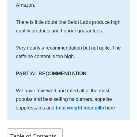
Amazon.
There is little doubt that Beldt Labs produce high
quality products and honour guarantees.
Very nearly a recommendation but not quite. The
caffeine content is too high.
PARTIAL RECOMMENDATION
We have reviewed and rated all of the most
popular and best selling fat burners, appetite
suppressants and
best weight loss pills
here
Table of Contents