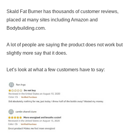
Skald Fat Burner has thousands of customer reviews,
placed at many sites including Amazon and
Bodybuilding.com.
A lot of people are saying the product does not work but
slightly more say that it does.
Let’s look at what a few customers have to say: