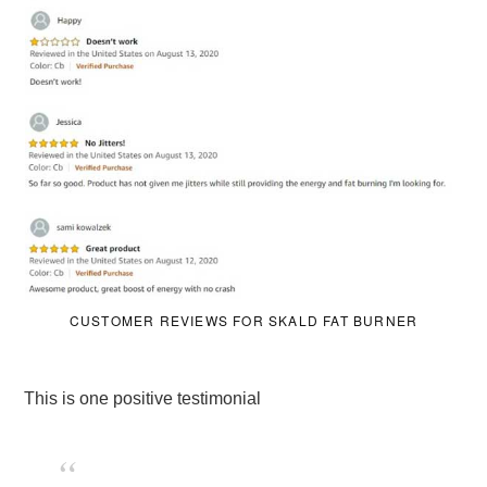
CUSTOMER REVIEWS FOR SKALD FAT BURNER
This is one positive testimonial