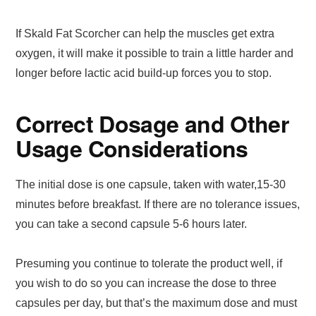
If Skald Fat Scorcher can help the muscles get extra
oxygen, it will make it possible to train a little harder and
longer before lactic acid build-up forces you to stop.
Correct Dosage and Other
Usage Considerations
The initial dose is one capsule, taken with water,15-30
minutes before breakfast. If there are no tolerance issues,
you can take a second capsule 5-6 hours later.
Presuming you continue to tolerate the product well, if
you wish to do so you can increase the dose to three
capsules per day, but that’s the maximum dose and must