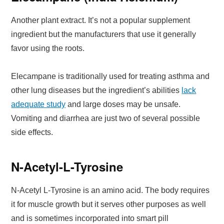
Another plant extract. It’s not a popular supplement
ingredient but the manufacturers that use it generally
favor using the roots.
Elecampane is traditionally used for treating asthma and
other lung diseases but the ingredient’s abilities
lack
adequate study
and large doses may be unsafe.
Vomiting and diarrhea are just two of several possible
side effects.
N-Acetyl-L-Tyrosine
N-Acetyl L-Tyrosine is an amino acid. The body requires
it for muscle growth but it serves other purposes as well
and is sometimes incorporated into smart pill