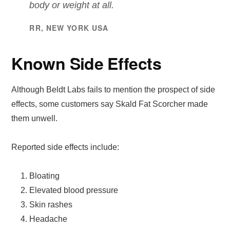
body or weight at all.
RR, NEW YORK USA
Known Side Effects
Although Beldt Labs fails to mention the prospect of side
effects, some customers say Skald Fat Scorcher made
them unwell.
Reported side effects include:
Bloating
Elevated blood pressure
Skin rashes
Headache