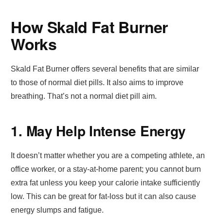
How Skald Fat Burner
Works
Skald Fat Burner offers several benefits that are similar
to those of normal diet pills. It also aims to improve
breathing. That’s not a normal diet pill aim.
1. May Help Intense Energy
It doesn’t matter whether you are a competing athlete, an
office worker, or a stay-at-home parent; you cannot burn
extra fat unless you keep your calorie intake sufficiently
low. This can be great for fat-loss but it can also cause
energy slumps and fatigue.