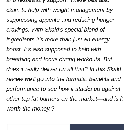
claim to help with weight management by
suppressing appetite and reducing hunger
cravings. With Skald’s special blend of
ingredients it’s more than just an energy
boost, it’s also supposed to help with
breathing and focus during workouts. But
does it really deliver on all that? In this Skald
review we’ll go into the formula, benefits and
performance to see how it stacks up against
other top fat burners on the market—and is it
worth the money.?