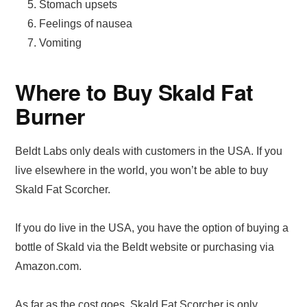
Stomach upsets
Feelings of nausea
Vomiting
Where to Buy Skald Fat
Burner
Beldt Labs only deals with customers in the USA. If you
live elsewhere in the world, you won’t be able to buy
Skald Fat Scorcher.
If you do live in the USA, you have the option of buying a
bottle of Skald via the Beldt website or purchasing via
Amazon.com.
As far as the cost goes, Skald Fat Scorcher is only