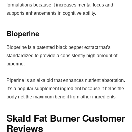
formulations because it increases mental focus and
supports enhancements in cognitive ability.
Bioperine
Bioperine is a patented black pepper extract that’s
standardized to provide a consistently high amount of
piperine.
Piperine is an alkaloid that enhances nutrient absorption.
It’s a popular supplement ingredient because it helps the
body get the maximum benefit from other ingredients.
Skald Fat Burner Customer
Reviews