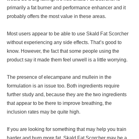
primarily a fat burner and performance enhancer and it
probably offers the most value in these areas.
Most users appear to be able to use Skald Fat Scorcher
without experiencing any side effects. That’s good to
know. However, the fact that some people using the
product say it made them feel unwell is a little worrying.
The presence of elecampane and mullein in the
formulation is an issue too. Both ingredients require
further study and, because they are the two ingredients
that appear to be there to improve breathing, the
inclusion rates may be quite high.
If you are looking for something that may help you train
harder and burn more fat, Skald Fat Scorcher may be a