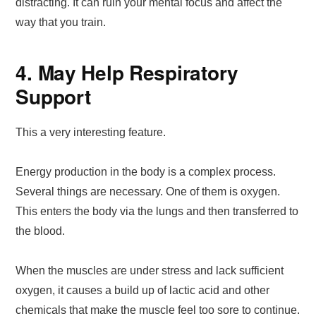
distracting. It can ruin your mental focus and affect the
way that you train.
4. May Help Respiratory
Support
This a very interesting feature.
Energy production in the body is a complex process.
Several things are necessary. One of them is oxygen.
This enters the body via the lungs and then transferred to
the blood.
When the muscles are under stress and lack sufficient
oxygen, it causes a build up of lactic acid and other
chemicals that make the muscle feel too sore to continue.