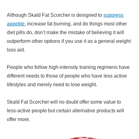
Although Skald Fat Scorcher is designed to
suppress
appetite
, increase fat burning, and do things most other
diet pills do, don’t make the mistake of believing it will
outperform other options if you use it as a general weight
loss aid.
People who follow high-intensity training regimens have
different needs to those of people who have less active
lifestyles and merely need to lose weight.
Skald Fat Scorcher will no doubt offer some value to
less-active people but certain alternative products will
offer more.