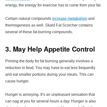
energy, the energy for exercise has to come from your fat.
Certain natural compounds
increase metabolism
and
thermogenesis as well. Skald Fat Scorcher contains
several of these fat-burning compounds.
3. May Help Appetite Control
Priming the body for fat burning generally involves a
reduction in food. You may have to eat less frequently
and eat smaller portions during your meals. This can
cause hunger.
Hunger is annoying. It’s an unpleasant sensation that
can nag at you for several hours a day. Hunger is also