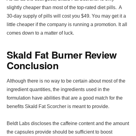
slightly cheaper than most of the top-rated diet pills. A
30-day supply of pills will cost you $49. You may get it a
little cheaper if the company is running a promotion. It all
comes down to a matter of luck.
Skald Fat Burner Review
Conclusion
Although there is no way to be certain about most of the
ingredient quantities, the ingredients used in the
formulation have abilities that are a good match for the
benefits Skald Fat Scorcher is meant to provide.
Beldt Labs discloses the caffeine content and the amount
the capsules provide should be sufficient to boost