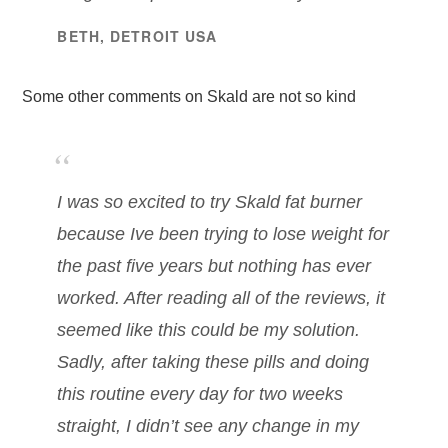
BETH, DETROIT USA
Some other comments on Skald are not so kind
I was so excited to try Skald fat burner
because Ive been trying to lose weight for
the past five years but nothing has ever
worked. After reading all of the reviews, it
seemed like this could be my solution.
Sadly, after taking these pills and doing
this routine every day for two weeks
straight, I didn’t see any change in my