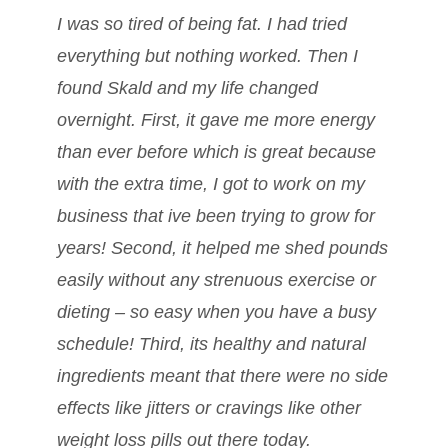
I was so tired of being fat. I had tried
everything but nothing worked. Then I
found Skald and my life changed
overnight. First, it gave me more energy
than ever before which is great because
with the extra time, I got to work on my
business that ive been trying to grow for
years! Second, it helped me shed pounds
easily without any strenuous exercise or
dieting – so easy when you have a busy
schedule! Third, its healthy and natural
ingredients meant that there were no side
effects like jitters or cravings like other
weight loss pills out there today.