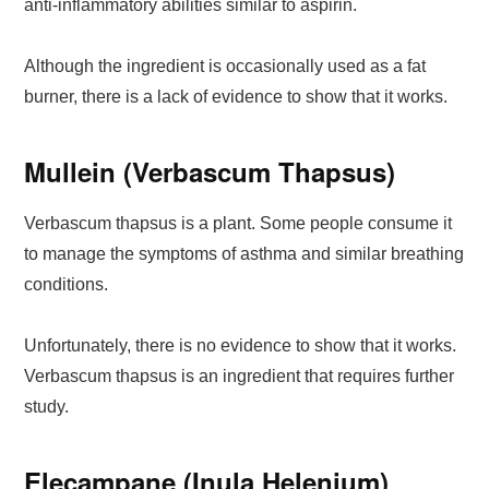
anti-inflammatory abilities similar to aspirin.
Although the ingredient is occasionally used as a fat
burner, there is a lack of evidence to show that it works.
Mullein (Verbascum Thapsus)
Verbascum thapsus is a plant. Some people consume it
to manage the symptoms of asthma and similar breathing
conditions.
Unfortunately, there is no evidence to show that it works.
Verbascum thapsus is an ingredient that requires further
study.
Elecampane (Inula Helenium)