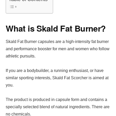
What is Skald Fat Burner?
Skald Fat Burner capsules are a high-intensity fat burner
and performance booster for men and women who follow
athletic pursuits.
If you are a bodybuilder, a running enthusiast, or have
similar sporting interests, Skald Fat Scorcher is aimed at
you.
The product is produced in capsule form and contains a
specially selected blend of natural ingredients. There are
no chemicals.