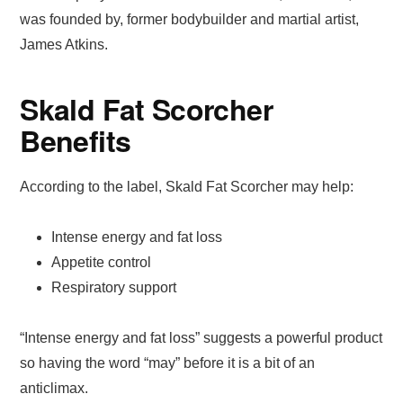
was founded by, former bodybuilder and martial artist,
James Atkins.
Skald Fat Scorcher
Benefits
According to the label, Skald Fat Scorcher may help:
Intense energy and fat loss
Appetite control
Respiratory support
“Intense energy and fat loss” suggests a powerful product
so having the word “may” before it is a bit of an
anticlimax.