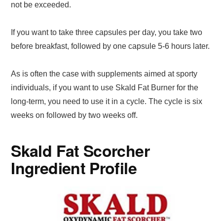
not be exceeded.
If you want to take three capsules per day, you take two
before breakfast, followed by one capsule 5-6 hours later.
As is often the case with supplements aimed at sporty
individuals, if you want to use Skald Fat Burner for the
long-term, you need to use it in a cycle. The cycle is six
weeks on followed by two weeks off.
Skald Fat Scorcher
Ingredient Profile