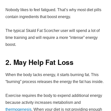
Nobody likes to feel fatigued. That’s why most diet pills
contain ingredients that boost energy.
The typical Skald Fat Scorcher user will spend a lot of
time training and will require a more “intense” energy
boost.
2. May Help Fat Loss
When the body lacks energy, it starts burning fat. This
“burning” process releases the energy the fat has inside.
Exercise requires the body to expend additional energy
because activity increases metabolism and
thermogenesis
. When your diet is not providing enough