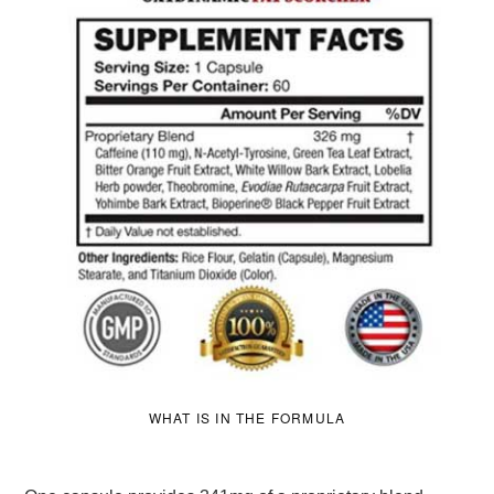
WHAT IS IN THE FORMULA