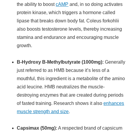
the ability to boost
cAMP
and, in so doing activates
protein kinase, which triggers a hormone called
lipase that breaks down body fat. Coleus forkohlii
also boosts testosterone levels, thereby increasing
stamina and endurance and encouraging muscle
growth.
B-Hydroxy B-Methylbutyrate (1000mg):
Generally
just referred to as HMB because it’s less of a
mouthful, this ingredient is a metabolite of the amino
acid leucine. HMB neutralizes the muscle-
destroying enzymes that are created during periods
of fasted training. Research shows it also
enhances
muscle strength and size
.
Capsimax (50mg):
A respected brand of capsicum