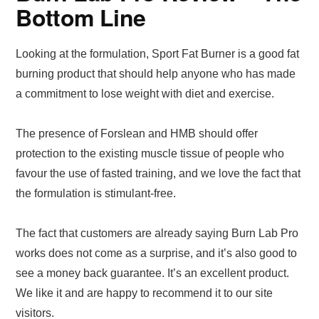
Bottom Line
Looking at the formulation, Sport Fat Burner is a good fat
burning product that should help anyone who has made
a commitment to lose weight with diet and exercise.
The presence of Forslean and HMB should offer
protection to the existing muscle tissue of people who
favour the use of fasted training, and we love the fact that
the formulation is stimulant-free.
The fact that customers are already saying Burn Lab Pro
works does not come as a surprise, and it’s also good to
see a money back guarantee. It’s an excellent product.
We like it and are happy to recommend it to our site
visitors.