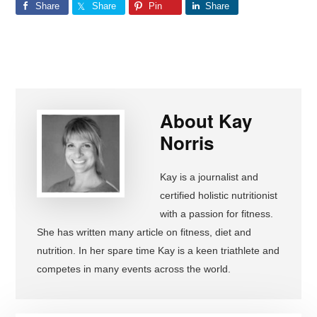
Share
Share
Pin
Share
About
Kay
Norris
Kay is a journalist and
certified holistic nutritionist
with a passion for fitness.
She has written many article on fitness, diet and
nutrition. In her spare time Kay is a keen triathlete and
competes in many events across the world.