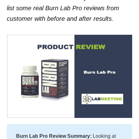
list some real Burn Lab Pro reviews from
customer with before and after results.
Burn Lab Pro Review Summary:
Looking at