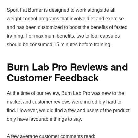
Sport Fat Burner is designed to work alongside all
weight control programs that involve diet and exercise
and has been customized to boost the benefits of fasted
training. For maximum benefits, two to four capsules
should be consumed 15 minutes before training.
Burn Lab Pro Reviews and
Customer Feedback
At the time of our review, Burn Lab Pro was new to the
market and customer reviews were incredibly hard to
find. However, we did find a few and users of the product
only have favourable things to say.
A few average customer comments read: