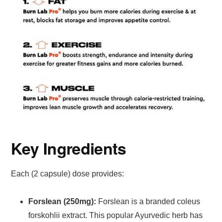
Key Ingredients
Each (2 capsule) dose provides:
Forslean (250mg):
Forslean is a branded coleus
forskohlii extract. This popular Ayurvedic herb has