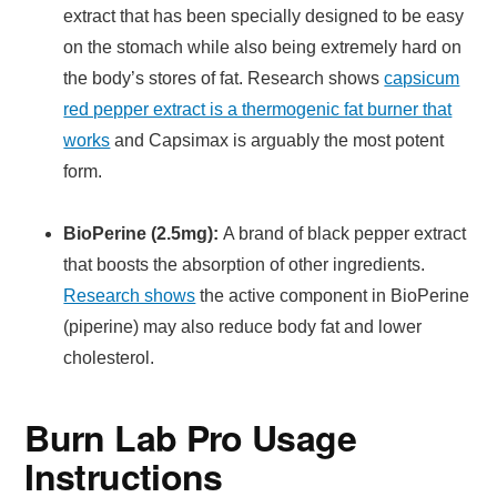
extract that has been specially designed to be easy
on the stomach while also being extremely hard on
the body’s stores of fat. Research shows
capsicum
red pepper extract is a thermogenic fat burner that
works
and Capsimax is arguably the most potent
form.
BioPerine (2.5mg):
A brand of black pepper extract
that boosts the absorption of other ingredients.
Research shows
the active component in BioPerine
(piperine) may also reduce body fat and lower
cholesterol.
Burn Lab Pro Usage
Instructions