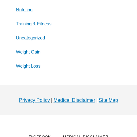
Nutrition
Training & Fitness
Uncategorized
Weight Gain
Weight Loss
Footer
Privacy Policy
|
Medical Disclaimer
|
Site Map
FACEBOOK
MEDICAL DISCLAIMER