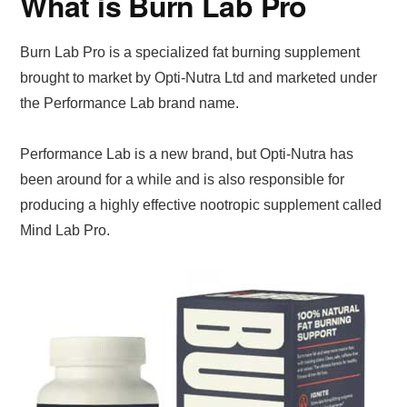
What is Burn Lab Pro
Burn Lab Pro is a specialized fat burning supplement
brought to market by Opti-Nutra Ltd and marketed under
the Performance Lab brand name.
Performance Lab is a new brand, but Opti-Nutra has
been around for a while and is also responsible for
producing a highly effective nootropic supplement called
Mind Lab Pro.