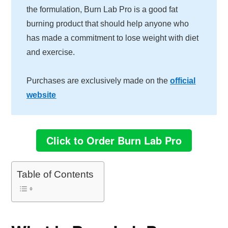
the formulation, Burn Lab Pro is a good fat
burning product that should help anyone who
has made a commitment to lose weight with diet
and exercise.
Purchases are exclusively made on the
official
website
Click to Order Burn Lab Pro
Table of Contents