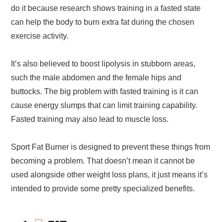
do it because research shows training in a fasted state
can help the body to burn extra fat during the chosen
exercise activity.
It’s also believed to boost lipolysis in stubborn areas,
such the male abdomen and the female hips and
buttocks. The big problem with fasted training is it can
cause energy slumps that can limit training capability.
Fasted training may also lead to muscle loss.
Sport Fat Burner is designed to prevent these things from
becoming a problem. That doesn’t mean it cannot be
used alongside other weight loss plans, it just means it’s
intended to provide some pretty specialized benefits.