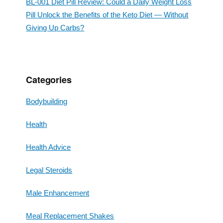
BL-001 Diet Pill Review: Could a Daily Weight Loss
Pill Unlock the Benefits of the Keto Diet — Without
Giving Up Carbs?
Categories
Bodybuilding
Health
Health Advice
Legal Steroids
Male Enhancement
Meal Replacement Shakes