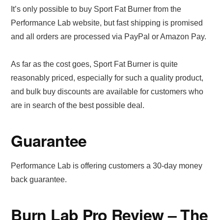
It’s only possible to buy Sport Fat Burner from the
Performance Lab website, but fast shipping is promised
and all orders are processed via PayPal or Amazon Pay.
As far as the cost goes, Sport Fat Burner is quite
reasonably priced, especially for such a quality product,
and bulk buy discounts are available for customers who
are in search of the best possible deal.
Guarantee
Performance Lab is offering customers a 30-day money
back guarantee.
Burn Lab Pro Review – The