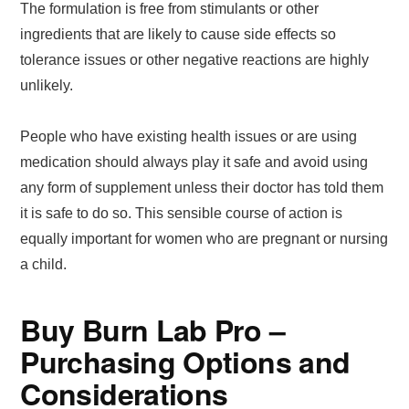
The formulation is free from stimulants or other
ingredients that are likely to cause side effects so
tolerance issues or other negative reactions are highly
unlikely.
People who have existing health issues or are using
medication should always play it safe and avoid using
any form of supplement unless their doctor has told them
it is safe to do so. This sensible course of action is
equally important for women who are pregnant or nursing
a child.
Buy Burn Lab Pro –
Purchasing Options and
Considerations