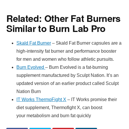
Related: Other Fat Burners
Similar to Burn Lab Pro
Skald Fat Burner
– Skald Fat Burner capsules are a
high-intensity fat burner and performance booster
for men and women who follow athletic pursuits.
Burn Evolved
– Burn Evolved is a fat-burning
supplement manufactured by Sculpt Nation. It’s an
updated version of an earlier product called Sculpt
Nation Burn
IT Works ThermoFight X
– IT Works promise their
diet supplement, Thermofight X, can boost
your metabolism and burn fat quickly