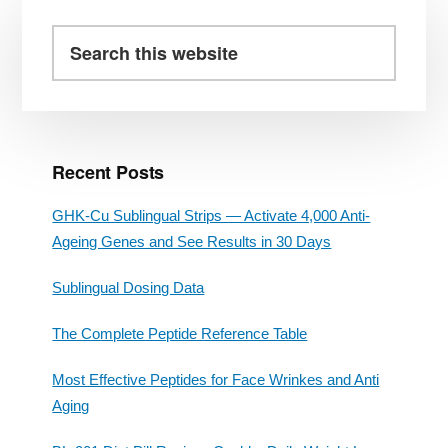
Primary
Sidebar
Search
this
website
Recent Posts
GHK-Cu Sublingual Strips — Activate 4,000 Anti-
Ageing Genes and See Results in 30 Days
Sublingual Dosing Data
The Complete Peptide Reference Table
Most Effective Peptides for Face Wrinkes and Anti
Aging