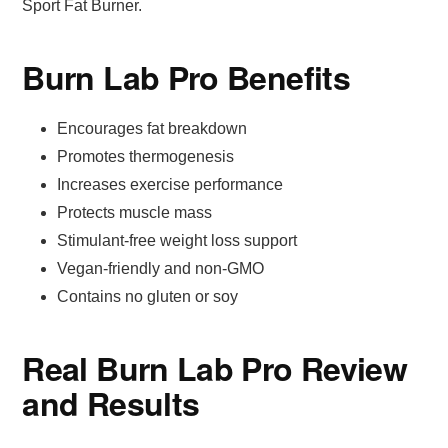
Sport Fat Burner.
Burn Lab Pro Benefits
Encourages fat breakdown
Promotes thermogenesis
Increases exercise performance
Protects muscle mass
Stimulant-free weight loss support
Vegan-friendly and non-GMO
Contains no gluten or soy
Real Burn Lab Pro Review
and Results