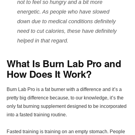
not to feel so hungry and a bit more
energetic. As people who have slowed
down due to medical conditions definitely
need to cut calories, these have definitely
helped in that regard.
What Is Burn Lab Pro and
How Does It Work?
Burn Lab Pro is a fat burner with a difference and it’s a
pretty big difference because, to our knowledge, it’s the
only fat burning supplement designed to be incorporated
into a fasted training routine.
Fasted training is training on an empty stomach. People