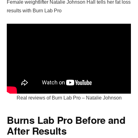
Female weightlifter Natalie Johnson Hall tells her fat loss
results with Burn Lab Pro
Real reviews of Burn Lab Pro – Natalie Johnson
Burns Lab Pro Before and
After Results