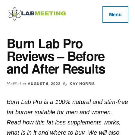
Additional
Skip
Skip
Skip
to
to
to
menu
Menu
main
primary
footer
Labmeeting
content
sidebar
Fitness,
Health
Weight
Burn Lab Pro
Reviews
Loss,
Reviews – Before
BodyBuilding
Product
and After Results
Reviews
AUGUST 6, 2022
KAY NORRIS
Modified on:
By
Burn Lab Pro is a 100% natural and stim-free
fat burner suitable for men and women.
Read how this fat loss supplements works,
what is in it and where to buy. We will also