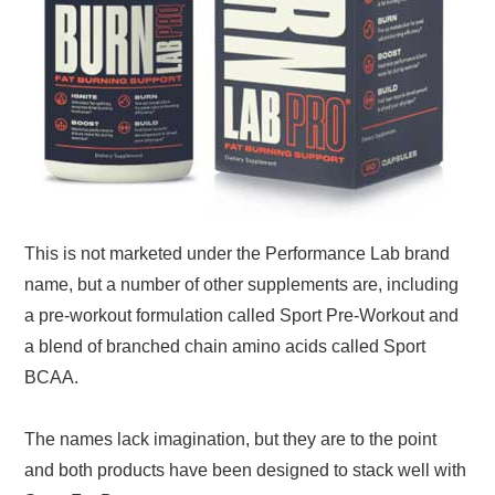
This is not marketed under the Performance Lab brand
name, but a number of other supplements are, including
a pre-workout formulation called Sport Pre-Workout and
a blend of branched chain amino acids called Sport
BCAA.
The names lack imagination, but they are to the point
and both products have been designed to stack well with