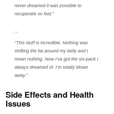
never dreamed it was possible to
recuperate so fast.”
“This stuff is incredible. Nothing was
shifting the fat around my belly and I
mean nothing. Now I’ve got the six-pack I
always dreamed of. I’m totally blown
away.”
Side Effects and Health
Issues