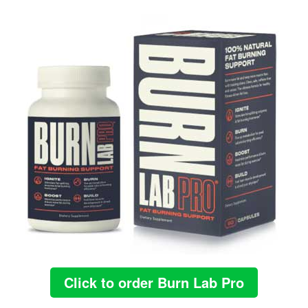
Click to order Burn Lab Pro