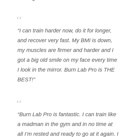
“I can train harder now, do it for longer,
and recover very fast. My BMI is down,
my muscles are firmer and harder and I
got a big old smile on my face every time
I look in the mirror. Burn Lab Pro is THE
BEST!”
“Burn Lab Pro is fantastic. I can train like
a madman in the gym and in no time at
all I’m rested and ready to go at it again. I