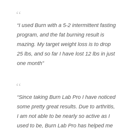
“I used Burn with a 5-2 intermittent fasting
program, and the fat burning result is
mazing. My target weight loss is to drop
25 lbs, and so far I have lost 12 lbs in just
one month”
“Since taking Burn Lab Pro I have noticed
some pretty great results. Due to arthritis,
I am not able to be nearly so active as I
used to be, Burn Lab Pro has helped me