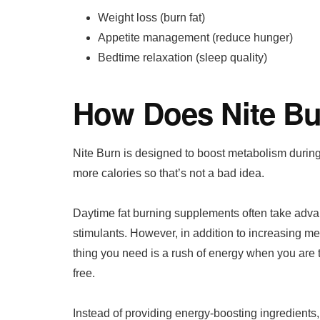
Weight loss (burn fat)
Appetite management (reduce hunger)
Bedtime relaxation (sleep quality)
How Does Nite B
Nite Burn is designed to boost metabolism durin
more calories so that’s not a bad idea.
Daytime fat burning supplements often take advan
stimulants. However, in addition to increasing me
thing you need is a rush of energy when you are tr
free.
Instead of providing energy-boosting ingredients,