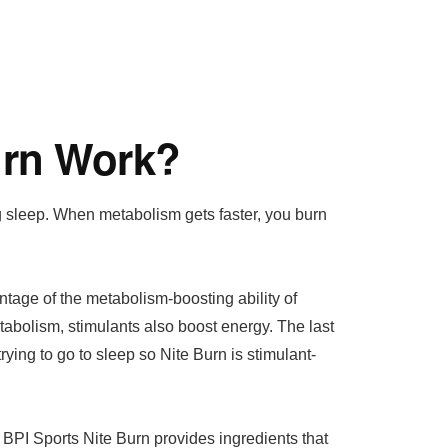
urn Work?
g sleep. When metabolism gets faster, you burn
tage of the metabolism-boosting ability of
tabolism, stimulants also boost energy. The last
ying to go to sleep so Nite Burn is stimulant-
 BPI Sports Nite Burn provides ingredients that