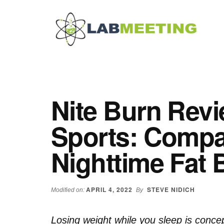
Additional
Skip
Skip
Skip
to
to
to
menu
main
primary
footer
content
sidebar
Labmeeting
Fitness,
Health
Weight
Reviews
Loss,
Nite Burn Revi
BodyBuilding
Product
Sports: Compa
Reviews
Nighttime Fat 
APRIL 4, 2022
STEVE NIDICH
Modified on:
By
Losing weight while you sleep is conce