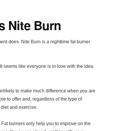
s Nite Burn
nt does. Nite Burn is a nighttime fat burner
 It seems like everyone is in love with the idea
e unlikely to make much difference when you are
re to offer and, regardless of the type of
 diet and exercise.
Fat burners only help you to improve on the