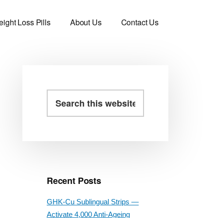
ight Loss Pills
About Us
Contact Us
Primary
Search
this
Sidebar
website
Recent Posts
GHK-Cu Sublingual Strips —
Activate 4,000 Anti-Ageing