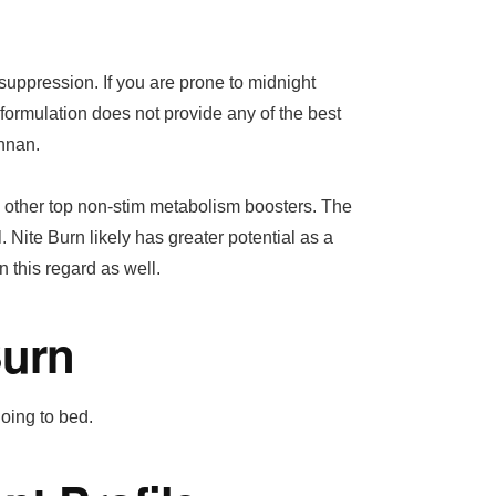
suppression. If you are prone to midnight
 formulation does not provide any of the best
nnan.
e other top non-stim metabolism boosters. The
l. Nite Burn likely has greater potential as a
n this regard as well.
Burn
going to bed.