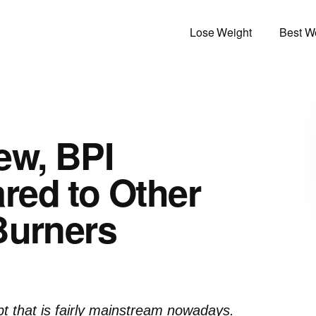
Lose Weight
Best We
ew, BPI
red to Other
Burners
pt that is fairly mainstream nowadays.