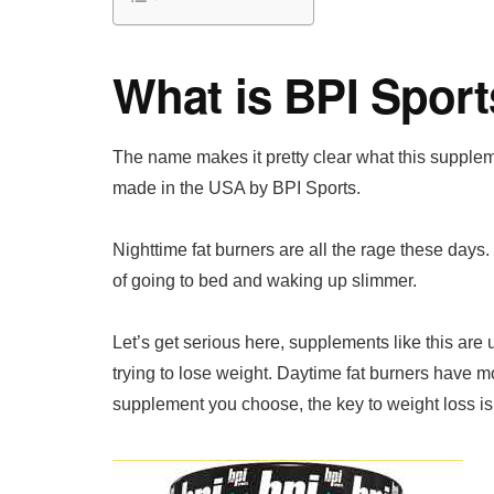
What is BPI Sport
The name makes it pretty clear what this suppleme
made in the USA by BPI Sports.
Nighttime fat burners are all the rage these days.
of going to bed and waking up slimmer.
Let’s get serious here, supplements like this ar
trying to lose weight. Daytime fat burners have mo
supplement you choose, the key to weight loss is