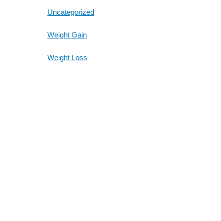
Uncategorized
Weight Gain
Weight Loss