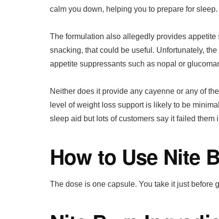
calm you down, helping you to prepare for sleep.
The formulation also allegedly provides appetite 
snacking, that could be useful. Unfortunately, the
appetite suppressants such as nopal or glucoma
Neither does it provide any cayenne or any of th
level of weight loss support is likely to be minima
sleep aid but lots of customers say it failed them i
How to Use Nite 
The dose is one capsule. You take it just before 