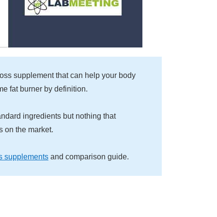
 loss supplement that can help your body
me fat burner by definition.
andard ingredients but nothing that
ls on the market.
s supplements
and comparison guide.