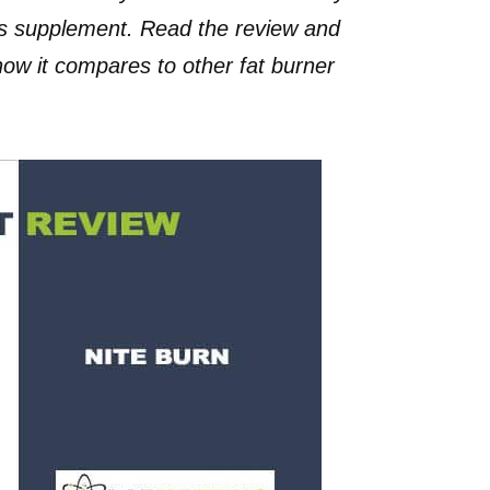
oss supplement. Read the review and
 how it compares to other fat burner