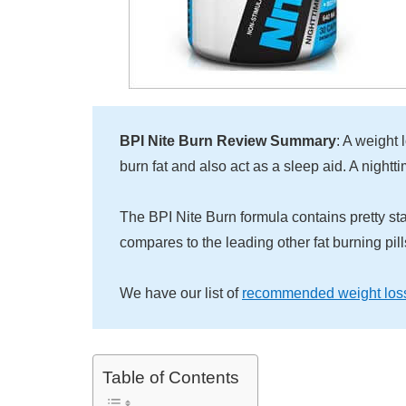
BPI Nite Burn Review Summary
: A weight
burn fat and also act as a sleep aid. A nightti
The BPI Nite Burn formula contains pretty st
compares to the leading other fat burning pil
We have our list of
recommended weight los
Table of Contents