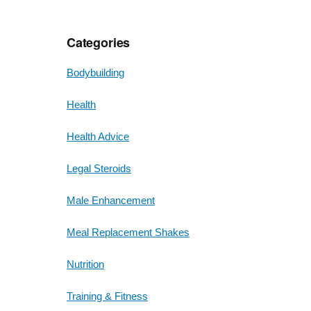
Categories
Bodybuilding
Health
Health Advice
Legal Steroids
Male Enhancement
Meal Replacement Shakes
Nutrition
Training & Fitness