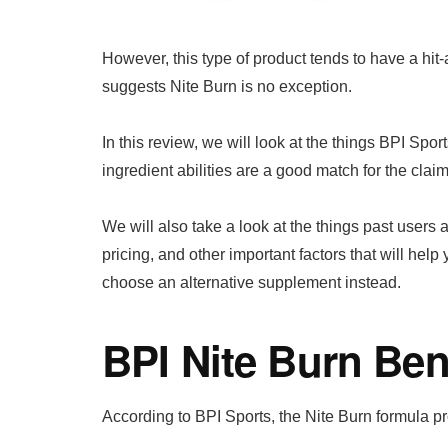
However, this type of product tends to have a hi
suggests Nite Burn is no exception.
In this review, we will look at the things BPI Spor
ingredient abilities are a good match for the claim
We will also take a look at the things past users
pricing, and other important factors that will help
choose an alternative supplement instead.
BPI Nite Burn Ben
According to BPI Sports, the Nite Burn formula pr