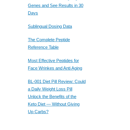
Genes and See Results in 30
Days
Sublingual Dosing Data
The Complete Peptide
Reference Table
Most Effective Peptides for
Face Wrinkes and Anti Aging
BL-001 Diet Pill Review: Could
a Daily Weight Loss Pill
Unlock the Benefits of the
Keto Diet — Without Giving
Up Carbs?