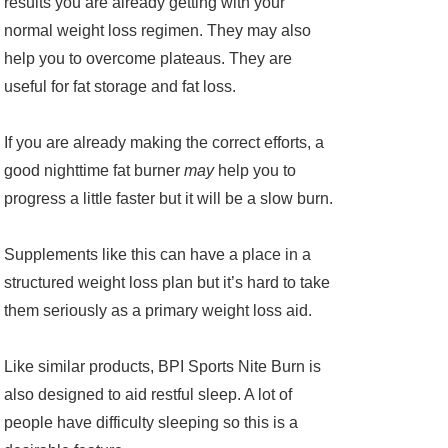
results you are already getting with your
normal weight loss regimen. They may also
help you to overcome plateaus. They are
useful for fat storage and fat loss.
If you are already making the correct efforts, a
good nighttime fat burner
may
help you to
progress a little faster but it will be a slow burn.
Supplements like this can have a place in a
structured weight loss plan but it’s hard to take
them seriously as a primary weight loss aid.
Like similar products, BPI Sports Nite Burn is
also designed to aid restful sleep. A lot of
people have difficulty sleeping so this is a