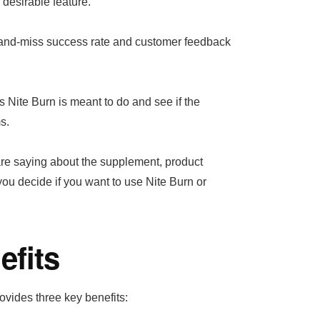
desirable feature.
t-and-miss success rate and customer feedback
ts Nite Burn is meant to do and see if the
s.
 are saying about the supplement, product
 you decide if you want to use Nite Burn or
efits
ovides three key benefits: