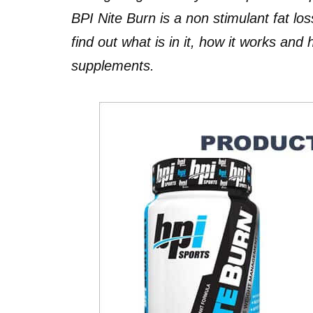
BPI Nite Burn is a non stimulant fat l
find out what is in it, how it works and
supplements.