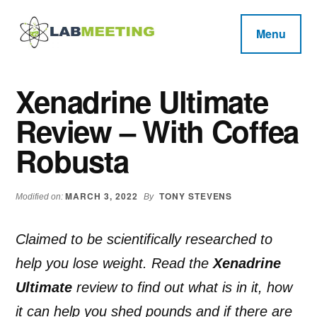
Additional
Skip
Skip
Skip
to
to
to
menu
Menu
main
primary
footer
Labmeeting
content
sidebar
Fitness,
Health
Weight
Xenadrine Ultimate
Reviews
Loss,
Review – With Coffea
BodyBuilding
Product
Robusta
Reviews
MARCH 3, 2022
TONY STEVENS
Modified on:
By
Claimed to be scientifically researched to
help you lose weight. Read the
Xenadrine
Ultimate
review to find out what is in it, how
it can help you shed pounds and if there are