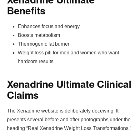
Benefits
Enhances focus and energy
Boosts metabolism
Thermogenic fat burner
Weight loss pill for men and women who want
hardcore results
Xenadrine Ultimate Clinical
Claims
The Xenadrine website is deliberately deceiving. It
presents several before and after photographs under the
heading “Real Xenadrine Weight Loss Transformations.”