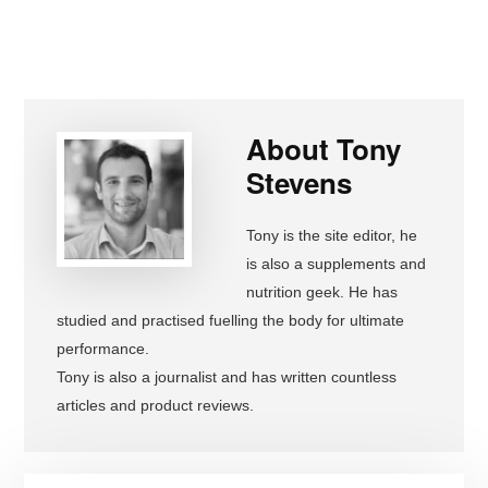
About
Tony
Stevens
Tony is the site editor, he
is also a supplements and
nutrition geek. He has
studied and practised fuelling the body for ultimate
performance.
Tony is also a journalist and has written countless
articles and product reviews.