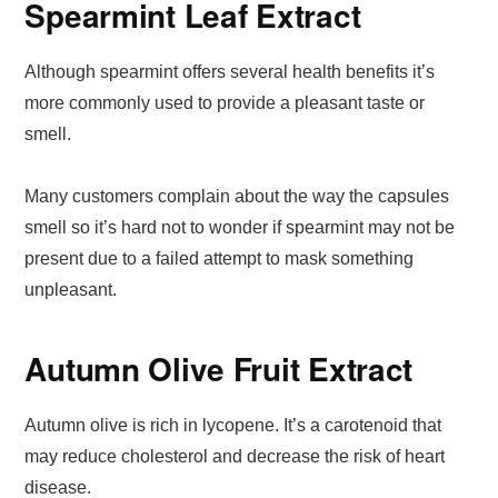
Spearmint Leaf Extract
Although spearmint offers several health benefits it’s
more commonly used to provide a pleasant taste or
smell.
Many customers complain about the way the capsules
smell so it’s hard not to wonder if spearmint may not be
present due to a failed attempt to mask something
unpleasant.
Autumn Olive Fruit Extract
Autumn olive is rich in lycopene. It’s a carotenoid that
may reduce cholesterol and decrease the risk of heart
disease.