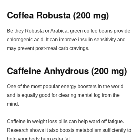
Coffea Robusta (200 mg)
Be they Robusta or Arabica, green coffee beans provide
chlorogenic acid. It can improve insulin sensitivity and
may prevent post-meal carb cravings.
Caffeine Anhydrous (200 mg)
One of the most popular energy boosters in the world
and is equally good for clearing mental fog from the
mind.
Caffeine in weight loss pills can help ward off fatigue.
Research shows it also boosts metabolism sufficiently to
help your body burn extra fat.