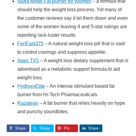
Nutra Mode Fat Burner for Women
– a formula that
should help the weight loss process. Yet many of
the customer reviews say it let them down and even
some of the women leaving 4 and 5-star ratings are
reporting lack-luster results.
FenFast375
– A natural weight loss pill that is said
to control cravings and suppress appetite.
Apex TX5
– A weight loss dietary supplement that is
advertised as a metabolic support formula to aid
weight loss.
HydroxyElite
– An intense stimulant based fat
burner from Hi-Tech Pharmaceuticals.
Razalean
– A fat burner that relies heavily on hype
and punchy soundbites.
Share
Share
Pin
Share