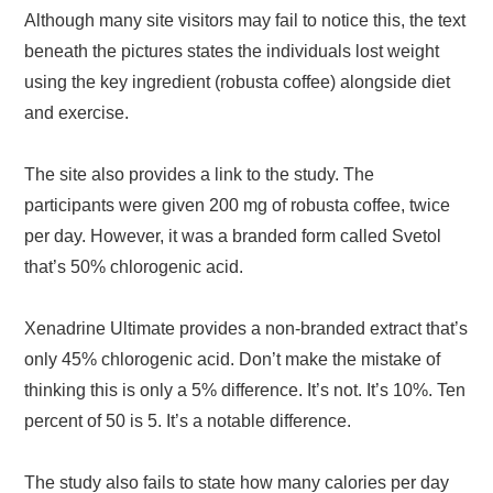
Although many site visitors may fail to notice this, the text
beneath the pictures states the individuals lost weight
using the key ingredient (robusta coffee) alongside diet
and exercise.
The site also provides a link to the study. The
participants were given 200 mg of robusta coffee, twice
per day. However, it was a branded form called Svetol
that’s 50% chlorogenic acid.
Xenadrine Ultimate provides a non-branded extract that’s
only 45% chlorogenic acid. Don’t make the mistake of
thinking this is only a 5% difference. It’s not. It’s 10%. Ten
percent of 50 is 5. It’s a notable difference.
The study also fails to state how many calories per day