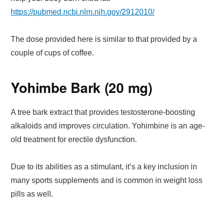
https://pubmed.ncbi.nlm.nih.gov/2912010/
The dose provided here is similar to that provided by a
couple of cups of coffee.
Yohimbe Bark (20 mg)
A tree bark extract that provides testosterone-boosting
alkaloids and improves circulation. Yohimbine is an age-
old treatment for erectile dysfunction.
Due to its abilities as a stimulant, it’s a key inclusion in
many sports supplements and is common in weight loss
pills as well.