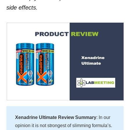
side effects.
Xenadrine Ultimate Review Summary
: In our
opinion it is not strongest of slimming formula’s.