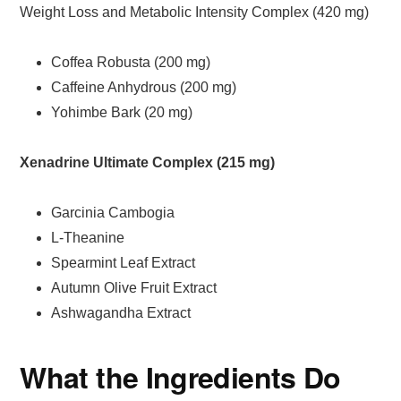
Weight Loss and Metabolic Intensity Complex (420 mg)
Coffea Robusta (200 mg)
Caffeine Anhydrous (200 mg)
Yohimbe Bark (20 mg)
Xenadrine Ultimate Complex (215 mg)
Garcinia Cambogia
L-Theanine
Spearmint Leaf Extract
Autumn Olive Fruit Extract
Ashwagandha Extract
What the Ingredients Do