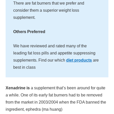
There are fat burners that we prefer and
consider them a superior weight loss
supplement.
Others Preferred
We have reviewed and rated many of the
leading fat loss pills and appetite suppressing
supplements. Find our which
diet products
are
best in class
Xenadrine is
a supplement that’s been around for quite
a while. One of its early fat burners had to be removed
from the market in 2003/2004 when the FDA banned the
ingredient, ephedra (ma huang)