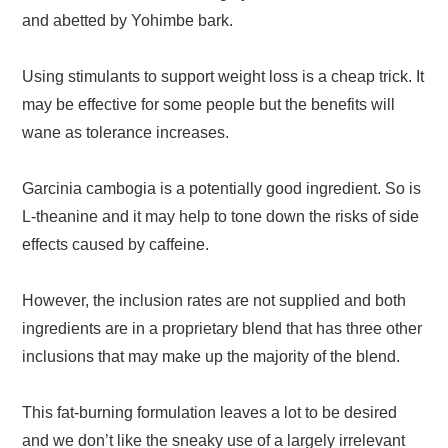
and abetted by Yohimbe bark.
Using stimulants to support weight loss is a cheap trick. It
may be effective for some people but the benefits will
wane as tolerance increases.
Garcinia cambogia is a potentially good ingredient. So is
L-theanine and it may help to tone down the risks of side
effects caused by caffeine.
However, the inclusion rates are not supplied and both
ingredients are in a proprietary blend that has three other
inclusions that may make up the majority of the blend.
This fat-burning formulation leaves a lot to be desired
and we don’t like the sneaky use of a largely irrelevant