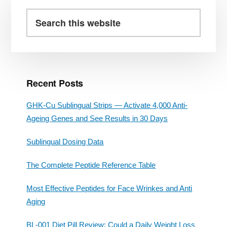
Primary
Sidebar
Search
this
website
Recent Posts
GHK-Cu Sublingual Strips — Activate 4,000 Anti-
Ageing Genes and See Results in 30 Days
Sublingual Dosing Data
The Complete Peptide Reference Table
Most Effective Peptides for Face Wrinkes and Anti
Aging
BL-001 Diet Pill Review: Could a Daily Weight Loss