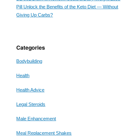
Pill Unlock the Benefits of the Keto Diet — Without
Giving Up Carbs?
Categories
Bodybuilding
Health
Health Advice
Legal Steroids
Male Enhancement
Meal Replacement Shakes