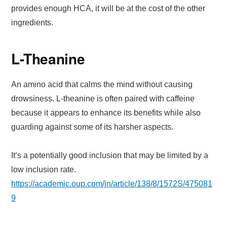
provides enough HCA, it will be at the cost of the other
ingredients.
L-Theanine
An amino acid that calms the mind without causing
drowsiness. L-theanine is often paired with caffeine
because it appears to enhance its benefits while also
guarding against some of its harsher aspects.
It’s a potentially good inclusion that may be limited by a
low inclusion rate.
https://academic.oup.com/jn/article/138/8/1572S/475081
9