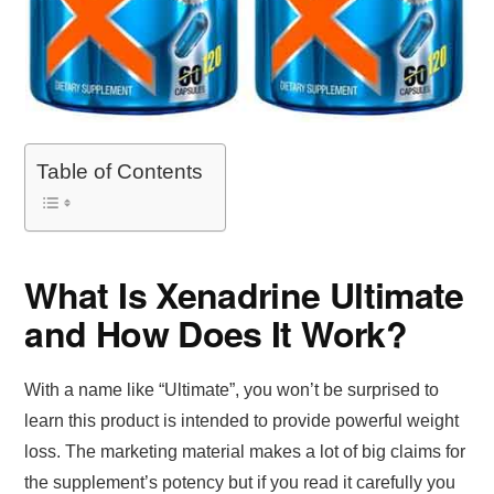
Table of Contents
What Is Xenadrine Ultimate
and How Does It Work?
With a name like “Ultimate”, you won’t be surprised to
learn this product is intended to provide powerful weight
loss. The marketing material makes a lot of big claims for
the supplement’s potency but if you read it carefully you