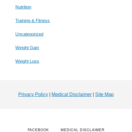
Nutrition
Training & Fitness
Uncategorized
Weight Gain
Weight Loss
Footer
Privacy Policy
|
Medical Disclaimer
|
Site Map
FACEBOOK
MEDICAL DISCLAIMER