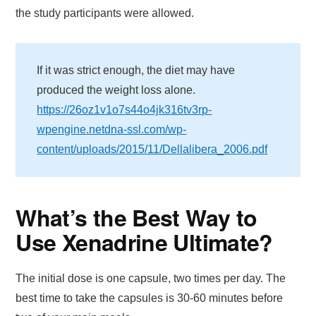
the study participants were allowed.
If it was strict enough, the diet may have
produced the weight loss alone.
https://26oz1v1o7s44o4jk316tv3rp-
wpengine.netdna-ssl.com/wp-
content/uploads/2015/11/Dellalibera_2006.pdf
What’s the Best Way to
Use Xenadrine Ultimate?
The initial dose is one capsule, two times per day. The
best time to take the capsules is 30-60 minutes before