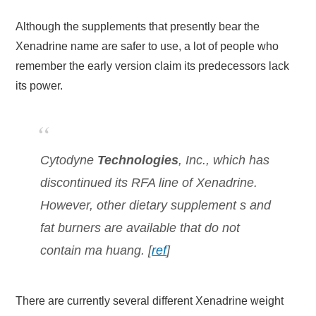
Although the supplements that presently bear the
Xenadrine name are safer to use, a lot of people who
remember the early version claim its predecessors lack
its power.
Cytodyne
Technologies
, Inc., which has
discontinued its RFA line of Xenadrine.
However, other dietary supplement s and
fat burners are available that do not
contain ma huang. [
ref
]
There are currently several different Xenadrine weight