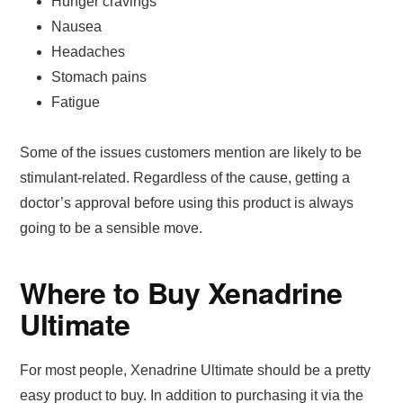
Hunger cravings
Nausea
Headaches
Stomach pains
Fatigue
Some of the issues customers mention are likely to be
stimulant-related. Regardless of the cause, getting a
doctor’s approval before using this product is always
going to be a sensible move.
Where to Buy Xenadrine
Ultimate
For most people, Xenadrine Ultimate should be a pretty
easy product to buy. In addition to purchasing it via the