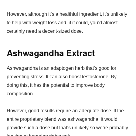
However, although it’s a healthful ingredient, it’s unlikely
to help with weight loss and, if it could, you’d almost
certainly need a decent-sized dose.
Ashwagandha Extract
Ashwagandha is an adaptogen herb that’s good for
preventing stress. It can also boost testosterone. By
doing this, it has the potential to improve body
composition.
However, good results require an adequate dose. If the
entire proprietary blend was ashwagandha, it would
provide such a dose but that’s unlikely so we’re probably