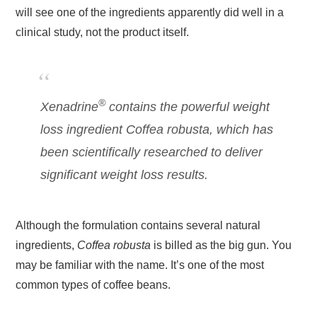
will see one of the ingredients apparently did well in a
clinical study, not the product itself.
®
Xenadrine
contains the powerful weight
loss ingredient
Coffea robusta
, which has
been scientifically researched to deliver
significant weight loss results.
Although the formulation contains several natural
ingredients,
Coffea robusta
is billed as the big gun. You
may be familiar with the name. It’s one of the most
common types of coffee beans.