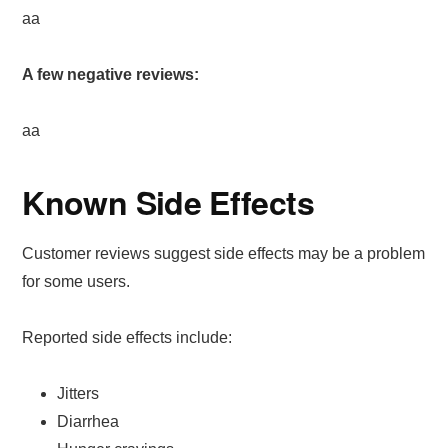
aa
A few negative reviews:
aa
Known Side Effects
Customer reviews suggest side effects may be a problem
for some users.
Reported side effects include:
Jitters
Diarrhea