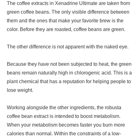
The coffee extracts in Xenadrine Ultimate are taken from
green coffee beans. The only visible difference between
them and the ones that make your favorite brew is the
color. Before they are roasted, coffee beans are green.
The other difference is not apparent with the naked eye.
Because they have not been subjected to heat, the green
beans remain naturally high in chlorogenic acid. This is a
plant chemical that has a reputation for helping people to
lose weight.
Working alongside the other ingredients, the robusta
coffee bean extract is intended to boost metabolism.
When your metabolism becomes faster you burn more
calories than normal. Within the constraints of a low-