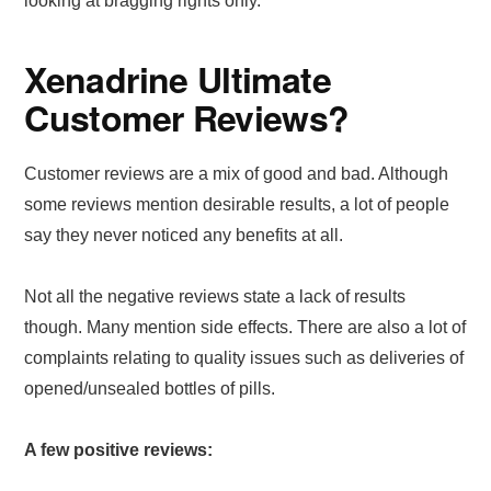
looking at bragging rights only.
Xenadrine Ultimate
Customer Reviews?
Customer reviews are a mix of good and bad. Although
some reviews mention desirable results, a lot of people
say they never noticed any benefits at all.
Not all the negative reviews state a lack of results
though. Many mention side effects. There are also a lot of
complaints relating to quality issues such as deliveries of
opened/unsealed bottles of pills.
A few positive reviews: