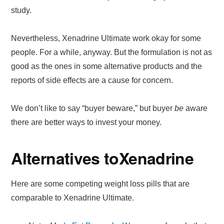
study.
Nevertheless, Xenadrine Ultimate work okay for some
people. For a while, anyway. But the formulation is not as
good as the ones in some alternative products and the
reports of side effects are a cause for concern.
We don’t like to say “buyer beware,” but buyer
be
aware
there are better ways to invest your money.
Alternatives to
Xenadrine
Here are some competing weight loss pills that are
comparable to Xenadrine Ultimate.