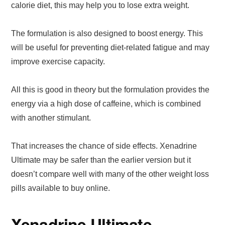
calorie diet, this may help you to lose extra weight.
The formulation is also designed to boost energy. This
will be useful for preventing diet-related fatigue and may
improve exercise capacity.
All this is good in theory but the formulation provides the
energy via a high dose of caffeine, which is combined
with another stimulant.
That increases the chance of side effects. Xenadrine
Ultimate may be safer than the earlier version but it
doesn’t compare well with many of the other weight loss
pills available to buy online.
Xenadrine Ultimate