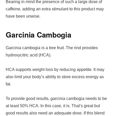
Bearing in mind the presence of such a large dose of
caffeine, adding an extra stimulant to this product may
have been unwise.
Garcinia Cambogia
Garcinia cambogia is a tree fruit. The rind provides
hydroxycitric acid (HCA).
HCA supports weight loss by reducing appetite. It may
also limit your body’s ability to store excess energy as
fat.
To provide good results, garcinia cambogia needs to be
at least 50% HCA. In this case, it is. That’s great but
good results also need an adequate dose. If this blend