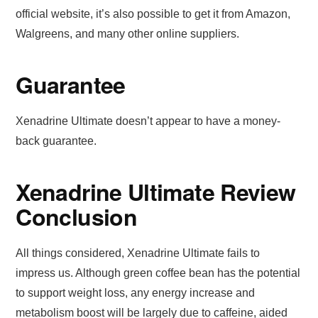
official website, it’s also possible to get it from Amazon,
Walgreens, and many other online suppliers.
Guarantee
Xenadrine Ultimate doesn’t appear to have a money-
back guarantee.
Xenadrine Ultimate Review
Conclusion
All things considered, Xenadrine Ultimate fails to
impress us. Although green coffee bean has the potential
to support weight loss, any energy increase and
metabolism boost will be largely due to caffeine, aided