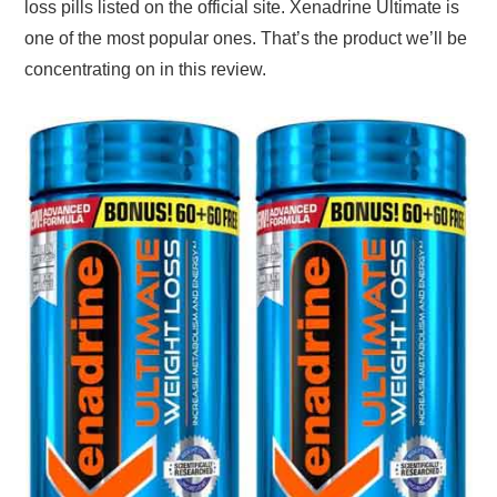
loss pills listed on the official site. Xenadrine Ultimate is
one of the most popular ones. That’s the product we’ll be
concentrating on in this review.