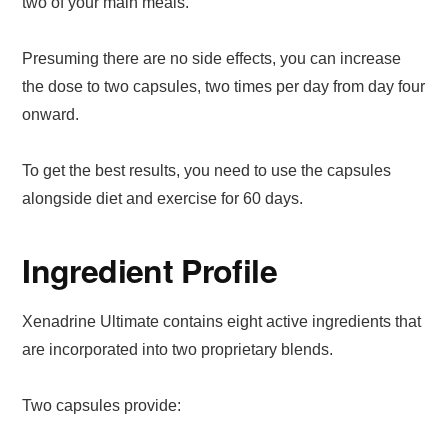
two of your main meals.
Presuming there are no side effects, you can increase
the dose to two capsules, two times per day from day four
onward.
To get the best results, you need to use the capsules
alongside diet and exercise for 60 days.
Ingredient Profile
Xenadrine Ultimate contains eight active ingredients that
are incorporated into two proprietary blends.
Two capsules provide: