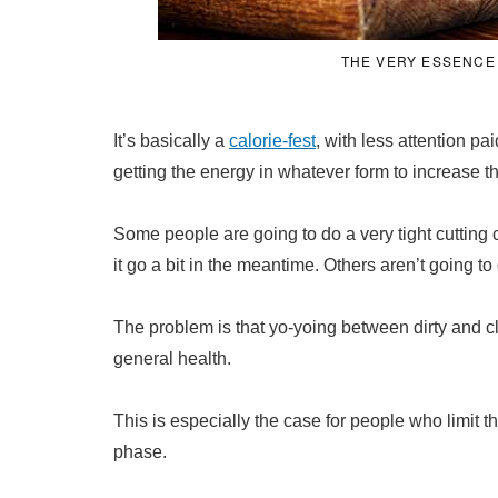
THE VERY ESSENCE 
It’s basically a
calorie-fest
, with less attention p
getting the energy in whatever form to increase t
Some people are going to do a very tight cutting cy
it go a bit in the meantime. Others aren’t going to 
The problem is that yo-yoing between dirty and cle
general health.
This is especially the case for people who limit t
phase.