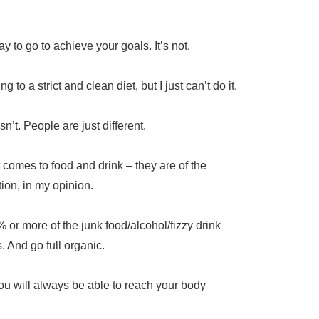
ay to go to achieve your goals. It’s not.
 to a strict and clean diet, but I just can’t do it.
sn’t. People are just different.
t comes to food and drink – they are of the
tion, in my opinion.
r more of the junk food/alcohol/fizzy drink
s. And go full organic.
 you will always be able to reach your body