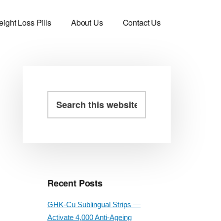
ight Loss Pills
About Us
Contact Us
Primary
Search
this
Sidebar
website
Recent Posts
GHK-Cu Sublingual Strips —
Activate 4,000 Anti-Ageing