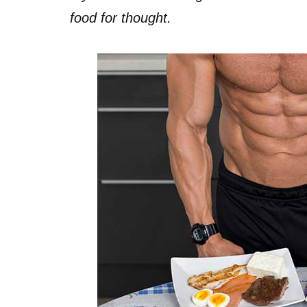
food for thought.