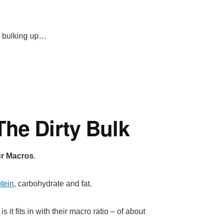
for bulking up…
he Dirty Bulk
our Macros
.
tein
, carbohydrate and fat.
it fits in with their macro ratio – of about