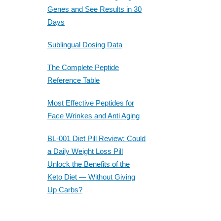
Genes and See Results in 30
Days
Sublingual Dosing Data
The Complete Peptide
Reference Table
Most Effective Peptides for
Face Wrinkes and Anti Aging
BL-001 Diet Pill Review: Could
a Daily Weight Loss Pill
Unlock the Benefits of the
Keto Diet — Without Giving
Up Carbs?