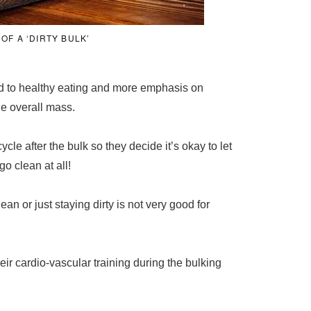
OF A ‘DIRTY BULK’
aid to healthy eating and more emphasis on
he overall mass.
cle after the bulk so they decide it’s okay to let
go clean at all!
an or just staying dirty is not very good for
heir cardio-vascular training during the bulking