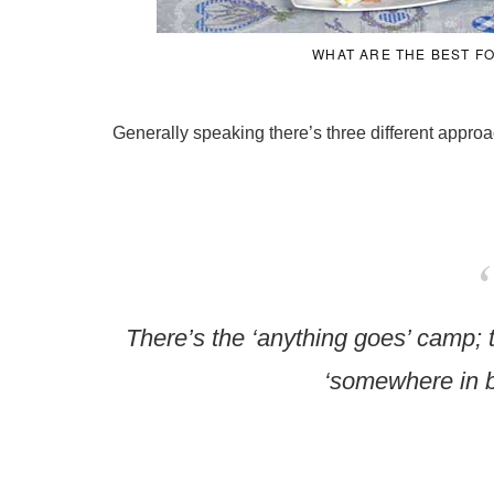
WHAT ARE THE BEST F
Generally speaking there’s three different approac
There’s the ‘anything goes’ camp; 
‘somewhere in 