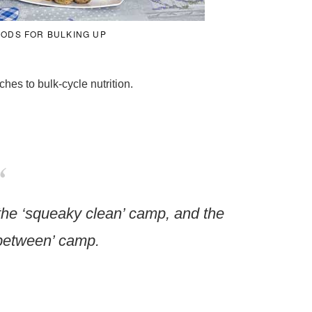
OODS FOR BULKING UP
hes to bulk-cycle nutrition.
the ‘squeaky clean’ camp, and the
between’ camp.