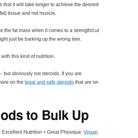
 that it will take longer to achieve the desired
at) tissue and not muscle.
f the the fat mass when it comes to a strength/cut
ht just be barking up the wrong tree.
ith this kind of nutrition.
 but obviously not steroids. If you are
 more on the
legal and safe steroids
that are on
ods to Bulk Up
 Excellent Nutrition + Great Physique.
Vegan