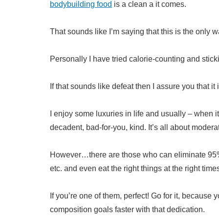
bodybuilding food
is a clean a it comes.
That sounds like I’m saying that this is the only w
Personally I have tried calorie-counting and sticking
If that sounds like defeat then I assure you that it i
I enjoy some luxuries in life and usually – when i
decadent, bad-for-you, kind. It’s all about modera
However…there are those who can eliminate 95% o
etc. and even eat the right things at the right time
If you’re one of them, perfect! Go for it, because
composition goals faster with that dedication.