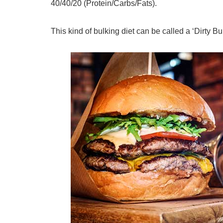
40/40/20 (Protein/Carbs/Fats).
This kind of bulking diet can be called a ‘Dirty Bul