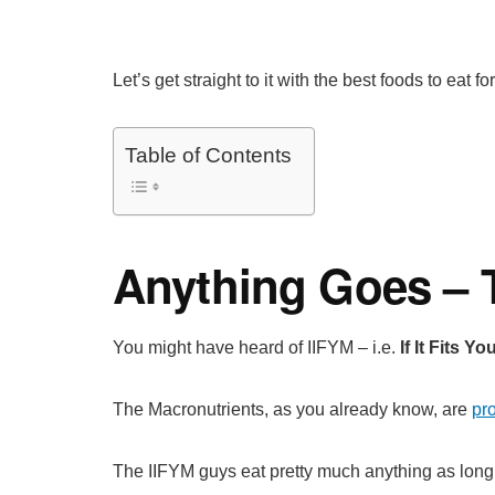
Let’s get straight to it with the best foods to eat 
Table of Contents
Anything Goes – T
You might have heard of IIFYM – i.e.
If It Fits Y
The Macronutrients, as you already know, are
pro
The IIFYM guys eat pretty much anything as long is 