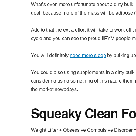
What’s even more unfortunate about a dirty bulk is
goal, because more of the mass will be adipose (f
Add to that the extra effort it will take to work of
cycle and you can see the proud IIFYM people mig
You will definitely
need more sleep
by bulking up w
You could also using supplements in a dirty bulk –
considering using something of this nature then
the market nowadays.
Squeaky Clean Fo
Weight Lifter + Obsessive Compulsive Disorder =