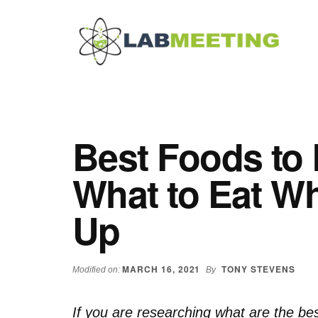
Additional
Skip
Skip
Skip
to
to
to
menu
main
primary
footer
content
sidebar
Labmeeting
Fitness,
Health
Weight
Reviews
Loss,
Best Foods to 
BodyBuilding
Product
What to Eat W
Reviews
Up
MARCH 16, 2021
TONY STEVENS
Modified on:
By
If you are researching what are the be