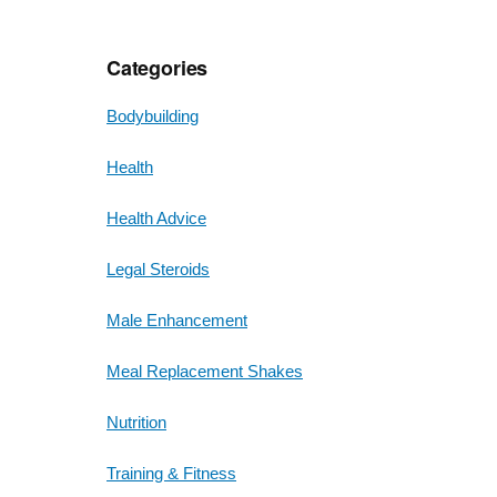
Categories
Bodybuilding
Health
Health Advice
Legal Steroids
Male Enhancement
Meal Replacement Shakes
Nutrition
Training & Fitness