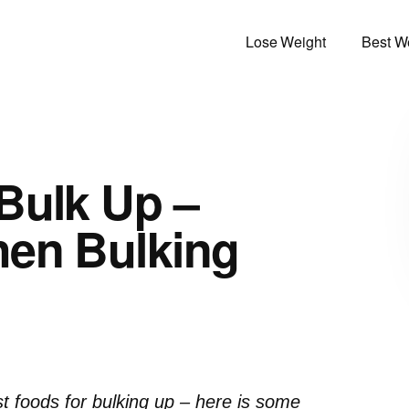
Lose Weight
Best We
Bulk Up –
hen Bulking
st foods for bulking up – here is some