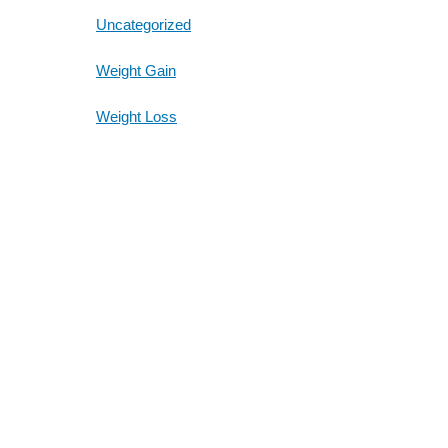
Uncategorized
Weight Gain
Weight Loss