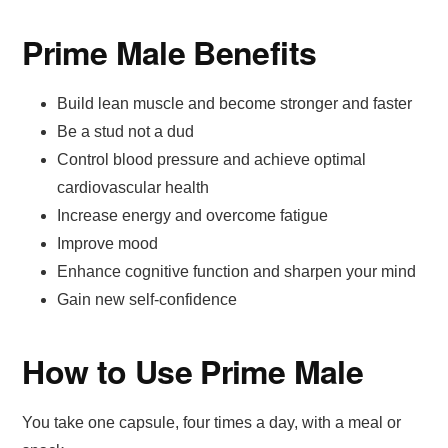
Prime Male Benefits
Build lean muscle and become stronger and faster
Be a stud not a dud
Control blood pressure and achieve optimal
cardiovascular health
Increase energy and overcome fatigue
Improve mood
Enhance cognitive function and sharpen your mind
Gain new self-confidence
How to Use Prime Male
You take one capsule, four times a day, with a meal or