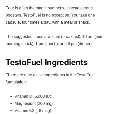
Four is often the magic number with testosterone
boosters. TestoFuel is no exception. You take one
capsule, four times a day, with a meal or snack.
The suggested times are 7 am (breakfast), 10 am (mid-
morning snack), 1 pm (lunch), and 6 pm (dinner).
TestoFuel Ingredients
There are nine active ingredients in the TestoFuel
formulation:
Vitamin D (5,000 IU)
Magnesium (200 mg)
Vitamin K2 (18 mcg)