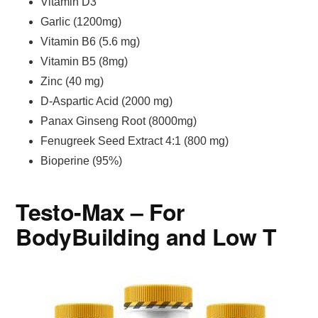
Vitamin D3
Garlic (1200mg)
Vitamin B6 (5.6 mg)
Vitamin B5 (8mg)
Zinc (40 mg)
D-Aspartic Acid (2000 mg)
Panax Ginseng Root (8000mg)
Fenugreek Seed Extract 4:1 (800 mg)
Bioperine (95%)
Testo-Max – For
BodyBuilding and Low T