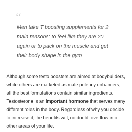
Men take T boosting supplements for 2
main reasons: to feel like they are 20
again or to pack on the muscle and get
their body shape in the gym
Although some testo boosters are aimed at bodybuilders,
while others are marketed as male potency enhancers,
all the best formulations contain similar ingredients.
Testosterone is an
important hormone
that serves many
different roles in the body. Regardless of why you decide
to increase it, the benefits will, no doubt, overflow into
other areas of your life.