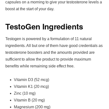
capsules on a morning to give your testosterone levels a
boost at the start of your day.
TestoGen Ingredients
Testogen is powered by a formulation of 11 natural
ingredients. All but one of them have good credentials as
testosterone boosters and the amounts provided are
sufficient to allow the product to provide maximum
benefits while remaining side effect free.
Vitamin D3 (52 mcg)
Vitamin K1 (20 mcg)
Zinc (10 mg)
Vitamin B (20 mg)
Magnesium (200 mg)