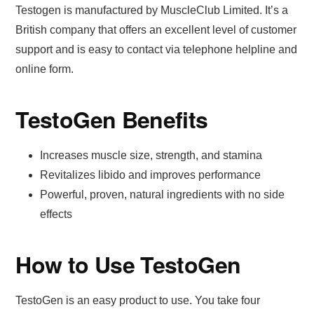
Testogen is manufactured by MuscleClub Limited. It’s a
British company that offers an excellent level of customer
support and is easy to contact via telephone helpline and
online form.
TestoGen Benefits
Increases muscle size, strength, and stamina
Revitalizes libido and improves performance
Powerful, proven, natural ingredients with no side
effects
How to Use TestoGen
TestoGen is an easy product to use. You take four