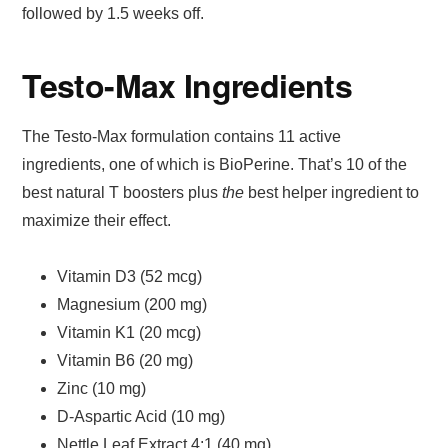
followed by 1.5 weeks off.
Testo-Max Ingredients
The Testo-Max formulation contains 11 active
ingredients, one of which is BioPerine. That’s 10 of the
best natural T boosters plus
the
best helper ingredient to
maximize their effect.
Vitamin D3 (52 mcg)
Magnesium (200 mg)
Vitamin K1 (20 mcg)
Vitamin B6 (20 mg)
Zinc (10 mg)
D-Aspartic Acid (10 mg)
Nettle Leaf Extract 4:1 (40 mg)