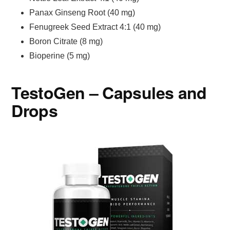
Panax Ginseng Root (40 mg)
Fenugreek Seed Extract 4:1 (40 mg)
Boron Citrate (8 mg)
Bioperine (5 mg)
TestoGen – Capsules and
Drops