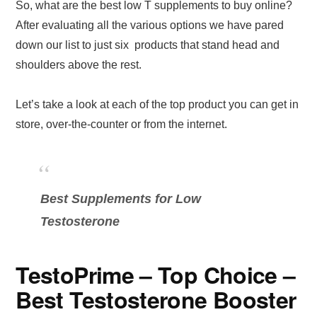
So, what are the best low T supplements to buy online?
After evaluating all the various options we have pared
down our list to just six products that stand head and
shoulders above the rest.
Let’s take a look at each of the top product you can get in
store, over-the-counter or from the internet.
Best Supplements for Low
Testosterone
TestoPrime – Top Choice –
Best Testosterone Booster