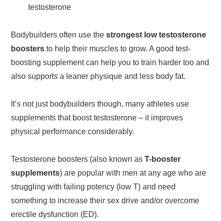
testosterone
Bodybuilders often use the
strongest low testosterone
boosters
to help their muscles to grow. A good test-
boosting supplement can help you to train harder too and
also supports a leaner physique and less body fat.
It’s not just bodybuilders though, many athletes use
supplements that boost testosterone – it improves
physical performance considerably.
Testosterone boosters (also known as
T-booster
supplements
) are popular with men at any age who are
struggling with failing potency (low T) and need
something to increase their sex drive and/or overcome
erectile dysfunction (ED).