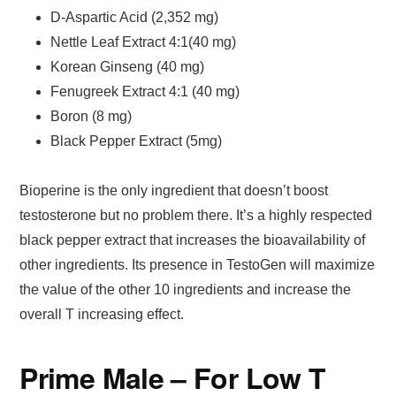
D-Aspartic Acid (2,352 mg)
Nettle Leaf Extract 4:1(40 mg)
Korean Ginseng (40 mg)
Fenugreek Extract 4:1 (40 mg)
Boron (8 mg)
Black Pepper Extract (5mg)
Bioperine is the only ingredient that doesn’t boost
testosterone but no problem there. It’s a highly respected
black pepper extract that increases the bioavailability of
other ingredients. Its presence in TestoGen will maximize
the value of the other 10 ingredients and increase the
overall T increasing effect.
Prime Male – For Low T