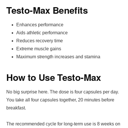
Testo-Max Benefits
Enhances performance
Aids athletic performance
Reduces recovery time
Extreme muscle gains
Maximum strength increases and stamina
How to Use Testo-Max
No big surprise here. The dose is four capsules per day.
You take all four capsules together, 20 minutes before
breakfast.
The recommended cycle for long-term use is 8 weeks on