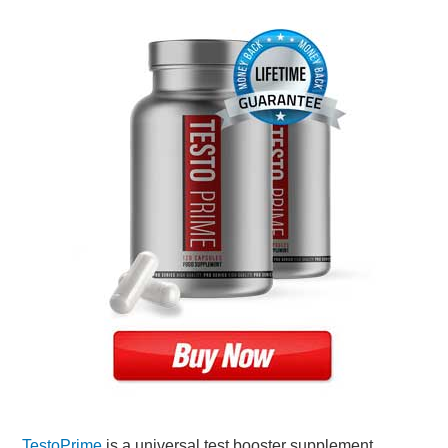
TestoPrime
is a universal test booster supplement