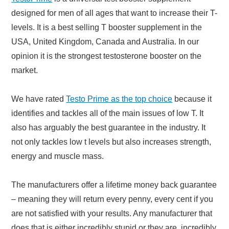
designed for men of all ages that want to increase their T-
levels. It is a best selling T booster supplement in the
USA, United Kingdom, Canada and Australia. In our
opinion it is the strongest testosterone booster on the
market.
We have rated
Testo Prime as the top choice
because it
identifies and tackles all of the main issues of low T. It
also has arguably the best guarantee in the industry. It
not only tackles low t levels but also increases strength,
energy and muscle mass.
The manufacturers offer a lifetime money back guarantee
– meaning they will return every penny, every cent if you
are not satisfied with your results. Any manufacturer that
does that is either incredibly stupid or they are incredibly