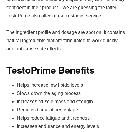
confident in their product – we are guessing the latter.
TestoPrime also offers great customer service.
The ingredient profile and dosage are spot on. It contains
natural ingredients that are formulated to work quickly
and not cause side effects.
TestoPrime Benefits
Helps increase low libido levels
Slows down the aging process
Increases muscle mass and strength
Reduces body fat percentage
Helps reduce fatigue and tiredness
Increases endurance and energy levels