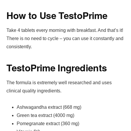
How to Use TestoPrime
Take 4 tablets every morning with breakfast. And that’s it!
There is no need to cycle – you can use it constantly and
consistently.
TestoPrime Ingredients
The formula is extremely well researched and uses
clinical quality ingredients.
Ashwagandha extract (668 mg)
Green tea extract (4000 mg)
Pomegranate extract (360 mg)