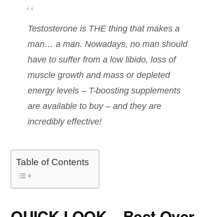
Testosterone is THE thing that makes a
man… a man. Nowadays, no man should
have to suffer from a low libido, loss of
muscle growth and mass or depleted
energy levels – T-boosting supplements
are available to buy – and they are
incredibly effective!
Table of Contents
QUICK LOOK – Best Over