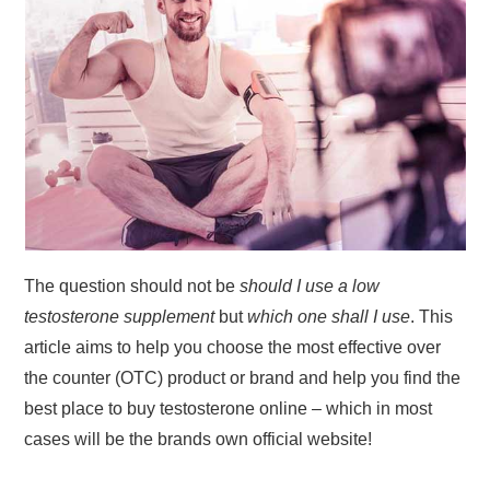
The question should not be
should I use a low
testosterone supplement
but
which one shall I use
. This
article aims to help you choose the most effective over
the counter (OTC) product or brand and help you find the
best place to buy testosterone online – which in most
cases will be the brands own official website!