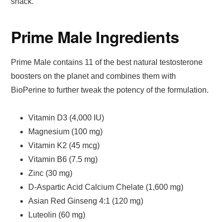
snack.
Prime Male Ingredients
Prime Male contains 11 of the best natural testosterone
boosters on the planet and combines them with
BioPerine to further tweak the potency of the formulation.
Vitamin D3 (4,000 IU)
Magnesium (100 mg)
Vitamin K2 (45 mcg)
Vitamin B6 (7.5 mg)
Zinc (30 mg)
D-Aspartic Acid Calcium Chelate (1,600 mg)
Asian Red Ginseng 4:1 (120 mg)
Luteolin (60 mg)