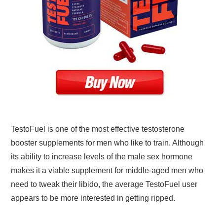
TestoFuel is one of the most effective testosterone
booster supplements for men who like to train. Although
its ability to increase levels of the male sex hormone
makes it a viable supplement for middle-aged men who
need to tweak their libido, the average TestoFuel user
appears to be more interested in getting ripped.