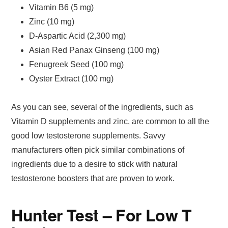
Vitamin B6 (5 mg)
Zinc (10 mg)
D-Aspartic Acid (2,300 mg)
Asian Red Panax Ginseng (100 mg)
Fenugreek Seed (100 mg)
Oyster Extract (100 mg)
As you can see, several of the ingredients, such as
Vitamin D supplements and zinc, are common to all the
good low testosterone supplements. Savvy
manufacturers often pick similar combinations of
ingredients due to a desire to stick with natural
testosterone boosters that are proven to work.
Hunter Test – For Low T