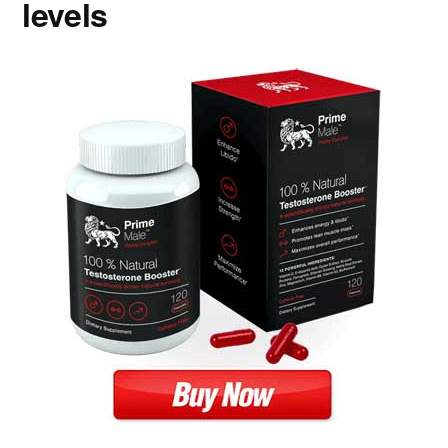
levels