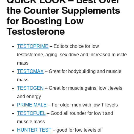
the Counter Supplements
for Boosting Low
Testosterone
TESTOPRIME
– Editors choice for low
testosterone, aging, sex drive and increased muscle
mass
TESTOMAX
– Great for bodybuilding and muscle
mass
TESTOGEN
– Great for muscle gains, low t levels
and energy
PRIME MALE
– For older men with low T levels
TESTOFUEL
– Good all rounder for low t and
muscle mass
HUNTER TEST
– good for low levels of