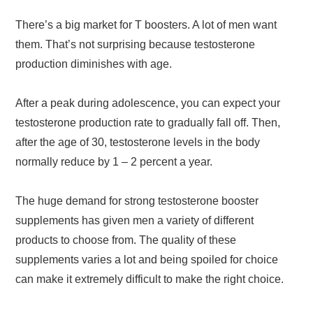
There’s a big market for T boosters. A lot of men want
them. That’s not surprising because testosterone
production diminishes with age.
After a peak during adolescence, you can expect your
testosterone production rate to gradually fall off. Then,
after the age of 30, testosterone levels in the body
normally reduce by 1 – 2 percent a year.
The huge demand for strong testosterone booster
supplements has given men a variety of different
products to choose from. The quality of these
supplements varies a lot and being spoiled for choice
can make it extremely difficult to make the right choice.