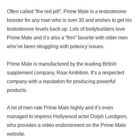
Often called “the red pill”, Prime Male is a testosterone
booster for any man who is over 30 and wishes to get his
testosterone levels back up. Lots of bodybuilders love
Prime Male and it’s also a “firm” favorite with older men
who’ve been struggling with potency issues.
Prime Male is manufactured by the leading British
supplement company, Roar Ambition. It’s a respected
company with a reputation for producing powerful
products.
A lot of men rate Prime Male highly and it’s even
managed to impress Hollywood actor Dolph Lundgren,
who provides a video endorsement on the Prime Male
website.