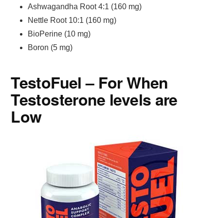
Ashwagandha Root 4:1 (160 mg)
Nettle Root 10:1 (160 mg)
BioPerine (10 mg)
Boron (5 mg)
TestoFuel – For When
Testosterone levels are
Low