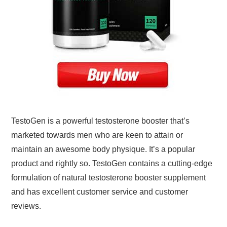
TestoGen is a powerful testosterone booster that’s
marketed towards men who are keen to attain or
maintain an awesome body physique. It’s a popular
product and rightly so. TestoGen contains a cutting-edge
formulation of natural testosterone booster supplement
and has excellent customer service and customer
reviews.