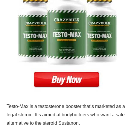
Testo-Max is a testosterone booster that’s marketed as a
legal steroid. It’s aimed at bodybuilders who want a safe
alternative to the steroid Sustanon.