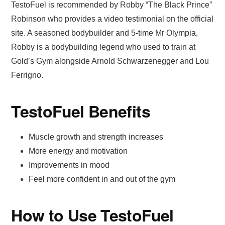
TestoFuel is recommended by Robby “The Black Prince”
Robinson who provides a video testimonial on the official
site. A seasoned bodybuilder and 5-time Mr Olympia,
Robby is a bodybuilding legend who used to train at
Gold’s Gym alongside Arnold Schwarzenegger and Lou
Ferrigno.
TestoFuel Benefits
Muscle growth and strength increases
More energy and motivation
Improvements in mood
Feel more confident in and out of the gym
How to Use TestoFuel