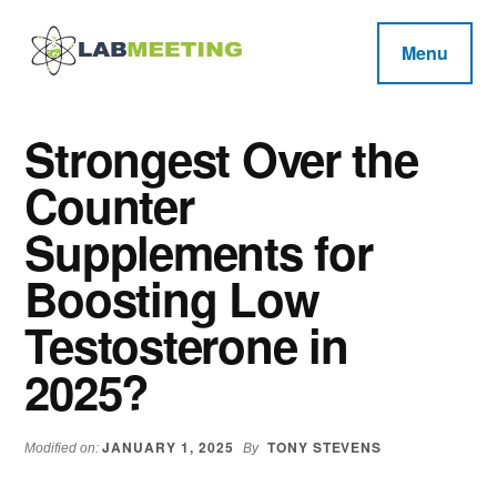
Additional
Skip
Skip
Skip
to
to
to
menu
Menu
main
primary
footer
Labmeeting
content
sidebar
Fitness,
Health
Weight
Strongest Over the
Reviews
Loss,
Counter
BodyBuilding
Product
Supplements for
Reviews
Boosting Low
Testosterone in
2025?
JANUARY 1, 2025
TONY STEVENS
Modified on:
By