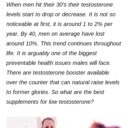
When men hit their 30’s their testosterone
levels start to drop or decrease. It is not so
noticeable at first, it is around 1 to 2% per
year. By 40, men on average have lost
around 10%. This trend continues throughout
life. It is arguably one of the biggest
preventable health issues males will face.
There are testosterone booster available
over the counter that can natural raise levels
to former glories. So what are the best
supplements for low testosterone?