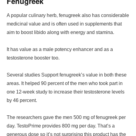
Fenugreek
A popular culinary herb, fenugreek also has considerable
medicinal value and is often used in supplements that
aim to boost libido along with energy and stamina.
It has value as a male potency enhancer and as a
testosterone booster too.
Several studies Support fenugreek’s value in both these
areas. It helped 90 percent of the men who took part in
one 12-week study to increase their testosterone levels
by 46 percent.
The researchers gave the men 500 mg of fenugreek per
day. TestoPrime provides 800 mg per day. That’s a
generous dose so it’s not surprising this product has the