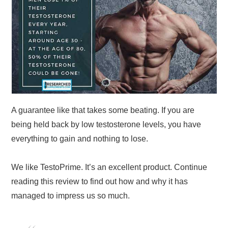
A guarantee like that takes some beating. If you are
being held back by low testosterone levels, you have
everything to gain and nothing to lose.
We like TestoPrime. It’s an excellent product. Continue
reading this review to find out how and why it has
managed to impress us so much.