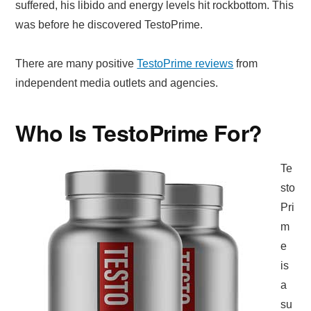
suffered, his libido and energy levels hit rockbottom. This
was before he discovered TestoPrime.
There are many positive
TestoPrime reviews
from
independent media outlets and agencies.
Who Is TestoPrime For?
Te
sto
Pri
m
e
is
a
su