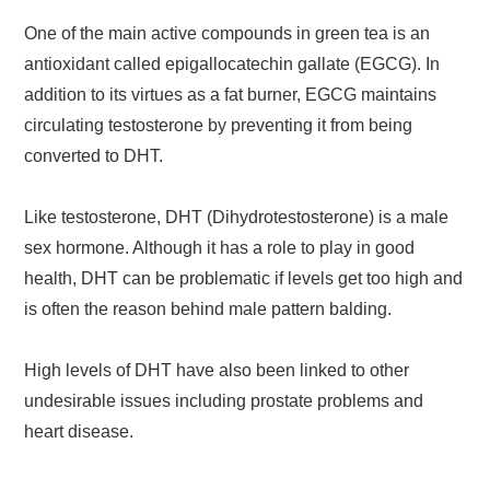
One of the main active compounds in green tea is an
antioxidant called epigallocatechin gallate (EGCG). In
addition to its virtues as a fat burner, EGCG maintains
circulating testosterone by preventing it from being
converted to DHT.
Like testosterone, DHT (Dihydrotestosterone) is a male
sex hormone. Although it has a role to play in good
health, DHT can be problematic if levels get too high and
is often the reason behind male pattern balding.
High levels of DHT have also been linked to other
undesirable issues including prostate problems and
heart disease.