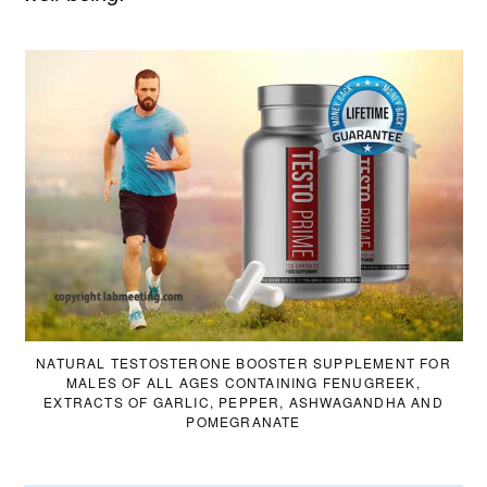
NATURAL TESTOSTERONE BOOSTER SUPPLEMENT FOR
MALES OF ALL AGES CONTAINING FENUGREEK,
EXTRACTS OF GARLIC, PEPPER, ASHWAGANDHA AND
POMEGRANATE