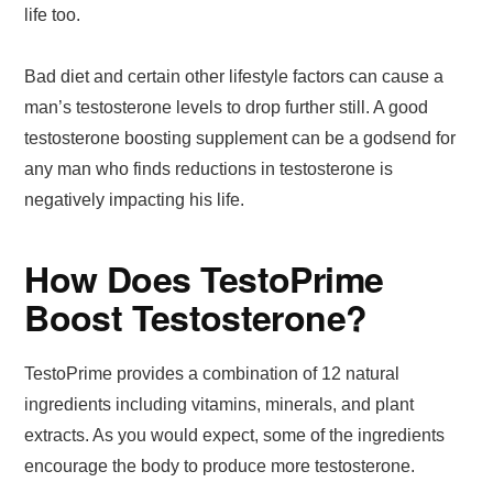
life too.
Bad diet and certain other lifestyle factors can cause a
man’s testosterone levels to drop further still. A good
testosterone boosting supplement can be a godsend for
any man who finds reductions in testosterone is
negatively impacting his life.
How Does TestoPrime
Boost Testosterone?
TestoPrime provides a combination of 12 natural
ingredients including vitamins, minerals, and plant
extracts. As you would expect, some of the ingredients
encourage the body to produce more testosterone.