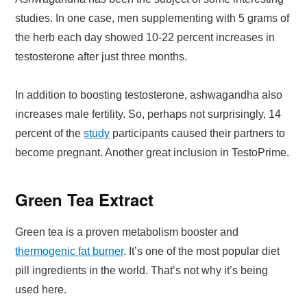
studies. In one case, men supplementing with 5 grams of
the herb each day showed 10-22 percent increases in
testosterone after just three months.
In addition to boosting testosterone, ashwagandha also
increases male fertility. So, perhaps not surprisingly, 14
percent of the
study
participants caused their partners to
become pregnant. Another great inclusion in TestoPrime.
Green Tea Extract
Green tea is a proven metabolism booster and
thermogenic fat burner
. It’s one of the most popular diet
pill ingredients in the world. That’s not why it’s being
used here.