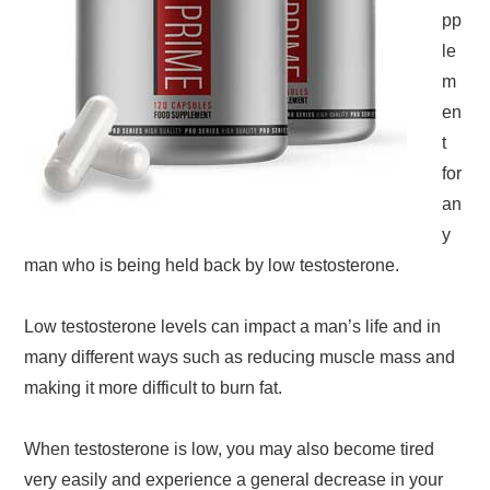
pp
le
m
en
t
for
an
y
man who is being held back by low testosterone.
Low testosterone levels can impact a man’s life and in
many different ways such as reducing muscle mass and
making it more difficult to burn fat.
When testosterone is low, you may also become tired
very easily and experience a general decrease in your