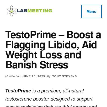
Additional
Skip
Skip
Skip
to
to
to
menu
Menu
main
primary
footer
Labmeeting
content
sidebar
Fitness,
Health
Weight
TestoPrime – Boost a
Reviews
Loss,
Flagging Libido, Aid
BodyBuilding
Product
Weight Loss and
Reviews
Banish Stress
JUNE 20, 2025
TONY STEVENS
Modified on:
By
TestoPrime
is a premium, all-natural
testosterone booster designed to support
men in reclaiming their youthful energy and