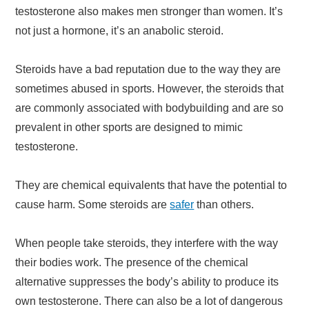
testosterone also makes men stronger than women. It’s
not just a hormone, it’s an anabolic steroid.
Steroids have a bad reputation due to the way they are
sometimes abused in sports. However, the steroids that
are commonly associated with bodybuilding and are so
prevalent in other sports are designed to mimic
testosterone.
They are chemical equivalents that have the potential to
cause harm. Some steroids are
safer
than others.
When people take steroids, they interfere with the way
their bodies work. The presence of the chemical
alternative suppresses the body’s ability to produce its
own testosterone. There can also be a lot of dangerous