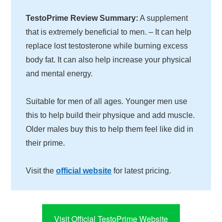
TestoPrime Review Summary:
A supplement
that is extremely beneficial to men. – It can help
replace lost testosterone while burning excess
body fat. It can also help increase your physical
and mental energy.
Suitable for men of all ages. Younger men use
this to help build their physique and add muscle.
Older males buy this to help them feel like did in
their prime.
Visit the
official website
for latest pricing.
Visit Official TestoPrime Website