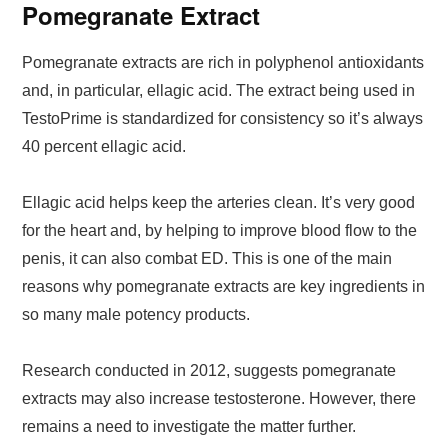
Pomegranate Extract
Pomegranate extracts are rich in polyphenol antioxidants
and, in particular, ellagic acid. The extract being used in
TestoPrime is standardized for consistency so it’s always
40 percent ellagic acid.
Ellagic acid helps keep the arteries clean. It’s very good
for the heart and, by helping to improve blood flow to the
penis, it can also combat ED. This is one of the main
reasons why pomegranate extracts are key ingredients in
so many male potency products.
Research conducted in 2012, suggests pomegranate
extracts may also increase testosterone. However, there
remains a need to investigate the matter further.