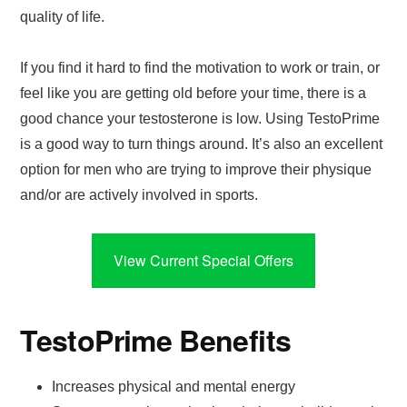
quality of life.
If you find it hard to find the motivation to work or train, or
feel like you are getting old before your time, there is a
good chance your testosterone is low. Using TestoPrime
is a good way to turn things around. It’s also an excellent
option for men who are trying to improve their physique
and/or are actively involved in sports.
View Current Special Offers
TestoPrime Benefits
Increases physical and mental energy