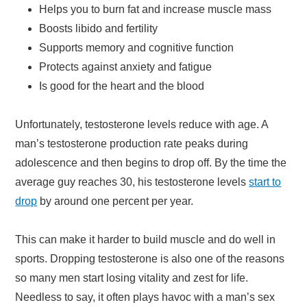
Helps you to burn fat and increase muscle mass
Boosts libido and fertility
Supports memory and cognitive function
Protects against anxiety and fatigue
Is good for the heart and the blood
Unfortunately, testosterone levels reduce with age. A
man’s testosterone production rate peaks during
adolescence and then begins to drop off. By the time the
average guy reaches 30, his testosterone levels
start to
drop
by around one percent per year.
This can make it harder to build muscle and do well in
sports. Dropping testosterone is also one of the reasons
so many men start losing vitality and zest for life.
Needless to say, it often plays havoc with a man’s sex