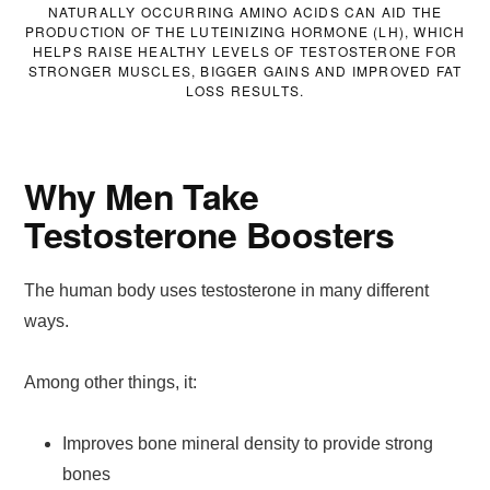
NATURALLY OCCURRING AMINO ACIDS CAN AID THE
PRODUCTION OF THE LUTEINIZING HORMONE (LH), WHICH
HELPS RAISE HEALTHY LEVELS OF TESTOSTERONE FOR
STRONGER MUSCLES, BIGGER GAINS AND IMPROVED FAT
LOSS RESULTS.
Why Men Take
Testosterone Boosters
The human body uses testosterone in many different
ways.
Among other things, it:
Improves bone mineral density to provide strong
bones