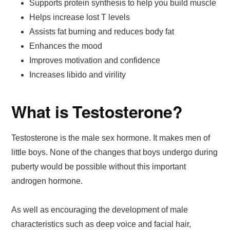
Supports protein synthesis to help you build muscle
Helps increase lost T levels
Assists fat burning and reduces body fat
Enhances the mood
Improves motivation and confidence
Increases libido and virility
What is Testosterone?
Testosterone is the male sex hormone. It makes men of
little boys. None of the changes that boys undergo during
puberty would be possible without this important
androgen hormone.
As well as encouraging the development of male
characteristics such as deep voice and facial hair,