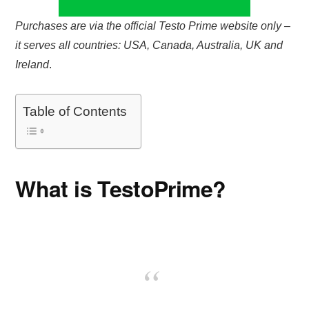
Purchases are via the official Testo Prime website only –
it serves all countries: USA, Canada, Australia, UK and
Ireland
.
Table of Contents
What is TestoPrime?