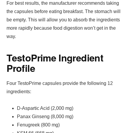
For best results, the manufacturer recommends taking
the capsules before eating breakfast. The stomach will
be empty. This will allow you to absorb the ingredients
more rapidly because food digestion won’t get in the
way.
TestoPrime Ingredient
Profile
Four TestoPrime capsules provide the following 12
ingredients:
D-Aspartic Acid (2,000 mg)
Panax Ginseng (8,000 mg)
Fenugreek (800 mg)