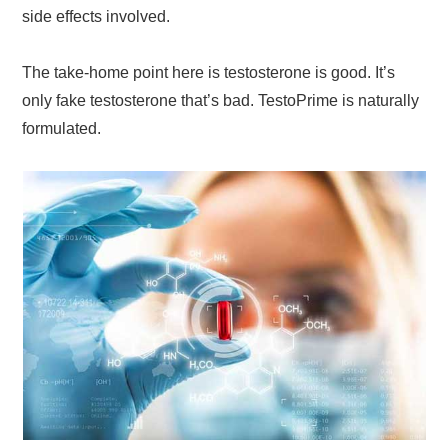
side effects involved.
The take-home point here is testosterone is good. It’s
only fake testosterone that’s bad. TestoPrime is naturally
formulated.