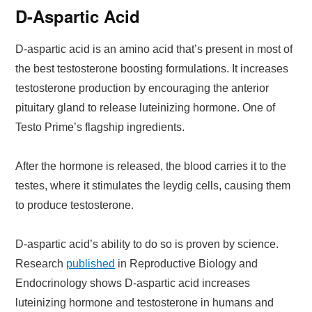
D-Aspartic Acid
D-aspartic acid is an amino acid that’s present in most of
the best testosterone boosting formulations. It increases
testosterone production by encouraging the anterior
pituitary gland to release luteinizing hormone. One of
Testo Prime’s flagship ingredients.
After the hormone is released, the blood carries it to the
testes, where it stimulates the leydig cells, causing them
to produce testosterone.
D-aspartic acid’s ability to do so is proven by science.
Research
published
in Reproductive Biology and
Endocrinology shows D-aspartic acid increases
luteinizing hormone and testosterone in humans and