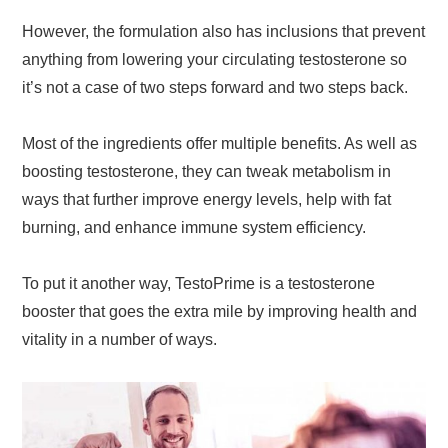
However, the formulation also has inclusions that prevent
anything from lowering your circulating testosterone so
it’s not a case of two steps forward and two steps back.
Most of the ingredients offer multiple benefits. As well as
boosting testosterone, they can tweak metabolism in
ways that further improve energy levels, help with fat
burning, and enhance immune system efficiency.
To put it another way, TestoPrime is a testosterone
booster that goes the extra mile by improving health and
vitality in a number of ways.