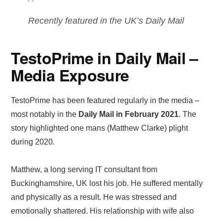
Recently featured in the UK’s Daily Mail
TestoPrime in Daily Mail –
Media Exposure
TestoPrime has been featured regularly in the media –
most notably in the
Daily Mail in February 2021
. The
story highlighted one mans (Matthew Clarke) plight
during 2020.
Matthew, a long serving IT consultant from
Buckinghamshire, UK lost his job. He suffered mentally
and physically as a result. He was stressed and
emotionally shattered. His relationship with wife also