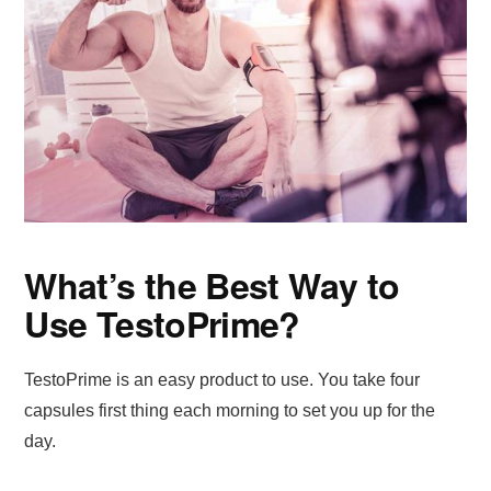
What’s the Best Way to
Use TestoPrime?
TestoPrime is an easy product to use. You take four
capsules first thing each morning to set you up for the
day.