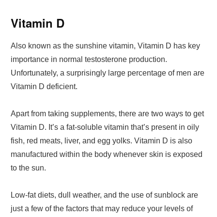
Vitamin D
Also known as the sunshine vitamin, Vitamin D has key
importance in normal testosterone production.
Unfortunately, a surprisingly large percentage of men are
Vitamin D deficient.
Apart from taking supplements, there are two ways to get
Vitamin D. It’s a fat-soluble vitamin that’s present in oily
fish, red meats, liver, and egg yolks. Vitamin D is also
manufactured within the body whenever skin is exposed
to the sun.
Low-fat diets, dull weather, and the use of sunblock are
just a few of the factors that may reduce your levels of