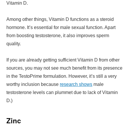
Vitamin D.
Among other things, Vitamin D functions as a steroid
hormone. It’s essential for male sexual function. Apart
from boosting testosterone, it also improves sperm
quality.
If you are already getting sufficient Vitamin D from other
sources, you may not see much benefit from its presence
in the TestoPrime formulation. However, it’s still a very
worthy inclusion because
research shows
male
testosterone levels can plummet due to lack of Vitamin
D.)
Zinc