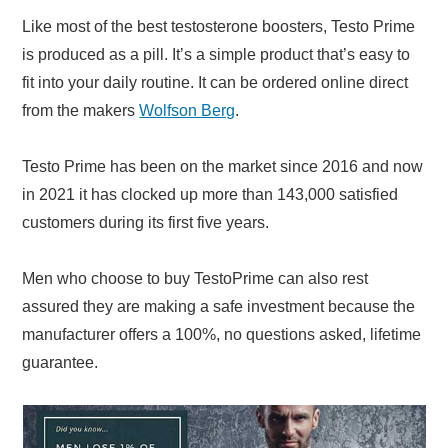
Like most of the best testosterone boosters, Testo Prime
is produced as a pill. It’s a simple product that’s easy to
fit into your daily routine. It can be ordered online direct
from the makers
Wolfson Berg
.
Testo Prime has been on the market since 2016 and now
in 2021 it has clocked up more than 143,000 satisfied
customers during its first five years.
Men who choose to buy TestoPrime can also rest
assured they are making a safe investment because the
manufacturer offers a 100%, no questions asked, lifetime
guarantee.