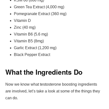
KSM 66 (668 mg)
Green Tea Extract (4,000 mg)
Pomegranate Extract (360 mg)
Vitamin D
Zinc (40 mg)
Vitamin B6 (5.6 mg)
Vitamin B5 (8mg)
Garlic Extract (1,200 mg)
Black Pepper Extract
What the Ingredients Do
Now we know what testosterone boosting ingredients
are involved, let’s take a look at some of the things they
can do.