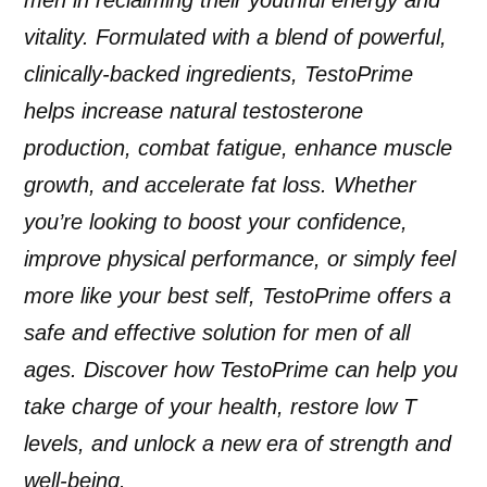
vitality. Formulated with a blend of powerful,
clinically-backed ingredients, TestoPrime
helps increase natural testosterone
production, combat fatigue, enhance muscle
growth, and accelerate fat loss. Whether
you’re looking to boost your confidence,
improve physical performance, or simply feel
more like your best self, TestoPrime offers a
safe and effective solution for men of all
ages. Discover how TestoPrime can help you
take charge of your health, restore low T
levels, and unlock a new era of strength and
well-being.