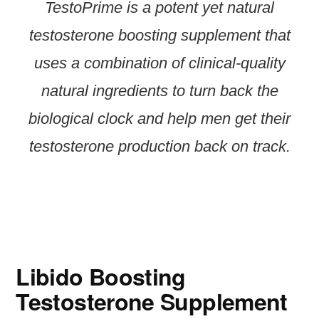
TestoPrime is a potent yet natural
testosterone boosting supplement that
uses a combination of clinical-quality
natural ingredients to turn back the
biological clock and help men get their
testosterone production back on track.
Libido Boosting
Testosterone Supplement