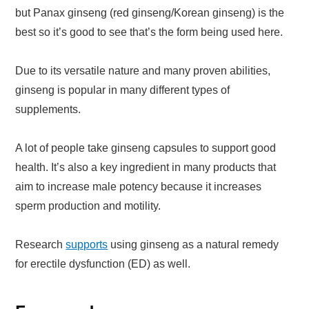
but Panax ginseng (red ginseng/Korean ginseng) is the
best so it’s good to see that’s the form being used here.
Due to its versatile nature and many proven abilities,
ginseng is popular in many different types of
supplements.
A lot of people take ginseng capsules to support good
health. It’s also a key ingredient in many products that
aim to increase male potency because it increases
sperm production and motility.
Research
supports
using ginseng as a natural remedy
for erectile dysfunction (ED) as well.