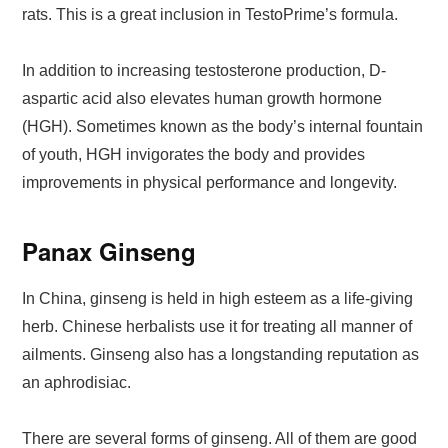
rats. This is a great inclusion in TestoPrime’s formula.
In addition to increasing testosterone production, D-
aspartic acid also elevates human growth hormone
(HGH). Sometimes known as the body’s internal fountain
of youth, HGH invigorates the body and provides
improvements in physical performance and longevity.
Panax Ginseng
In China, ginseng is held in high esteem as a life-giving
herb. Chinese herbalists use it for treating all manner of
ailments. Ginseng also has a longstanding reputation as
an aphrodisiac.
There are several forms of ginseng. All of them are good