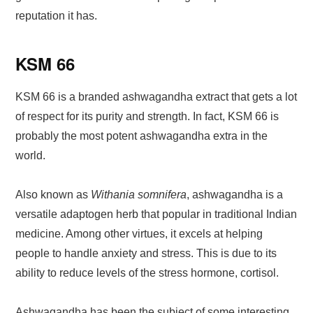
reputation it has.
KSM 66
KSM 66 is a branded ashwagandha extract that gets a lot
of respect for its purity and strength. In fact, KSM 66 is
probably the most potent ashwagandha extra in the
world.
Also known as
Withania somnifera
, ashwagandha is a
versatile adaptogen herb that popular in traditional Indian
medicine. Among other virtues, it excels at helping
people to handle anxiety and stress. This is due to its
ability to reduce levels of the stress hormone, cortisol.
Ashwagandha has been the subject of some interesting