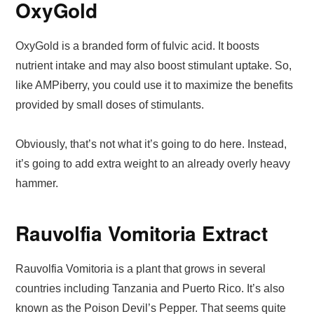
OxyGold
OxyGold is a branded form of fulvic acid. It boosts
nutrient intake and may also boost stimulant uptake. So,
like AMPiberry, you could use it to maximize the benefits
provided by small doses of stimulants.
Obviously, that’s not what it’s going to do here. Instead,
it’s going to add extra weight to an already overly heavy
hammer.
Rauvolfia Vomitoria Extract
Rauvolfia Vomitoria is a plant that grows in several
countries including Tanzania and Puerto Rico. It’s also
known as the Poison Devil’s Pepper. That seems quite