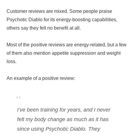
Customer reviews are mixed. Some people praise
Psychotic Diablo for its energy-boosting capabilities,
others say they felt no benefit at all.
Most of the positive reviews are energy-related, but a few
of them also mention appetite suppression and weight
loss.
An example of a positive review:
I’ve been training for years, and I never
felt my body change as much as it has
since using Psychotic Diablo. They