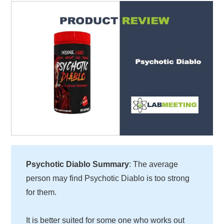
Psychotic Diablo Summary
: The average
person may find Psychotic Diablo is too strong
for them.
It is better suited for some one who works out