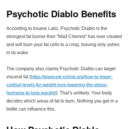
Psychotic Diablo Benefits
According to Insane Labz, Psychotic Diablo is the
strongest fat burner their “Mad Chemist” has ever created
and will burn your fat cells to a crisp, leaving only ashes
in its wake.
The company also claims Psychotic Diablo can target
visceral fat (
https://www.eje-online.org/how-to-lower-
cortisol-levels-for-weight-loss-lowering-the-stress-
hormone-to-lose-weight/
). That’s unlikely. Your body
decides which areas of fat to burn. Nothing you get in a
bottle can influence this.