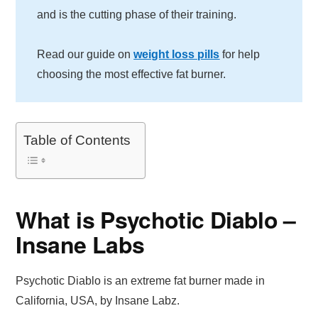
and is the cutting phase of their training.
Read our guide on
weight loss pills
for help
choosing the most effective fat burner.
Table of Contents
What is Psychotic Diablo –
Insane Labs
Psychotic Diablo is an extreme fat burner made in
California, USA, by Insane Labz.