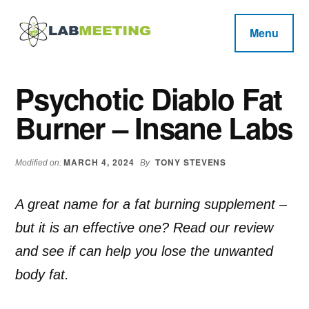
Additional
Skip
Skip
Skip
to
to
to
menu
Menu
main
primary
footer
Labmeeting
content
sidebar
Fitness,
Health
Weight
Psychotic Diablo Fat
Reviews
Loss,
Burner – Insane Labs
BodyBuilding
Product
Reviews
MARCH 4, 2024
TONY STEVENS
Modified on:
By
A great name for a fat burning supplement –
but it is an effective one? Read our review
and see if can help you lose the unwanted
body fat.