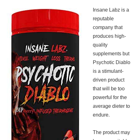
Insane Labz is a
reputable
company that
produces high-
quality
supplements but
Psychotic Diablo
is a stimulant-
driven product
that will be too
powerful for the
average dieter to
endure.
The product may