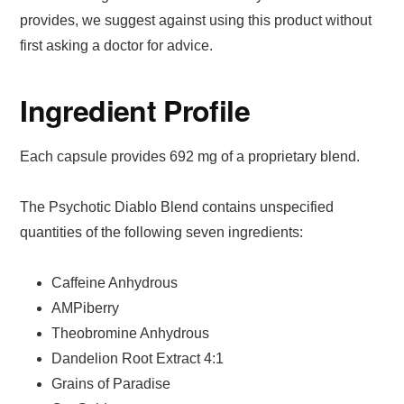
provides, we suggest against using this product without
first asking a doctor for advice.
Ingredient Profile
Each capsule provides 692 mg of a proprietary blend.
The Psychotic Diablo Blend contains unspecified
quantities of the following seven ingredients:
Caffeine Anhydrous
AMPiberry
Theobromine Anhydrous
Dandelion Root Extract 4:1
Grains of Paradise