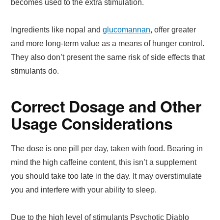
becomes used to the extra stimulation.
Ingredients like nopal and
glucomannan
, offer greater
and more long-term value as a means of hunger control.
They also don’t present the same risk of side effects that
stimulants do.
Correct Dosage and Other
Usage Considerations
The dose is one pill per day, taken with food. Bearing in
mind the high caffeine content, this isn’t a supplement
you should take too late in the day. It may overstimulate
you and interfere with your ability to sleep.
Due to the high level of stimulants Psychotic Diablo