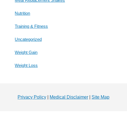
Meal Replacement Shakes
Nutrition
Training & Fitness
Uncategorized
Weight Gain
Weight Loss
Footer
Privacy Policy
|
Medical Disclaimer
|
Site Map