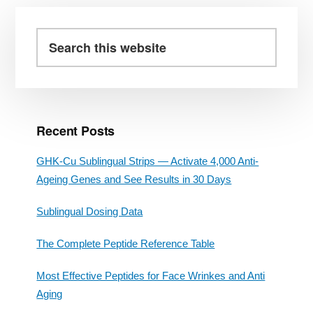
Primary
Sidebar
Search
this
website
Recent Posts
GHK-Cu Sublingual Strips — Activate 4,000 Anti-
Ageing Genes and See Results in 30 Days
Sublingual Dosing Data
The Complete Peptide Reference Table
Most Effective Peptides for Face Wrinkes and Anti
Aging