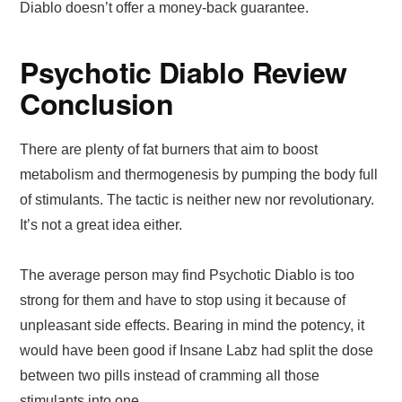
Diablo doesn’t offer a money-back guarantee.
Psychotic Diablo Review
Conclusion
There are plenty of fat burners that aim to boost
metabolism and thermogenesis by pumping the body full
of stimulants. The tactic is neither new nor revolutionary.
It’s not a great idea either.
The average person may find Psychotic Diablo is too
strong for them and have to stop using it because of
unpleasant side effects. Bearing in mind the potency, it
would have been good if Insane Labz had split the dose
between two pills instead of cramming all those
stimulants into one.