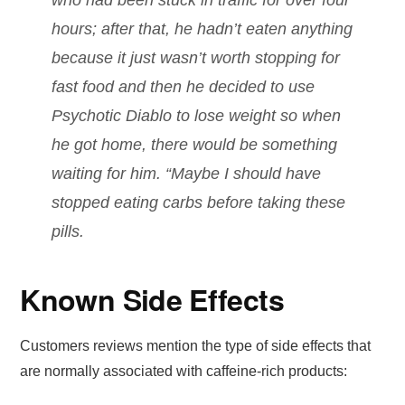
hours; after that, he hadn’t eaten anything
because it just wasn’t worth stopping for
fast food and then he decided to use
Psychotic Diablo to lose weight so when
he got home, there would be something
waiting for him. “Maybe I should have
stopped eating carbs before taking these
pills.
Known Side Effects
Customers reviews mention the type of side effects that
are normally associated with caffeine-rich products: