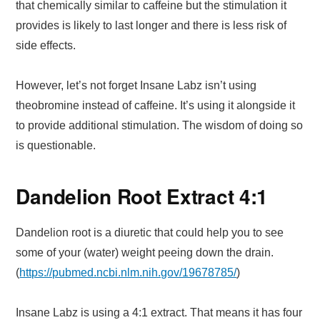
that chemically similar to caffeine but the stimulation it
provides is likely to last longer and there is less risk of
side effects.
However, let’s not forget Insane Labz isn’t using
theobromine instead of caffeine. It’s using it alongside it
to provide additional stimulation. The wisdom of doing so
is questionable.
Dandelion Root Extract 4:1
Dandelion root is a diuretic that could help you to see
some of your (water) weight peeing down the drain.
(
https://pubmed.ncbi.nlm.nih.gov/19678785/
)
Insane Labz is using a 4:1 extract. That means it has four