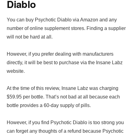
Diablo
You can buy Psychotic Diablo via Amazon and any
number of online supplement stores. Finding a supplier
will not be hard at all.
However, if you prefer dealing with manufacturers
directly, it will be best to purchase via the Insane Labz
website.
At the time of this review, Insane Labz was charging
$59.95 per bottle. That’s not bad at all because each
bottle provides a 60-day supply of pills.
However, if you find Psychotic Diablo is too strong you
can forget any thoughts of a refund because Psychotic