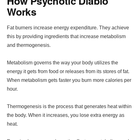
How Psychotic Diablo
Works
Fat burners increase energy expenditure. They achieve
this by providing ingredients that increase metabolism
and thermogenesis.
Metabolism governs the way your body utilizes the
energy it gets from food or releases from its stores of fat.
When metabolism gets faster you burn more calories per
hour.
Thermogenesis is the process that generates heat within
the body. When it increases, you lose extra energy as
heat.