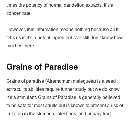
times the potency of normal dandelion extracts. It’s a
concentrate.
However, this information means nothing because all it
tells us is it’s a potent ingredient. We still don’t know how
much is there.
Grains of Paradise
Grains of paradise (Aframomum melegueta) is a seed
extract. Its abilities require further study but we do know
it’s a stimulant. Grains of Paradise is generally believed
to be safe for most adults but is known to present a risk of
irritation in the stomach, intestines, and urinary tract.