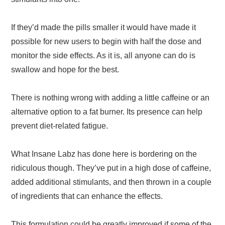
If they’d made the pills smaller it would have made it
possible for new users to begin with half the dose and
monitor the side effects. As it is, all anyone can do is
swallow and hope for the best.
There is nothing wrong with adding a little caffeine or an
alternative option to a fat burner. Its presence can help
prevent diet-related fatigue.
What Insane Labz has done here is bordering on the
ridiculous though. They’ve put in a high dose of caffeine,
added additional stimulants, and then thrown in a couple
of ingredients that can enhance the effects.
This formulation could be greatly improved if some of the