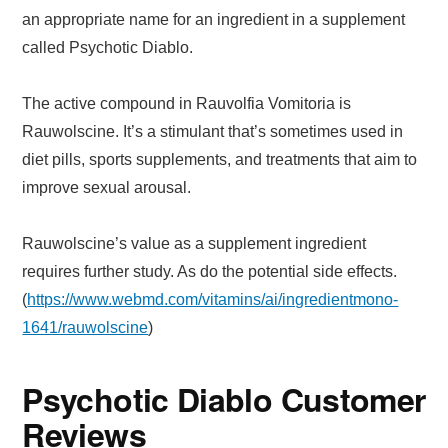
an appropriate name for an ingredient in a supplement
called Psychotic Diablo.
The active compound in Rauvolfia Vomitoria is
Rauwolscine. It’s a stimulant that’s sometimes used in
diet pills, sports supplements, and treatments that aim to
improve sexual arousal.
Rauwolscine’s value as a supplement ingredient
requires further study. As do the potential side effects.
(
https://www.webmd.com/vitamins/ai/ingredientmono-
1641/rauwolscine
)
Psychotic Diablo Customer
Reviews