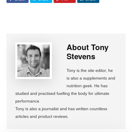
About
Tony
Stevens
Tony is the site editor, he
is also a supplements and
nutrition geek. He has
studied and practised fuelling the body for ultimate
performance.
Tony is also a journalist and has written countless
articles and product reviews.