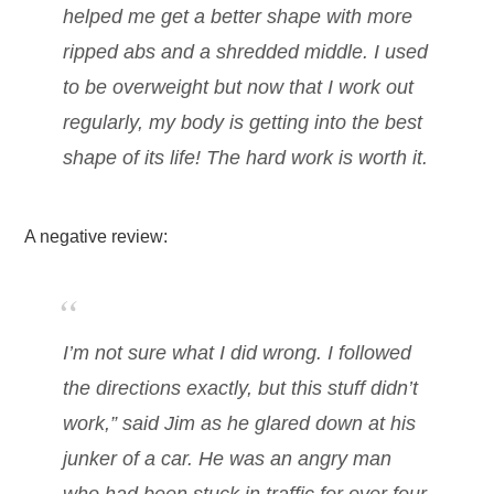
helped me get a better shape with more
ripped abs and a shredded middle. I used
to be overweight but now that I work out
regularly, my body is getting into the best
shape of its life! The hard work is worth it.
A negative review:
I’m not sure what I did wrong. I followed
the directions exactly, but this stuff didn’t
work,” said Jim as he glared down at his
junker of a car. He was an angry man
who had been stuck in traffic for over four