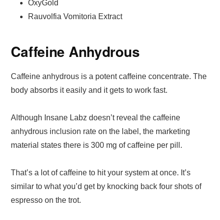
OxyGold
Rauvolfia Vomitoria Extract
Caffeine Anhydrous
Caffeine anhydrous is a potent caffeine concentrate. The
body absorbs it easily and it gets to work fast.
Although Insane Labz doesn’t reveal the caffeine
anhydrous inclusion rate on the label, the marketing
material states there is 300 mg of caffeine per pill.
That’s a lot of caffeine to hit your system at once. It’s
similar to what you’d get by knocking back four shots of
espresso on the trot.