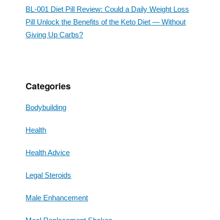
BL-001 Diet Pill Review: Could a Daily Weight Loss
Pill Unlock the Benefits of the Keto Diet — Without
Giving Up Carbs?
Categories
Bodybuilding
Health
Health Advice
Legal Steroids
Male Enhancement