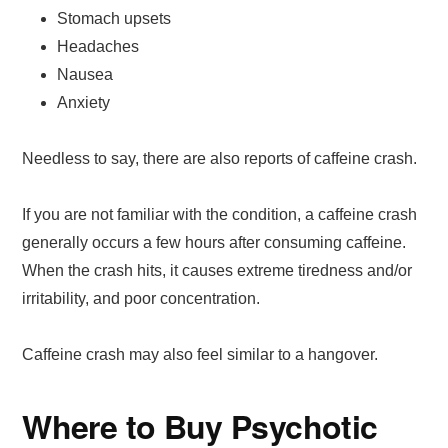
Stomach upsets
Headaches
Nausea
Anxiety
Needless to say, there are also reports of caffeine crash.
If you are not familiar with the condition, a caffeine crash
generally occurs a few hours after consuming caffeine.
When the crash hits, it causes extreme tiredness and/or
irritability, and poor concentration.
Caffeine crash may also feel similar to a hangover.
Where to Buy Psychotic