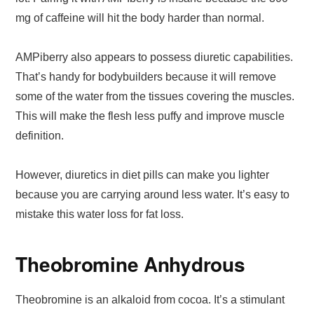
mg of caffeine will hit the body harder than normal.
AMPiberry also appears to possess diuretic capabilities.
That’s handy for bodybuilders because it will remove
some of the water from the tissues covering the muscles.
This will make the flesh less puffy and improve muscle
definition.
However, diuretics in diet pills can make you lighter
because you are carrying around less water. It’s easy to
mistake this water loss for fat loss.
Theobromine Anhydrous
Theobromine is an alkaloid from cocoa. It’s a stimulant