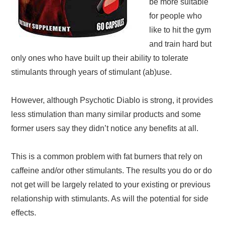
be more suitable
for people who
like to hit the gym
and train hard but
only ones who have built up their ability to tolerate
stimulants through years of stimulant (ab)use.
However, although Psychotic Diablo is strong, it provides
less stimulation than many similar products and some
former users say they didn’t notice any benefits at all.
This is a common problem with fat burners that rely on
caffeine and/or other stimulants. The results you do or do
not get will be largely related to your existing or previous
relationship with stimulants. As will the potential for side
effects.