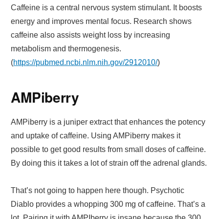
Caffeine is a central nervous system stimulant. It boosts
energy and improves mental focus. Research shows
caffeine also assists weight loss by increasing
metabolism and thermogenesis.
(
https://pubmed.ncbi.nlm.nih.gov/2912010/
)
AMPiberry
AMPiberry is a juniper extract that enhances the potency
and uptake of caffeine. Using AMPiberry makes it
possible to get good results from small doses of caffeine.
By doing this it takes a lot of strain off the adrenal glands.
That’s not going to happen here though. Psychotic
Diablo provides a whopping 300 mg of caffeine. That’s a
lot. Pairing it with AMPIberry is insane because the 300