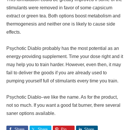
stimulants were removed in favor of some capsicum
extract or green tea. Both options boost metabolism and
thermogenesis and neither one is likely to cause side
effects.
Psychotic Diablo probably has the most potential as an
energy-providing supplement. Time your dose right and it
may help you to train harder. However, even then, it may
fail to deliver the goods if you are already used to
pumping yourself full of stimulants every time you train.
Psychotic Diablo‒we like the name. As for the product,
not so much. If you want a good fat burner, there several
saner options available.
Share
Share
Pin
Share