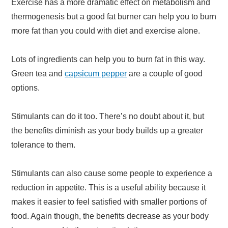
Exercise has a more dramatic effect on metabolism and
thermogenesis but a good fat burner can help you to burn
more fat than you could with diet and exercise alone.
Lots of ingredients can help you to burn fat in this way.
Green tea and
capsicum pepper
are a couple of good
options.
Stimulants can do it too. There’s no doubt about it, but
the benefits diminish as your body builds up a greater
tolerance to them.
Stimulants can also cause some people to experience a
reduction in appetite. This is a useful ability because it
makes it easier to feel satisfied with smaller portions of
food. Again though, the benefits decrease as your body