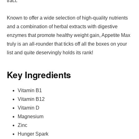
tract.
Known to offer a wide selection of high-quality nutrients
and a combination of herbal extracts with digestive
enzymes that promote healthy weight gain, Appetite Max
truly is an all-rounder that ticks off all the boxes on your
list and quite deservingly holds its rank!
Key Ingredients
Vitamin B1
Vitamin B12
Vitamin D
Magnesium
Zinc
Hunger Spark