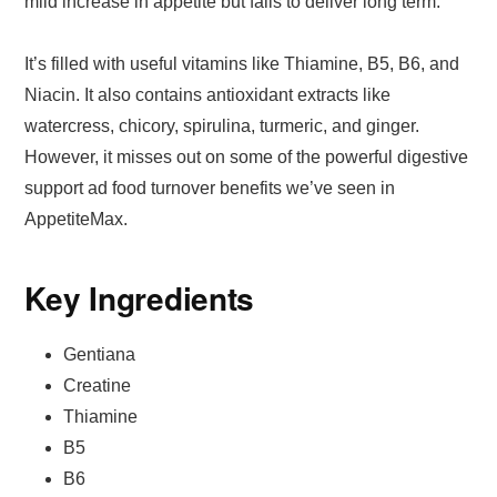
mild increase in appetite but fails to deliver long term.
It’s filled with useful vitamins like Thiamine, B5, B6, and
Niacin. It also contains antioxidant extracts like
watercress, chicory, spirulina, turmeric, and ginger.
However, it misses out on some of the powerful digestive
support ad food turnover benefits we’ve seen in
AppetiteMax.
Key Ingredients
Gentiana
Creatine
Thiamine
B5
B6