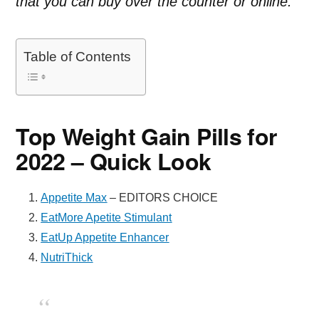
that you can buy over the counter or online.
Table of Contents
Top Weight Gain Pills for
2022 – Quick Look
Appetite Max
– EDITORS CHOICE
EatMore Apetite Stimulant
EatUp Appetite Enhancer
NutriThick