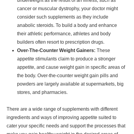
underweight as the result of an illness, such as
cancer or muscular dystrophy, your doctor might
consider such supplements as they include
anabolic steroids. To build a body and enhance
their athletic performance, athletes and body
builders often resort to prescription drugs.
Over-The-Counter Weight Gainers:
These
appetite stimulants claim to produce a stronger
appetite, and cause weight gain in specific areas of
the body. Over-the-counter weight gain pills and
powders are largely available at supermarkets, big
stores, and pharmacies.
There are a wide range of supplements with different
ingredients and ways of improving appetite suited to
cater your specific needs and support the processes that