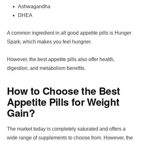
Ashwagandha
DHEA
A common ingredient in all good appetite pills is Hunger
Spark, which makes you feel hungrier.
However, the best appetite pills also offer health,
digestion, and metabolism benefits.
How to Choose the Best
Appetite Pills for Weight
Gain?
The market today is completely saturated and offers a
wide range of supplements to choose from. However, the