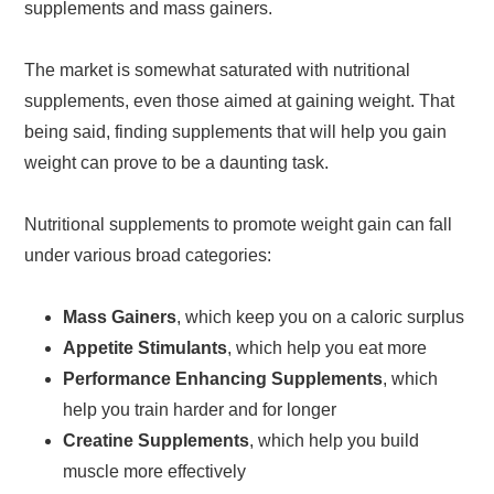
supplements and mass gainers.
The market is somewhat saturated with nutritional
supplements, even those aimed at gaining weight. That
being said, finding supplements that will help you gain
weight can prove to be a daunting task.
Nutritional supplements to promote weight gain can fall
under various broad categories:
Mass Gainers
, which keep you on a caloric surplus
Appetite Stimulants
, which help you eat more
Performance Enhancing Supplements
, which
help you train harder and for longer
Creatine Supplements
, which help you build
muscle more effectively