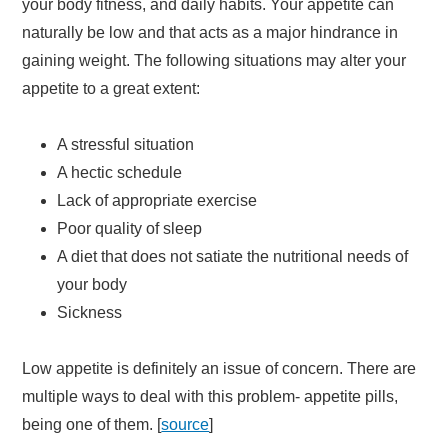
your body fitness, and daily habits. Your appetite can
naturally be low and that acts as a major hindrance in
gaining weight. The following situations may alter your
appetite to a great extent:
A stressful situation
A hectic schedule
Lack of appropriate exercise
Poor quality of sleep
A diet that does not satiate the nutritional needs of
your body
Sickness
Low appetite is definitely an issue of concern. There are
multiple ways to deal with this problem- appetite pills,
being one of them. [
source
]