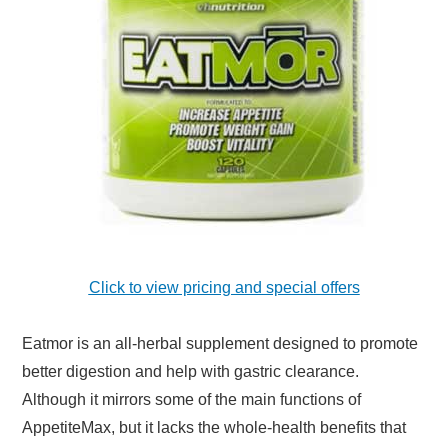
Click to view pricing and special offers
Eatmor is an all-herbal supplement designed to promote
better digestion and help with gastric clearance.
Although it mirrors some of the main functions of
AppetiteMax, but it lacks the whole-health benefits that