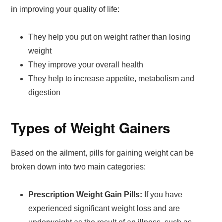
in improving your quality of life:
They help you put on weight rather than losing
weight
They improve your overall health
They help to increase appetite, metabolism and
digestion
Types of Weight Gainers
Based on the ailment, pills for gaining weight can be
broken down into two main categories:
Prescription Weight Gain Pills:
If you have
experienced significant weight loss and are