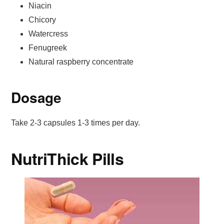
Niacin
Chicory
Watercress
Fenugreek
Natural raspberry concentrate
Dosage
Take 2-3 capsules 1-3 times per day.
NutriThick Pills