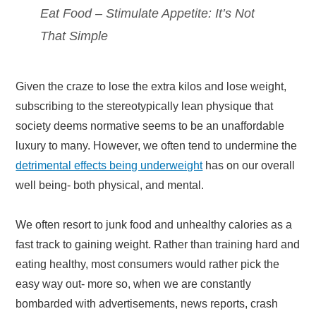
Eat Food – Stimulate Appetite: It’s Not
That Simple
Given the craze to lose the extra kilos and lose weight,
subscribing to the stereotypically lean physique that
society deems normative seems to be an unaffordable
luxury to many. However, we often tend to undermine the
detrimental effects being underweight
has on our overall
well being- both physical, and mental.
We often resort to junk food and unhealthy calories as a
fast track to gaining weight. Rather than training hard and
eating healthy, most consumers would rather pick the
easy way out- more so, when we are constantly
bombarded with advertisements, news reports, crash