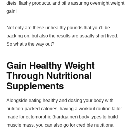
diets, flashy products, and pills assuring overnight weight
gain!
Not only are these unhealthy pounds that you’ll be
packing on, but also the results are usually short lived.
So what’s the way out?
Gain Healthy Weight
Through Nutritional
Supplements
Alongside eating healthy and dosing your body with
nutrition-packed calories, having a workout routine tailor
made for ectomorphic (hardgainer) body types to build
muscle mass, you can also go for credible nutritional