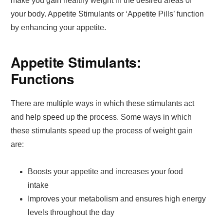
make you gain healthy weight in the desired areas of
your body. Appetite Stimulants or ‘Appetite Pills’ function
by enhancing your appetite.
Appetite Stimulants:
Functions
There are multiple ways in which these stimulants act
and help speed up the process. Some ways in which
these stimulants speed up the process of weight gain
are:
Boosts your appetite and increases your food
intake
Improves your metabolism and ensures high energy
levels throughout the day