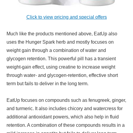
Click to view pricing and special offers
Much like the products mentioned above, EatUp also
uses the Hunger Spark herb and mostly focuses on
weight gain through a combination of water and
glycogen retention. This powerful pill has a transient
weight-gain effect, using creatine to increase weight
through water- and glycogen-retention, effective short
term but fails to deliver in the long term.
EatUp focuses on compounds such as fenugreek, ginger,
and turmeric. It also includes chicory and watercress for
additional antioxidant powers, which also help in fluid
retention. A combination of these compounds results in a