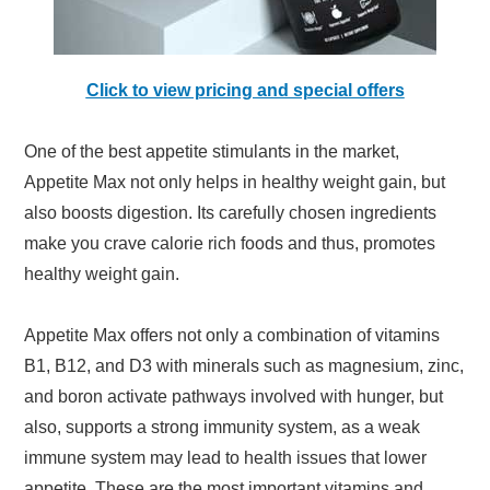
Click to view pricing and special offers
One of the best appetite stimulants in the market,
Appetite Max not only helps in healthy weight gain, but
also boosts digestion. Its carefully chosen ingredients
make you crave calorie rich foods and thus, promotes
healthy weight gain.
Appetite Max offers not only a combination of vitamins
B1, B12, and D3 with minerals such as magnesium, zinc,
and boron activate pathways involved with hunger, but
also, supports a strong immunity system, as a weak
immune system may lead to health issues that lower
appetite. These are the most important vitamins and