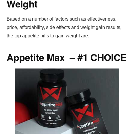
Weight
Based on a number of factors such as effectiveness,
price, affordability, side effects and weight gain results,
the top appetite pills to gain weight are:
Appetite Max – #1 CHOICE