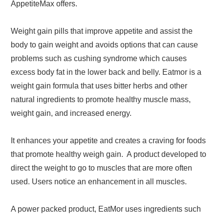
AppetiteMax offers.
Weight gain pills that improve appetite and assist the
body to gain weight and avoids options that can cause
problems such as cushing syndrome which causes
excess body fat in the lower back and belly. Eatmor is a
weight gain formula that uses bitter herbs and other
natural ingredients to promote healthy muscle mass,
weight gain, and increased energy.
It enhances your appetite and creates a craving for foods
that promote healthy weigh gain. A product developed to
direct the weight to go to muscles that are more often
used. Users notice an enhancement in all muscles.
A power packed product, EatMor uses ingredients such