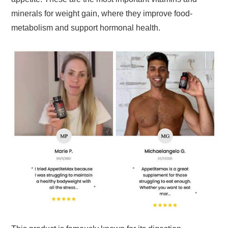
minerals for weight gain, where they improve food-
metabolism and support hormonal health.