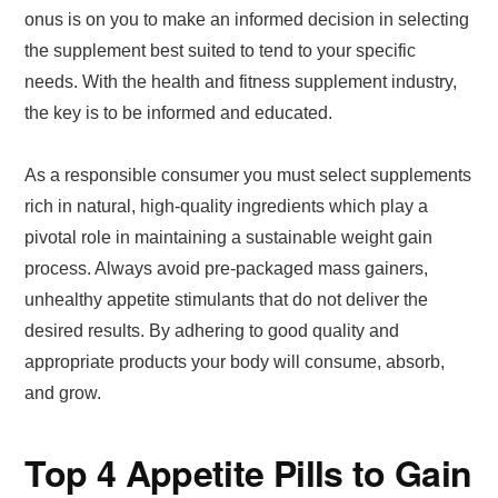
onus is on you to make an informed decision in selecting
the supplement best suited to tend to your specific
needs. With the health and fitness supplement industry,
the key is to be informed and educated.
As a responsible consumer you must select supplements
rich in natural, high-quality ingredients which play a
pivotal role in maintaining a sustainable weight gain
process. Always avoid pre-packaged mass gainers,
unhealthy appetite stimulants that do not deliver the
desired results. By adhering to good quality and
appropriate products your body will consume, absorb,
and grow.
Top 4 Appetite Pills to Gain