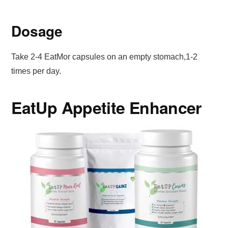
Dosage
Take 2-4 EatMor capsules on an empty stomach,1-2
times per day.
EatUp Appetite Enhancer