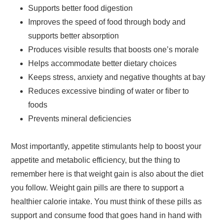
Supports better food digestion
Improves the speed of food through body and
supports better absorption
Produces visible results that boosts one’s morale
Helps accommodate better dietary choices
Keeps stress, anxiety and negative thoughts at bay
Reduces excessive binding of water or fiber to
foods
Prevents mineral deficiencies
Most importantly, appetite stimulants help to boost your
appetite and metabolic efficiency, but the thing to
remember here is that weight gain is also about the diet
you follow. Weight gain pills are there to support a
healthier calorie intake. You must think of these pills as
support and consume food that goes hand in hand with