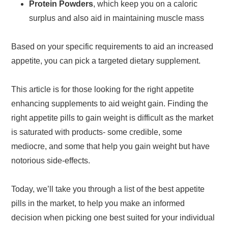
Protein Powders
, which keep you on a caloric
surplus and also aid in maintaining muscle mass
Based on your specific requirements to aid an increased
appetite, you can pick a targeted dietary supplement.
This article is for those looking for the right appetite
enhancing supplements to aid weight gain. Finding the
right appetite pills to gain weight is difficult as the market
is saturated with products- some credible, some
mediocre, and some that help you gain weight but have
notorious side-effects.
Today, we’ll take you through a list of the best appetite
pills in the market, to help you make an informed
decision when picking one best suited for your individual