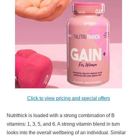
Click to view pricing and special offers
Nutrithick is loaded with a strong combination of B
vitamins: 1, 3, 5, and 6. A strong vitamin blend in turn
looks into the overall wellbeing of an individual. Similar