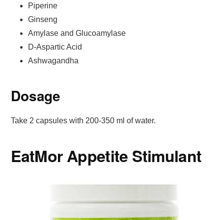
Piperine
Ginseng
Amylase and Glucoamylase
D-Aspartic Acid
Ashwagandha
Dosage
Take 2 capsules with 200-350 ml of water.
EatMor Appetite Stimulant