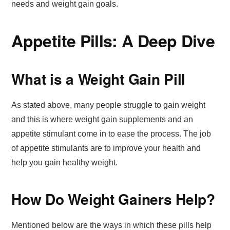
needs and weight gain goals.
Appetite Pills: A Deep Dive
What is a Weight Gain Pill
As stated above, many people struggle to gain weight
and this is where weight gain supplements and an
appetite stimulant come in to ease the process. The job
of appetite stimulants are to improve your health and
help you gain healthy weight.
How Do Weight Gainers Help?
Mentioned below are the ways in which these pills help