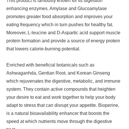
This product is famously known for its digestion
enhancing enzymes. Amylase and Glucoamylase
promotes greater food absorption and improves your
eating frequency which in turn pushes for healthy fat.
Moreover, L-leucine and D-Aspartic acid support muscle
protein formation and provide a source of energy protein
that lowers calorie-burning potential.
Enriched with beneficial botanicals such as
Ashwaganhda, Gentian Root, and Korean Ginseng
which rejuvenates the digestive, metabolic, and immune
system. They contain active compounds that heighten
your desire to eat and work together to help your body
adapt to stress that can disrupt your appetite. Bioperine,
is a natural bioavailability enhancer that boosts the
speed at which nutrients move through the digestive