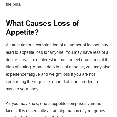
the pills.
What Causes Loss of
Appetite?
A particular or a combination of a number of factors may
lead to appetite loss for anyone. You may have less of a
desire to eat, lose interest in food, or feel nauseous at the
idea of eating. Alongside a loss of appetite, you may also
experience fatigue and weight loss if you are not
consuming the requisite amount of food needed to
sustain your body.
As you may know, one’s appetite comprises various
facets. It is essentially an amalgamation of your genes,