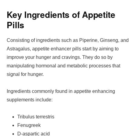
Key Ingredients of Appetite
Pills
Consisting of ingredients such as Piperine, Ginseng, and
Astragalus, appetite enhancer pills start by aiming to
improve your hunger and cravings. They do so by
manipulating hormonal and metabolic processes that
signal for hunger.
Ingredients commonly found in appetite enhancing
supplements include:
Tribulus terrestris
Fenugreek
D-aspartic acid