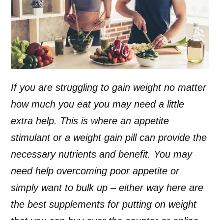
If you are struggling to gain weight no matter
how much you eat you may need a little
extra help. This is where an appetite
stimulant or a weight gain pill can provide the
necessary nutrients and benefit. You may
need help overcoming poor appetite or
simply want to bulk up – either way here are
the best supplements for putting on weight