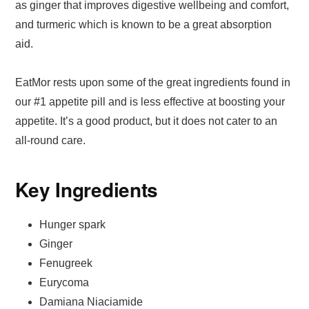
as ginger that improves digestive wellbeing and comfort,
and turmeric which is known to be a great absorption
aid.
EatMor rests upon some of the great ingredients found in
our #1 appetite pill and is less effective at boosting your
appetite. It’s a good product, but it does not cater to an
all-round care.
Key Ingredients
Hunger spark
Ginger
Fenugreek
Eurycoma
Damiana Niaciamide