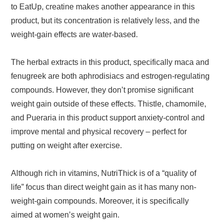
to EatUp, creatine makes another appearance in this
product, but its concentration is relatively less, and the
weight-gain effects are water-based.
The herbal extracts in this product, specifically maca and
fenugreek are both aphrodisiacs and estrogen-regulating
compounds. However, they don’t promise significant
weight gain outside of these effects. Thistle, chamomile,
and Pueraria in this product support anxiety-control and
improve mental and physical recovery – perfect for
putting on weight after exercise.
Although rich in vitamins, NutriThick is of a “quality of
life” focus than direct weight gain as it has many non-
weight-gain compounds. Moreover, it is specifically
aimed at women’s weight gain.