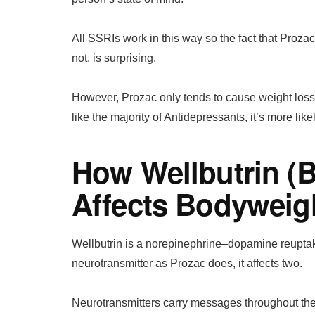
All SSRIs work in this way so the fact that Proza
not, is surprising.
However, Prozac only tends to cause weight loss du
like the majority of Antidepressants, it’s more lik
How Wellbutrin (
Affects Bodyweig
Wellbutrin is a norepinephrine–dopamine reuptake 
neurotransmitter as Prozac does, it affects two.
Neurotransmitters carry messages throughout the 