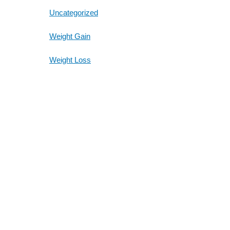
Uncategorized
Weight Gain
Weight Loss