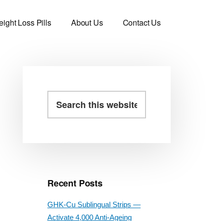
ight Loss Pills
About Us
Contact Us
Primary
Search
this
Sidebar
website
Recent Posts
GHK-Cu Sublingual Strips —
Activate 4,000 Anti-Ageing