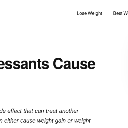
Lose Weight
Best We
essants Cause
e effect that can treat another
n either cause weight gain or weight