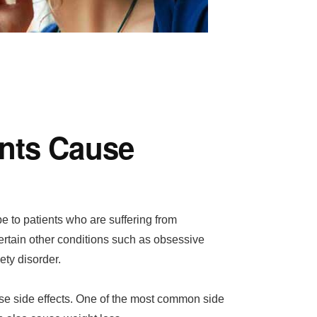
nts Cause
e to patients who are suffering from
ertain other conditions such as obsessive
ty disorder.
se side effects. One of the most common side