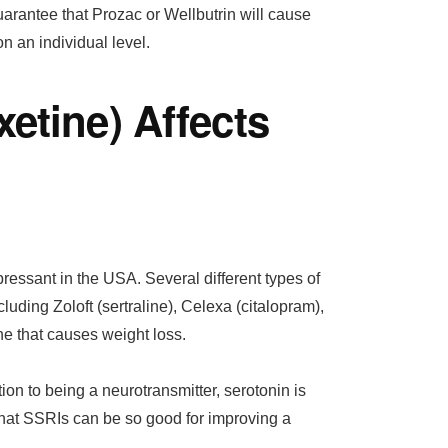
uarantee that Prozac or Wellbutrin will cause
n an individual level.
etine) Affects
essant in the USA. Several different types of
luding Zoloft (sertraline), Celexa (citalopram),
ne that causes weight loss.
tion to being a neurotransmitter, serotonin is
 that SSRIs can be so good for improving a