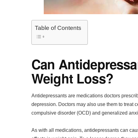
Table of Contents
Can Antidepressa
Weight Loss?
Antidepressants are medications doctors prescrib
depression. Doctors may also use them to treat c
compulsive disorder (OCD) and generalized anxie
As with all medications, antidepressants can cau