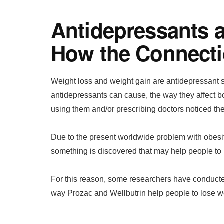
Antidepressants 
How the Connect
Weight loss and weight gain are antidepressant si
antidepressants can cause, the way they affect
using them and/or prescribing doctors noticed th
Due to the present worldwide problem with obesity
something is discovered that may help people to 
For this reason, some researchers have conducted
way Prozac and Wellbutrin help people to lose w