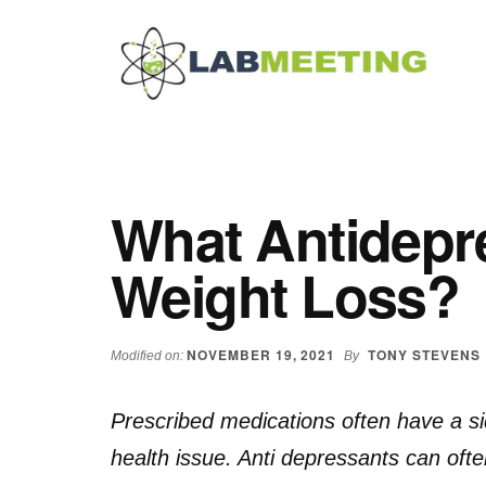
Additional
Skip
Skip
Skip
to
to
to
menu
main
primary
footer
content
sidebar
Labmeeting
Fitness,
Health
Weight
Reviews
Loss,
What Antidepr
BodyBuilding
Product
Weight Loss?
Reviews
NOVEMBER 19, 2021
TONY STEVENS
Modified on:
By
Prescribed medications often have a sid
health issue. Anti depressants can ofte