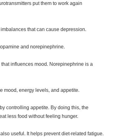
rotransmitters put them to work again
r imbalances that can cause depression.
e dopamine and norepinephrine.
 that influences mood. Norepinephrine is a
ce mood, energy levels, and appetite.
y controlling appetite. By doing this, the
 eat less food without feeling hunger.
also useful. It helps prevent diet-related fatigue.