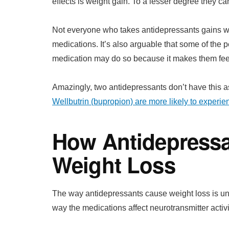
effects is weight gain. To a lesser degree they c
Not everyone who takes antidepressants gains wei
medications. It’s also arguable that some of the 
medication may do so because it makes them feel
Amazingly, two antidepressants don’t have this a
Wellbutrin (bupropion) are more likely to experie
How Antidepress
Weight Loss
The way antidepressants cause weight loss is unc
way the medications affect neurotransmitter activit