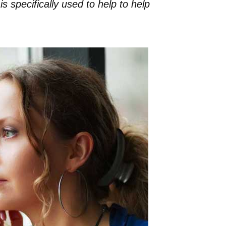
s specifically used to help to help