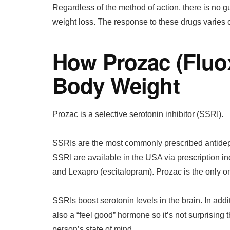
Regardless of the method of action, there is no g
weight loss. The response to these drugs varies o
How Prozac (Fluox
Body Weight
Prozac is a selective serotonin inhibitor (SSRI).
SSRIs are the most commonly prescribed antidepr
SSRI are available in the USA via prescription inc
and Lexapro (escitalopram). Prozac is the only o
SSRIs boost serotonin levels in the brain. In addi
also a “feel good” hormone so it’s not surprising
person’s state of mind.