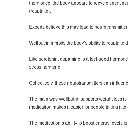
them once, the body appears to recycle spent neu
(reuptake).
Experts believe this may lead to neurotransmitte
Wellbutrin inhibits the body’s ability to reuptak
Like serotonin, dopamine is a feel-good hormone
stress hormone.
Collectively, these neurotransmitters can influen
The main way Wellbutrin supports weight loss is b
medication makes it easier for people taking it to
The medication’s ability to boost energy levels is 