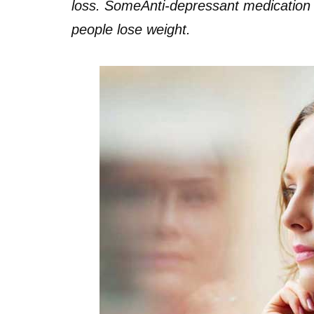
loss. Some
Anti-depressant medication i
people lose weight.