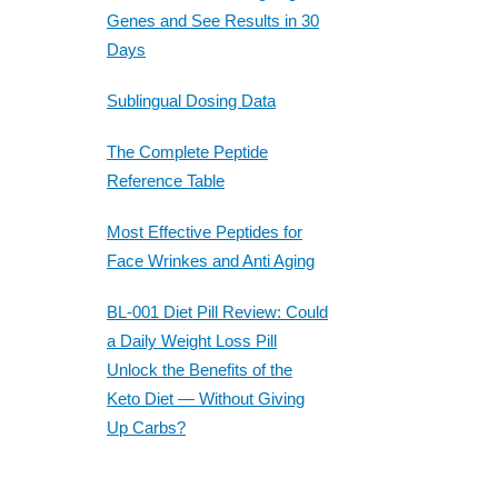
Genes and See Results in 30
Days
Sublingual Dosing Data
The Complete Peptide
Reference Table
Most Effective Peptides for
Face Wrinkes and Anti Aging
BL-001 Diet Pill Review: Could
a Daily Weight Loss Pill
Unlock the Benefits of the
Keto Diet — Without Giving
Up Carbs?