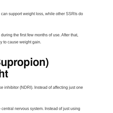
c can support weight loss, while other SSRIs do
ring the first few months of use. After that,
ely to cause weight gain.
Bupropion)
ht
inhibitor (NDRI). Instead of affecting just one
central nervous system. Instead of just using