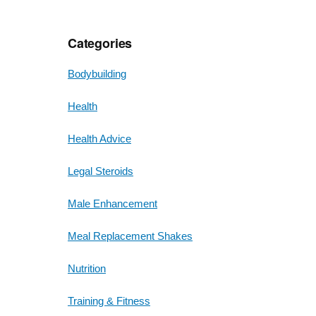
Categories
Bodybuilding
Health
Health Advice
Legal Steroids
Male Enhancement
Meal Replacement Shakes
Nutrition
Training & Fitness