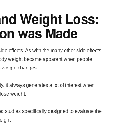
and Weight Loss:
ion was Made
de effects. As with the many other side effects
 body weight became apparent when people
e weight changes.
, it always generates a lot of interest when
lose weight.
 studies specifically designed to evaluate the
eight.