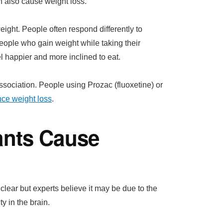
an also cause weight loss.
ght. People often respond differently to
people who gain weight while taking their
 happier and more inclined to eat.
ssociation. People using Prozac (fluoxetine) or
nce weight loss
.
ants Cause
lear but experts believe it may be due to the
y in the brain.