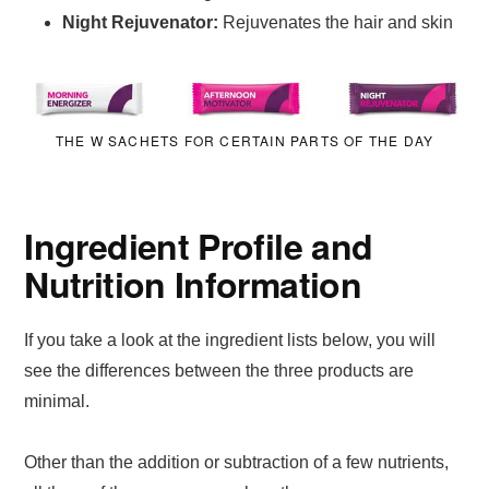
Night Rejuvenator:
Rejuvenates the hair and skin
THE W SACHETS FOR CERTAIN PARTS OF THE DAY
Ingredient Profile and
Nutrition Information
If you take a look at the ingredient lists below, you will
see the differences between the three products are
minimal.
Other than the addition or subtraction of a few nutrients,