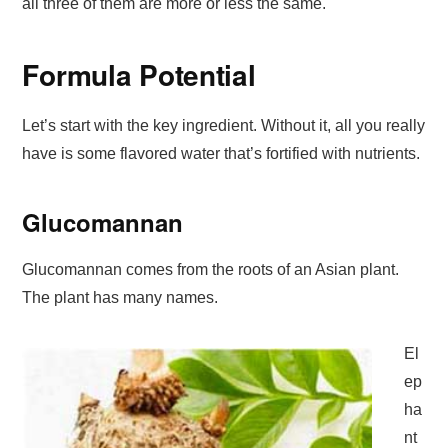
all three of them are more or less the same.
Formula Potential
Let’s start with the key ingredient. Without it, all you really
have is some flavored water that’s fortified with nutrients.
Glucomannan
Glucomannan comes from the roots of an Asian plant.
The plant has many names.
El
ep
ha
nt