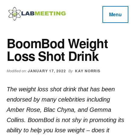
Additional
Skip
Skip
Skip
to
to
to
menu
Menu
main
primary
footer
Labmeeting
content
sidebar
Fitness,
Health
Weight
BoomBod Weight
Reviews
Loss,
Loss Shot Drink
BodyBuilding
Product
Reviews
JANUARY 17, 2022
KAY NORRIS
Modified on:
By
The weight loss shot drink that has been
endorsed by many celebrities including
Amber Rose, Blac Chyna, and Gemma
Collins. BoomBod is not shy in promoting its
ability to help you lose weight – does it