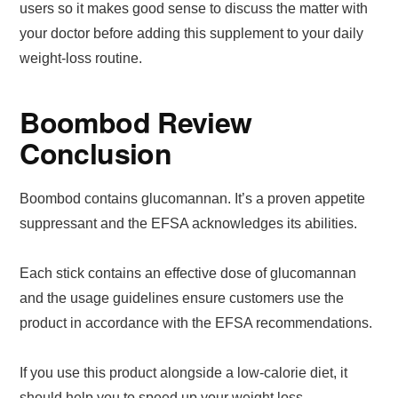
users so it makes good sense to discuss the matter with
your doctor before adding this supplement to your daily
weight-loss routine.
Boombod Review
Conclusion
Boombod contains glucomannan. It’s a proven appetite
suppressant and the EFSA acknowledges its abilities.
Each stick contains an effective dose of glucomannan
and the usage guidelines ensure customers use the
product in accordance with the EFSA recommendations.
If you use this product alongside a low-calorie diet, it
should help you to speed up your weight loss.