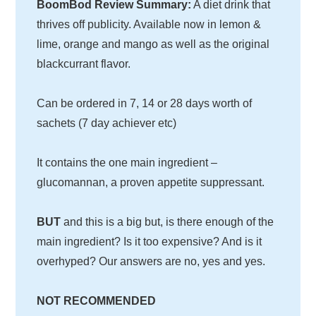
BoomBod Review Summary:
A diet drink that
thrives off publicity. Available now in lemon &
lime, orange and mango as well as the original
blackcurrant flavor.
Can be ordered in 7, 14 or 28 days worth of
sachets (7 day achiever etc)
It contains the one main ingredient –
glucomannan, a proven appetite suppressant.
BUT
and this is a big but, is there enough of the
main ingredient? Is it too expensive? And is it
overhyped? Our answers are no, yes and yes.
NOT RECOMMENDED