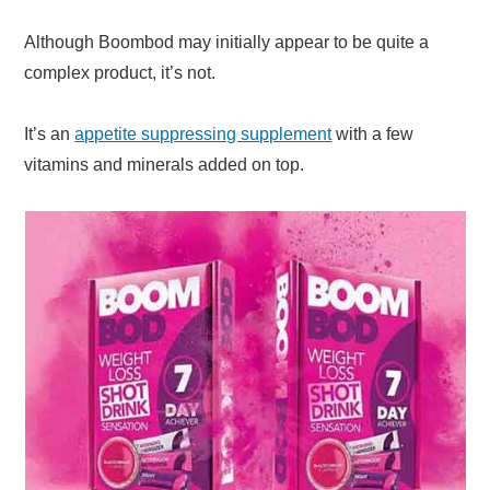
Although Boombod may initially appear to be quite a
complex product, it’s not.
It’s an
appetite suppressing supplement
with a few
vitamins and minerals added on top.