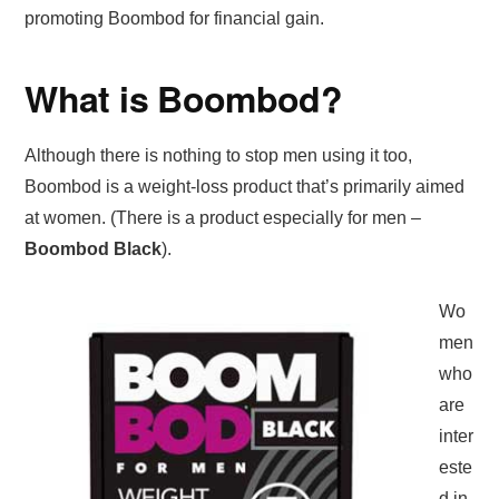
promoting Boombod for financial gain.
What is Boombod?
Although there is nothing to stop men using it too,
Boombod is a weight-loss product that’s primarily aimed
at women. (There is a product especially for men –
Boombod Black
).
Wo
men
who
are
inter
este
d in