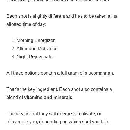
Each shot is slightly different and has to be taken at its
allotted time of day:
Morning Energizer
Afternoon Motivator
Night Rejuvenator
All three options contain a full gram of glucomannan.
That’s the key ingredient. Each shot also contains a
blend of
vitamins and minerals
.
The idea is that they will energize, motivate, or
rejuvenate you, depending on which shot you take.