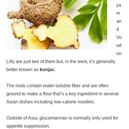
ya
m
an
d
Vo
od
oo
Lilly are just two of them but, in the west, it’s generally
better known as
konjac
.
The roots contain water-soluble fiber and are often
ground to make a flour that’s a key ingredient in several
Asian dishes including low-calorie noodles.
Outside of Asia, glucomannan is normally only used for
appetite suppression.