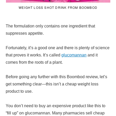
WEIGHT LOSS SHOT DRINK FROM BOOMBOD
The formulation only contains one ingredient that
suppresses appetite.
Fortunately, it’s a good one and there is plenty of science
that proves it works. It’s called
glucomannan
and it
comes from the roots of a plant.
Before going any further with this Boombod review, let’s
get something clear—this isn’t a cheap weight loss
product to use.
You don’t need to buy an expensive product like this to
“fill up” on glucomannan. Many pharmacies sell cheap