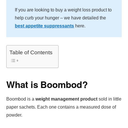
If you are looking to buy a weight loss product to
help curb your hunger – we have detailed the
best appetite suppressants
here.
Table of Contents
What is Boombod?
Boombod is a
weight management product
sold in little
paper sachets. Each one contains a measured dose of
powder.