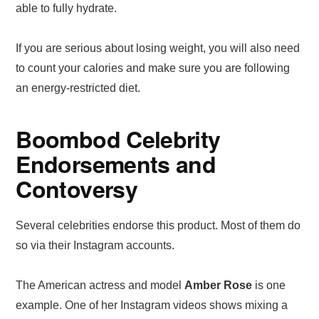
able to fully hydrate.
If you are serious about losing weight, you will also need
to count your calories and make sure you are following
an energy-restricted diet.
Boombod Celebrity
Endorsements and
Contoversy
Several celebrities endorse this product. Most of them do
so via their Instagram accounts.
The American actress and model
Amber Rose
is one
example. One of her Instagram videos shows mixing a