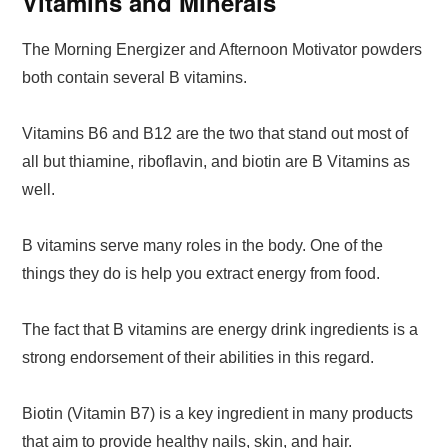
Vitamins and Minerals
The Morning Energizer and Afternoon Motivator powders
both contain several B vitamins.
Vitamins B6 and B12 are the two that stand out most of
all but thiamine, riboflavin, and biotin are B Vitamins as
well.
B vitamins serve many roles in the body. One of the
things they do is help you extract energy from food.
The fact that B vitamins are energy drink ingredients is a
strong endorsement of their abilities in this regard.
Biotin (Vitamin B7) is a key ingredient in many products
that aim to provide healthy nails, skin, and hair.