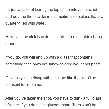
It’s just a case of tearing the top of the relevant sachet
and pouring the powder into a medium-size glass that’s a
quarter-filled with water.
However, the trick is to drink it quick. You shouldn’t hang
around.
If you do, you will end up with a glass that contains
something that looks like fancy-colored wallpaper paste.
Obviously, something with a texture like that won’t be
pleasant to consume.
After you’ve taken the shot, you have to drink a full glass
of water. If you don’t the glucomannan fibers won’t be