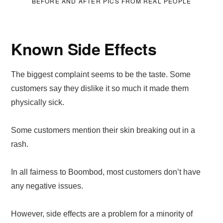
BEFORE AND AFTER PICS FROM REAL PEOPLE
Known Side Effects
The biggest complaint seems to be the taste. Some
customers say they dislike it so much it made them
physically sick.
Some customers mention their skin breaking out in a
rash.
In all fairness to Boombod, most customers don’t have
any negative issues.
However, side effects are a problem for a minority of