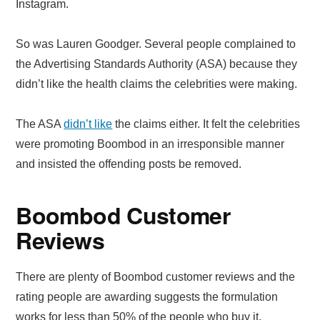
Instagram.
So was Lauren Goodger. Several people complained to
the Advertising Standards Authority (ASA) because they
didn’t like the health claims the celebrities were making.
The ASA
didn’t like
the claims either. It felt the celebrities
were promoting Boombod in an irresponsible manner
and insisted the offending posts be removed.
Boombod Customer
Reviews
There are plenty of Boombod customer reviews and the
rating people are awarding suggests the formulation
works for less than 50% of the people who buy it.