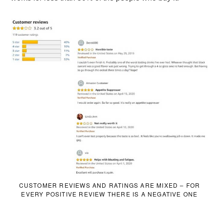
CUSTOMER REVIEWS AND RATINGS ARE MIXED – FOR
EVERY POSITIVE REVIEW THERE IS A NEGATIVE ONE