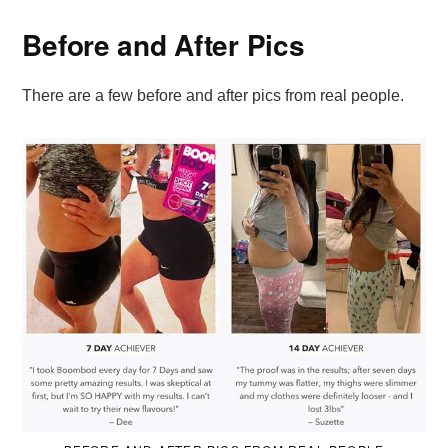
Before and After Pics
There are a few before and after pics from real people.