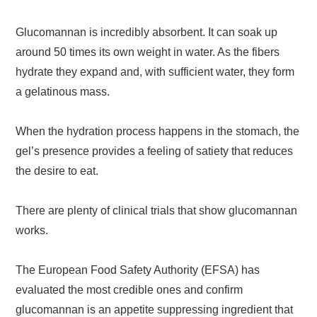
Glucomannan is incredibly absorbent. It can soak up
around 50 times its own weight in water. As the fibers
hydrate they expand and, with sufficient water, they form
a gelatinous mass.
When the hydration process happens in the stomach, the
gel’s presence provides a feeling of satiety that reduces
the desire to eat.
There are plenty of clinical trials that show glucomannan
works.
The European Food Safety Authority (EFSA) has
evaluated the most credible ones and confirm
glucomannan is an appetite suppressing ingredient that