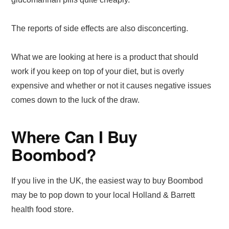
The reports of side effects are also disconcerting.
What we are looking at here is a product that should
work if you keep on top of your diet, but is overly
expensive and whether or not it causes negative issues
comes down to the luck of the draw.
Where Can I Buy
Boombod?
If you live in the UK, the easiest way to buy Boombod
may be to pop down to your local Holland & Barrett
health food store.