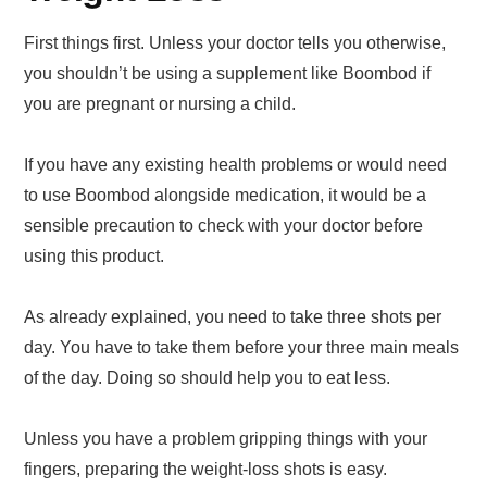
First things first. Unless your doctor tells you otherwise,
you shouldn’t be using a supplement like Boombod if
you are pregnant or nursing a child.
If you have any existing health problems or would need
to use Boombod alongside medication, it would be a
sensible precaution to check with your doctor before
using this product.
As already explained, you need to take three shots per
day. You have to take them before your three main meals
of the day. Doing so should help you to eat less.
Unless you have a problem gripping things with your
fingers, preparing the weight-loss shots is easy.