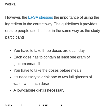
works.
However, the
EFSA stresses
the importance of using the
ingredient in the correct way. The guidelines it provides
ensure people use the fiber in the same way as the study
participants.
You have to take three doses are each day
Each dose has to contain at least one gram of
glucomannan fiber
You have to take the doses before meals
It’s necessary to drink one to two full glasses of
water with each dose
A low-calorie diet is necessary