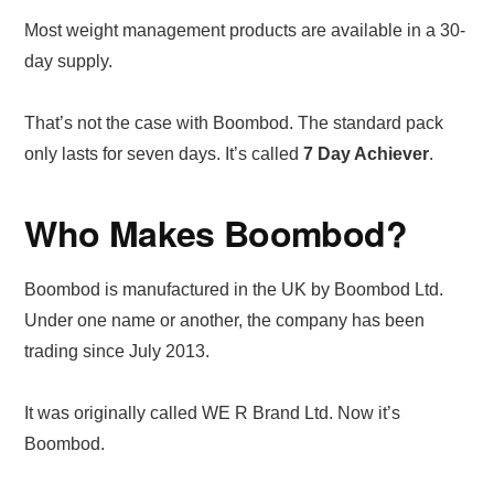
Most weight management products are available in a 30-
day supply.
That’s not the case with Boombod. The standard pack
only lasts for seven days. It’s called
7 Day Achiever
.
Who Makes Boombod?
Boombod is manufactured in the UK by Boombod Ltd.
Under one name or another, the company has been
trading since July 2013.
It was originally called WE R Brand Ltd. Now it’s
Boombod.