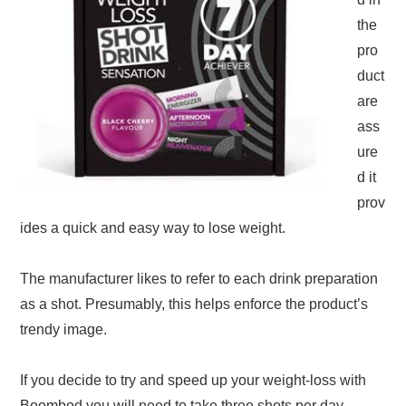
the
pro
duct
are
ass
ure
d it
prov
ides a quick and easy way to lose weight.
The manufacturer likes to refer to each drink preparation
as a shot. Presumably, this helps enforce the product’s
trendy image.
If you decide to try and speed up your weight-loss with
Boombod you will need to take three shots per day.