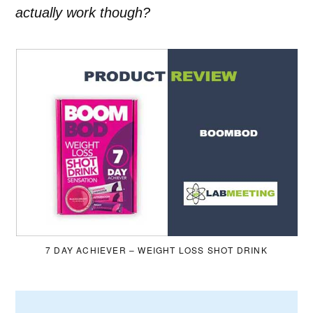
actually work though?
7 DAY ACHIEVER – WEIGHT LOSS SHOT DRINK