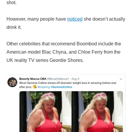
shot.
However, many people have
noticed
she doesn’t actually
drink it.
Other celebrities that recommend Boombod include the
American model Blac Chyna, and Chloe Ferry from the
UK reality TV series Geordie Shores.