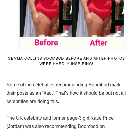
GEMMA COLLINS BOOMBOD BEFORE AND AFTER PHOTOS
WERE HARDLY INSPIRING!
Some of the celebrities recommending Boombod mark
their posts as an “#ad.” That’s how it should be but not all
celebrities are doing this.
The UK celebrity and former page-3 girl Katie Price
(Jordan) was also recommending Boombod on