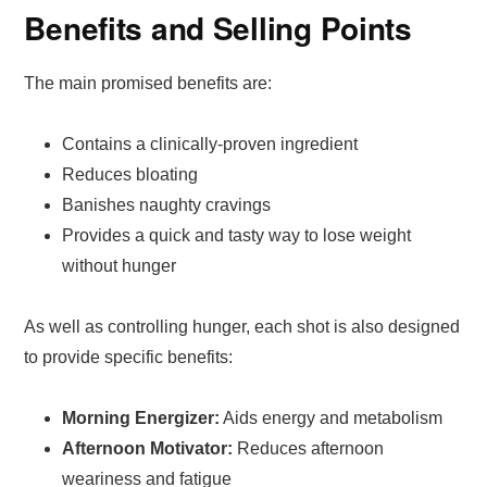
Benefits and Selling Points
The main promised benefits are:
Contains a clinically-proven ingredient
Reduces bloating
Banishes naughty cravings
Provides a quick and tasty way to lose weight
without hunger
As well as controlling hunger, each shot is also designed
to provide specific benefits:
Morning Energizer:
Aids energy and metabolism
Afternoon Motivator:
Reduces afternoon
weariness and fatigue