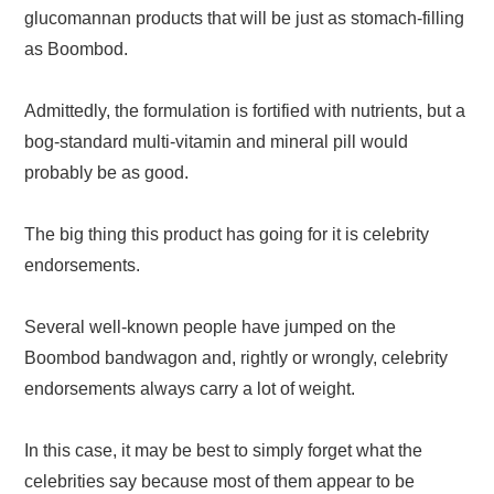
glucomannan products that will be just as stomach-filling
as Boombod.
Admittedly, the formulation is fortified with nutrients, but a
bog-standard multi-vitamin and mineral pill would
probably be as good.
The big thing this product has going for it is celebrity
endorsements.
Several well-known people have jumped on the
Boombod bandwagon and, rightly or wrongly, celebrity
endorsements always carry a lot of weight.
In this case, it may be best to simply forget what the
celebrities say because most of them appear to be