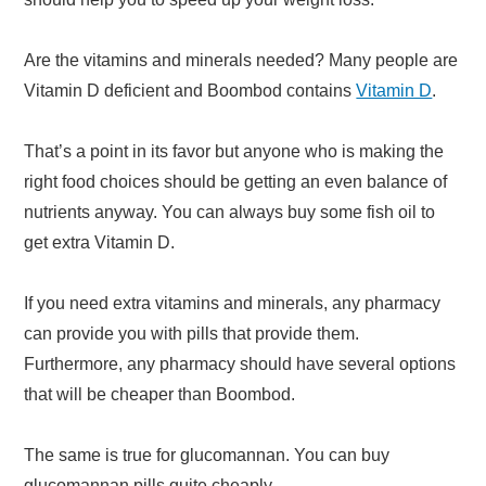
Are the vitamins and minerals needed? Many people are
Vitamin D deficient and Boombod contains
Vitamin D
.
That’s a point in its favor but anyone who is making the
right food choices should be getting an even balance of
nutrients anyway. You can always buy some fish oil to
get extra Vitamin D.
If you need extra vitamins and minerals, any pharmacy
can provide you with pills that provide them.
Furthermore, any pharmacy should have several options
that will be cheaper than Boombod.
The same is true for glucomannan. You can buy
glucomannan pills quite cheaply.