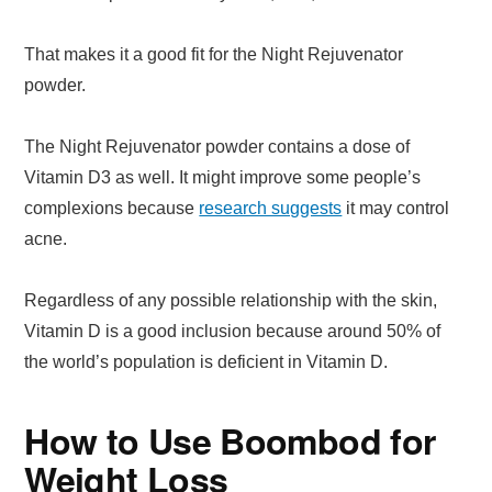
That makes it a good fit for the Night Rejuvenator
powder.
The Night Rejuvenator powder contains a dose of
Vitamin D3 as well. It might improve some people’s
complexions because
research suggests
it may control
acne.
Regardless of any possible relationship with the skin,
Vitamin D is a good inclusion because around 50% of
the world’s population is deficient in Vitamin D.
How to Use Boombod for
Weight Loss