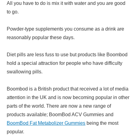
All you have to do is mix it with water and you are good
to go.
Powder-type supplements you consume as a drink are
reasonably popular these days.
Diet pills are less fuss to use but products like Boombod
hold a special attraction for people who have difficulty
swallowing pills.
Boombod is a British product that received a lot of media
attention in the UK and is now becoming popular in other
parts of the world. There are now a new range of
products available; BoomBod ACV Gummies and
BoomBod Fat Metabolizer Gummies
being the most
popular.