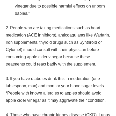
vinegar due to possible harmful effects on unborn
babies.*
2. People who are taking medications such as heart
medication (ACE inhibitors), anticoagulants like Warfarin,
Iron supplements, thyroid drugs such as Synthroid or
Cytomel) should consult with their physician before
consuming apple cider vinegar because these
treatments could react badly with the supplement.
3. If you have diabetes drink this in moderation (one
tablespoon, max) and monitor your blood sugar levels.
*People with known allergies to apples should avoid
apple cider vinegar as it may aggravate their condition.
4. Those who have chronic kidney disease (CKD), Lupus