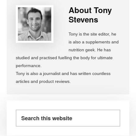
About
Tony
Stevens
Tony is the site editor, he
is also a supplements and
nutrition geek. He has
studied and practised fuelling the body for ultimate
performance.
Tony is also a journalist and has written countless
articles and product reviews.
Primary
Sidebar
Search
this
website