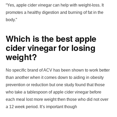
“Yes, apple cider vinegar can help with weight-loss. It
promotes a healthy digestion and burning of fat in the
body.”
Which is the best apple
cider vinegar for losing
weight?
No specific brand of ACV has been shown to work better
than another when it comes down to aiding in obesity
prevention or reduction but one study found that those
who take a tablespoon of apple cider vinegar before
each meal lost more weight then those who did not over
a 12 week period. It’s important though