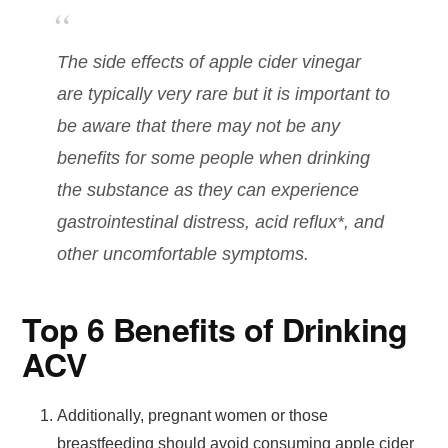
The side effects of apple cider vinegar
are typically very rare but it is important to
be aware that there may not be any
benefits for some people when drinking
the substance as they can experience
gastrointestinal distress, acid reflux*, and
other uncomfortable symptoms.
Top 6 Benefits of Drinking
ACV
Additionally, pregnant women or those
breastfeeding should avoid consuming apple cider