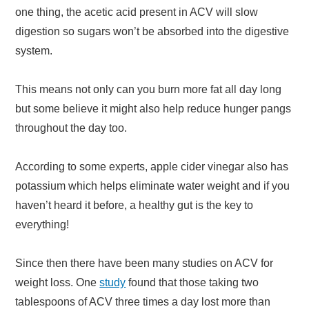
one thing, the acetic acid present in ACV will slow
digestion so sugars won’t be absorbed into the digestive
system.
This means not only can you burn more fat all day long
but some believe it might also help reduce hunger pangs
throughout the day too.
According to some experts, apple cider vinegar also has
potassium which helps eliminate water weight and if you
haven’t heard it before, a healthy gut is the key to
everything!
Since then there have been many studies on ACV for
weight loss. One
study
found that those taking two
tablespoons of ACV three times a day lost more than