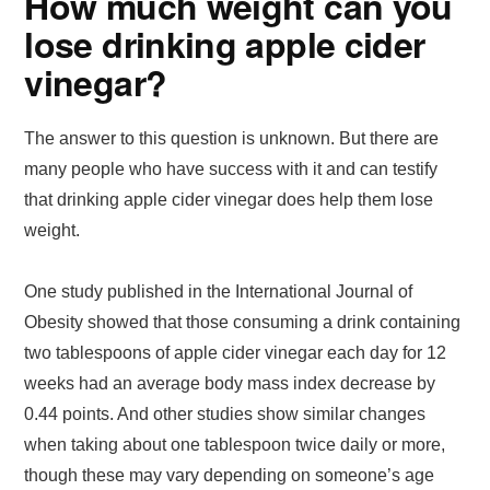
How much weight can you
lose drinking apple cider
vinegar?
The answer to this question is unknown. But there are
many people who have success with it and can testify
that drinking apple cider vinegar does help them lose
weight.
One study published in the International Journal of
Obesity showed that those consuming a drink containing
two tablespoons of apple cider vinegar each day for 12
weeks had an average body mass index decrease by
0.44 points. And other studies show similar changes
when taking about one tablespoon twice daily or more,
though these may vary depending on someone’s age