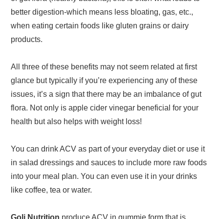
better digestion-which means less bloating, gas, etc.,
when eating certain foods like gluten grains or dairy
products.
All three of these benefits may not seem related at first
glance but typically if you’re experiencing any of these
issues, it’s a sign that there may be an imbalance of gut
flora. Not only is apple cider vinegar beneficial for your
health but also helps with weight loss!
You can drink ACV as part of your everyday diet or use it
in salad dressings and sauces to include more raw foods
into your meal plan. You can even use it in your drinks
like coffee, tea or water.
Goli Nutrition
produce ACV in gummie form that is