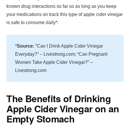
known drug interactions so far so as long as you keep
your medications on track this type of apple cider vinegar
is safe to consume daily*.
*
Source:
“Can I Drink Apple Cider Vinegar
Everyday?” – Livestrong.com; “Can Pregnant
Women Take Apple Cider Vinegar?” –
Livestrong.com
The Benefits of Drinking
Apple Cider Vinegar on an
Empty Stomach