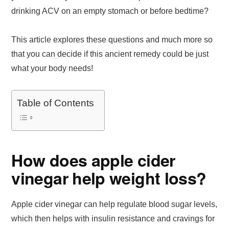
drinking ACV on an empty stomach or before bedtime?
This article explores these questions and much more so
that you can decide if this ancient remedy could be just
what your body needs!
Table of Contents
How does apple cider
vinegar help weight loss?
Apple cider vinegar can help regulate blood sugar levels,
which then helps with insulin resistance and cravings for