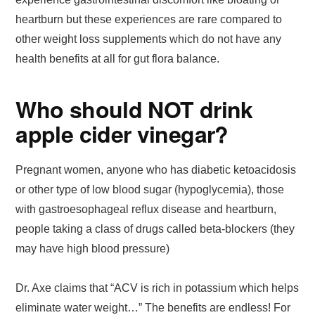
heartburn but these experiences are rare compared to
other weight loss supplements which do not have any
health benefits at all for gut flora balance.
Who should NOT drink
apple cider vinegar?
Pregnant women, anyone who has diabetic ketoacidosis
or other type of low blood sugar (hypoglycemia), those
with gastroesophageal reflux disease and heartburn,
people taking a class of drugs called beta-blockers (they
may have high blood pressure)
Dr. Axe claims that “ACV is rich in potassium which helps
eliminate water weight…” The benefits are endless! For