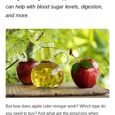
can help with blood sugar levels, digestion,
and more.
But how does apple cider vinegar work? Which type do
you need to buy? And what are the pros/cons when