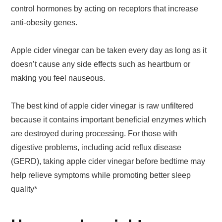
control hormones by acting on receptors that increase
anti-obesity genes.
Apple cider vinegar can be taken every day as long as it
doesn’t cause any side effects such as heartburn or
making you feel nauseous.
The best kind of apple cider vinegar is raw unfiltered
because it contains important beneficial enzymes which
are destroyed during processing. For those with
digestive problems, including acid reflux disease
(GERD), taking apple cider vinegar before bedtime may
help relieve symptoms while promoting better sleep
quality*