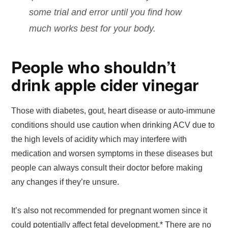
some trial and error until you find how
much works best for your body.
People who shouldn’t
drink apple cider vinegar
Those with diabetes, gout, heart disease or auto-immune
conditions should use caution when drinking ACV due to
the high levels of acidity which may interfere with
medication and worsen symptoms in these diseases but
people can always consult their doctor before making
any changes if they’re unsure.
It’s also not recommended for pregnant women since it
could potentially affect fetal development.* There are no