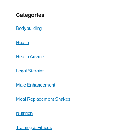
Categories
Bodybuilding
Health
Health Advice
Legal Steroids
Male Enhancement
Meal Replacement Shakes
Nutrition
Training & Fitness