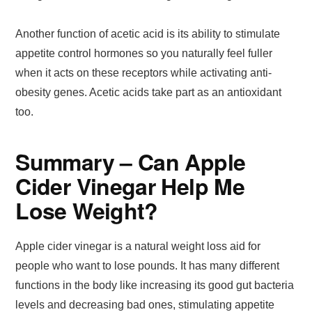
Another function of acetic acid is its ability to stimulate
appetite control hormones so you naturally feel fuller
when it acts on these receptors while activating anti-
obesity genes. Acetic acids take part as an antioxidant
too.
Summary – Can Apple
Cider Vinegar Help Me
Lose Weight?
Apple cider vinegar is a natural weight loss aid for
people who want to lose pounds. It has many different
functions in the body like increasing its good gut bacteria
levels and decreasing bad ones, stimulating appetite