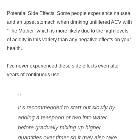
Potential Side Effects: Some people experience nausea
and an upset stomach when drinking unfiltered ACV with
“The Mother” which is more likely due to the high levels
of acidity in this variety than any negative effects on your
health.
I’ve never experienced these side effects even after
years of continuous use.
It’s recommended to start out slowly by
adding a teaspoon or two into water
before gradually mixing up higher
quantities over time* so it may also take