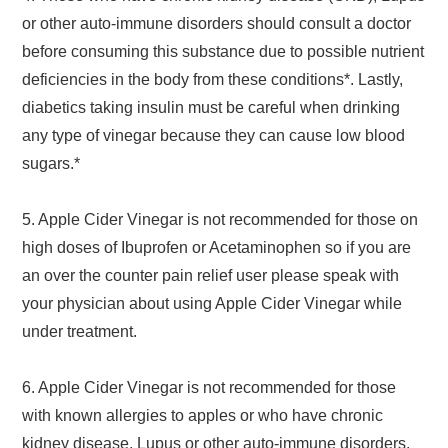
or other auto-immune disorders should consult a doctor
before consuming this substance due to possible nutrient
deficiencies in the body from these conditions*. Lastly,
diabetics taking insulin must be careful when drinking
any type of vinegar because they can cause low blood
sugars.*
5. Apple Cider Vinegar is not recommended for those on
high doses of Ibuprofen or Acetaminophen so if you are
an over the counter pain relief user please speak with
your physician about using Apple Cider Vinegar while
under treatment.
6. Apple Cider Vinegar is not recommended for those
with known allergies to apples or who have chronic
kidney disease, Lupus or other auto-immune disorders.