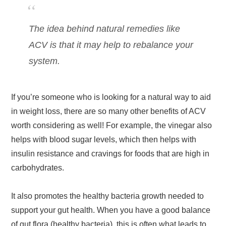
The idea behind natural remedies like
ACV is that it may help to rebalance your
system.
If you’re someone who is looking for a natural way to aid
in weight loss, there are so many other benefits of ACV
worth considering as well! For example, the vinegar also
helps with blood sugar levels, which then helps with
insulin resistance and cravings for foods that are high in
carbohydrates.
It also promotes the healthy bacteria growth needed to
support your gut health. When you have a good balance
of gut flora (healthy bacteria), this is often what leads to