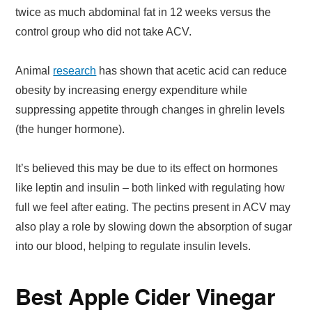
twice as much abdominal fat in 12 weeks versus the
control group who did not take ACV.
Animal
research
has shown that acetic acid can reduce
obesity by increasing energy expenditure while
suppressing appetite through changes in ghrelin levels
(the hunger hormone).
It’s believed this may be due to its effect on hormones
like leptin and insulin – both linked with regulating how
full we feel after eating. The pectins present in ACV may
also play a role by slowing down the absorption of sugar
into our blood, helping to regulate insulin levels.
Best Apple Cider Vinegar