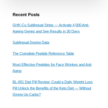
Recent Posts
GHK-Cu Sublingual Strips — Activate 4,000 Anti-
Ageing Genes and See Results in 30 Days
Sublingual Dosing Data
The Complete Peptide Reference Table
Most Effective Peptides for Face Wrinkes and Anti
Aging
BL-001 Diet Pill Review: Could a Daily Weight Loss
Pill Unlock the Benefits of the Keto Diet — Without
Giving Up Carbs?