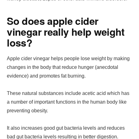
So does apple cider
vinegar really help weight
loss?
Apple cider vinegar helps people lose weight by making
changes in the body that reduce hunger (anecdotal
evidence) and promotes fat burning.
These natural substances include acetic acid which has
a number of important functions in the human body like
preventing obesity.
It also increases good gut bacteria levels and reduces
bad gut bacteria levels resulting in better digestion.