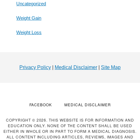
Uncategorized
Weight Gain
Weight Loss
Footer
Privacy Policy
|
Medical Disclaimer
|
Site Map
FACEBOOK
MEDICAL DISCLAIMER
COPYRIGHT © 2026. THIS WEBSITE IS FOR INFORMATION AND
EDUCATION ONLY. NONE OF THE CONTENT SHALL BE USED
EITHER IN WHOLE OR IN PART TO FORM A MEDICAL DIAGNOSIS.
ALL CONTENT INCLUDING ARTICLES, REVIEWS, IMAGES AND