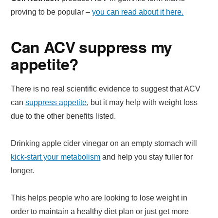
proving to be popular –
you can read about it here.
Can ACV suppress my
appetite?
There is no real scientific evidence to suggest that ACV
can
suppress appetite
, but it may help with weight loss
due to the other benefits listed.
Drinking apple cider vinegar on an empty stomach will
kick-start your metabolism
and help you stay fuller for
longer.
This helps people who are looking to lose weight in
order to maintain a healthy diet plan or just get more