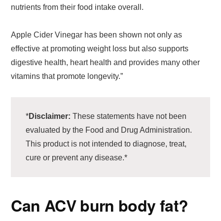
nutrients from their food intake overall.
Apple Cider Vinegar has been shown not only as
effective at promoting weight loss but also supports
digestive health, heart health and provides many other
vitamins that promote longevity.”
*
Disclaimer:
These statements have not been
evaluated by the Food and Drug Administration.
This product is not intended to diagnose, treat,
cure or prevent any disease.*
Can ACV burn body fat?