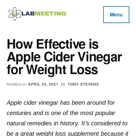
Additional
Skip
Skip
Skip
to
to
to
menu
Menu
main
primary
footer
Labmeeting
content
sidebar
Fitness,
Health
Weight
How Effective is
Reviews
Loss,
Apple Cider Vinegar
BodyBuilding
Product
for Weight Loss
Reviews
APRIL 26, 2021
TONY STEVENS
Modified on:
By
Apple cider vinegar has been around for
centuries and is one of the most popular
natural remedies in history. It’s considered to
be a great weight loss supplement because it