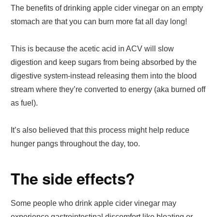
The benefits of drinking apple cider vinegar on an empty
stomach are that you can burn more fat all day long!
This is because the acetic acid in ACV will slow
digestion and keep sugars from being absorbed by the
digestive system-instead releasing them into the blood
stream where they’re converted to energy (aka burned off
as fuel).
It’s also believed that this process might help reduce
hunger pangs throughout the day, too.
The side effects?
Some people who drink apple cider vinegar may
experience gastrointestinal discomfort like bloating or