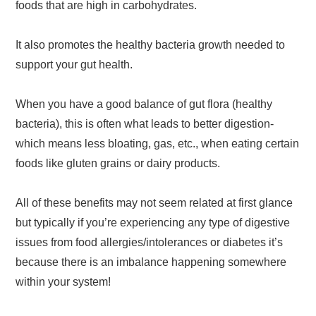
foods that are high in carbohydrates.
It also promotes the healthy bacteria growth needed to
support your gut health.
When you have a good balance of gut flora (healthy
bacteria), this is often what leads to better digestion-
which means less bloating, gas, etc., when eating certain
foods like gluten grains or dairy products.
All of these benefits may not seem related at first glance
but typically if you’re experiencing any type of digestive
issues from food allergies/intolerances or diabetes it’s
because there is an imbalance happening somewhere
within your system!