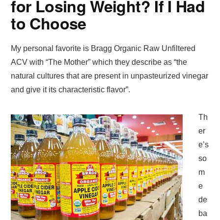
for Losing Weight? If I Had
to Choose
My personal favorite is Bragg Organic Raw Unfiltered
ACV with “The Mother” which they describe as “the
natural cultures that are present in unpasteurized vinegar
and give it its characteristic flavor”.
Th
er
e’s
so
m
e
de
ba