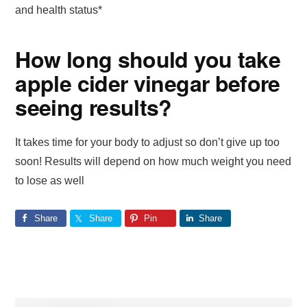
and health status*
How long should you take
apple cider vinegar before
seeing results?
It takes time for your body to adjust so don’t give up too
soon! Results will depend on how much weight you need
to lose as well
Share
Share
Pin
Share