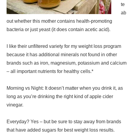
te
ab
out whether this mother contains health-promoting
bacteria or just yeast (it does contain acetic acid).
I like their unfiltered variety for my weight loss program
because it has additional minerals not found in other
brands such as iron, magnesium, potassium and calcium
– all important nutrients for healthy cells.*
Morning vs Night: It doesn’t matter when you drink it, as
long as you’re drinking the right kind of apple cider
vinegar.
Everyday? Yes – but be sure to stay away from brands
that have added sugars for best weight loss results.