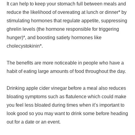
It can help to keep your stomach full between meals and
reduce the likelihood of overeating at lunch or dinner* by
stimulating hormones that regulate appetite, suppressing
ghrelin levels (the hormone responsible for triggering
hunger)*, and boosting satiety hormones like
cholecystokinin*.
The benefits are more noticeable in people who have a
habit of eating large amounts of food throughout the day.
Drinking apple cider vinegar before a meal also reduces
bloating symptoms such as flatulence which could make
you feel less bloated during times when it’s important to
look good so you may want to drink some before heading
out for a date or an event.