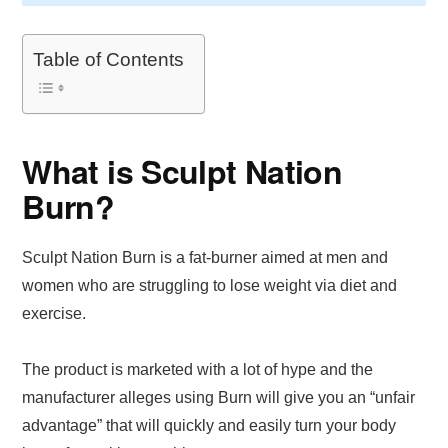
Table of Contents
What is Sculpt Nation
Burn?
Sculpt Nation Burn is a fat-burner aimed at men and
women who are struggling to lose weight via diet and
exercise.
The product is marketed with a lot of hype and the
manufacturer alleges using Burn will give you an “unfair
advantage” that will quickly and easily turn your body