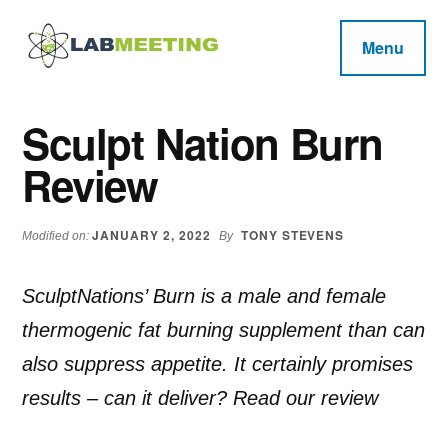
Additional
Skip
Skip
Skip
to
to
to
menu
Menu
main
primary
footer
Labmeeting
content
sidebar
Fitness,
Health
Weight
Sculpt Nation Burn
Reviews
Loss,
Review
BodyBuilding
Product
Reviews
JANUARY 2, 2022
TONY STEVENS
Modified on:
By
SculptNations’ Burn is a male and female
thermogenic fat burning supplement than can
also suppress appetite. It certainly promises
results – can it deliver? Read our review