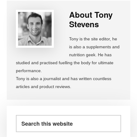
About
Tony
Stevens
Tony is the site editor, he
is also a supplements and
nutrition geek. He has
studied and practised fuelling the body for ultimate
performance.
Tony is also a journalist and has written countless
articles and product reviews.
Primary
Sidebar
Search
this
website