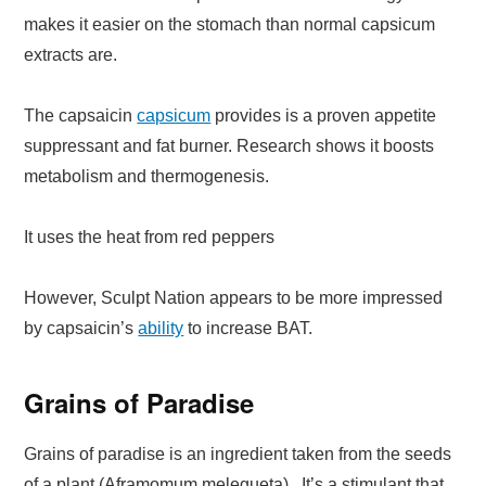
makes it easier on the stomach than normal capsicum
extracts are.
The capsaicin
capsicum
provides is a proven appetite
suppressant and fat burner. Research shows it boosts
metabolism and thermogenesis.
It uses the heat from red peppers
However, Sculpt Nation appears to be more impressed
by capsaicin’s
ability
to increase BAT.
Grains of Paradise
Grains of paradise is an ingredient taken from the seeds
of a plant (Aframomum melegueta). It’s a stimulant that