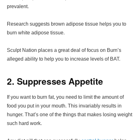
prevalent.
Research suggests brown adipose tissue helps you to
burn white adipose tissue.
Sculpt Nation places a great deal of focus on Burn’s
alleged ability to help you to increase levels of BAT.
2. Suppresses Appetite
If you want to burn fat, you need to limit the amount of
food you put in your mouth. This invariably results in
hunger. That’s one of the things that makes losing weight
such hard work.