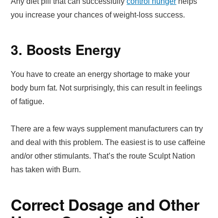
Any diet pill that can successfully
control hunger
helps
you increase your chances of weight-loss success.
3. Boosts Energy
You have to create an energy shortage to make your
body burn fat. Not surprisingly, this can result in feelings
of fatigue.
There are a few ways supplement manufacturers can try
and deal with this problem. The easiest is to use caffeine
and/or other stimulants. That’s the route Sculpt Nation
has taken with Burn.
Correct Dosage and Other