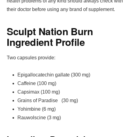
health problems of any kind should always check with
their doctor before using any brand of supplement.
Sculpt Nation Burn
Ingredient Profile
Two capsules provide:
Epigallocatechin gallate (300 mg)
Caffeine (100 mg)
Capsimax (100 mg)
Grains of Paradise (30 mg)
Yohimbine (6 mg)
Rauwolscine (3 mg)