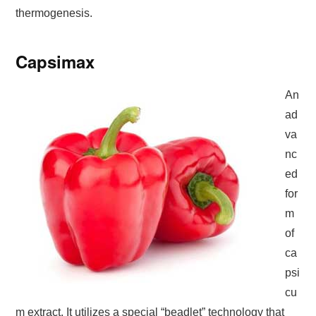
thermogenesis.
Capsimax
An
ad
va
nc
ed
for
m
of
ca
psi
cu
m extract. It utilizes a special “beadlet” technology that