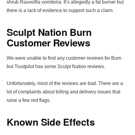
shrub Rauvolfia vomitoria. It’s allegedly a fat burner but
there is a lack of evidence to support such a claim.
Sculpt Nation Burn
Customer Reviews
We were unable to find any customer reviews for Burn
but Trustpilot has some Sculpt Nation reviews.
Unfortunately, most of the reviews are bad. There are a
lot of complaints about billing and delivery issues that
raise a few red flags.
Known Side Effects