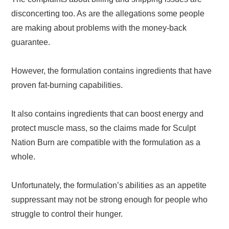
disconcerting too. As are the allegations some people
are making about problems with the money-back
guarantee.
However, the formulation contains ingredients that have
proven fat-burning capabilities.
It also contains ingredients that can boost energy and
protect muscle mass, so the claims made for Sculpt
Nation Burn are compatible with the formulation as a
whole.
Unfortunately, the formulation’s abilities as an appetite
suppressant may not be strong enough for people who
struggle to control their hunger.