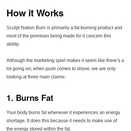
How it Works
Sculpt Nation Burn is primarily a fat-burning product and
most of the promises being made for it concern this
ability.
Although the marketing spiel makes it seem like there’s a
lot going on; when push comes to shove, we are only
looking at three main claims:
1. Burns Fat
Your body burns fat whenever it experiences an energy
shortage. It does this because it needs to make use of
the energy stored within the fat.