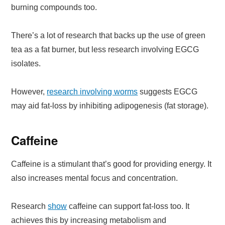
burning compounds too.
There’s a lot of research that backs up the use of green
tea as a fat burner, but less research involving EGCG
isolates.
However,
research involving worms
suggests EGCG
may aid fat-loss by inhibiting adipogenesis (fat storage).
Caffeine
Caffeine is a stimulant that’s good for providing energy. It
also increases mental focus and concentration.
Research
show
caffeine can support fat-loss too. It
achieves this by increasing metabolism and