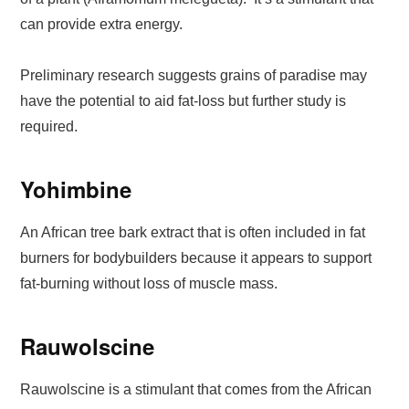
can provide extra energy.
Preliminary research suggests grains of paradise may
have the potential to aid fat-loss but further study is
required.
Yohimbine
An African tree bark extract that is often included in fat
burners for bodybuilders because it appears to support
fat-burning without loss of muscle mass.
Rauwolscine
Rauwolscine is a stimulant that comes from the African