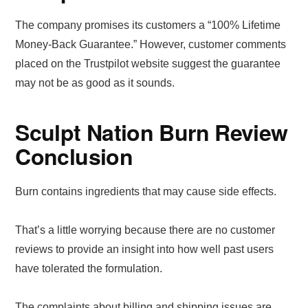
The company promises its customers a “100% Lifetime
Money-Back Guarantee.” However, customer comments
placed on the Trustpilot website suggest the guarantee
may not be as good as it sounds.
Sculpt Nation Burn Review
Conclusion
Burn contains ingredients that may cause side effects.
That’s a little worrying because there are no customer
reviews to provide an insight into how well past users
have tolerated the formulation.
The complaints about billing and shipping issues are