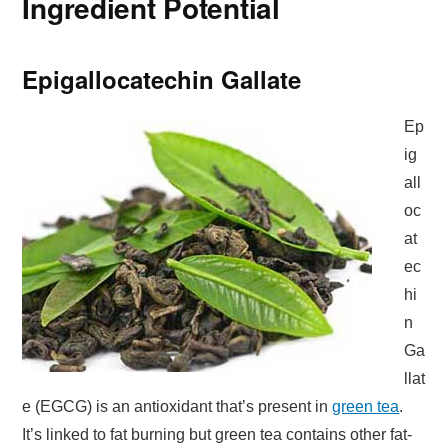
Ingredient Potential
Epigallocatechin Gallate
Ep
ig
all
oc
at
ec
hi
n
Ga
llat
e (EGCG) is an antioxidant that’s present in
green tea
.
It’s linked to fat burning but green tea contains other fat-