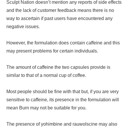
Sculpt Nation doesn’t mention any reports of side effects
and the lack of customer feedback means there is no
way to ascertain if past users have encountered any
negative issues.
However, the formulation does contain caffeine and this
may present problems for certain individuals.
The amount of caffeine the two capsules provide is
similar to that of a normal cup of coffee.
Most people should be fine with that but, if you are very
sensitive to caffeine, its presence in the formulation will
mean Burn may not be suitable for you.
The presence of yohimbine and rauwolscine may also