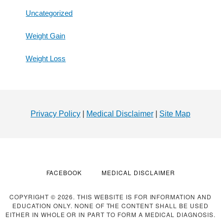
Uncategorized
Weight Gain
Weight Loss
Footer
Privacy Policy
|
Medical Disclaimer
|
Site Map
FACEBOOK
MEDICAL DISCLAIMER
COPYRIGHT © 2026. THIS WEBSITE IS FOR INFORMATION AND
EDUCATION ONLY. NONE OF THE CONTENT SHALL BE USED
EITHER IN WHOLE OR IN PART TO FORM A MEDICAL DIAGNOSIS.