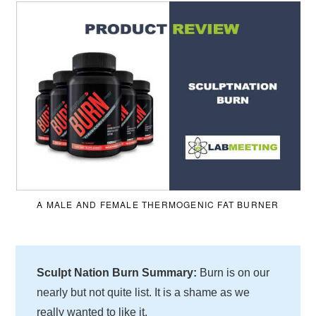
A MALE AND FEMALE THERMOGENIC FAT BURNER
Sculpt Nation Burn Summary:
Burn is on our
nearly but not quite list. It is a shame as we
really wanted to like it.