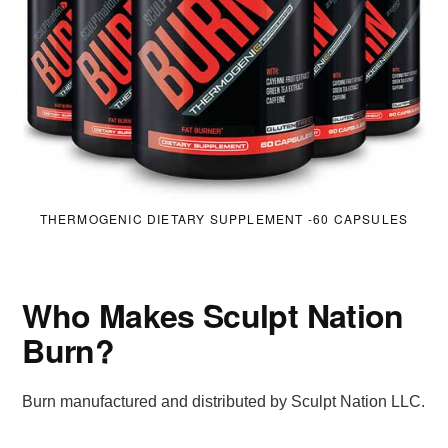
THERMOGENIC DIETARY SUPPLEMENT -60 CAPSULES
Who Makes Sculpt Nation
Burn?
Burn manufactured and distributed by Sculpt Nation LLC.