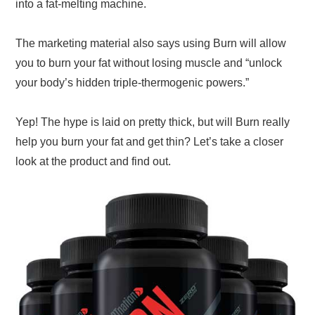
into a fat-melting machine.
The marketing material also says using Burn will allow
you to burn your fat without losing muscle and “unlock
your body’s hidden triple-thermogenic powers.”
Yep! The hype is laid on pretty thick, but will Burn really
help you burn your fat and get thin? Let’s take a closer
look at the product and find out.