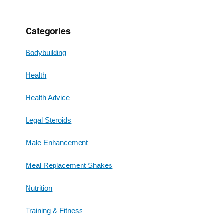
Categories
Bodybuilding
Health
Health Advice
Legal Steroids
Male Enhancement
Meal Replacement Shakes
Nutrition
Training & Fitness