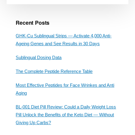
Recent Posts
GHK-Cu Sublingual Strips — Activate 4,000 Anti-
Ageing Genes and See Results in 30 Days
Sublingual Dosing Data
The Complete Peptide Reference Table
Most Effective Peptides for Face Wrinkes and Anti
Aging
BL-001 Diet Pill Review: Could a Daily Weight Loss
Pill Unlock the Benefits of the Keto Diet — Without
Giving Up Carbs?