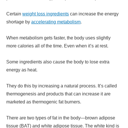
Certain
weight loss ingredients
can increase the energy
shortage by
accelerating metabolism
.
When metabolism gets faster, the body uses slightly
more calories all of the time. Even when it’s at rest.
Some ingredients also cause the body to lose extra
energy as heat.
They do this by increasing a natural process. It’s called
thermogenesis and products that can increase it are
marketed as thermogenic fat burners.
There are two types of fat in the body—brown adipose
tissue (BAT) and white adipose tissue. The white kind is