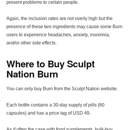
present problems to certain people.
Again, the inclusion rates are not overly high but the
presence of these two ingredients may cause some Burn
users to experience headaches, anxiety, insomnia,
and/or other side effects.
Where to Buy Sculpt
Nation Burn
You can only buy Burn from the Sculpt Nation website.
Each bottle contains a 30-day supply of pills (60
capsules) and has a price tag of USD 49.
As if often the case with food supplements, bulk-buy