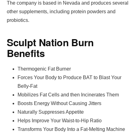
The company is based in Nevada and produces several
other supplements, including protein powders and
probiotics.
Sculpt Nation Burn
Benefits
Thermogenic Fat Burner
Forces Your Body to Produce BAT to Blast Your
Belly-Fat
Mobilizes Fat Cells and then Incinerates Them
Boosts Energy Without Causing Jitters
Naturally Suppresses Appetite
Helps Improve Your Waist-to-Hip Ratio
Transforms Your Body Into a Fat-Melting Machine