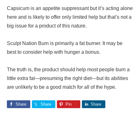
Capsicum is an appetite suppressant but it’s acting alone
here and is likely to offer only limited help but that’s not a
big issue for a product of this nature.
Sculpt Nation Burn is primarily a fat burner. It may be
best to consider help with hunger a bonus.
The truth is, the product should help most people burn a
little extra fat—presuming the right diet—but its abilities
are unlikely to be a good match for all of the hype.
Share
Share
Pin
Share