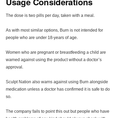
Usage Considerations
The dose is two pills per day, taken with a meal.
As with most similar options, Burn is not intended for
people who are under 18-years of age.
Women who are pregnant or breastfeeding a child are
warned against using the product without a doctor’s
approval.
Sculpt Nation also warns against using Burn alongside
medication unless a doctor has confirmed it is safe to do
so.
The company fails to point this out but people who have