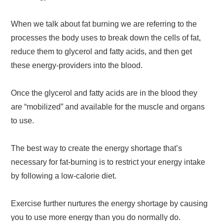
When we talk about fat burning we are referring to the
processes the body uses to break down the cells of fat,
reduce them to glycerol and fatty acids, and then get
these energy-providers into the blood.
Once the glycerol and fatty acids are in the blood they
are “mobilized” and available for the muscle and organs
to use.
The best way to create the energy shortage that’s
necessary for fat-burning is to restrict your energy intake
by following a low-calorie diet.
Exercise further nurtures the energy shortage by causing
you to use more energy than you do normally do.