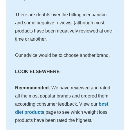
There are doubts over the billing mechanism
and some negative reviews. (although most
products have been negatively reviewed at one
time or another.
Our advice would be to choose another brand.
LOOK ELSEWHERE
Recommended:
We have reviewed and rated
all the most popular brands and ordered them
according consumer feedback. View our
best
diet products
page to see which weight loss
products have been rated the highest.