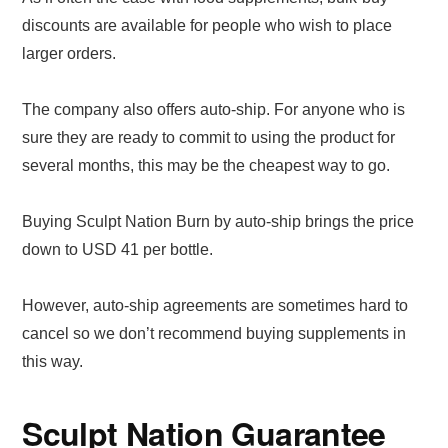
discounts are available for people who wish to place
larger orders.
The company also offers auto-ship. For anyone who is
sure they are ready to commit to using the product for
several months, this may be the cheapest way to go.
Buying Sculpt Nation Burn by auto-ship brings the price
down to USD 41 per bottle.
However, auto-ship agreements are sometimes hard to
cancel so we don’t recommend buying supplements in
this way.
Sculpt Nation Guarantee