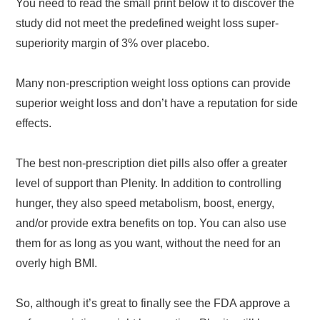
You need to read the small print below it to discover the
study did not meet the predefined weight loss super-
superiority margin of 3% over placebo.
Many non-prescription weight loss options can provide
superior weight loss and don’t have a reputation for side
effects.
The best non-prescription diet pills also offer a greater
level of support than Plenity. In addition to controlling
hunger, they also speed metabolism, boost, energy,
and/or provide extra benefits on top. You can also use
them for as long as you want, without the need for an
overly high BMI.
So, although it’s great to finally see the FDA approve a