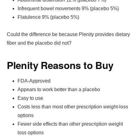
Infrequent bowel movements 9% (placebo 5%)
Flatulence 9% (placebo 5%)
Could the difference be because Plenity provides dietary
fiber and the placebo did not?
Plenity Reasons to Buy
FDA-Approved
Appears to work better than a placebo
Easy to use
Costs less than most other prescription weight-loss
options
Fewer side effects than other prescription weight
loss options