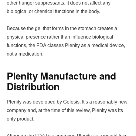
other hunger suppressants, it does not affect any
biological or chemical functions in the body.
Because the gel that forms in the stomach creates a
physical presence rather than influence biological
functions, the FDA classes Plenity as a medical device,
not a medication.
Plenity Manufacture and
Distribution
Plenity was developed by Gelesis. It’s a reasonably new
company and, at the time of this review, Plenity was its
only product.
Although the FDA has approved Plenity as a weight loss