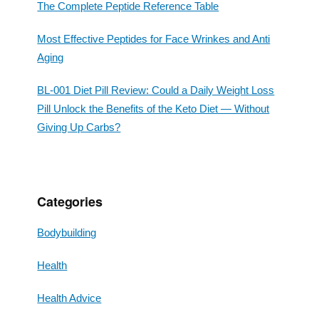
The Complete Peptide Reference Table
Most Effective Peptides for Face Wrinkes and Anti
Aging
BL-001 Diet Pill Review: Could a Daily Weight Loss
Pill Unlock the Benefits of the Keto Diet — Without
Giving Up Carbs?
Categories
Bodybuilding
Health
Health Advice