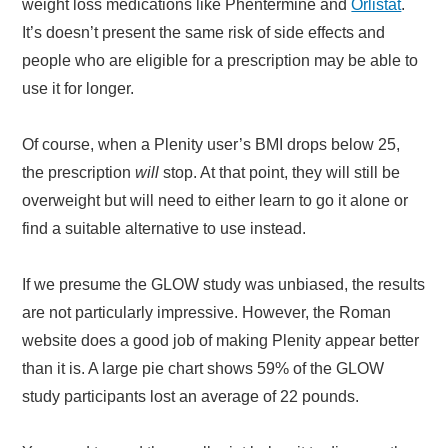
weight loss medications like Phentermine and
Orlistat
.
It’s doesn’t present the same risk of side effects and
people who are eligible for a prescription may be able to
use it for longer.
Of course, when a Plenity user’s BMI drops below 25,
the prescription
will
stop. At that point, they will still be
overweight but will need to either learn to go it alone or
find a suitable alternative to use instead.
If we presume the GLOW study was unbiased, the results
are not particularly impressive. However, the Roman
website does a good job of making Plenity appear better
than it is. A large pie chart shows 59% of the GLOW
study participants lost an average of 22 pounds.