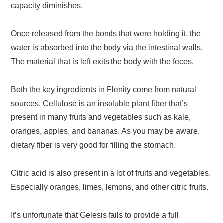
capacity diminishes.
Once released from the bonds that were holding it, the
water is absorbed into the body via the intestinal walls.
The material that is left exits the body with the feces.
Both the key ingredients in Plenity come from natural
sources. Cellulose is an insoluble plant fiber that’s
present in many fruits and vegetables such as kale,
oranges, apples, and bananas. As you may be aware,
dietary fiber is very good for filling the stomach.
Citric acid is also present in a lot of fruits and vegetables.
Especially oranges, limes, lemons, and other citric fruits.
It’s unfortunate that Gelesis fails to provide a full