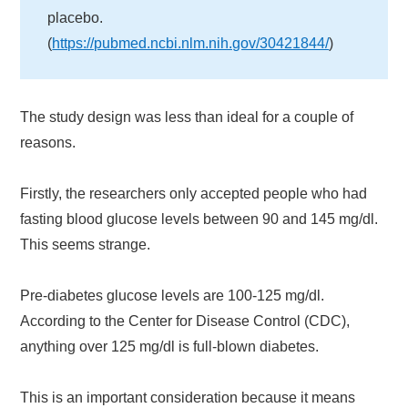
placebo.
(
https://pubmed.ncbi.nlm.nih.gov/30421844/
)
The study design was less than ideal for a couple of
reasons.
Firstly, the researchers only accepted people who had
fasting blood glucose levels between 90 and 145 mg/dl.
This seems strange.
Pre-diabetes glucose levels are 100-125 mg/dl.
According to the Center for Disease Control (CDC),
anything over 125 mg/dl is full-blown diabetes.
This is an important consideration because it means