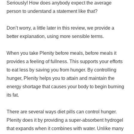
Seriously! How does anybody expect the average
person to understand a statement like that?
Don’t worry, a little later in this review, we provide a
better explanation, using more sensible terms.
When you take Plenity before meals, before meals it
provides a feeling of fullness. This supports your efforts
to eat less by saving you from hunger. By controlling
hunger, Plenity helps you to attain and maintain the
energy shortage that causes your body to begin burning
its fat.
There are several ways diet pills can control hunger.
Plenity does it by providing a super-absorbent hydrogel
that expands when it combines with water. Unlike many