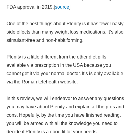
FDA approval in 2019.[
source
]
One of the best things about Plenity is it has fewer nasty
side effects than many weight loss medications. It’s also
stimulant-free and non-habit forming.
Plenity is a little different from the other diet pills
available via prescription in the USA because you
cannot get it via your normal doctor. It’s is only available
via the Roman telehealth website.
In this review, we will endeavor to answer any questions
you may have about Plenity and explain all the pros and
cons. Hopefully, by the time you have finished reading,
you will be armed with all the knowledge you need to
decide if Plenity is a good fit for your needs.