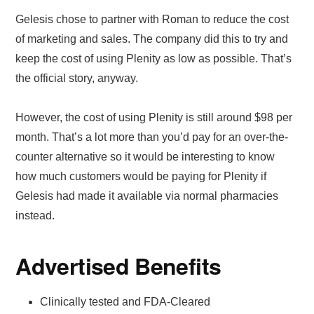
Gelesis chose to partner with Roman to reduce the cost
of marketing and sales. The company did this to try and
keep the cost of using Plenity as low as possible. That’s
the official story, anyway.
However, the cost of using Plenity is still around $98 per
month. That’s a lot more than you’d pay for an over-the-
counter alternative so it would be interesting to know
how much customers would be paying for Plenity if
Gelesis had made it available via normal pharmacies
instead.
Advertised Benefits
Clinically tested and FDA-Cleared