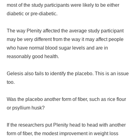
most of the study participants were likely to be either
diabetic or pre-diabetic.
The way Plenity affected the average study participant
may be very different from the way it may affect people
who have normal blood sugar levels and are in
reasonably good health.
Gelesis also fails to identify the placebo. This is an issue
too.
Was the placebo another form of fiber, such as rice flour
or psyllium husk?
If the researchers put Plenity head to head with another
form of fiber, the modest improvement in weight loss