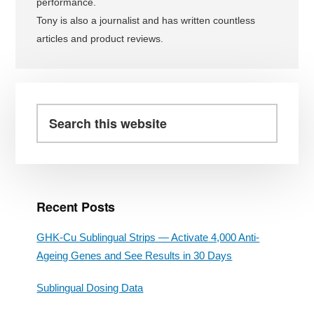
performance.
Tony is also a journalist and has written countless
articles and product reviews.
Primary
Sidebar
Search
this
website
Recent Posts
GHK-Cu Sublingual Strips — Activate 4,000 Anti-
Ageing Genes and See Results in 30 Days
Sublingual Dosing Data