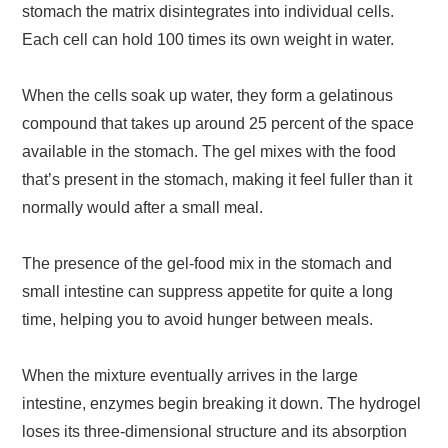
stomach the matrix disintegrates into individual cells.
Each cell can hold 100 times its own weight in water.
When the cells soak up water, they form a gelatinous
compound that takes up around 25 percent of the space
available in the stomach. The gel mixes with the food
that’s present in the stomach, making it feel fuller than it
normally would after a small meal.
The presence of the gel-food mix in the stomach and
small intestine can suppress appetite for quite a long
time, helping you to avoid hunger between meals.
When the mixture eventually arrives in the large
intestine, enzymes begin breaking it down. The hydrogel
loses its three-dimensional structure and its absorption