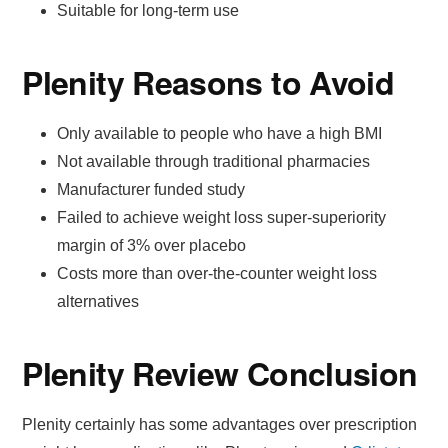
Suitable for long-term use
Plenity Reasons to Avoid
Only available to people who have a high BMI
Not available through traditional pharmacies
Manufacturer funded study
Failed to achieve weight loss super-superiority
margin of 3% over placebo
Costs more than over-the-counter weight loss
alternatives
Plenity Review Conclusion
Plenity certainly has some advantages over prescription