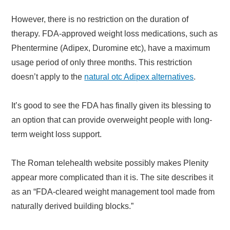
However, there is no restriction on the duration of
therapy. FDA-approved weight loss medications, such as
Phentermine (Adipex, Duromine etc), have a maximum
usage period of only three months. This restriction
doesn’t apply to the
natural otc Adipex alternatives
.
It’s good to see the FDA has finally given its blessing to
an option that can provide overweight people with long-
term weight loss support.
The Roman telehealth website possibly makes Plenity
appear more complicated than it is. The site describes it
as an “FDA-cleared weight management tool made from
naturally derived building blocks.”