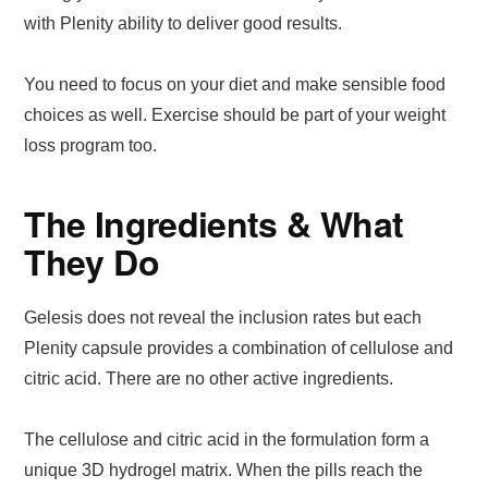
with Plenity ability to deliver good results.
You need to focus on your diet and make sensible food
choices as well. Exercise should be part of your weight
loss program too.
The Ingredients & What
They Do
Gelesis does not reveal the inclusion rates but each
Plenity capsule provides a combination of cellulose and
citric acid. There are no other active ingredients.
The cellulose and citric acid in the formulation form a
unique 3D hydrogel matrix. When the pills reach the