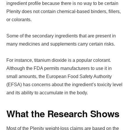
ingredient profile because there is no way to be certain
Plenity does not contain chemical-based binders, fillers,
or colorants.
Some of the secondary ingredients that are present in
many medicines and supplements carry certain risks.
For instance, titanium dioxide is a popular colorant.
Although the FDA permits manufacturers to use it in
small amounts, the European Food Safety Authority
(EFSA) has concerns about the ingredient’s toxicity level
and its ability to accumulate in the body.
What the Research Shows
Most of the Plenity weight-loss claims are based on the