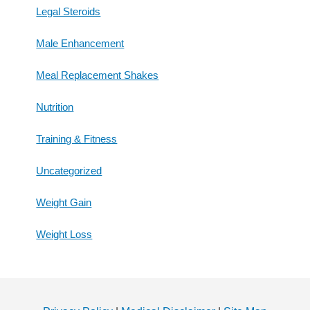
Legal Steroids
Male Enhancement
Meal Replacement Shakes
Nutrition
Training & Fitness
Uncategorized
Weight Gain
Weight Loss
Footer