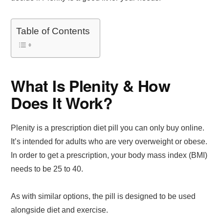
Table of Contents
What Is Plenity & How
Does It Work?
Plenity is a prescription diet pill you can only buy online.
It’s intended for adults who are very overweight or obese.
In order to get a prescription, your body mass index (BMI)
needs to be 25 to 40.
As with similar options, the pill is designed to be used
alongside diet and exercise.