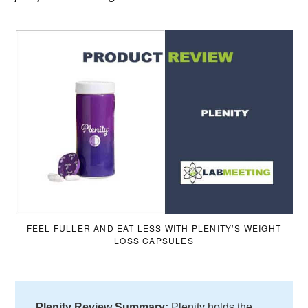
FEEL FULLER AND EAT LESS WITH PLENITY’S WEIGHT
LOSS CAPSULES
Plenity Review
Summary:
Plenity holds the