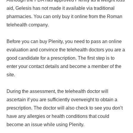
aid, Gelesis has not made it available via traditional
pharmacies. You can only buy it online from the Roman
telehealth company.
Before you can buy Plenity, you need to pass an online
evaluation and convince the telehealth doctors you are a
good candidate for a prescription. The first step is to
enter your contact details and become a member of the
site.
During the assessment, the telehealth doctor will
ascertain if you are sufficiently overweight to obtain a
prescription. The doctor will also check to see you don’t
have any allergies or health conditions that could
become an issue while using Plenity.