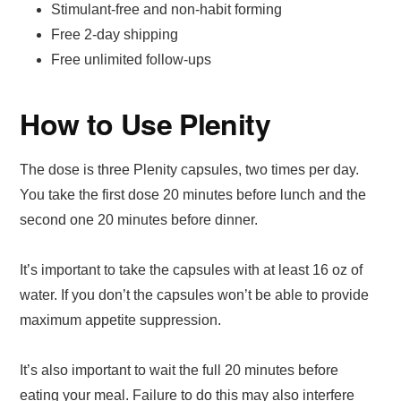
Stimulant-free and non-habit forming
Free 2-day shipping
Free unlimited follow-ups
How to Use Plenity
The dose is three Plenity capsules, two times per day.
You take the first dose 20 minutes before lunch and the
second one 20 minutes before dinner.
It’s important to take the capsules with at least 16 oz of
water. If you don’t the capsules won’t be able to provide
maximum appetite suppression.
It’s also important to wait the full 20 minutes before
eating your meal. Failure to do this may also interfere