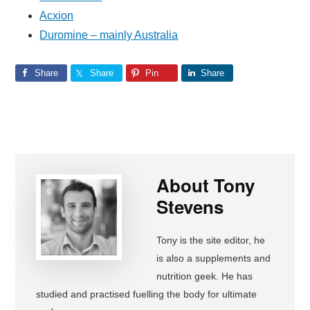
Acxion
Duromine – mainly Australia
Share
Share
Pin
Share
About
Tony
Stevens
Tony is the site editor, he
is also a supplements and
nutrition geek. He has
studied and practised fuelling the body for ultimate