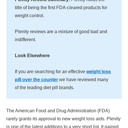
title of being the first FDA-cleared products for
weight control.
Plenity reviews are a mixture of good bad and
indifferent.
Look Elsewhere
If you are searching for an effective
weight loss
pill over the counter
we have reviewed many
of the leading diet pill brands.
The American Food and Drug Administration (FDA)
rarely grants its approval to new weight loss aids. Plenity
is one of the latest additions to a very short list. It gained