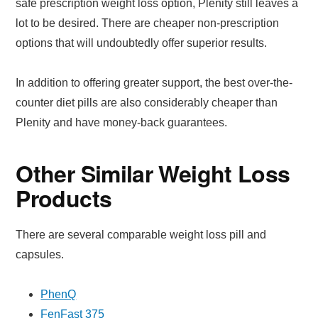
safe prescription weight loss option, Plenity still leaves a
lot to be desired. There are cheaper non-prescription
options that will undoubtedly offer superior results.
In addition to offering greater support, the best over-the-
counter diet pills are also considerably cheaper than
Plenity and have money-back guarantees.
Other Similar Weight Loss
Products
There are several comparable weight loss pill and
capsules.
PhenQ
FenFast 375