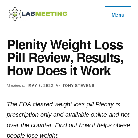
Additional
Skip
Skip
Skip
to
to
to
menu
Menu
main
primary
footer
Labmeeting
content
sidebar
Fitness,
Health
Weight
Plenity Weight Loss
Reviews
Loss,
Pill Review, Results,
BodyBuilding
Product
How Does it Work
Reviews
MAY 3, 2022
TONY STEVENS
Modified on:
By
The FDA cleared weight loss pill Plenity is
prescription only and available online and not
over the counter. Find out how it helps obese
people lose weight.