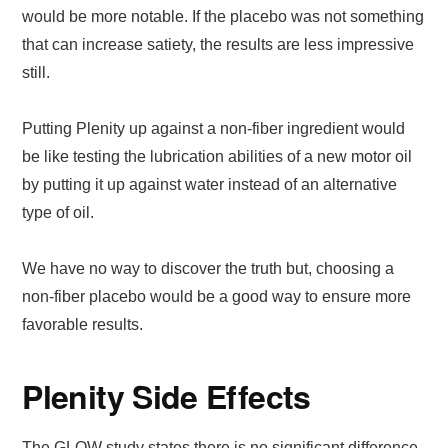
would be more notable. If the placebo was not something
that can increase satiety, the results are less impressive
still.
Putting Plenity up against a non-fiber ingredient would
be like testing the lubrication abilities of a new motor oil
by putting it up against water instead of an alternative
type of oil.
We have no way to discover the truth but, choosing a
non-fiber placebo would be a good way to ensure more
favorable results.
Plenity Side Effects
The GLOW study states there is no significant difference