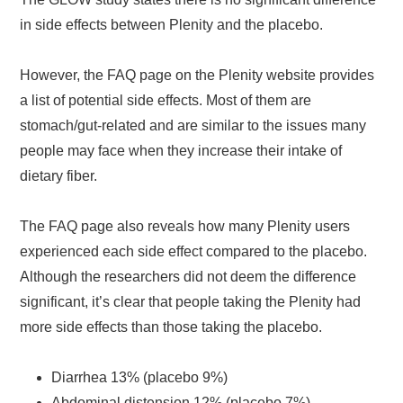
in side effects between Plenity and the placebo.
However, the FAQ page on the Plenity website provides
a list of potential side effects. Most of them are
stomach/gut-related and are similar to the issues many
people may face when they increase their intake of
dietary fiber.
The FAQ page also reveals how many Plenity users
experienced each side effect compared to the placebo.
Although the researchers did not deem the difference
significant, it’s clear that people taking the Plenity had
more side effects than those taking the placebo.
Diarrhea 13% (placebo 9%)
Abdominal distension 12% (placebo 7%)