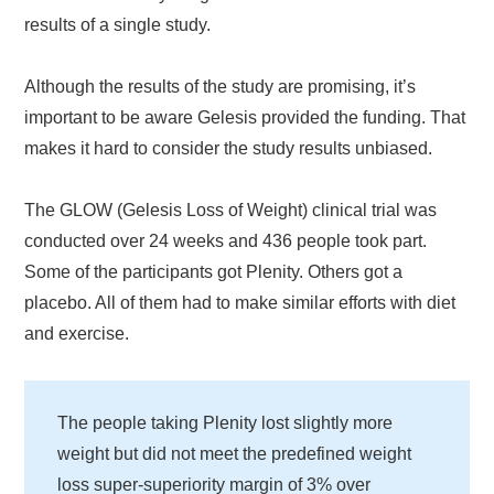
results of a single study.
Although the results of the study are promising, it’s
important to be aware Gelesis provided the funding. That
makes it hard to consider the study results unbiased.
The GLOW (Gelesis Loss of Weight) clinical trial was
conducted over 24 weeks and 436 people took part.
Some of the participants got Plenity. Others got a
placebo. All of them had to make similar efforts with diet
and exercise.
The people taking Plenity lost slightly more
weight but did not meet the predefined weight
loss super-superiority margin of 3% over