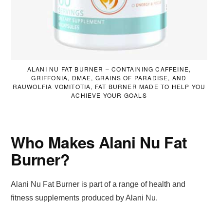
ALANI NU FAT BURNER – CONTAINING CAFFEINE,
GRIFFONIA, DMAE, GRAINS OF PARADISE, AND
RAUWOLFIA VOMITOTIA, FAT BURNER MADE TO HELP YOU
ACHIEVE YOUR GOALS
Who Makes Alani Nu Fat
Burner?
Alani Nu Fat Burner is part of a range of health and
fitness supplements produced by Alani Nu.