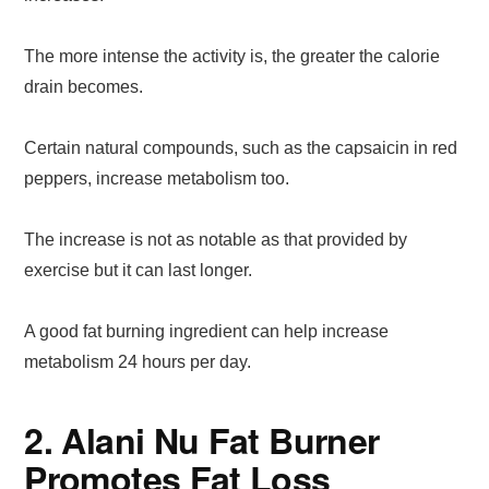
The more intense the activity is, the greater the calorie
drain becomes.
Certain natural compounds, such as the capsaicin in red
peppers, increase metabolism too.
The increase is not as notable as that provided by
exercise but it can last longer.
A good fat burning ingredient can help increase
metabolism 24 hours per day.
2. Alani Nu Fat Burner
Promotes Fat Loss