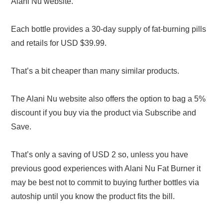
Alani Nu website.
Each bottle provides a 30-day supply of fat-burning pills
and retails for USD $39.99.
That’s a bit cheaper than many similar products.
The Alani Nu website also offers the option to bag a 5%
discount if you buy via the product via Subscribe and
Save.
That’s only a saving of USD 2 so, unless you have
previous good experiences with Alani Nu Fat Burner it
may be best not to commit to buying further bottles via
autoship until you know the product fits the bill.