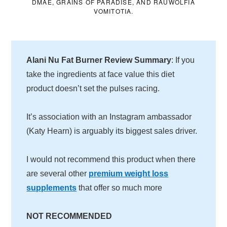
DMAE, GRAINS OF PARADISE, AND RAUWOLFIA
VOMITOTIA.
Alani Nu Fat Burner Review Summary
: If you
take the ingredients at face value this diet
product doesn’t set the pulses racing.
It’s association with an Instagram ambassador
(Katy Hearn) is arguably its biggest sales driver.
I would not recommend this product when there
are several other
premium weight loss
supplements
that offer so much more
NOT RECOMMENDED