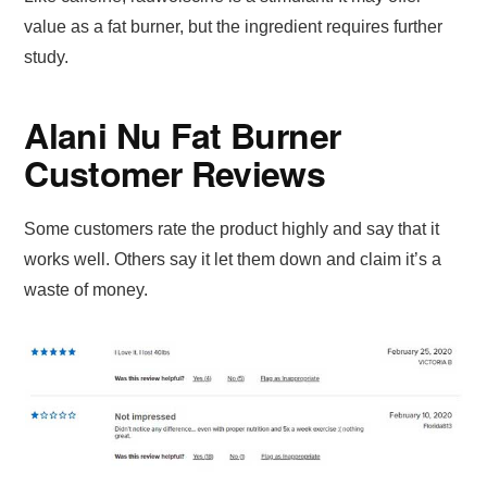
value as a fat burner, but the ingredient requires further
study.
Alani Nu Fat Burner
Customer Reviews
Some customers rate the product highly and say that it
works well. Others say it let them down and claim it’s a
waste of money.