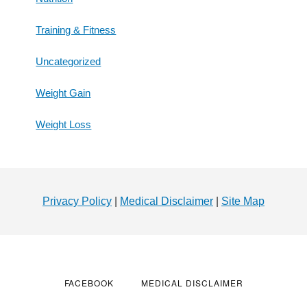
Training & Fitness
Uncategorized
Weight Gain
Weight Loss
Footer
Privacy Policy
|
Medical Disclaimer
|
Site Map
FACEBOOK
MEDICAL DISCLAIMER