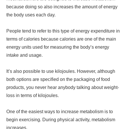
because doing so also increases the amount of energy
the body uses each day.
People tend to refer to this type of energy expenditure in
terms of calories because calories are one of the main
energy units used for measuring the body’s energy
intake and usage.
It’s also possible to use kilojoules. However, although
both options are specified on the packaging of food
products, you never hear anybody talking about weight-
loss in terms of kilojoules.
One of the easiest ways to increase metabolism is to
begin exercising. During physical activity, metabolism
increases.