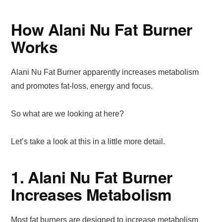
How Alani Nu Fat Burner
Works
Alani Nu Fat Burner apparently increases metabolism
and promotes fat-loss, energy and focus.
So what are we looking at here?
Let’s take a look at this in a little more detail.
1. Alani Nu Fat Burner
Increases Metabolism
Most fat burners are designed to increase metabolism