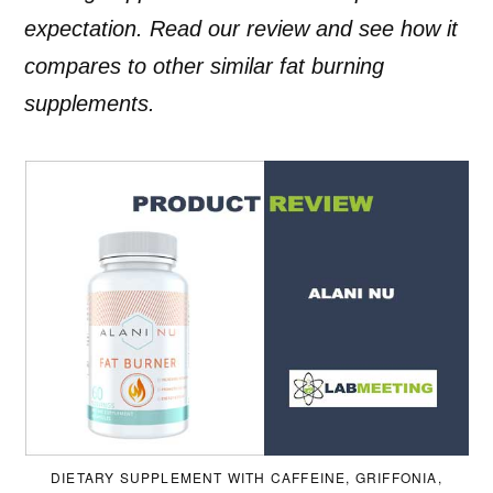
expectation. Read our review and see how it
compares to other similar fat burning
supplements.
DIETARY SUPPLEMENT WITH CAFFEINE, GRIFFONIA,