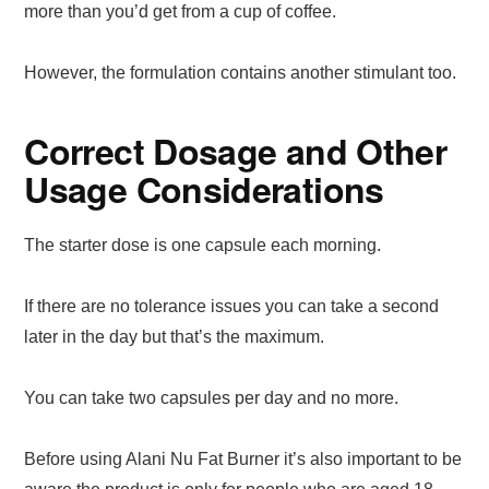
more than you’d get from a cup of coffee.
However, the formulation contains another stimulant too.
Correct Dosage and Other
Usage Considerations
The starter dose is one capsule each morning.
If there are no tolerance issues you can take a second
later in the day but that’s the maximum.
You can take two capsules per day and no more.
Before using Alani Nu Fat Burner it’s also important to be