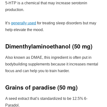
5-HTP is a chemical that may increase serotonin
production.
It’s
generally used
for treating sleep disorders but may
help elevate the mood.
Dimenthylaminoethanol (50 mg)
Also known as DMAE, this ingredient is often put in
bodybuilding supplements because it increases mental
focus and can help you to train harder.
Grains of paradise (50 mg)
A seed extract that’s standardized to be 12.5% 6-
Paradol.