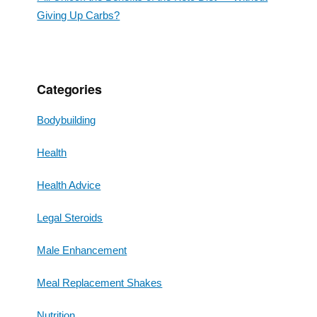
Giving Up Carbs?
Categories
Bodybuilding
Health
Health Advice
Legal Steroids
Male Enhancement
Meal Replacement Shakes
Nutrition