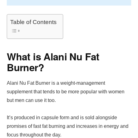
Table of Contents
What is Alani Nu Fat
Burner?
Alani Nu Fat Burner is a weight-management
supplement that tends to be more popular with women
but men can use it too.
It’s produced in capsule form and is sold alongside
promises of fast fat burning and increases in energy and
focus throughout the day.