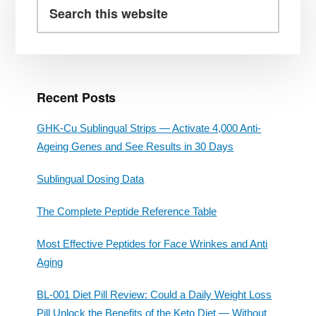
Sidebar
Search
this
website
Recent Posts
GHK-Cu Sublingual Strips — Activate 4,000 Anti-
Ageing Genes and See Results in 30 Days
Sublingual Dosing Data
The Complete Peptide Reference Table
Most Effective Peptides for Face Wrinkes and Anti
Aging
BL-001 Diet Pill Review: Could a Daily Weight Loss
Pill Unlock the Benefits of the Keto Diet — Without