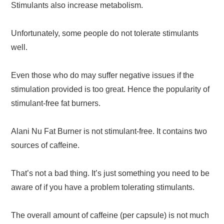
Stimulants also increase metabolism.
Unfortunately, some people do not tolerate stimulants
well.
Even those who do may suffer negative issues if the
stimulation provided is too great. Hence the popularity of
stimulant-free fat burners.
Alani Nu Fat Burner is not stimulant-free. It contains two
sources of caffeine.
That’s not a bad thing. It’s just something you need to be
aware of if you have a problem tolerating stimulants.
The overall amount of caffeine (per capsule) is not much