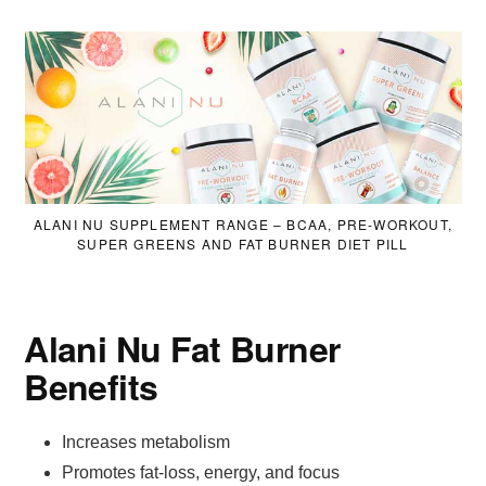
ALANI NU SUPPLEMENT RANGE – BCAA, PRE-WORKOUT,
SUPER GREENS AND FAT BURNER DIET PILL
Alani Nu Fat Burner
Benefits
Increases metabolism
Promotes fat-loss, energy, and focus