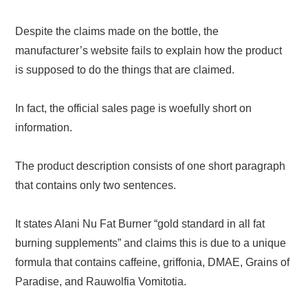
Despite the claims made on the bottle, the
manufacturer’s website fails to explain how the product
is supposed to do the things that are claimed.
In fact, the official sales page is woefully short on
information.
The product description consists of one short paragraph
that contains only two sentences.
It states Alani Nu Fat Burner “gold standard in all fat
burning supplements” and claims this is due to a unique
formula that contains caffeine, griffonia, DMAE, Grains of
Paradise, and Rauwolfia Vomitotia.