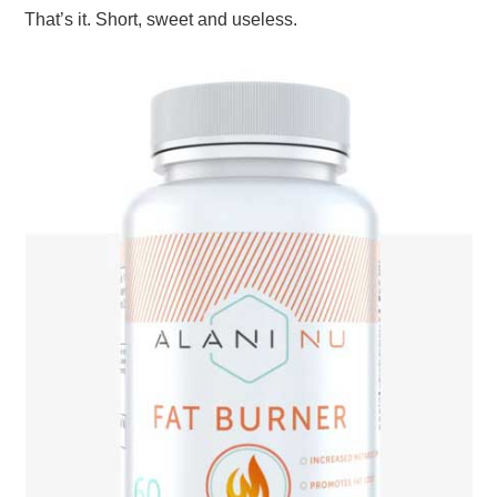
That’s it. Short, sweet and useless.