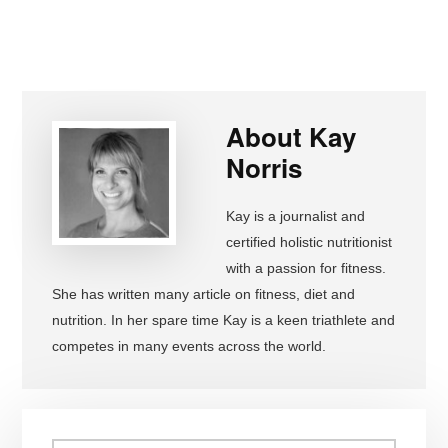
About
Kay
Norris
Kay is a journalist and
certified holistic nutritionist
with a passion for fitness.
She has written many article on fitness, diet and
nutrition. In her spare time Kay is a keen triathlete and
competes in many events across the world.
Primary