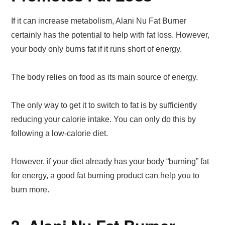
If it can increase metabolism, Alani Nu Fat Burner
certainly has the potential to help with fat loss. However,
your body only burns fat if it runs short of energy.
The body relies on food as its main source of energy.
The only way to get it to switch to fat is by sufficiently
reducing your calorie intake. You can only do this by
following a low-calorie diet.
However, if your diet already has your body “burning” fat
for energy, a good fat burning product can help you to
burn more.