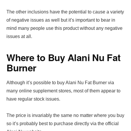
The other inclusions have the potential to cause a variety
of negative issues as well but it’s important to bear in
mind many people use this product without any negative
issues at all.
Where to Buy Alani Nu Fat
Burner
Although it’s possible to buy Alani Nu Fat Burner via
many online supplement stores, most of them appear to
have regular stock issues.
The price is invariably the same no matter where you buy
so it’s probably best to purchase directly via the official