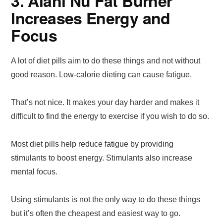
3. Alani Nu Fat Burner
Increases Energy and
Focus
A lot of diet pills aim to do these things and not without
good reason. Low-calorie dieting can cause fatigue.
That’s not nice. It makes your day harder and makes it
difficult to find the energy to exercise if you wish to do so.
Most diet pills help reduce fatigue by providing
stimulants to boost energy. Stimulants also increase
mental focus.
Using stimulants is not the only way to do these things
but it’s often the cheapest and easiest way to go.