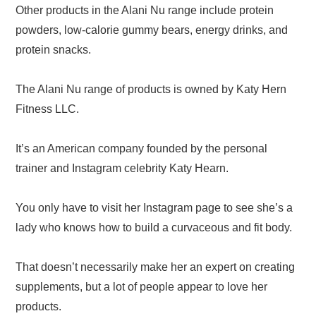
Other products in the Alani Nu range include protein
powders, low-calorie gummy bears, energy drinks, and
protein snacks.
The Alani Nu range of products is owned by Katy Hern
Fitness LLC.
It’s an American company founded by the personal
trainer and Instagram celebrity Katy Hearn.
You only have to visit her Instagram page to see she’s a
lady who knows how to build a curvaceous and fit body.
That doesn’t necessarily make her an expert on creating
supplements, but a lot of people appear to love her
products.