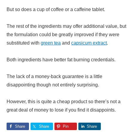
But so does a cup of coffee or a caffeine tablet.
The rest of the ingredients may offer additional value, but
the formulation could be greatly improved if they were
substituted with
green tea
and
capsicum extract
.
Both ingredients have better fat burning credentials.
The lack of a money-back guarantee is a little
disappointing though not entirely surprising.
However, this is quite a cheap product so there’s not a
great deal of money to lose if you find it disappoints.
Share
Share
Pin
Share