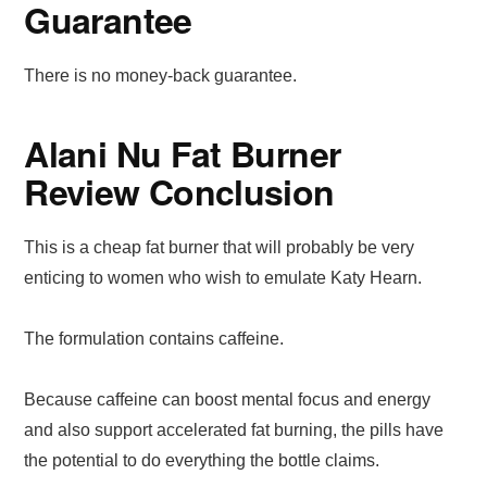
Guarantee
There is no money-back guarantee.
Alani Nu Fat Burner
Review Conclusion
This is a cheap fat burner that will probably be very
enticing to women who wish to emulate Katy Hearn.
The formulation contains caffeine.
Because caffeine can boost mental focus and energy
and also support accelerated fat burning, the pills have
the potential to do everything the bottle claims.