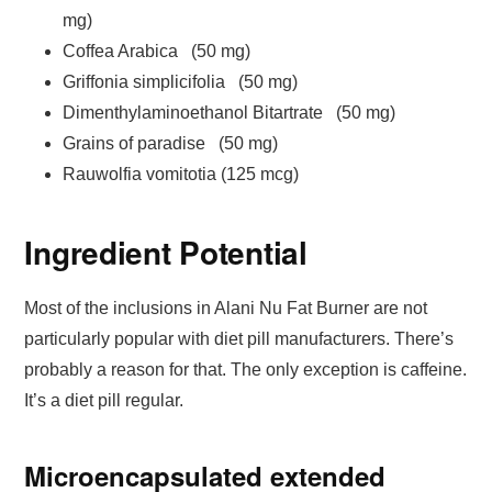
mg)
Coffea Arabica (50 mg)
Griffonia simplicifolia (50 mg)
Dimenthylaminoethanol Bitartrate (50 mg)
Grains of paradise (50 mg)
Rauwolfia vomitotia (125 mcg)
Ingredient Potential
Most of the inclusions in Alani Nu Fat Burner are not
particularly popular with diet pill manufacturers. There’s
probably a reason for that. The only exception is caffeine.
It’s a diet pill regular.
Microencapsulated extended