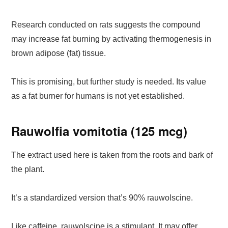
Research conducted on rats suggests the compound
may increase fat burning by activating thermogenesis in
brown adipose (fat) tissue.
This is promising, but further study is needed. Its value
as a fat burner for humans is not yet established.
Rauwolfia vomitotia (125 mcg)
The extract used here is taken from the roots and bark of
the plant.
It’s a standardized version that’s 90% rauwolscine.
Like caffeine, rauwolscine is a stimulant. It may offer