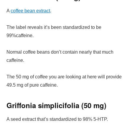
A
coffee bean extract
.
The label reveals it’s been standardized to be
99%caffeine.
Normal coffee beans don’t contain nearly that much
caffeine.
The 50 mg of coffee you are looking at here will provide
49.5 mg of pure caffeine.
Griffonia simplicifolia (50 mg)
A seed extract that’s standardized to 98% 5-HTP.