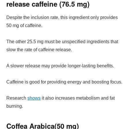
release caffeine (76.5 mg)
Despite the inclusion rate, this ingredient only provides
50 mg of caffeine.
The other 25.5 mg must be unspecified ingredients that
slow the rate of caffeine release.
A slower release may provide longer-lasting benefits.
Caffeine is good for providing energy and boosting focus.
Research
shows
it also increases metabolism and fat
burning.
Coffea Arabica(50 mg)