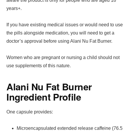
aware the product is only for people who are aged 18
years+.
If you have existing medical issues or would need to use
the pills alongside medication, you will need to get a
doctor’s approval before using Alani Nu Fat Burner.
Women who are pregnant or nursing a child should not
use supplements of this nature.
Alani Nu Fat Burner
Ingredient Profile
One capsule provides:
Microencapsulated extended release caffeine (76.5