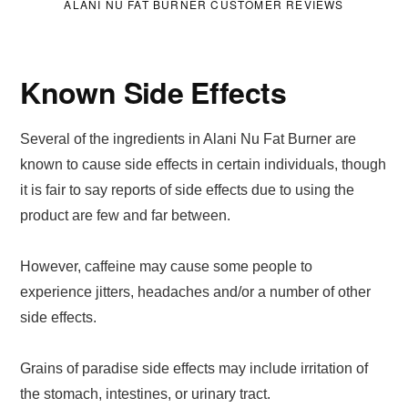
ALANI NU FAT BURNER CUSTOMER REVIEWS
Known Side Effects
Several of the ingredients in Alani Nu Fat Burner are
known to cause side effects in certain individuals, though
it is fair to say reports of side effects due to using the
product are few and far between.
However, caffeine may cause some people to
experience jitters, headaches and/or a number of other
side effects.
Grains of paradise side effects may include irritation of
the stomach, intestines, or urinary tract.