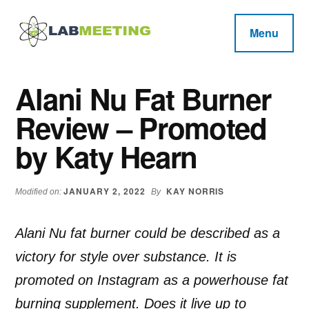
Additional
Skip
Skip
Skip
to
to
to
menu
Menu
main
primary
footer
Labmeeting
content
sidebar
Fitness,
Health
Weight
Alani Nu Fat Burner
Reviews
Loss,
Review – Promoted
BodyBuilding
Product
by Katy Hearn
Reviews
JANUARY 2, 2022
KAY NORRIS
Modified on:
By
Alani Nu fat burner could be described as a
victory for style over substance. It is
promoted on Instagram as a powerhouse fat
burning supplement. Does it live up to