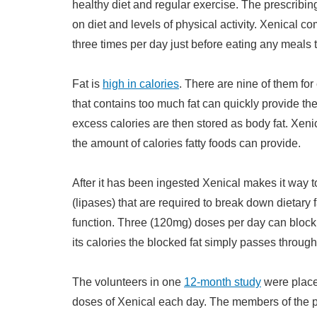
healthy diet and regular exercise. The prescribi
on diet and levels of physical activity. Xenical co
three times per day just before eating any meals t
Fat is
high in calories
. There are nine of them for
that contains too much fat can quickly provide the
excess calories are then stored as body fat. Xenica
the amount of calories fatty foods can provide.
After it has been ingested Xenical makes it way t
(lipases) that are required to break down dietary f
function. Three (120mg) doses per day can block u
its calories the blocked fat simply passes through
The volunteers in one
12-month study
were placed
doses of Xenical each day. The members of the 