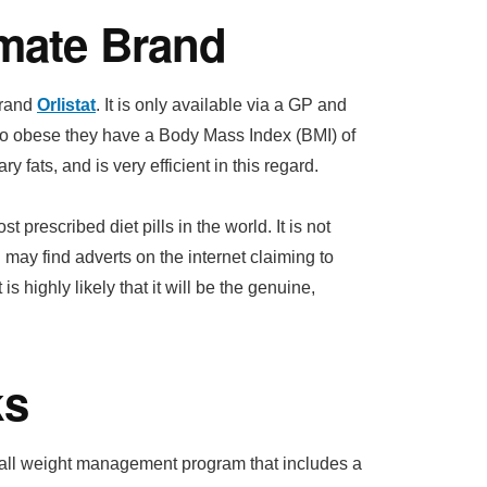
imate Brand
brand
Orlistat
. It is only available via a GP and
 so obese they have a Body Mass Index (BMI) of
y fats, and is very efficient in this regard.
 prescribed diet pills in the world. It is not
 may find adverts on the internet claiming to
 is highly likely that it will be the genuine,
ks
erall weight management program that includes a