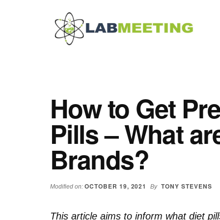
Additional
Skip
Skip
Skip
to
to
to
menu
main
primary
footer
content
sidebar
Labmeeting
Fitness,
Health
Weight
Reviews
Loss,
How to Get Pre
BodyBuilding
Product
Pills – What ar
Reviews
Brands?
OCTOBER 19, 2021
TONY STEVENS
Modified on:
By
This article aims to inform what diet pil