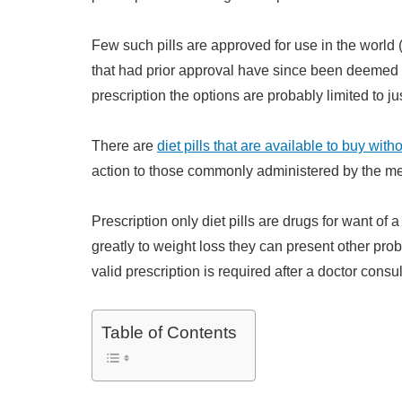
Few such pills are approved for use in the worl
that had prior approval have since been deemed u
prescription the options are probably limited to ju
There are
diet pills that are available to buy with
action to those commonly administered by the me
Prescription only diet pills are drugs for want of
greatly to weight loss they can present other prob
valid prescription is required after a doctor consul
Table of Contents