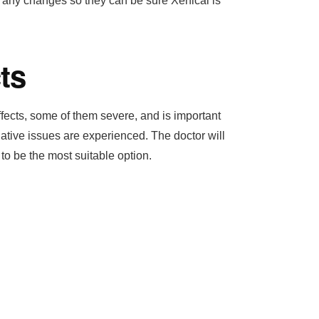
of any changes so they can be sure Xenical is
ts
fects, some of them severe, and is important
gative issues are experienced. The doctor will
 to be the most suitable option.