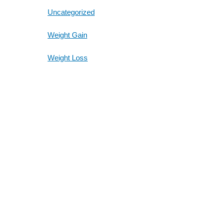
Uncategorized
Weight Gain
Weight Loss