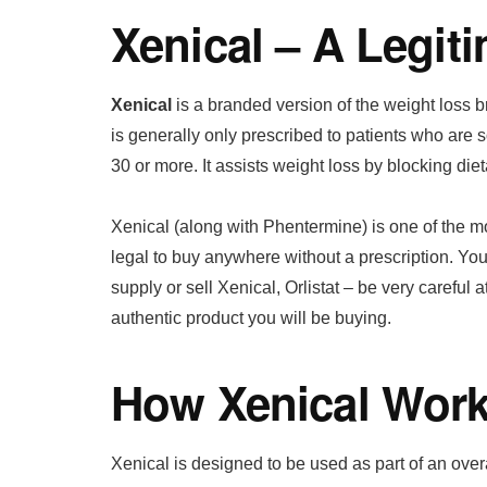
Xenical – A Legit
Xenical
is a branded version of the weight loss 
is generally only prescribed to patients who are
30 or more. It assists weight loss by blocking dietar
Xenical (along with Phentermine) is one of the most
legal to buy anywhere without a prescription. You
supply or sell Xenical, Orlistat – be very careful at
authentic product you will be buying.
How Xenical Wor
Xenical is designed to be used as part of an ov