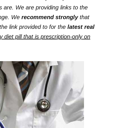
s are. We are providing links to the
hange. We
recommend strongly
that
the link provided to for the
latest real
diet pill that is prescription-only on