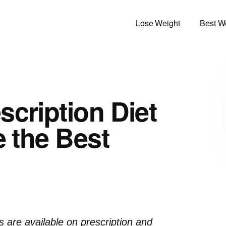
Lose Weight
Best We
scription Diet
e the Best
ls are available on prescription and