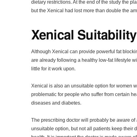
dietary restrictions. At the end of the study the 
but the Xenical had lost more than double the am
Xenical Suitability
Although Xenical can provide powerful fat blockin
are already following a healthy low-fat lifestyle w
little for it work upon.
Xenical is also an unsuitable option for women 
problematic for people who suffer from certain hea
diseases and diabetes.
The prescribing doctor will probably be aware of
unsuitable option, but not all patients keep their 