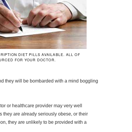
PTION DIET PILLS AVAILABLE. ALL OF
URCED FOR YOUR DOCTOR.
and they will be bombarded with a mind boggling
or or healthcare provider may very well
s they are already seriously obese, or their
on, they are unlikely to be provided with a