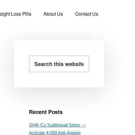
ight Loss Pills
About Us
Contact Us
Primary
Search
this
Sidebar
website
Recent Posts
GHK-Cu Sublingual Strips —
Activate 4,000 Anti-Ageing