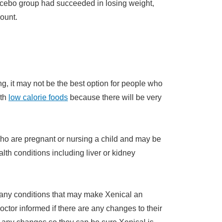
placebo group had succeeded in losing weight,
ount.
g, it may not be the best option for people who
ith
low calorie foods
because there will be very
who are pregnant or nursing a child and may be
lth conditions including liver or kidney
 any conditions that may make Xenical an
doctor informed if there are any changes to their