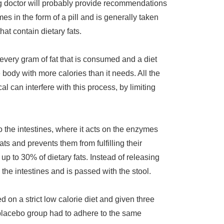
ng doctor will probably provide recommendations
mes in the form of a pill and is generally taken
hat contain dietary fats.
 every gram of fat that is consumed and a diet
 body with more calories than it needs. All the
l can interfere with this process, by limiting
o the intestines, where it acts on the enzymes
ats and prevents them from fulfilling their
p to 30% of dietary fats. Instead of releasing
 the intestines and is passed with the stool.
 on a strict low calorie diet and given three
placebo group had to adhere to the same