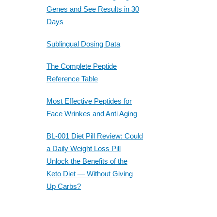
Genes and See Results in 30
Days
Sublingual Dosing Data
The Complete Peptide
Reference Table
Most Effective Peptides for
Face Wrinkes and Anti Aging
BL-001 Diet Pill Review: Could
a Daily Weight Loss Pill
Unlock the Benefits of the
Keto Diet — Without Giving
Up Carbs?