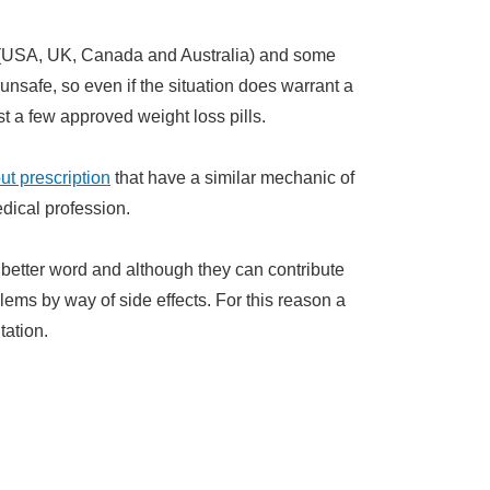
d (USA, UK, Canada and Australia) and some
nsafe, so even if the situation does warrant a
st a few approved weight loss pills.
out prescription
that have a similar mechanic of
dical profession.
 a better word and although they can contribute
lems by way of side effects. For this reason a
tation.