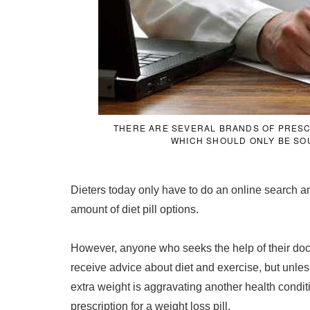
THERE ARE SEVERAL BRANDS OF PRESCRI
WHICH SHOULD ONLY BE SO
Dieters today only have to do an online search 
amount of diet pill options.
However, anyone who seeks the help of their doct
receive advice about diet and exercise, but unles
extra weight is aggravating another health conditi
prescription for a weight loss pill.