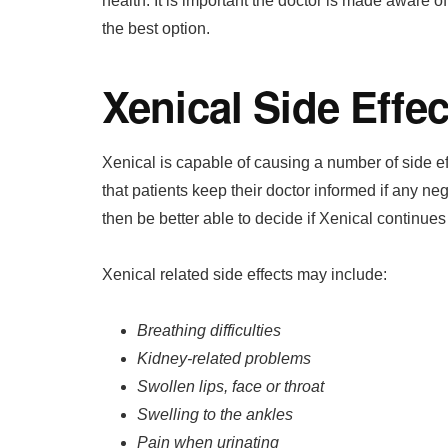
health. It is important the doctor is made aware 
the best option.
Xenical Side Effec
Xenical is capable of causing a number of side ef
that patients keep their doctor informed if any ne
then be better able to decide if Xenical continues
Xenical related side effects may include:
Breathing difficulties
Kidney-related problems
Swollen lips, face or throat
Swelling to the ankles
Pain when urinating