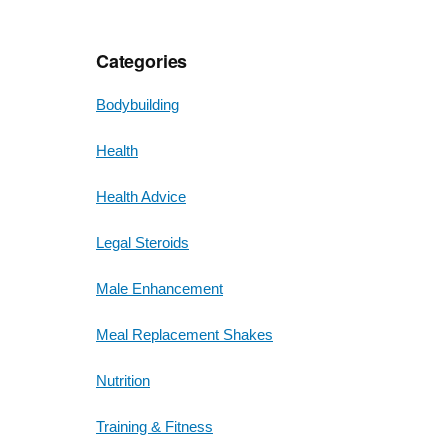
Categories
Bodybuilding
Health
Health Advice
Legal Steroids
Male Enhancement
Meal Replacement Shakes
Nutrition
Training & Fitness