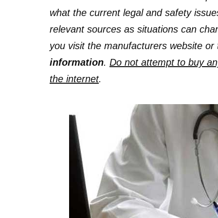
what the current legal and safety issue
relevant sources as situations can c
you visit the manufacturers website or 
information
.
Do not attempt to buy any 
the internet
.