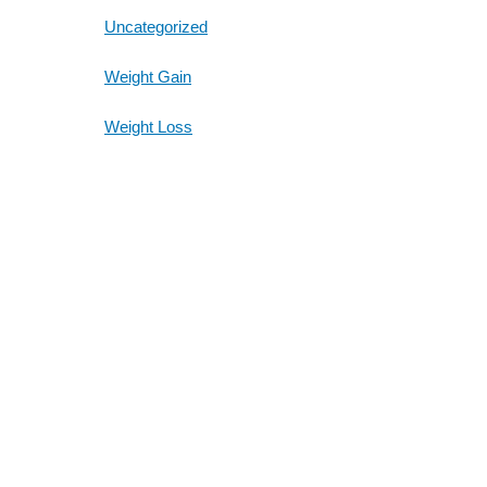
Uncategorized
Weight Gain
Weight Loss