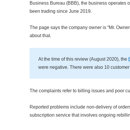
Business Bureau (BBB), the business operates 
been trading since June 2019.
The page says the company owner is “Mr. Owner
about that.
At the time of this review (August 2020), the
were negative. There were also 10 customer
The complaints refer to billing issues and poor c
Reported problems include non-delivery of order
subscription service that involves ongoing rebilli