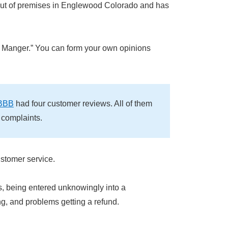
out of premises in Englewood Colorado and has
 Manger.” You can form your own opinions
BBB
had four customer reviews. All of them
 complaints.
ustomer service.
s, being entered unknowingly into a
ng, and problems getting a refund.