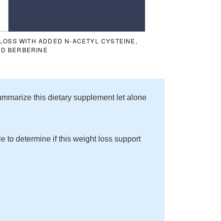
LOSS WITH ADDED N-ACETYL CYSTEINE,
ND BERBERINE
o summarize this dietary supplement let alone
le to determine if this weight loss support