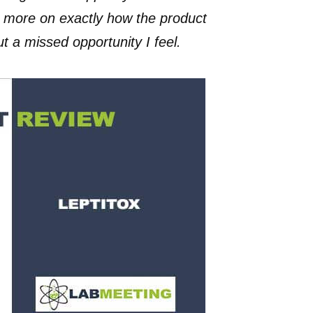
d more on exactly how the product
 a missed opportunity I feel.