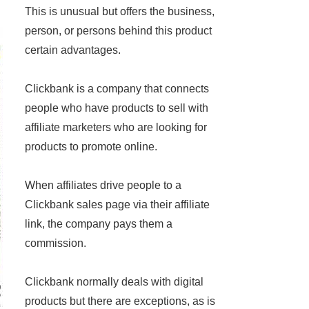
This is unusual but offers the business,
person, or persons behind this product
certain advantages.
Clickbank is a company that connects
people who have products to sell with
affiliate marketers who are looking for
products to promote online.
When affiliates drive people to a
Clickbank sales page via their affiliate
link, the company pays them a
commission.
Clickbank normally deals with digital
products but there are exceptions, as is