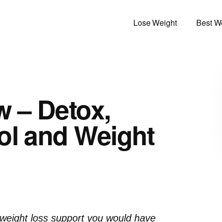
Lose Weight
Best We
w – Detox,
ol and Weight
d weight loss support you would have