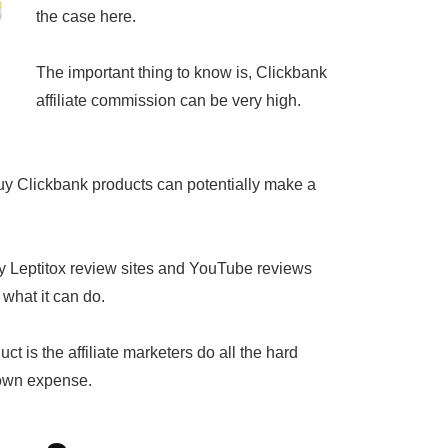
the case here.
The important thing to know is, Clickbank
affiliate commission can be very high.
uy Clickbank products can potentially make a
ny Leptitox review sites and YouTube reviews
 what it can do.
t is the affiliate marketers do all the hard
 own expense.