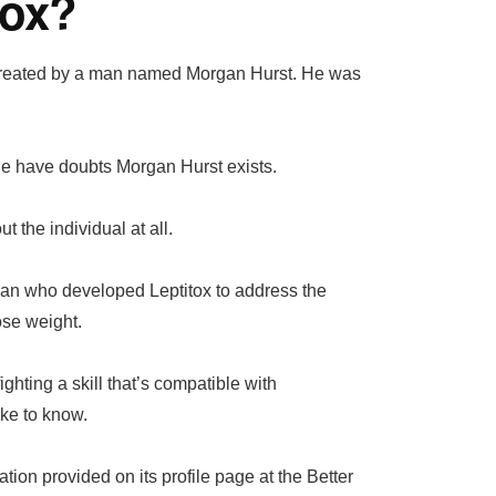
tox?
s created by a man named Morgan Hurst. He was
ople have doubts Morgan Hurst exists.
 the individual at all.
man who developed Leptitox to address the
ose weight.
ighting a skill that’s compatible with
ke to know.
ion provided on its profile page at the Better