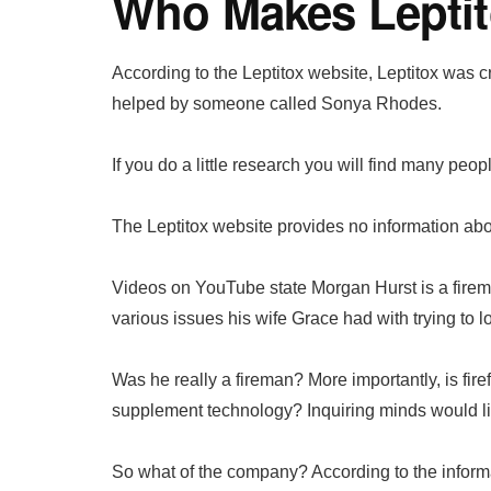
Who Makes Lepti
According to the Leptitox website, Leptitox wa
helped by someone called Sonya Rhodes.
If you do a little research you will find many pe
The Leptitox website provides no information about
Videos on YouTube state Morgan Hurst is a fire
various issues his wife Grace had with trying to l
Was he really a fireman? More importantly, is firef
supplement technology? Inquiring minds would li
So what of the company? According to the informat