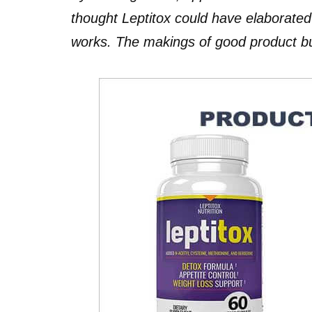
thought Leptitox could have elaborate
works. The makings of good product but