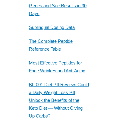
Genes and See Results in 30
Days
Sublingual Dosing Data
The Complete Peptide
Reference Table
Most Effective Peptides for
Face Wrinkes and Anti Aging
BL-001 Diet Pill Review: Could
a Daily Weight Loss Pill
Unlock the Benefits of the
Keto Diet — Without Giving
Up Carbs?