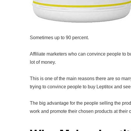
Sometimes up to 90 percent.
Affiliate marketers who can convince people to b
lot of money.
This is one of the main reasons there are so ma
trying to convince people to buy Leptitox and see
The big advantage for the people selling the produc
work and promote their chosen products at their