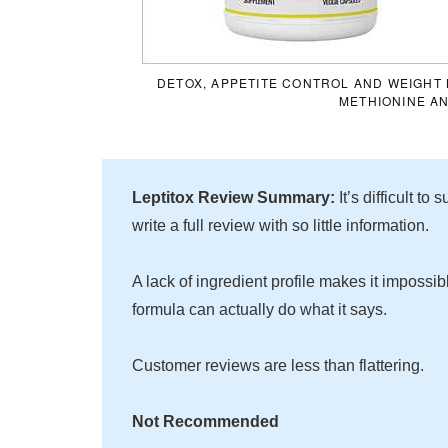
DETOX, APPETITE CONTROL AND WEIGHT 
METHIONINE A
Leptitox Review Summary:
It’s difficult t
write a full review with so little information.
A lack of ingredient profile makes it impossib
formula can actually do what it says.
Customer reviews are less than flattering.
Not Recommended