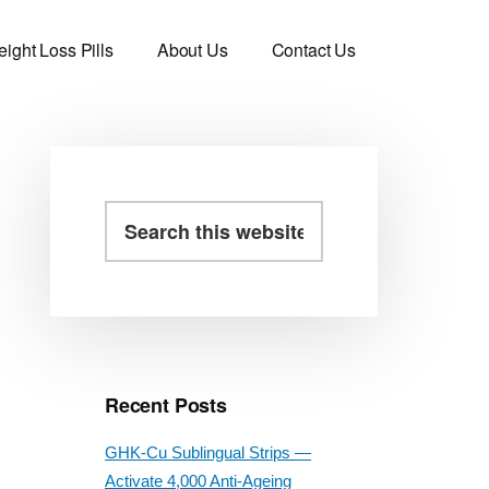
ight Loss Pills
About Us
Contact Us
Primary
Search
this
Sidebar
website
Recent Posts
GHK-Cu Sublingual Strips —
Activate 4,000 Anti-Ageing