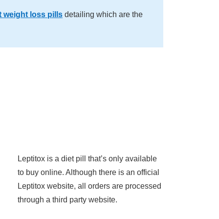
 weight loss pills
detailing which are the
Leptitox is a diet pill that’s only available
to buy online. Although there is an official
Leptitox website, all orders are processed
through a third party website.