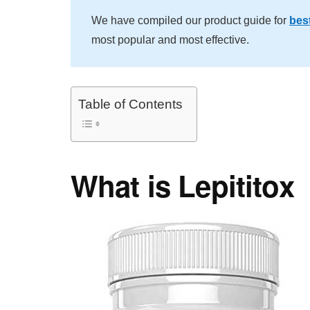
We have compiled our product guide for
best
most popular and most effective.
Table of Contents
What is Lepititox