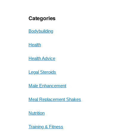
Categories
Bodybuilding
Health
Health Advice
Legal Steroids
Male Enhancement
Meal Replacement Shakes
Nutrition
Training & Fitness