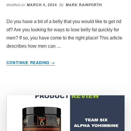
MARCH 4, 2024
MARK RAINFORTH
Modified on:
By
Do you have a bit of a belly that you would like to get rid
of? Are you looking for ways to lose belly fat quickly for
men? If so, you have come to the right place! This article
describes how men can …
ABOUT
CONTINUE READING
→
HOW
CAN
A
MAN
LOSE
BELLY
FAT
QUICKLY
–
EXERCISES