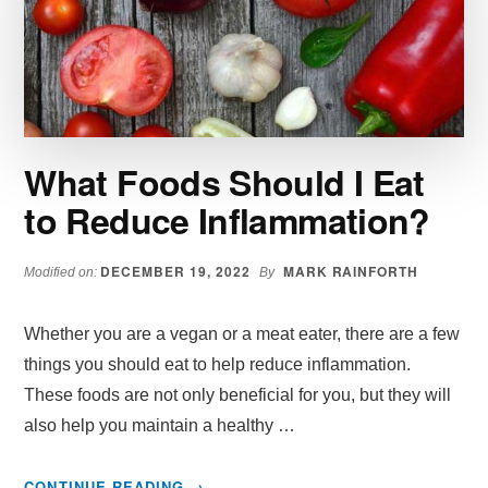
SIDE
EFFECTS
PUTTING
CONSUMERS
OFF
What Foods Should I Eat
to Reduce Inflammation?
DECEMBER 19, 2022
MARK RAINFORTH
Modified on:
By
Whether you are a vegan or a meat eater, there are a few
things you should eat to help reduce inflammation.
These foods are not only beneficial for you, but they will
also help you maintain a healthy …
ABOUT
CONTINUE READING
→