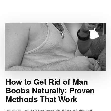
SIX
ALPHA
YOHIMBINE
REVIEW:
PREMIUM
RAUWOLSCINE
How to Get Rid of Man
Boobs Naturally: Proven
Methods That Work
JANUARY 25, 2022
MARK RAINFORTH
Modified on:
By