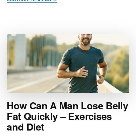
WHAT
FOODS
SHOULD
I
EAT
TO
REDUCE
INFLAMMATION?
How Can A Man Lose Belly
Fat Quickly – Exercises
and Diet