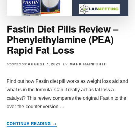
WORK
Fastin Diet Pills Review –
Phenylethylamine (PEA)
Rapid Fat Loss
AUGUST 7, 2021
MARK RAINFORTH
Modified on:
By
Find out how Fastin diet pill works as weight loss aid and
what is in the formula. Can it really act as fat loss a
catalyst? This review compares the original Fastin to the
over-the-counter version …
ABOUT
CONTINUE READING
→
FASTIN