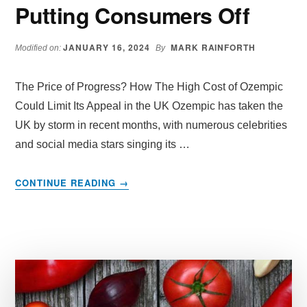
Putting Consumers Off
JANUARY 16, 2024
MARK RAINFORTH
Modified on:
By
The Price of Progress? How The High Cost of Ozempic
Could Limit Its Appeal in the UK Ozempic has taken the
UK by storm in recent months, with numerous celebrities
and social media stars singing its …
ABOUT
CONTINUE READING
→
IS
OZEMPIC
HIGH
COST
PRICE
IN
UK
AND