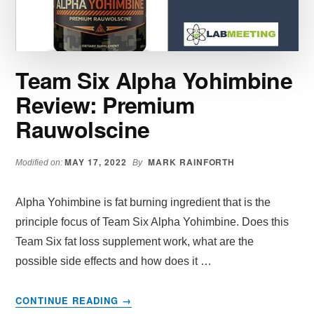
AND
DIET
Team Six Alpha Yohimbine
Review: Premium
Rauwolscine
MAY 17, 2022
MARK RAINFORTH
Modified on:
By
Alpha Yohimbine is fat burning ingredient that is the
principle focus of Team Six Alpha Yohimbine. Does this
Team Six fat loss supplement work, what are the
possible side effects and how does it …
ABOUT
CONTINUE READING
→
TEAM