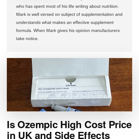
who has spent most of his life writing about nutrition.
Mark is well versed on subject of supplementation and
understands what makes an effective supplement
formula. When Mark gives his opinion manufacturers
take notice.
Is Ozempic High Cost Price
in UK and Side Effects