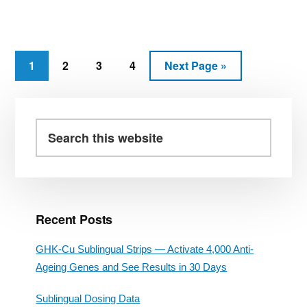
DIET
PILLS
REVIEW
–
PHENYLETHYLAMINE
Page
Page
Page
Page
Go
1
2
3
4
Next Page »
(PEA)
to
RAPID
Primary
FAT
LOSS
Sidebar
Search
this
website
Recent Posts
GHK-Cu Sublingual Strips — Activate 4,000 Anti-
Ageing Genes and See Results in 30 Days
Sublingual Dosing Data