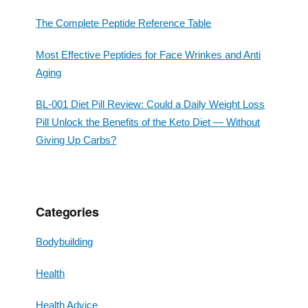
The Complete Peptide Reference Table
Most Effective Peptides for Face Wrinkes and Anti
Aging
BL-001 Diet Pill Review: Could a Daily Weight Loss
Pill Unlock the Benefits of the Keto Diet — Without
Giving Up Carbs?
Categories
Bodybuilding
Health
Health Advice