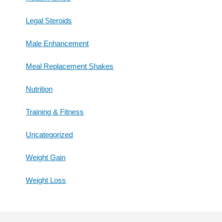
Legal Steroids
Male Enhancement
Meal Replacement Shakes
Nutrition
Training & Fitness
Uncategorized
Weight Gain
Weight Loss
Footer