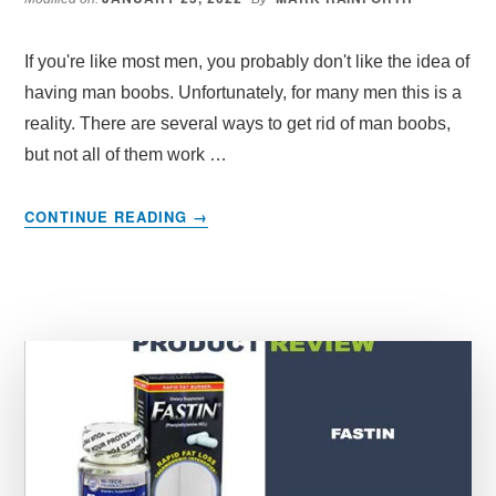
If you're like most men, you probably don't like the idea of
having man boobs. Unfortunately, for many men this is a
reality. There are several ways to get rid of man boobs,
but not all of them work …
ABOUT
CONTINUE READING
→
HOW
TO
GET
RID
OF
MAN
BOOBS
NATURALLY:
PROVEN
METHODS
THAT