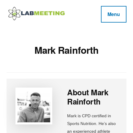
Additional
Skip
Skip
Skip
to
to
to
menu
Menu
main
primary
footer
Labmeeting
content
sidebar
Fitness,
Health
Weight
Reviews
Loss,
Mark Rainforth
BodyBuilding
Product
Reviews
About
Mark
Rainforth
Mark is CPD certified in
Sports Nutrition. He’s also
an experienced athlete