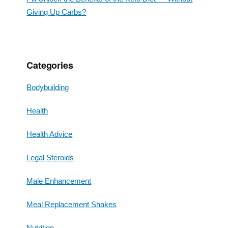
Giving Up Carbs?
Categories
Bodybuilding
Health
Health Advice
Legal Steroids
Male Enhancement
Meal Replacement Shakes
Nutrition