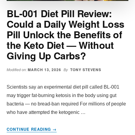
BL-001 Diet Pill Review:
Could a Daily Weight Loss
Pill Unlock the Benefits of
the Keto Diet — Without
Giving Up Carbs?
MARCH 13, 2026
TONY STEVENS
Modified on:
By
Scientists say an experimental diet pill called BL-001
may trigger fat-burning ketosis in the body using gut
bacteria — no bread-ban required For millions of people
who have attempted the ketogenic …
ABOUT
CONTINUE READING
→
BL-