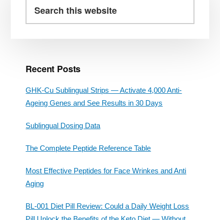
Sidebar
Search
WITH
this
WEIGHT
website
MANAGEMENT?
Recent Posts
GHK-Cu Sublingual Strips — Activate 4,000 Anti-
Ageing Genes and See Results in 30 Days
Sublingual Dosing Data
The Complete Peptide Reference Table
Most Effective Peptides for Face Wrinkes and Anti
Aging
BL-001 Diet Pill Review: Could a Daily Weight Loss
Pill Unlock the Benefits of the Keto Diet — Without