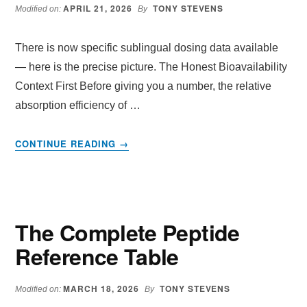
ANTI-
APRIL 21, 2026
TONY STEVENS
Modified on:
By
AGEING
GENES
There is now specific sublingual dosing data available
AND
SEE
— here is the precise picture. The Honest Bioavailability
RESULTS
Context First Before giving you a number, the relative
IN
absorption efficiency of …
30
DAYS
ABOUT
CONTINUE READING
→
SUBLINGUAL
DOSING
DATA
The Complete Peptide
Reference Table
MARCH 18, 2026
TONY STEVENS
Modified on:
By