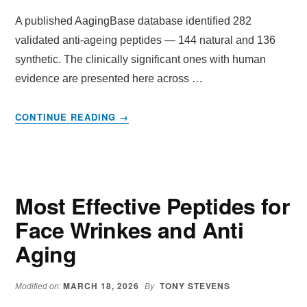
A published AagingBase database identified 282
validated anti-ageing peptides — 144 natural and 136
synthetic. The clinically significant ones with human
evidence are presented here across …
ABOUT
CONTINUE READING
→
THE
COMPLETE
PEPTIDE
REFERENCE
TABLE
Most Effective Peptides for
Face Wrinkes and Anti
Aging
MARCH 18, 2026
TONY STEVENS
Modified on:
By