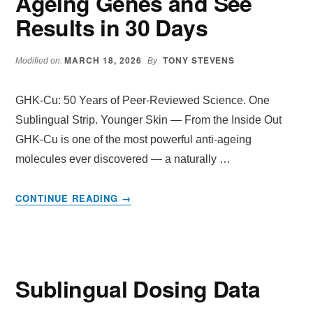
Ageing Genes and See
Results in 30 Days
MARCH 18, 2026
TONY STEVENS
Modified on:
By
GHK-Cu: 50 Years of Peer-Reviewed Science. One
Sublingual Strip. Younger Skin — From the Inside Out
GHK-Cu is one of the most powerful anti-ageing
molecules ever discovered — a naturally …
ABOUT
CONTINUE READING
→
GHK-
CU
SUBLINGUAL
STRIPS
—
Sublingual Dosing Data
ACTIVATE
4,000