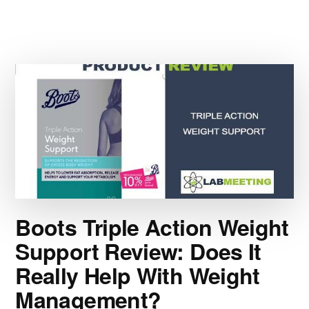
001
DIET
PILL
REVIEW:
COULD
A
DAILY
WEIGHT
LOSS
PILL
UNLOCK
THE
BENEFITS
OF
Boots Triple Action Weight
THE
Support Review: Does It
KETO
DIET
Really Help With Weight
—
WITHOUT
Management?
GIVING