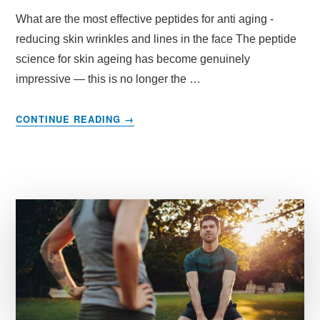
What are the most effective peptides for anti aging -
reducing skin wrinkles and lines in the face The peptide
science for skin ageing has become genuinely
impressive — this is no longer the …
ABOUT
CONTINUE READING
→
MOST
EFFECTIVE
PEPTIDES
FOR
FACE
WRINKES
AND
ANTI
AGING