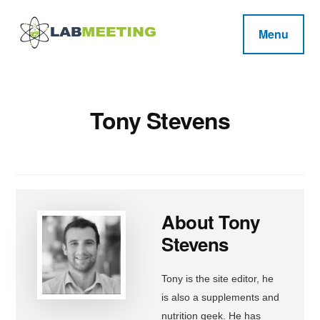
Additional
Skip
Skip
Skip
to
to
to
menu
Menu
main
primary
footer
Labmeeting
content
sidebar
Fitness,
Health
Weight
Reviews
Loss,
Tony Stevens
BodyBuilding
Product
Reviews
About
Tony
Stevens
Tony is the site editor, he
is also a supplements and
nutrition geek. He has