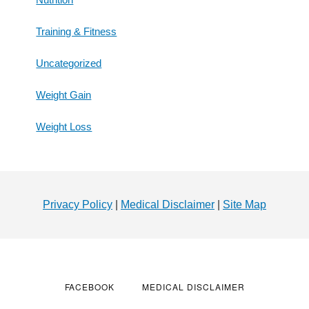
Training & Fitness
Uncategorized
Weight Gain
Weight Loss
Footer
Privacy Policy
|
Medical Disclaimer
|
Site Map
FACEBOOK
MEDICAL DISCLAIMER