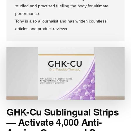
studied and practised fuelling the body for ultimate
performance.
Tony is also a journalist and has written countless
articles and product reviews.
GHK-Cu Sublingual Strips
— Activate 4,000 Anti-