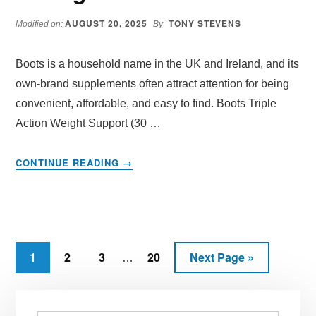
UP
AUGUST 20, 2025
TONY STEVENS
CARBS?
Modified on:
By
Boots is a household name in the UK and Ireland, and its
own-brand supplements often attract attention for being
convenient, affordable, and easy to find. Boots Triple
Action Weight Support (30 …
ABOUT
CONTINUE READING
→
BOOTS
TRIPLE
ACTION
WEIGHT
SUPPORT
Interim
REVIEW:
Page
Page
Page
Page
Go
1
2
3
20
Next Page »
…
DOES
pages
to
IT
omitted
Primary
REALLY
HELP