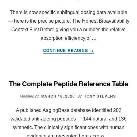
ANTI-
AGEING
There is now specific sublingual dosing data available
GENES
— here is the precise picture. The Honest Bioavailability
AND
Context First Before giving you a number, the relative
SEE
absorption efficiency of …
RESULTS
IN
ABOUT
CONTINUE READING
→
30
SUBLINGUAL
DAYS
DOSING
DATA
The Complete Peptide Reference Table
MARCH 18, 2026
TONY STEVENS
Modified on:
By
A published AagingBase database identified 282
validated anti-ageing peptides — 144 natural and 136
synthetic. The clinically significant ones with human
evidence are presented here across …