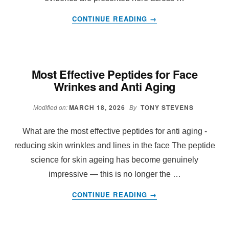
ABOUT
CONTINUE READING
→
THE
COMPLETE
PEPTIDE
REFERENCE
Most Effective Peptides for Face
TABLE
Wrinkes and Anti Aging
MARCH 18, 2026
TONY STEVENS
Modified on:
By
What are the most effective peptides for anti aging -
reducing skin wrinkles and lines in the face The peptide
science for skin ageing has become genuinely
impressive — this is no longer the …
ABOUT
CONTINUE READING
→
MOST
EFFECTIVE
PEPTIDES