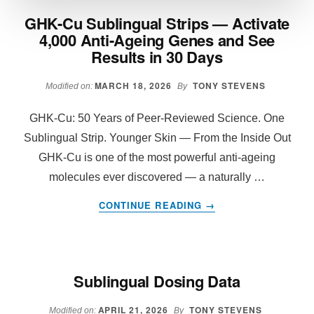
GHK-Cu Sublingual Strips — Activate
4,000 Anti-Ageing Genes and See
Results in 30 Days
MARCH 18, 2026
TONY STEVENS
Modified on:
By
GHK-Cu: 50 Years of Peer-Reviewed Science. One
Sublingual Strip. Younger Skin — From the Inside Out
GHK-Cu is one of the most powerful anti-ageing
molecules ever discovered — a naturally …
ABOUT
CONTINUE READING
→
GHK-
CU
SUBLINGUAL
STRIPS
Sublingual Dosing Data
—
ACTIVATE
APRIL 21, 2026
TONY STEVENS
4,000
Modified on:
By